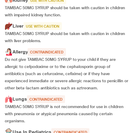
Kidney
USE WITH CAUTION
TAMBAC 50MG SYRUP should be taken with caution in children
with impaired kidney function.
Liver
USE WITH CAUTION
TAMBAC 50MG SYRUP should be taken with caution in children
with liver problems.
Allergy
CONTRAINDICATED
Do not give TAMBAC 50MG SYRUP to your child if they are
allergic to cefpodoxime or to the cephalosporin group of
antibiotics (such as cefuroxime, cefixime) or if they have
experienced immediate or severe allergic reactions to penicillin or
other beta-lactam antibiotics such as aztreonam.
Lungs
CONTRAINDICATED
TAMBAC 50MG SYRUP is not recommended for use in children
with pneumonia or atypical pneumonia caused by certain
organisms.
Use In Pediatrics
CONTRAINDICATED