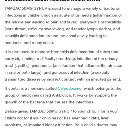
TAMBAC 50MG SYRUP is used to manage a variety of bacterial
infections in children, such as acute otitis media (inflammation of
the middle ear leading to pain and fever), pharyngitis or tonsillitis
(sore throat, difficulty swallowing, and tender lymph nodes), and
sinusitis (inflammation around the nasal cavity leading to
headache and runny nose).
It is also used to manage bronchitis (inflammation of tubes that
carry air, leading to difficulty breathing), infection of the urinary
tract (cystitis), pneumonia (an infection that inflames the air sacs
in one or both lungs), and gonococcal infection (a sexually
transmitted disease by indirect contact with an infected parent).
It contains a medicine called
Cefpodoxime
, which belongs to the
group of medicines called Antibiotics. It works by stopping the
growth of the bacteria that causes the infections.
Before giving TAMBAC 50MG SYRUP to your child, inform your
child’s doctor if your child has or has ever had colitis, liver
problems, or impaired kidney function. Your child’s doctor may