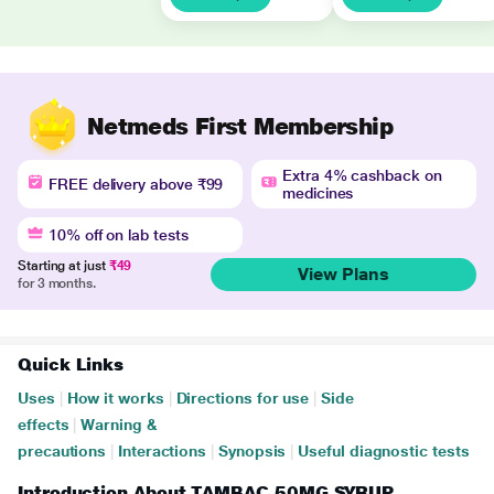
Netmeds First Membership
Extra 4% cashback on
FREE delivery above ₹99
medicines
10% off on lab tests
Starting at just
₹49
View Plans
for 3 months.
Quick Links
Uses
|
How it works
|
Directions for use
|
Side
effects
|
Warning &
precautions
|
Interactions
|
Synopsis
|
Useful diagnostic tests
Introduction About TAMBAC 50MG SYRUP