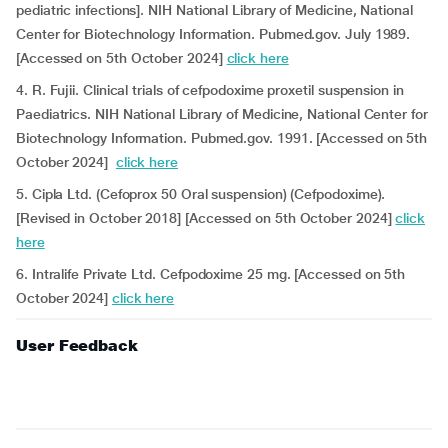
pediatric infections]. NIH National Library of Medicine, National
Center for Biotechnology Information. Pubmed.gov. July 1989.
[Accessed on 5th October 2024]
click here
4. R. Fujii. Clinical trials of cefpodoxime proxetil suspension in
Paediatrics. NIH National Library of Medicine, National Center for
Biotechnology Information. Pubmed.gov. 1991. [Accessed on 5th
October 2024]
click here
5. Cipla Ltd. (Cefoprox 50 Oral suspension) (Cefpodoxime).
[Revised in October 2018] [Accessed on 5th October 2024]
click
here
6. Intralife Private Ltd. Cefpodoxime 25 mg. [Accessed on 5th
October 2024]
click here
User Feedback