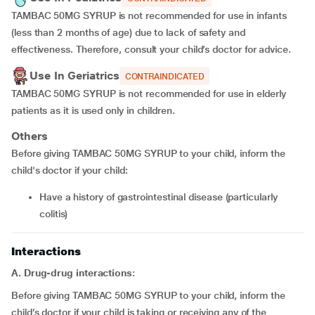
TAMBAC 50MG SYRUP is not recommended for use in infants
(less than 2 months of age) due to lack of safety and
effectiveness. Therefore, consult your child’s doctor for advice.
Use In Geriatrics
CONTRAINDICATED
TAMBAC 50MG SYRUP is not recommended for use in elderly
patients as it is used only in children.
Others
Before giving TAMBAC 50MG SYRUP to your child, inform the
child's doctor if your child:
Have a history of gastrointestinal disease (particularly
colitis)
Interactions
A. Drug-drug interactions
:
Before giving TAMBAC 50MG SYRUP to your child, inform the
child’s doctor if your child is taking or receiving any of the