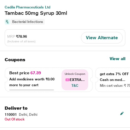
Cadila Pharmaceuticals Ltd
Tambac 50mg Syrup 30ml
Bacterial Infections
MRP
₹78.96
View Alternate
(Inclusive of all taxes)
View all
Coupons
Best price
67.39
get extra 7% OF
Unlock Coupon
Add medicines worth
₹0.00
EXTRA...
Cash on med...
more to your cart
T&C
Min cart value: ₹ 7
Deliver to
110001
Delhi, Delhi
Out Of stock