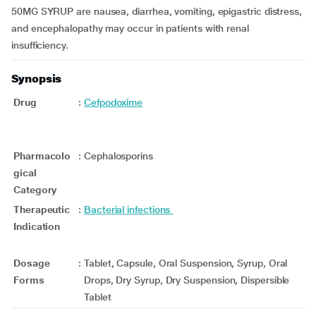
50MG SYRUP are nausea, diarrhea, vomiting, epigastric distress,
and encephalopathy may occur in patients with renal
insufficiency.
Synopsis
Drug
:
Cefpodoxime
Pharmacolo
:
Cephalosporins
gical
Category
Therapeutic
:
Bacterial infections
Indication
Dosage
:
Tablet, Capsule, Oral Suspension, Syrup, Oral
Forms
Drops, Dry Syrup, Dry Suspension, Dispersible
Tablet