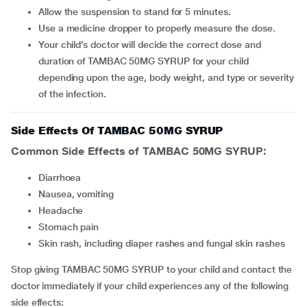
Allow the suspension to stand for 5 minutes.
Use a medicine dropper to properly measure the dose.
Your child’s doctor will decide the correct dose and
duration of TAMBAC 50MG SYRUP for your child
depending upon the age, body weight, and type or severity
of the infection.
Side Effects Of TAMBAC 50MG SYRUP
Common Side Effects of TAMBAC 50MG SYRUP:
Diarrhoea
Nausea, vomiting
Headache
Stomach pain
Skin rash, including diaper rashes and fungal skin rashes
Stop giving TAMBAC 50MG SYRUP to your child and contact the
doctor immediately if your child experiences any of the following
side effects: