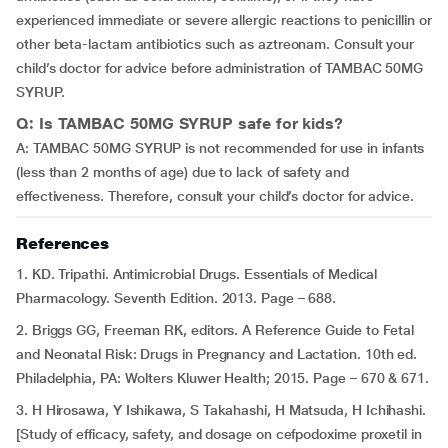
experienced immediate or severe allergic reactions to penicillin or
other beta-lactam antibiotics such as aztreonam. Consult your
child’s doctor for advice before administration of TAMBAC 50MG
SYRUP.
Q: Is TAMBAC 50MG SYRUP safe for kids?
A: TAMBAC 50MG SYRUP is not recommended for use in infants
(less than 2 months of age) due to lack of safety and
effectiveness. Therefore, consult your child’s doctor for advice.
References
1. KD. Tripathi. Antimicrobial Drugs. Essentials of Medical
Pharmacology. Seventh Edition. 2013. Page – 688.
2. Briggs GG, Freeman RK, editors. A Reference Guide to Fetal
and Neonatal Risk: Drugs in Pregnancy and Lactation. 10th ed.
Philadelphia, PA: Wolters Kluwer Health; 2015. Page – 670 & 671.
3. H Hirosawa, Y Ishikawa, S Takahashi, H Matsuda, H Ichihashi.
[Study of efficacy, safety, and dosage on cefpodoxime proxetil in