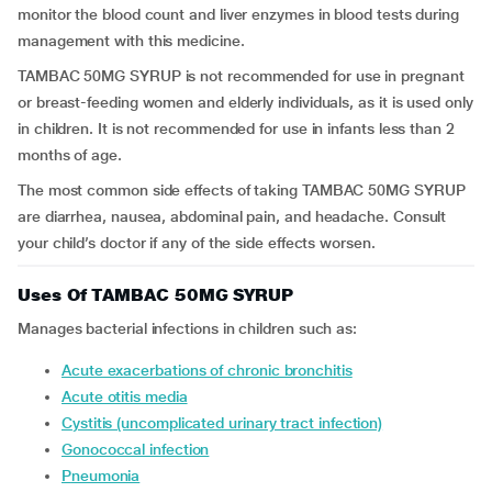
monitor the blood count and liver enzymes in blood tests during
management with this medicine.
TAMBAC 50MG SYRUP
is not recommended for use in pregnant
or breast-feeding women and elderly individuals, as it is used only
in children. It is not recommended for use in infants less than 2
months of age.
The most common side effects of taking TAMBAC 50MG SYRUP
are diarrhea, nausea, abdominal pain, and headache. Consult
your child’s doctor if any of the side effects worsen.
Uses Of TAMBAC 50MG SYRUP
Manages bacterial infections in children such as:
Acute exacerbations of chronic bronchitis
Acute otitis media
Cystitis (uncomplicated urinary tract infection)
Gonococcal infection
Pneumonia