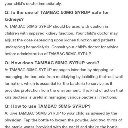
your child’s doctor immediately.
Q: Is the use of TAMBAC 50MG SYRUP safe for
kidneys?
A: TAMBAC 50MG SYRUP should be used with caution in
children with impaired kidney function. Your child’s doctor may
adjust the dose depending upon kidney function and patients
undergoing hemodialysis. Consult your child’s doctor for advice
before administration of TAMBAC 50MG SYRUP.
Q: How does TAMBAC 50MG SYRUP work?
A: TAMBAC 50MG SYRUP manages infection by stopping or
managing the bacteria from multiplying by inhibiting their cell wall
formation, which is essential for the bacteria to survive as it
provides protection from the environment. This kind of action that
kills bacteria is useful in managing various bacterial infections.
Q: How to use TAMBAC 50MG SYRUP?
A: Give TAMBAC 50MG SYRUP to your child as advised by the
physician. Tap the bottle to loosen the powder. Add two-thirds of
the sterile water (provided with the pack) and shake the bottle