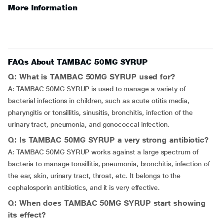
More Information
FAQs About TAMBAC 50MG SYRUP
Q: What is TAMBAC 50MG SYRUP used for?
A: TAMBAC 50MG SYRUP is used to manage a variety of
bacterial infections in children, such as acute otitis media,
pharyngitis or tonsillitis, sinusitis, bronchitis, infection of the
urinary tract, pneumonia, and gonococcal infection.
Q: Is TAMBAC 50MG SYRUP a very strong antibiotic?
A: TAMBAC 50MG SYRUP works against a large spectrum of
bacteria to manage tonsillitis, pneumonia, bronchitis, infection of
the ear, skin, urinary tract, throat, etc. It belongs to the
cephalosporin antibiotics, and it is very effective.
Q: When does TAMBAC 50MG SYRUP start showing
its effect?