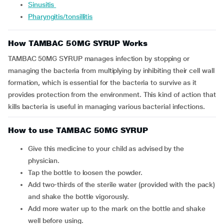
Sinusitis
Pharyngitis/tonsillitis
How TAMBAC 50MG SYRUP Works
TAMBAC 50MG SYRUP manages infection by stopping or
managing the bacteria from multiplying by inhibiting their cell wall
formation, which is essential for the bacteria to survive as it
provides protection from the environment. This kind of action that
kills bacteria is useful in managing various bacterial infections.
How to use TAMBAC 50MG SYRUP
Give this medicine to your child as advised by the
physician.
Tap the bottle to loosen the powder.
Add two-thirds of the sterile water (provided with the pack)
and shake the bottle vigorously.
Add more water up to the mark on the bottle and shake
well before using.