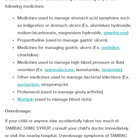
following medicines:
Medicines used to manage stomach acid symptoms such
as indigestion or stomach ulcers (Ex. aluminium hydroxide,
sodium bicarbonate, magnesium hydroxide,
simethicone
)
Propantheline (used to manage gastric ulcers)
Medicines for managing gastric ulcers (Ex.
ranitidine,
cimetidine)
Medicines used to manage high blood pressure or fluid
retention (Ex.
spironolactone
, bumetanide,
torsemide
)
Other medicines used to manage bacterial infections (Ex.
gentamicin
, streptomycin)
Probenecid (used to manage gouty arthritis)
Warfarin
(used to manage blood clots)
Overdosage:
If your child or anyone else accidentally takes too much of
TAMBAC 50MG SYRUP, consult your child’s doctor immediately
or visit the nearby hospital. Overdosage symptoms of TAMBAC