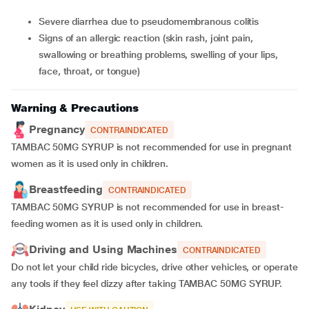
Severe diarrhea due to pseudomembranous colitis
Signs of an allergic reaction (skin rash, joint pain,
swallowing or breathing problems, swelling of your lips,
face, throat, or tongue)
Warning & Precautions
Pregnancy
CONTRAINDICATED
TAMBAC 50MG SYRUP
is not recommended for use in pregnant
women as it is used only in children.
Breastfeeding
CONTRAINDICATED
TAMBAC 50MG SYRUP
is not recommended for use in breast-
feeding women as it is used only in children.
Driving and Using Machines
CONTRAINDICATED
Do not let your child ride bicycles, drive other vehicles, or operate
any tools if they feel dizzy after taking TAMBAC 50MG SYRUP.