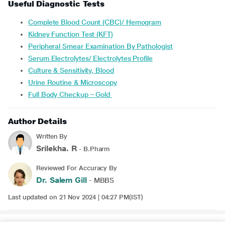
Useful Diagnostic Tests
Complete Blood Count (CBC)/ Hemogram
Kidney Function Test (KFT)
Peripheral Smear Examination By Pathologist
Serum Electrolytes/ Electrolytes Profile
Culture & Sensitivity, Blood
Urine Routine & Microscopy
Full Body Checkup – Gold
Author Details
Written By
Srilekha. R
- B.Pharm
Reviewed For Accuracy By
Dr. Salem Gill
- MBBS
Last updated on 21 Nov 2024 | 04:27 PM(IST)