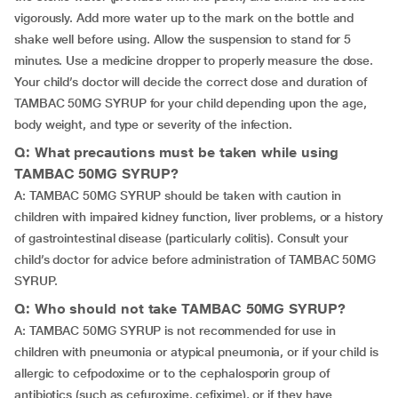
vigorously. Add more water up to the mark on the bottle and
shake well before using. Allow the suspension to stand for 5
minutes. Use a medicine dropper to properly measure the dose.
Your child’s doctor will decide the correct dose and duration of
TAMBAC 50MG SYRUP for your child depending upon the age,
body weight, and type or severity of the infection.
Q: What precautions must be taken while using
TAMBAC 50MG SYRUP?
A: TAMBAC 50MG SYRUP should be taken with caution in
children with impaired kidney function, liver problems, or a history
of gastrointestinal disease (particularly colitis). Consult your
child’s doctor for advice before administration of TAMBAC 50MG
SYRUP.
Q: Who should not take TAMBAC 50MG SYRUP?
A: TAMBAC 50MG SYRUP is not recommended for use in
children with pneumonia or atypical pneumonia, or if your child is
allergic to cefpodoxime or to the cephalosporin group of
antibiotics (such as cefuroxime, cefixime), or if they have