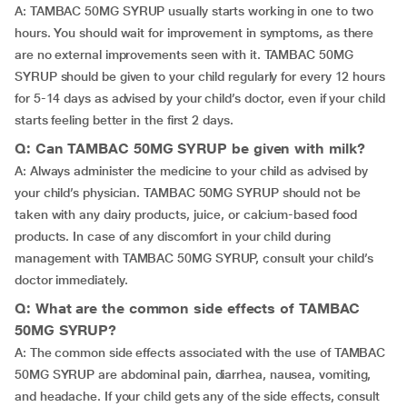
A: TAMBAC 50MG SYRUP usually starts working in one to two
hours. You should wait for improvement in symptoms, as there
are no external improvements seen with it. TAMBAC 50MG
SYRUP should be given to your child regularly for every 12 hours
for 5-14 days as advised by your child’s doctor, even if your child
starts feeling better in the first 2 days.
Q: Can TAMBAC 50MG SYRUP be given with milk?
A: Always administer the medicine to your child as advised by
your child’s physician. TAMBAC 50MG SYRUP should not be
taken with any dairy products, juice, or calcium-based food
products. In case of any discomfort in your child during
management with TAMBAC 50MG SYRUP, consult your child’s
doctor immediately.
Q: What are the common side effects of TAMBAC
50MG SYRUP?
A: The common side effects associated with the use of TAMBAC
50MG SYRUP are abdominal pain, diarrhea, nausea, vomiting,
and headache. If your child gets any of the side effects, consult