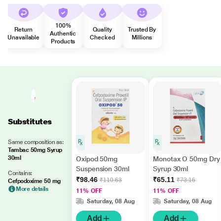
100%
Return
Quality
Trusted By
Authentic
Unavailable
Checked
Millions
Products
Substitutes
Same composition as:
Tambac 50mg Syrup
30ml
Oxipod 50mg
Monotax O 50mg Dry
Suspension 30ml
Syrup 30ml
Contains:
₹98.46
₹65.11
₹110.63
₹73.16
Cefpodoxime 50 mg
More details
11% OFF
11% OFF
Saturday, 08 Aug
Saturday, 08 Aug
Add
Add