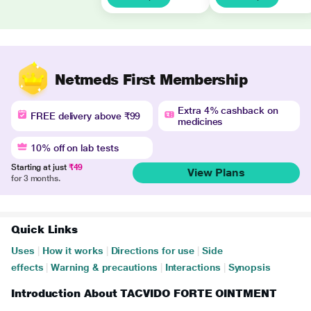
Netmeds First Membership
Extra 4% cashback on
FREE delivery above ₹99
medicines
10% off on lab tests
Starting at just
₹49
View Plans
for 3 months.
Quick Links
Uses
|
How it works
|
Directions for use
|
Side
effects
|
Warning & precautions
|
Interactions
|
Synopsis
Introduction About TACVIDO FORTE OINTMENT