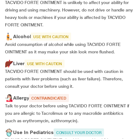
TACVIDO FORTE OINTMENT is unlikely to affect your ability for
driving and using machinery. However, do not drive or handle any
heavy tools or machines if your ability is affected by TACVIDO
FORTE OINTMENT.
Alcohol
USE WITH CAUTION
Avoid consumption of alcohol while using TACVIDO FORTE
OINTMENT as it may make your skin look more flushed.
Liver
USE WITH CAUTION
TACVIDO FORTE OINTMENT should be used with caution in
patients with liver problems (such as liver failure). Therefore,
consult your doctor before using it.
Allergy
CONTRAINDICATED
Talk to your doctor before using TACVIDO FORTE OINTMENT if
you are allergic to Tacrolimus or to any macrolide antibiotics
(such as erythromycin, azithromycin).
Use In Pediatrics
CONSULT YOUR DOCTOR