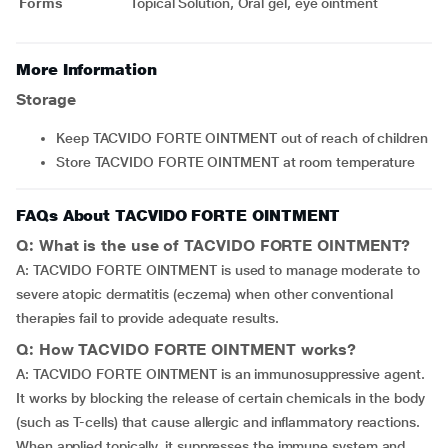
Forms
Topical Solution, Oral gel, eye ointment
More Information
Storage
Keep TACVIDO FORTE OINTMENT out of reach of children
Store TACVIDO FORTE OINTMENT at room temperature
FAQs About TACVIDO FORTE OINTMENT
Q: What is the use of TACVIDO FORTE OINTMENT?
A: TACVIDO FORTE OINTMENT is used to manage moderate to
severe atopic dermatitis (eczema) when other conventional
therapies fail to provide adequate results.
Q: How TACVIDO FORTE OINTMENT works?
A: TACVIDO FORTE OINTMENT is an immunosuppressive agent.
It works by blocking the release of certain chemicals in the body
(such as T-cells) that cause allergic and inflammatory reactions.
When applied topically, it suppresses the immune system and