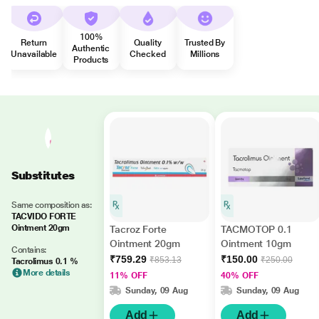
100%
Return
Quality
Trusted By
Authentic
Unavailable
Checked
Millions
Products
Substitutes
Same composition as:
TACVIDO FORTE
Ointment 20gm
Tacroz Forte
TACMOTOP 0.1
Ointment 20gm
Ointment 10gm
Contains:
₹759.29
₹150.00
₹853.13
₹250.00
Tacrolimus 0.1 %
More details
11% OFF
40% OFF
Sunday, 09 Aug
Sunday, 09 Aug
Add
Add