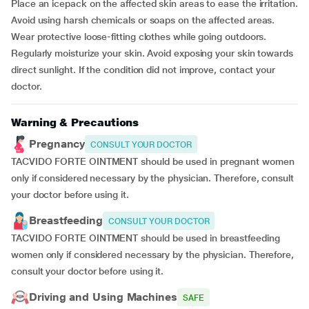
Place an icepack on the affected skin areas to ease the irritation.
Avoid using harsh chemicals or soaps on the affected areas.
Wear protective loose-fitting clothes while going outdoors.
Regularly moisturize your skin. Avoid exposing your skin towards
direct sunlight. If the condition did not improve, contact your
doctor.
Warning & Precautions
Pregnancy
CONSULT YOUR DOCTOR
TACVIDO FORTE OINTMENT should be used in pregnant women
only if considered necessary by the physician. Therefore, consult
your doctor before using it.
Breastfeeding
CONSULT YOUR DOCTOR
TACVIDO FORTE OINTMENT should be used in breastfeeding
women only if considered necessary by the physician. Therefore,
consult your doctor before using it.
Driving and Using Machines
SAFE