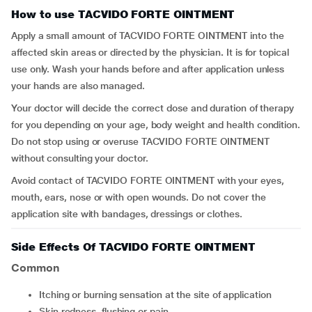
How to use TACVIDO FORTE OINTMENT
Apply a small amount of TACVIDO FORTE OINTMENT into the
affected skin areas or directed by the physician
.
It is for topical
use only. Wash your hands before and after application unless
your hands are also managed.
Your doctor will decide the correct dose and duration of therapy
for you depending on your age, body weight and health condition.
Do not stop using or overuse TACVIDO FORTE OINTMENT
without consulting your doctor.
Avoid contact of TACVIDO FORTE OINTMENT with your eyes,
mouth, ears, nose or with open wounds. Do not cover the
application site with bandages, dressings or clothes.
Side Effects Of TACVIDO FORTE OINTMENT
Common
itching or burning sensation at the site of application
skin redness, flushing or pain