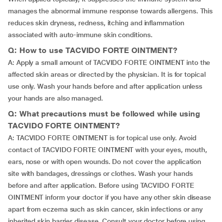
manages the abnormal immune response towards allergens. This
reduces skin dryness, redness, itching and inflammation
associated with auto-immune skin conditions.
Q: How to use TACVIDO FORTE OINTMENT?
A: Apply a small amount of TACVIDO FORTE OINTMENT into the
affected skin areas or directed by the physician. It is for topical
use only. Wash your hands before and after application unless
your hands are also managed.
Q: What precautions must be followed while using
TACVIDO FORTE OINTMENT?
A: TACVIDO FORTE OINTMENT is for topical use only. Avoid
contact of TACVIDO FORTE OINTMENT with your eyes, mouth,
ears, nose or with open wounds. Do not cover the application
site with bandages, dressings or clothes. Wash your hands
before and after application. Before using TACVIDO FORTE
OINTMENT inform your doctor if you have any other skin disease
apart from eczema such as skin cancer, skin infections or any
inherited skin barrier disease. Consult your doctor before using