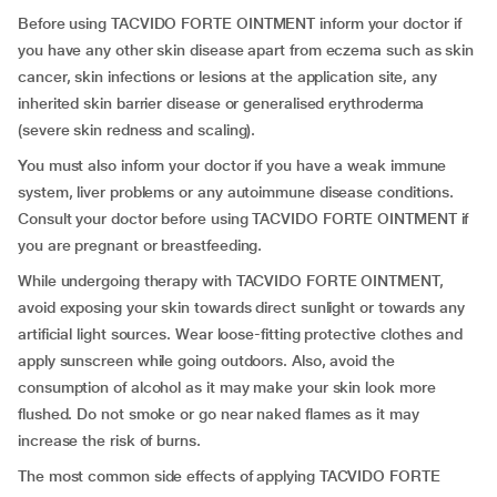
Before using TACVIDO FORTE OINTMENT inform your doctor if
you have any other skin disease apart from eczema such as skin
cancer, skin infections or lesions at the application site, any
inherited skin barrier disease or generalised erythroderma
(severe skin redness and scaling).
You must also inform your doctor if you have a weak immune
system, liver problems or any autoimmune disease conditions.
Consult your doctor before using TACVIDO FORTE OINTMENT if
you are pregnant or breastfeeding.
While undergoing therapy with TACVIDO FORTE OINTMENT,
avoid exposing your skin towards direct sunlight or towards any
artificial light sources. Wear loose-fitting protective clothes and
apply sunscreen while going outdoors. Also, avoid the
consumption of alcohol as it may make your skin look more
flushed. Do not smoke or go near naked flames as it may
increase the risk of burns.
The most common side effects of applying TACVIDO FORTE