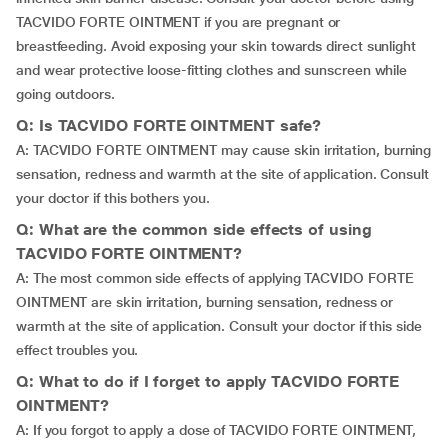
TACVIDO FORTE OINTMENT if you are pregnant or
breastfeeding. Avoid exposing your skin towards direct sunlight
and wear protective loose-fitting clothes and sunscreen while
going outdoors.
Q: Is TACVIDO FORTE OINTMENT safe?
A: TACVIDO FORTE OINTMENT may cause skin irritation, burning
sensation, redness and warmth at the site of application. Consult
your doctor if this bothers you.
Q: What are the common side effects of using
TACVIDO FORTE OINTMENT?
A: The most common side effects of applying TACVIDO FORTE
OINTMENT are skin irritation, burning sensation, redness or
warmth at the site of application. Consult your doctor if this side
effect troubles you.
Q: What to do if I forget to apply TACVIDO FORTE
OINTMENT?
A: If you forgot to apply a dose of TACVIDO FORTE OINTMENT,