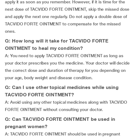
apply it as soon as you remember. However, if it is time for the
next dose of TACVIDO FORTE OINTMENT, skip the missed dose
and apply the next one regularly. Do not apply a double dose of
TACVIDO FORTE OINTMENT to compensate for the missed
ones.
Q: How long will it take for TACVIDO FORTE
OINTMENT to heal my condition?
A: You need to apply TACVIDO FORTE OINTMENT as long as
your doctor prescribes you the medicine. Your doctor will decide
the correct dose and duration of therapy for you depending on
your age, body weight and disease condition.
Q: Can I use other topical medicines while using
TACVIDO FORTE OINTMENT?
A: Avoid using any other topical medicines along with TACVIDO
FORTE OINTMENT without consulting your doctor.
Q: Can TACVIDO FORTE OINTMENT be used in
pregnant women?
A: TACVIDO FORTE OINTMENT should be used in pregnant