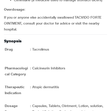
cimetidine (a medicine used to manage stomach ulcers)
Overdosage
:
If you or anyone else accidentally swallowed TACVIDO FORTE
OINTMENT, consult your doctor for advice or visit the nearby
hospital.
Synopsis
Drug
:
Tacrolimus
Pharmacologi
:
Calcineurin Inhibitors
cal Category
Therapeutic
:
Atopic dermatitis
Indication
Dosage
:
Capsules, Tablets, Ointment, Lotion, solution,