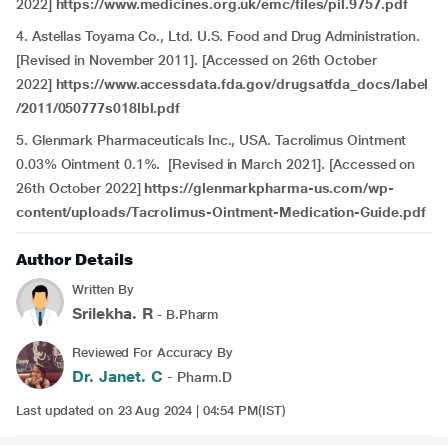
2022]
https://www.medicines.org.uk/emc/files/pil.9757.pdf
4. Astellas Toyama Co., Ltd. U.S. Food and Drug Administration.
[Revised in November 2011]. [Accessed on 26th October
2022]
https://www.accessdata.fda.gov/drugsatfda_docs/label
/2011/050777s018lbl.pdf
5. Glenmark Pharmaceuticals Inc., USA. Tacrolimus Ointment
0.03% Ointment 0.1%. [Revised in March 2021]. [Accessed on
26th October 2022]
https://glenmarkpharma-us.com/wp-
content/uploads/Tacrolimus-Ointment-Medication-Guide.pdf
Author Details
Written By
Srilekha. R
- B.Pharm
Reviewed For Accuracy By
Dr. Janet. C
- Pharm.D
Last updated on 23 Aug 2024 | 04:54 PM(IST)