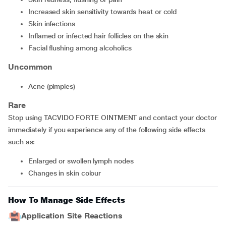
increased skin sensitivity towards heat or cold
skin infections
inflamed or infected hair follicles on the skin
facial flushing among alcoholics
Uncommon
acne (pimples)
Rare
Stop using TACVIDO FORTE OINTMENT and contact your doctor
immediately if you experience any of the following side effects
such as:
enlarged or swollen lymph nodes
changes in skin colour
How To Manage Side Effects
Application Site Reactions