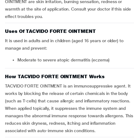
OINTMENT are skin irritation, burning sensation, redness or
warmth at the site of application. Consult your doctor if this side
effect troubles you.
Uses Of TACVIDO FORTE OINTMENT
It is used in adults and in children (aged 16 years or older) to
manage and prevent:
Moderate to severe atopic dermatitis (eczema)
How TACVIDO FORTE OINTMENT Works
TACVIDO FORTE OINTMENT is an immunosuppressive agent. It
works by blocking the release of certain chemicals in the body
(such as T-cells) that cause allergic and inflammatory reactions.
When applied topically, it suppresses the immune system and
manages the abnormal immune response towards allergens. This
reduces skin dryness, redness, itching and inflammation
associated with auto-immune skin conditions.