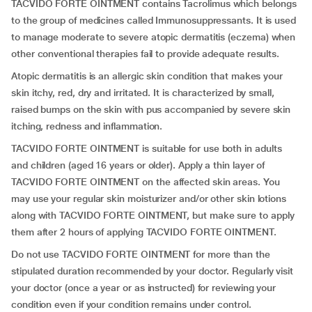
TACVIDO FORTE OINTMENT contains Tacrolimus which belongs
to the group of medicines called Immunosuppressants. It is used
to manage moderate to severe atopic dermatitis (eczema) when
other conventional therapies fail to provide adequate results.
Atopic dermatitis is an allergic skin condition that makes your
skin itchy, red, dry and irritated. It is characterized by small,
raised bumps on the skin with pus accompanied by severe skin
itching, redness and inflammation.
TACVIDO FORTE OINTMENT is suitable for use both in adults
and children (aged 16 years or older). Apply a thin layer of
TACVIDO FORTE OINTMENT on the affected skin areas. You
may use your regular skin moisturizer and/or other skin lotions
along with TACVIDO FORTE OINTMENT, but make sure to apply
them after 2 hours of applying TACVIDO FORTE OINTMENT.
Do not use TACVIDO FORTE OINTMENT for more than the
stipulated duration recommended by your doctor. Regularly visit
your doctor (once a year or as instructed) for reviewing your
condition even if your condition remains under control.