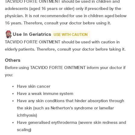
TACVIDO FORTE OINTMENT should be used in children and
adolescents (aged 16 years or older) only if prescribed by the
physician. It is not recommended for use in children aged below
16 years. Therefore, consult your doctor before using it.
Use In Geriatrics
USE WITH CAUTION
TACVIDO FORTE OINTMENT should be used with caution in
elderly patients. Therefore, consult your doctor before taking it.
Others
Before using TACVIDO FORTE OINTMENT inform your doctor if
you:
have skin cancer
have a weak immune system
have any skin conditions that hinder absorption through
the skin (such as Netherton’s syndrome or lamellar
ichthyosis)
have generalised erythroderma (severe skin redness and
scaling)