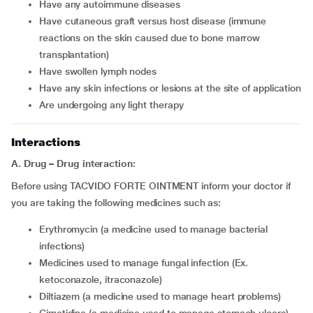
have any autoimmune diseases
have cutaneous graft versus host disease (immune
reactions on the skin caused due to bone marrow
transplantation)
have swollen lymph nodes
have any skin infections or lesions at the site of application
are undergoing any light therapy
Interactions
A. Drug – Drug interaction:
Before using TACVIDO FORTE OINTMENT inform your doctor if
you are taking the following medicines such as:
erythromycin (a medicine used to manage bacterial
infections)
medicines used to manage fungal infection (Ex.
ketoconazole, itraconazole)
diltiazem (a medicine used to manage heart problems)