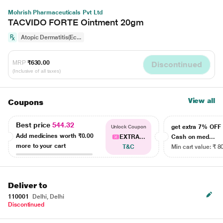
Mohrish Pharmaceuticals Pvt Ltd
TACVIDO FORTE Ointment 20gm
Atopic Dermatitis(Ec...
MRP
₹630.00
Discontinued
(Inclusive of all taxes)
View all
Coupons
Best price
544.32
get extra 7% OF
Unlock Coupon
Add medicines worth
₹0.00
EXTRA...
Cash on med...
more to your cart
T&C
Min cart value: ₹ 8
Deliver to
110001
Delhi, Delhi
Discontinued