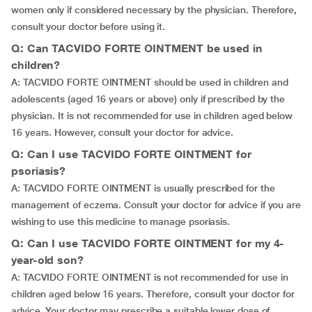
women only if considered necessary by the physician. Therefore,
consult your doctor before using it.
Q: Can TACVIDO FORTE OINTMENT be used in
children?
A: TACVIDO FORTE OINTMENT should be used in children and
adolescents (aged 16 years or above) only if prescribed by the
physician. It is not recommended for use in children aged below
16 years. However, consult your doctor for advice.
Q: Can I use TACVIDO FORTE OINTMENT for
psoriasis?
A: TACVIDO FORTE OINTMENT is usually prescribed for the
management of eczema. Consult your doctor for advice if you are
wishing to use this medicine to manage psoriasis.
Q: Can I use TACVIDO FORTE OINTMENT for my 4-
year-old son?
A: TACVIDO FORTE OINTMENT is not recommended for use in
children aged below 16 years. Therefore, consult your doctor for
advice. Your doctor may prescribe a suitable lower dose of