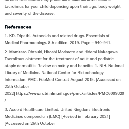
tacrolimus for your child depending upon their age, body weight
and severity of the disease.
References
1. KD. Tripathi. Autocoids and related drugs. Essentials of
Medical Pharmacology. 8th edition. 2019. Page – 940-941.
2. Mamitaro Ohtsuki, Hiroshi Morimoto and Hidemi Nakagawa.
Tacrolimus ointment for the treatment of adult and pediatric
atopic dermatitis: Review on safety and benefits. 1. NIH. National
Library of Medicine. National Center for Biotechnology
Information. PMC. PubMed Central. August 2018. [Accessed on
25th October
2022]
https://www.ncbi.nlm.nih.gov/pmc/articles/PMC6099320
/
3. Accord Healthcare Limited. United Kingdom. Electronic
Medicines compendium (EMC) [Revised in February 2021]
[Accessed on 26th October