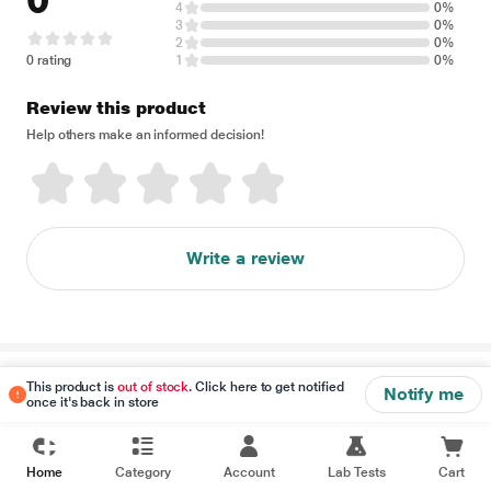
0
4
0%
3
0%
2
0%
0 rating
1
0%
Review this product
Help others make an informed decision!
Write a review
Disclaimer
This product is
out of stock
. Click here to get notified
Notify me
once it's back in store
Home
Category
Account
Lab Tests
Cart