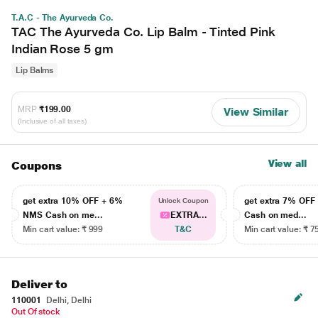
T.A.C - The Ayurveda Co.
TAC The Ayurveda Co. Lip Balm - Tinted Pink
Indian Rose 5 gm
Lip Balms
MRP
₹199.00
View Similar
(Inclusive of all taxes)
View all
Coupons
get extra 10% OFF + 6%
get extra 7% OF
Unlock Coupon
NMS Cash on me...
EXTRA...
Cash on med...
Min cart value: ₹ 999
T&C
Min cart value: ₹ 7
Deliver to
110001
Delhi, Delhi
Out Of stock