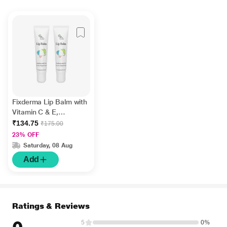
Fixderma Lip Balm with
Vitamin C & E,
Hydrates & Nourishes
₹134.75
₹175.00
Dark, Dry Lips 15ml
23% OFF
Saturday, 08 Aug
Add
Ratings & Reviews
5
0%