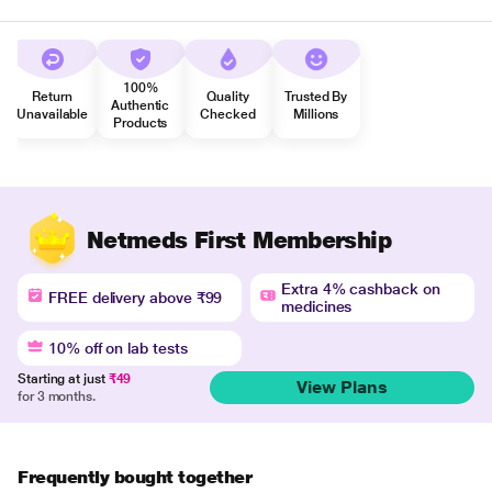
100%
Return
Quality
Trusted By
Authentic
Unavailable
Checked
Millions
Products
Netmeds First Membership
Extra 4% cashback on
FREE delivery above ₹99
medicines
10% off on lab tests
Starting at just
₹49
View Plans
for 3 months.
Frequently bought together