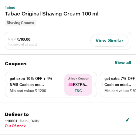
Tabac
Tabac Original Shaving Cream 100 ml
Shaving Creams
MRP
₹790.00
View Similar
(Inclusive of all taxes)
View all
Coupons
get extra 10% OFF + 4%
get extra 7% OF
Unlock Coupon
NMS Cash on me...
EXTRA...
Cash on med...
Min cart value: ₹ 1200
T&C
Min cart value: ₹ 8
Deliver to
110001
Delhi, Delhi
Out Of stock