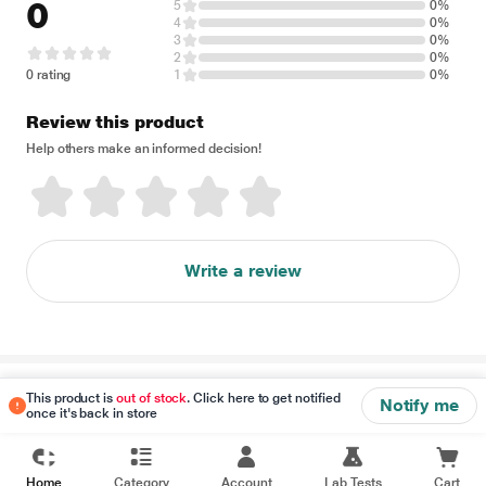
0
5
0%
4
0%
3
0%
2
0%
0 rating
1
0%
Review this product
Help others make an informed decision!
Write a review
Disclaimer
This product is
out of stock
. Click here to get notified
Notify me
once it's back in store
Home
Category
Account
Lab Tests
Cart