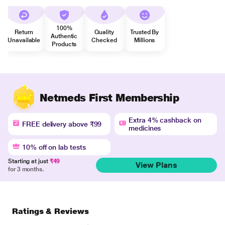
100%
Return
Quality
Trusted By
Authentic
Unavailable
Checked
Millions
Products
Netmeds First Membership
Extra 4% cashback on
FREE delivery above ₹99
medicines
10% off on lab tests
Starting at just
₹49
View Plans
for 3 months.
Ratings & Reviews