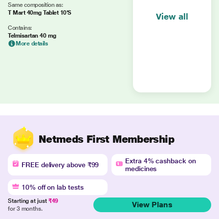
Same composition as:
T Mart 40mg Tablet 10'S
View all
Contains:
Telmisartan 40 mg
More details
Netmeds First Membership
Extra 4% cashback on
FREE delivery above ₹99
medicines
10% off on lab tests
Starting at just
₹49
View Plans
for 3 months.