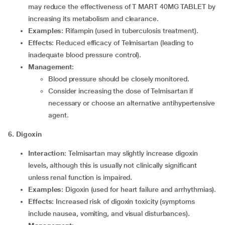
may reduce the effectiveness of T MART 40MG TABLET by
increasing its metabolism and clearance.
Examples
: Rifampin (used in tuberculosis treatment).
Effects
: Reduced efficacy of Telmisartan (leading to
inadequate blood pressure control).
Management
:
Blood pressure should be closely monitored.
Consider increasing the dose of Telmisartan if
necessary or choose an alternative antihypertensive
agent.
6. Digoxin
Interaction
: Telmisartan may slightly increase digoxin
levels, although this is usually not clinically significant
unless renal function is impaired.
Examples
: Digoxin (used for heart failure and arrhythmias).
Effects
: Increased risk of digoxin toxicity (symptoms
include nausea, vomiting, and visual disturbances).