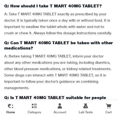
Q: How should I take T MART 40MG TABLET?
A: Take T MART 40MG TABLET exactly as prescribed by your
doctor. It is typically taken once a day with or without food. It is
important to swallow the tablet whole with water and not to
crush or chew it. Always follow the dosage instructions carefully.
Q: Can T MART 40MG TABLET be taken with other
medications?
A: Before taking T MART 40MG TABLET, inform your doctor
about any other medications you are taking, including diuretics,
other blood pressure medications, or kidney-related treatments.
Some drugs can interact with T MART 40MG TABLET, so it is
important to follow your doctor’s guidance on combining
managements.
Q: Is T MART 40MG TABLET suitable for people
with kidney problems?
A: T MART 40MG TABLET should be used with caution in
Home
Category
Account
Lab Tests
Cart
individuals with kidney problems. Your doctor may need to adjust