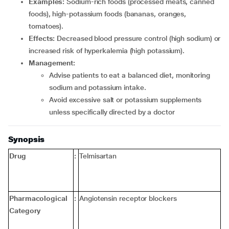
Examples:
Sodium-rich foods (processed meats, canned
foods), high-potassium foods (bananas, oranges,
tomatoes).
Effects:
Decreased blood pressure control (high sodium) or
increased risk of hyperkalemia (high potassium).
Management:
Advise patients to eat a balanced diet, monitoring
sodium and potassium intake.
Avoid excessive salt or potassium supplements
unless specifically directed by a doctor
Synopsis
Drug
:
Telmisartan
Pharmacological
:
Angiotensin receptor blockers
Category