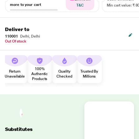
more to your cart
T&C
Min cart value: ₹ 8
Deliver to
110001
Delhi, Delhi
Out Of stock
100%
Return
Quality
Trusted By
Authentic
Unavailable
Checked
Millions
Products
Substitutes