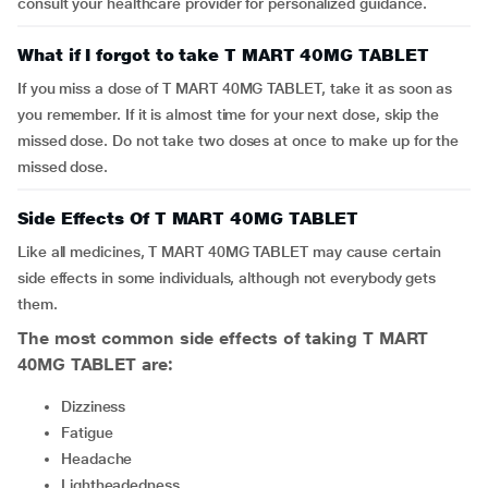
consult your healthcare provider for personalized guidance.
What if I forgot to take T MART 40MG TABLET
If you miss a dose of T MART 40MG TABLET, take it as soon as
you remember. If it is almost time for your next dose, skip the
missed dose. Do not take two doses at once to make up for the
missed dose.
Side Effects Of T MART 40MG TABLET
Like all medicines, T MART 40MG TABLET may cause certain
side effects in some individuals, although not everybody gets
them.
The most common side effects of taking
T MART
40MG TABLET
are:
Dizziness
Fatigue
Headache
Lightheadedness