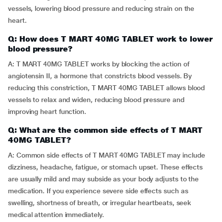
vessels, lowering blood pressure and reducing strain on the
heart.
Q: How does T MART 40MG TABLET work to lower
blood pressure?
A: T MART 40MG TABLET works by blocking the action of
angiotensin II, a hormone that constricts blood vessels. By
reducing this constriction, T MART 40MG TABLET allows blood
vessels to relax and widen, reducing blood pressure and
improving heart function.
Q: What are the common side effects of T MART
40MG TABLET?
A: Common side effects of T MART 40MG TABLET may include
dizziness, headache, fatigue, or stomach upset. These effects
are usually mild and may subside as your body adjusts to the
medication. If you experience severe side effects such as
swelling, shortness of breath, or irregular heartbeats, seek
medical attention immediately.