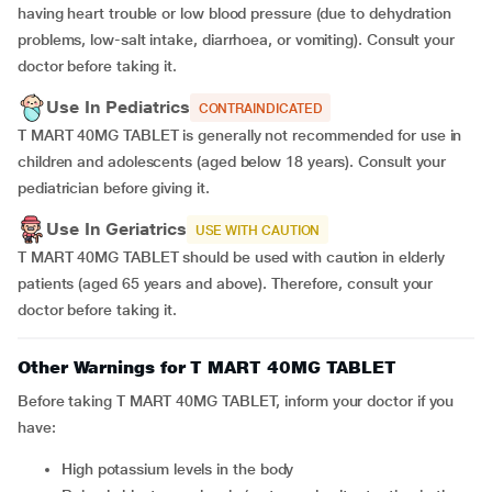
having heart trouble or low blood pressure (due to dehydration
problems, low-salt intake, diarrhoea, or vomiting). Consult your
doctor before taking it.
Use In Pediatrics
CONTRAINDICATED
T MART 40MG TABLET is generally not recommended for use in
children and adolescents (aged below 18 years). Consult your
pediatrician before giving it.
Use In Geriatrics
USE WITH CAUTION
T MART 40MG TABLET should be used with caution in elderly
patients (aged 65 years and above). Therefore, consult your
doctor before taking it.
Other Warnings for T MART 40MG TABLET
Before taking T MART 40MG TABLET, inform your doctor if you
have:
high potassium levels in the body