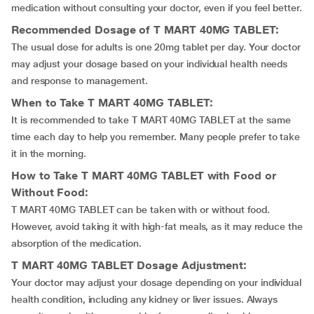
medication without consulting your doctor, even if you feel better.
Recommended Dosage of T MART 40MG TABLET:
The usual dose for adults is one 20mg tablet per day. Your doctor
may adjust your dosage based on your individual health needs
and response to management.
When to Take T MART 40MG TABLET:
It is recommended to take T MART 40MG TABLET at the same
time each day to help you remember. Many people prefer to take
it in the morning.
How to Take T MART 40MG TABLET with Food or
Without Food:
T MART 40MG TABLET can be taken with or without food.
However, avoid taking it with high-fat meals, as it may reduce the
absorption of the medication.
T MART 40MG TABLET Dosage Adjustment:
Your doctor may adjust your dosage depending on your individual
health condition, including any kidney or liver issues. Always