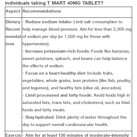
individuals taking T MART 40MG TABLET?
Aspect
Recommendations
Dietary
-
Reduce sodium intake
: Limit salt consumption to
Recom
help manage blood pressure. Aim for less than 2,300 mg
mendat
of sodium per day (or 1,500 mg for those with
ions
hypertension).
-
Increase potassium-rich foods
: Foods like bananas,
sweet potatoes, spinach, and beans can help balance
the effects of sodium.
-
Focus on a heart-healthy diet
: Include fruits,
vegetables, whole grains, lean proteins (like fish, poultry,
and legumes), and healthy fats (olive oil, avocados).
-
Limit processed and fatty foods
: Avoid foods high in
saturated fats, trans fats, and cholesterol, such as fried
foods and fatty meats.
-
Stay hydrated
: Drink plenty of water throughout the
day to support overall cardiovascular health.
Exercis
-
Aim for at least 150 minutes of moderate-intensity