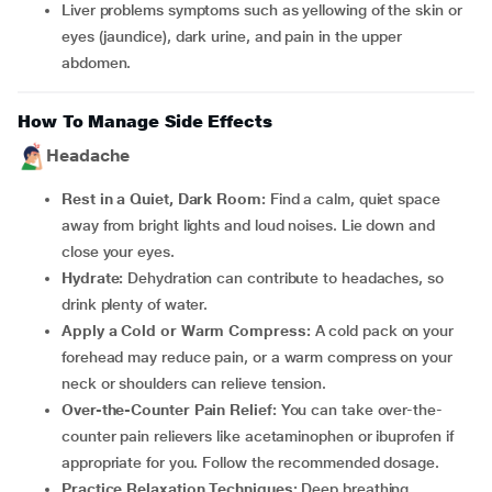
Liver problems symptoms such as yellowing of the skin or
eyes (jaundice), dark urine, and pain in the upper
abdomen.
How To Manage Side Effects
Headache
Rest in a Quiet, Dark Room:
Find a calm, quiet space
away from bright lights and loud noises. Lie down and
close your eyes.
Hydrate:
Dehydration can contribute to headaches, so
drink plenty of water.
Apply a Cold or Warm Compress:
A cold pack on your
forehead may reduce pain, or a warm compress on your
neck or shoulders can relieve tension.
Over-the-Counter Pain Relief:
You can take over-the-
counter pain relievers like acetaminophen or ibuprofen if
appropriate for you. Follow the recommended dosage.
Practice Relaxation Techniques:
Deep breathing