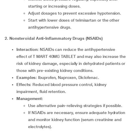
starting or increasing doses.
Adjust dosages to prevent excessive hypotension.
Start with lower doses of telmisartan or the other
antihypertensive drugs.
2. Nonsteroidal Anti-Inflammatory Drugs (NSAIDs)
Interaction
: NSAIDs can reduce the antihypertensive
effect of T MART 40MG TABLET and may also increase the
risk of kidney damage, especially in dehydrated patients or
those with pre-existing kidney conditions.
Examples
: Ibuprofen, Naproxen, Diclofenac.
Effects
: Reduced blood pressure control, kidney
impairment, fluid retention.
Management
:
Use alternative pain-relieving strategies if possible.
If NSAIDs are necessary, ensure adequate hydration
and monitor kidney function (serum creatinine and
electrolytes).