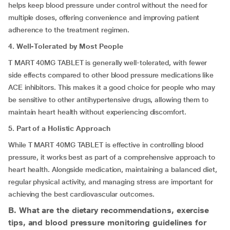
helps keep blood pressure under control without the need for
multiple doses, offering convenience and improving patient
adherence to the treatment regimen.
4. Well-Tolerated by Most People
T MART 40MG TABLET is generally well-tolerated, with fewer
side effects compared to other blood pressure medications like
ACE inhibitors. This makes it a good choice for people who may
be sensitive to other antihypertensive drugs, allowing them to
maintain heart health without experiencing discomfort.
5. Part of a Holistic Approach
While T MART 40MG TABLET is effective in controlling blood
pressure, it works best as part of a comprehensive approach to
heart health. Alongside medication, maintaining a balanced diet,
regular physical activity, and managing stress are important for
achieving the best cardiovascular outcomes.
B. What are the dietary recommendations, exercise
tips, and blood pressure monitoring guidelines for