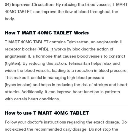
04) Improves Circulation:
By relaxing the blood vessels, T MART
40MG TABLET can improve the flow of blood throughout the
body.
How T MART 40MG TABLET Works
T MART 40MG TABLET contains Telmisartan, an angiotensin II
receptor blocker (ARB). It works by blocking the action of
angiotensin II, a hormone that causes blood vessels to constrict
(tighten). By reducing this action, Telmisartan helps relax and
widen the blood vessels, leading to a reduction in blood pressure.
This makes it useful in managing high blood pressure
(hypertension) and helps in reducing the risk of strokes and heart
attacks. Additionally, it can improve heart function in patients
with certain heart conditions.
How to use T MART 40MG TABLET
Follow your doctor's instructions regarding the exact dosage. Do
not exceed the recommended daily dosage. Do not stop the