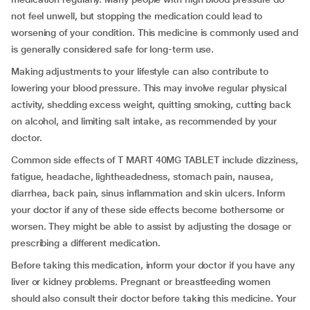
not feel unwell, but stopping the medication could lead to
worsening of your condition. This medicine is commonly used and
is generally considered safe for long-term use.
Making adjustments to your lifestyle can also contribute to
lowering your blood pressure. This may involve regular physical
activity, shedding excess weight, quitting smoking, cutting back
on alcohol, and limiting salt intake, as recommended by your
doctor.
Common side effects of T MART 40MG TABLET include dizziness,
fatigue, headache, lightheadedness, stomach pain, nausea,
diarrhea, back pain, sinus inflammation and skin ulcers. Inform
your doctor if any of these side effects become bothersome or
worsen. They might be able to assist by adjusting the dosage or
prescribing a different medication.
Before taking this medication, inform your doctor if you have any
liver or kidney problems. Pregnant or breastfeeding women
should also consult their doctor before taking this medicine. Your