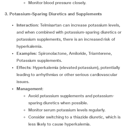
Monitor blood pressure closely.
3. Potassium-Sparing Diuretics and Supplements
Interaction
: Telmisartan can increase potassium levels,
and when combined with potassium-sparing diuretics or
potassium supplements, there is an increased risk of
hyperkalemia.
Examples
: Spironolactone, Amiloride, Triamterene,
Potassium supplements.
Effects
: Hyperkalemia (elevated potassium), potentially
leading to arrhythmias or other serious cardiovascular
issues.
Management
:
Avoid potassium supplements and potassium-
sparing diuretics when possible.
Monitor serum potassium levels regularly.
Consider switching to a thiazide diuretic, which is
less likely to cause hyperkalemia.