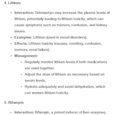
4. Lithium
Interaction
: Telmisartan may increase the plasma levels of
lithium, potentially leading to lithium toxicity, which can
cause symptoms such as tremors, confusion, and kidney
issues.
Examples
: Lithium (used in mood disorders).
Effects
: Lithium toxicity (nausea, vomiting, confusion,
tremors, renal failure).
Management
:
Regularly monitor lithium levels if both medications
are used together.
Adjust the dose of lithium as necessary based on
serum levels.
Hydrate adequately and avoid dehydration, which
can worsen lithium toxicity.
5. Rifampin
Interaction
: Rifampin, a potent inducer of liver enzymes,