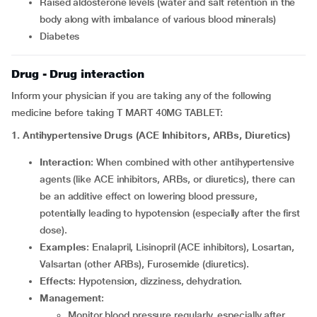
raised aldosterone levels (water and salt retention in the
body along with imbalance of various blood minerals)
diabetes
Drug - Drug interaction
Inform your physician if you are taking any of the following
medicine before taking T MART 40MG TABLET:
1. Antihypertensive Drugs (ACE Inhibitors, ARBs, Diuretics)
Interaction
: When combined with other antihypertensive
agents (like ACE inhibitors, ARBs, or diuretics), there can
be an additive effect on lowering blood pressure,
potentially leading to hypotension (especially after the first
dose).
Examples
: Enalapril, Lisinopril (ACE inhibitors), Losartan,
Valsartan (other ARBs), Furosemide (diuretics).
Effects
: Hypotension, dizziness, dehydration.
Management
:
Monitor blood pressure regularly, especially after