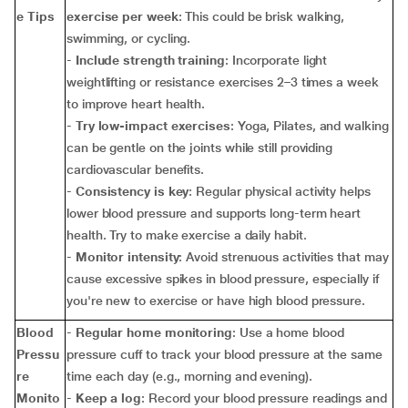
e Tips
exercise per week
: This could be brisk walking,
swimming, or cycling.
-
Include strength training
: Incorporate light
weightlifting or resistance exercises 2–3 times a week
to improve heart health.
-
Try low-impact exercises
: Yoga, Pilates, and walking
can be gentle on the joints while still providing
cardiovascular benefits.
-
Consistency is key
: Regular physical activity helps
lower blood pressure and supports long-term heart
health. Try to make exercise a daily habit.
-
Monitor intensity
: Avoid strenuous activities that may
cause excessive spikes in blood pressure, especially if
you're new to exercise or have high blood pressure.
Blood
-
Regular home monitoring
: Use a home blood
Pressu
pressure cuff to track your blood pressure at the same
re
time each day (e.g., morning and evening).
Monito
-
Keep a log
: Record your blood pressure readings and