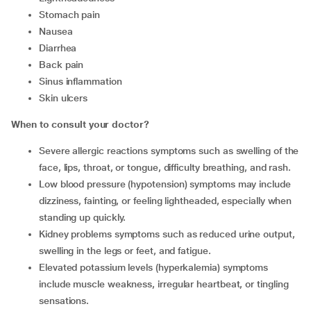
Stomach pain
Nausea
Diarrhea
Back pain
Sinus inflammation
Skin ulcers
When to consult your doctor?
Severe allergic reactions symptoms such as swelling of the
face, lips, throat, or tongue, difficulty breathing, and rash.
Low blood pressure (hypotension) symptoms may include
dizziness, fainting, or feeling lightheaded, especially when
standing up quickly.
Kidney problems symptoms such as reduced urine output,
swelling in the legs or feet, and fatigue.
Elevated potassium levels (hyperkalemia) symptoms
include muscle weakness, irregular heartbeat, or tingling
sensations.