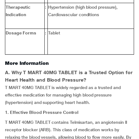
Therapeutic
:
Hypertension (high blood pressure),
Indication
Cardiovascular conditions
Dosage Forms
:
Tablet
More Information
A. Why T MART 40MG TABLET is a Trusted Option for
Heart Health and Blood Pressure?
T MART 40MG TABLET is widely regarded as a trusted and
effective medication for managing high blood pressure
(hypertension) and supporting heart health.
1. Effective Blood Pressure Control
T MART 40MG TABLET contains Telmisartan, an angiotensin II
receptor blocker (ARB). This class of medication works by
relaxing the blood vessels, allowing blood to flow more easily. By