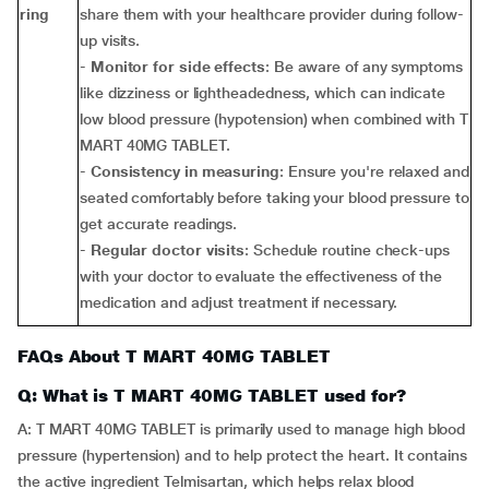
ring
share them with your healthcare provider during follow-
up visits.
-
Monitor for side effects
: Be aware of any symptoms
like dizziness or lightheadedness, which can indicate
low blood pressure (hypotension) when combined with T
MART 40MG TABLET.
-
Consistency in measuring
: Ensure you're relaxed and
seated comfortably before taking your blood pressure to
get accurate readings.
-
Regular doctor visits
: Schedule routine check-ups
with your doctor to evaluate the effectiveness of the
medication and adjust treatment if necessary.
FAQs About T MART 40MG TABLET
Q: What is T MART 40MG TABLET used for?
A: T MART 40MG TABLET is primarily used to manage high blood
pressure (hypertension) and to help protect the heart. It contains
the active ingredient Telmisartan, which helps relax blood