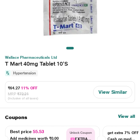
Wallace Pharmaceuticals Ltd
T Mart 40mg Tablet 10'S
Hypertension
₹64.27
11% OFF
View Similar
MRP
₹72.21
(Inclusive of all taxes)
View all
Coupons
Best price
55.53
get extra 7% OF
Unlock Coupon
Add medicines worth
₹0.00
EXTRA...
Cash on med...