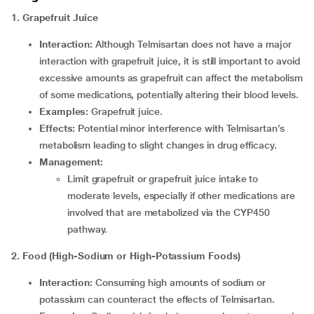
1. Grapefruit Juice
Interaction:
Although Telmisartan does not have a major
interaction with grapefruit juice, it is still important to avoid
excessive amounts as grapefruit can affect the metabolism
of some medications, potentially altering their blood levels.
Examples:
Grapefruit juice.
Effects:
Potential minor interference with Telmisartan’s
metabolism leading to slight changes in drug efficacy.
Management:
Limit grapefruit or grapefruit juice intake to
moderate levels, especially if other medications are
involved that are metabolized via the CYP450
pathway.
2.
Food (High-Sodium or High-Potassium Foods)
Interaction:
Consuming high amounts of sodium or
potassium can counteract the effects of Telmisartan.