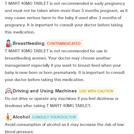
T MART 40MG TABLET is not recommended in early pregnancy
and must not be taken when more than 3 months pregnant, as it
may cause serious harm to the baby if used after 3 months of
pregnancy. It is important to consult your doctor before taking
this medication.
Breastfeeding
CONTRAINDICATED
T MART 40MG TABLET is not recommended for use in
breastfeeding women. Your doctor may choose another
management especially if you want to breast-feed when your
baby is new-born or born prematurely. It is important to consult
your doctor before taking this medication.
Driving and Using Machines
USE WITH CAUTION
Do not drive or operate any machines if you feel dizziness or
tiredness after taking
T MART 40MG TABLET.
Alcohol
CONSULT YOUR DOCTOR
Avoid consumption of alcohol as it may increase the risk of low
blood pressure.