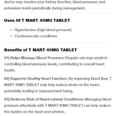
doctor may monitor your kidney function, blood pressure, and
potassium levels periodically during management.
Uses Of T MART 40MG TABLET
Hypertension (high blood pressure)
Cardiovascular conditions
Benefits of T MART 40MG TABLET
01) Helps Manage Blood Pressure:
Regular use may assist in
controlling blood pressure levels, contributing to overall heart
health.
02) Supports Healthy Heart Function:
By improving blood flow, T
MART 40MG TABLET may help reduce strain on the heart,
potentially leading to improved well-being.
03)
Reduces Risk of Heart-related Conditions:
Managing blood
pressure effectively with T MART 40MG TABLET can help reduce
the burden on the heart and arteries.