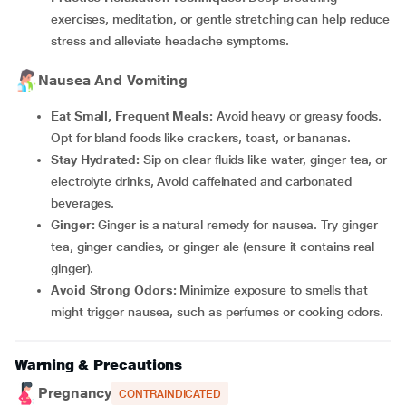
exercises, meditation, or gentle stretching can help reduce
stress and alleviate headache symptoms.
Nausea And Vomiting
Eat Small, Frequent Meals:
Avoid heavy or greasy foods.
Opt for bland foods like crackers, toast, or bananas.
Stay Hydrated:
Sip on clear fluids like water, ginger tea, or
electrolyte drinks, Avoid caffeinated and carbonated
beverages.
Ginger:
Ginger is a natural remedy for nausea. Try ginger
tea, ginger candies, or ginger ale (ensure it contains real
ginger).
Avoid Strong Odors:
Minimize exposure to smells that
might trigger nausea, such as perfumes or cooking odors.
Warning & Precautions
Pregnancy
CONTRAINDICATED