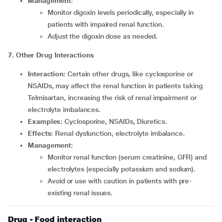
Management
:
Monitor digoxin levels periodically, especially in
patients with impaired renal function.
Adjust the digoxin dose as needed.
7. Other Drug Interactions
Interaction
: Certain other drugs, like cyclosporine or
NSAIDs, may affect the renal function in patients taking
Telmisartan, increasing the risk of renal impairment or
electrolyte imbalances.
Examples
: Cyclosporine, NSAIDs, Diuretics.
Effects
: Renal dysfunction, electrolyte imbalance.
Management
:
Monitor renal function (serum creatinine, GFR) and
electrolytes (especially potassium and sodium).
Avoid or use with caution in patients with pre-
existing renal issues.
Drug - Food interaction