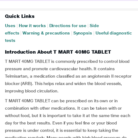
Quick Links
Uses
|
How it works
|
Directions for use
|
Side
effects
|
Warning & precautions
|
Synopsis
|
Useful diagnostic
tests
Introduction About T MART 40MG TABLET
T MART 40MG TABLET is commonly prescribed to control blood
pressure and promote cardiovascular health. It contains
Telmisartan, a medication classified as an angiotensin II receptor
blocker (ARB). This helps relax and widen the blood vessels,
improving blood circulation.
T MART 40MG TABLET can be prescribed on its own or in
combination with other medications. It can be taken with or
without food, but it is important to take it at the same time each
day for the best results. Even if you feel fine or your blood
pressure is under control, it is essential to keep taking the
medication regularly. Many people with high blood pressure do