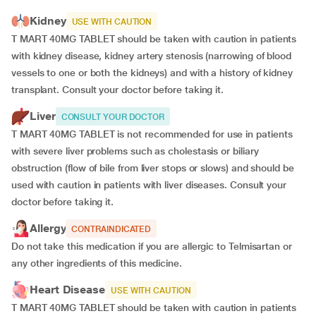
Kidney
USE WITH CAUTION
T MART 40MG TABLET should be taken with caution in patients
with kidney disease, kidney artery stenosis (narrowing of blood
vessels to one or both the kidneys) and with a history of kidney
transplant. Consult your doctor before taking it.
Liver
CONSULT YOUR DOCTOR
T MART 40MG TABLET is not recommended for use in patients
with severe liver problems such as cholestasis or biliary
obstruction (flow of bile from liver stops or slows) and should be
used with caution in patients with liver diseases. Consult your
doctor before taking it.
Allergy
CONTRAINDICATED
Do not take this medication if you are allergic to Telmisartan or
any other ingredients of this medicine.
Heart Disease
USE WITH CAUTION
T MART 40MG TABLET should be taken with caution in patients