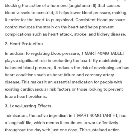
blocking the action of a hormone (angiotensin II) that causes
blood vessels to constrict, it helps lower blood pressure, making
it easier for the heart to pump blood. Consistent blood pressure
control reduces the strain on the heart and helps prevent
complications such as heart attack, stroke, and kidney disease.
2. Heart Protection
In addition to regulating blood pressure, T MART 40MG TABLET
plays a significant role in protecting the heart. By maintaining
balanced blood pressure, it reduces the risk of developing serious
heart conditions such as heart failure and coronary artery
disease. This makes it an essential medication for people with
existing cardiovascular risk factors or those looking to prevent
future heart problems.
3. Long-Lasting Effects
Telmisartan, the active ingredient in T MART 40MG TABLET, has
a long half-life, which means it continues to work effectively
throughout the day with just one dose. This sustained action