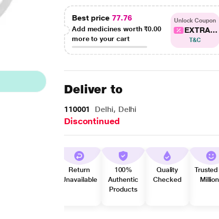
Best price
77.76
Unlock Coupon
Add medicines worth
₹0.00
EXTRA...
more to your cart
T&C
Deliver to
110001
Delhi, Delhi
Discontinued
Return
100%
Quality
Trusted
Unavailable
Authentic
Checked
Millio
Products