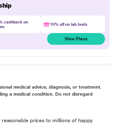
ship
4% cashback on
10% off on lab tests
nes
View Plans
sional medical advice, diagnosis, or treatment.
ding a medical condition. Do not disregard
 reasonable prices to millions of happy