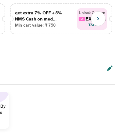
get extra 7% OFF + 5%
get ex
Unlock Coupon
EXTRA...
NMS Cash on med...
NMS Ca
Min cart value: ₹ 750
Min car
T&C
 By
ns