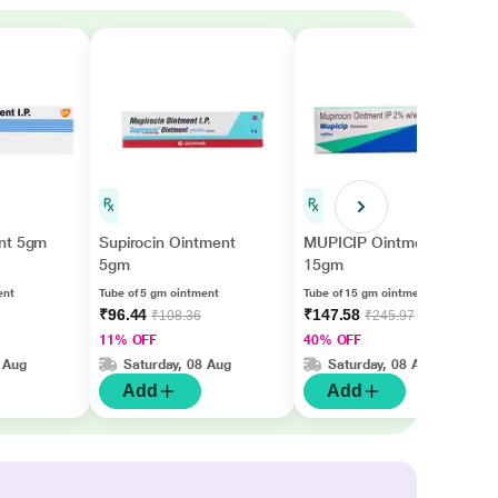
nt 5gm
Supirocin Ointment
MUPICIP Ointment
5gm
15gm
ent
Tube of 5 gm ointment
Tube of 15 gm ointment
₹96.44
₹147.58
₹108.36
₹245.97
11% OFF
40% OFF
 Aug
Saturday, 08 Aug
Saturday, 08 Aug
Add
Add