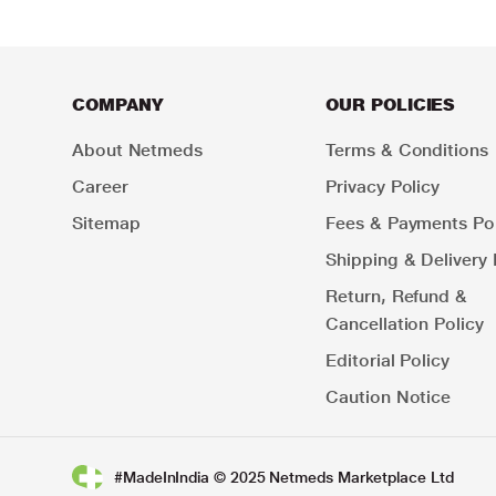
COMPANY
OUR POLICIES
About Netmeds
Terms & Conditions
Career
Privacy Policy
Sitemap
Fees & Payments Pol
Shipping & Delivery 
Return, Refund &
Cancellation Policy
Editorial Policy
Caution Notice
#MadeInIndia © 2025 Netmeds Marketplace Ltd