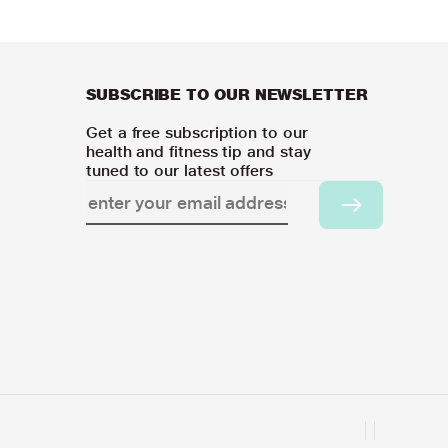
SUBSCRIBE TO OUR NEWSLETTER
Get a free subscription to our
health and fitness tip and stay
tuned to our latest offers