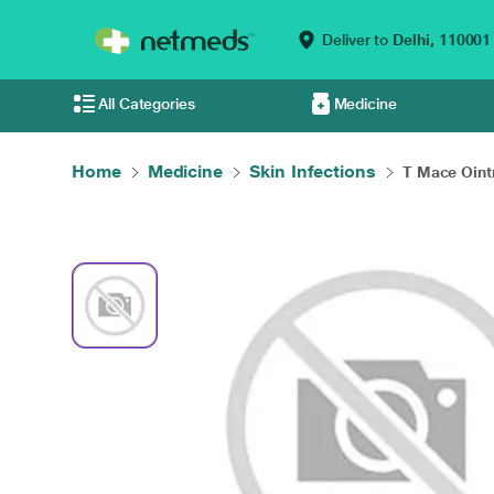
Deliver to
Delhi,
110001
All Categories
Medicine
Home
Medicine
Skin Infections
T Mace Oin