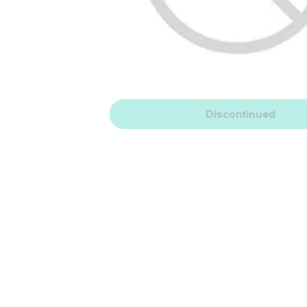
Discontinued