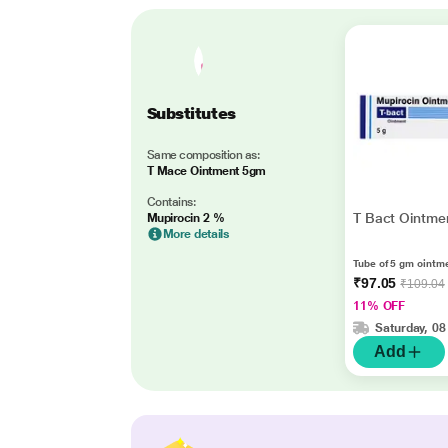
Substitutes
Same composition as:
T Mace Ointment 5gm
Contains:
T Bact Ointme
Mupirocin 2 %
More details
Tube of 5 gm ointm
₹97.05
₹109.04
11% OFF
Saturday, 08
Add