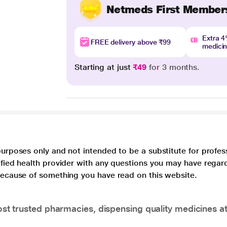
Netmeds First Member
Extra 
FREE delivery above ₹99
medici
Starting at just
₹49
for 3 months.
purposes only and not intended to be a substitute for profes
lified health provider with any questions you may have regar
 because of something you have read on this website.
t trusted pharmacies, dispensing quality medicines at