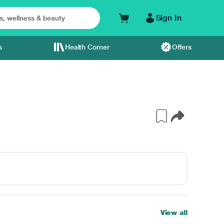
Sign In
s
Health Corner
Offers
View all