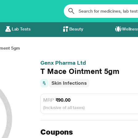
Lab Tests
Beauty
Wellnes
tment 5gm
Genx Pharma Ltd
T Mace Ointment 5gm
Skin Infections
MRP
₹90.00
(Inclusive of all taxes)
Coupons