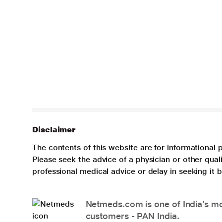
Disclaimer
The contents of this website are for informational 
Please seek the advice of a physician or other qua
professional medical advice or delay in seeking it
Netmeds.com is one of India’s mos
customers - PAN India.