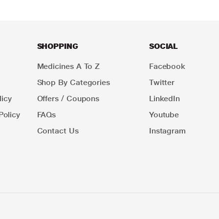
SHOPPING
SOCIAL
Medicines A To Z
Facebook
Shop By Categories
Twitter
icy
Offers / Coupons
LinkedIn
Policy
FAQs
Youtube
Contact Us
Instagram