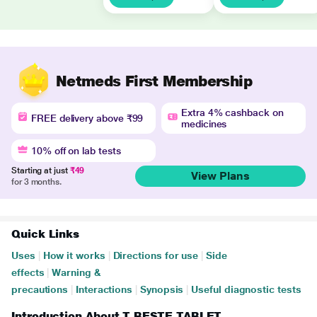
Netmeds First Membership
Extra 4% cashback on
FREE delivery above ₹99
medicines
10% off on lab tests
Starting at just
₹49
View Plans
for 3 months.
Quick Links
Uses
|
How it works
|
Directions for use
|
Side
effects
|
Warning &
precautions
|
Interactions
|
Synopsis
|
Useful diagnostic tests
Introduction About T BESTE TABLET