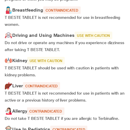
Breastfeeding
CONTRAINDICATED
T BESTE TABLET is not recommended for use in breastfeeding
women.
Driving and Using Machines
USE WITH CAUTION
Do not drive or operate any machines if you experience dizziness
after taking T BESTE TABLET.
Kidney
USE WITH CAUTION
T BESTE TABLET should be used with caution in patients with
kidney problems.
Liver
CONTRAINDICATED
T BESTE TABLET is not recommended for use in patients with an
active or a previous history of liver problems.
Allergy
CONTRAINDICATED
Do not take T BESTE TABLET if you are allergic to Terbinafine.
Use In Pediatrics
CONTRAINDICATED