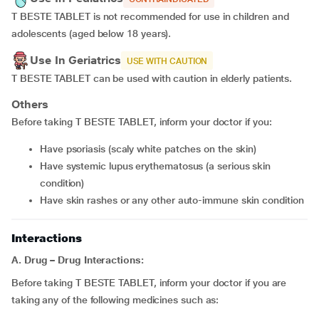
T BESTE TABLET is not recommended for use in children and
adolescents (aged below 18 years).
Use In Geriatrics
USE WITH CAUTION
T BESTE TABLET can be used with caution in elderly patients.
Others
Before taking T BESTE TABLET, inform your doctor if you:
have psoriasis (scaly white patches on the skin)
have systemic lupus erythematosus (a serious skin
condition)
have skin rashes or any other auto-immune skin condition
Interactions
A.
Drug – Drug Interactions:
Before taking T BESTE TABLET, inform your doctor if you are
taking any of the following medicines such as: