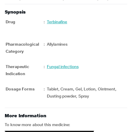
Synopsis
Drug
:
Terbinafine
Pharmacological
:
Allylamines
Category
Therapeutic
:
Fungal infections
Indication
Dosage Forms
:
Tablet, Cream, Gel, Lotion, Ointment,
Dusting powder, Spray
More Information
To know more about this medicine: