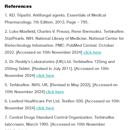
References
1. KD. Tripathi. Antifungal agents. Essentials of Medical
Pharmacology. 7th Edition. 2013. Page – 795.
2. Luke Maxfield; Charles V. Preuss; Rene Bermudez. Terbinafine.
StatPearls. NIH. National Library of Medicine. National Center for
Biotechnology Information. PMC. PubMed Central. October
2022. [Accessed on 10th November 2024]
click here
3. Dr. Reddy’s Laboratories (UK) Ltd. Terbinafine 125mg and
250mg Tablet. [Revised in July 2011]. [Accessed on 10th
November 2024]
click here
5. Terbinafine. NHS. UK.
[Revised in May 2022]. [Accessed on
10th November 2024]
click here
6. Leeford Healthcare Pvt Ltd. Texifen-500. [Accessed on 10th
November 2024]
click here
7. Central Drugs Standard Control Organization. Terbinafine
tab/cream. March 1995. [Accessed on 10th November