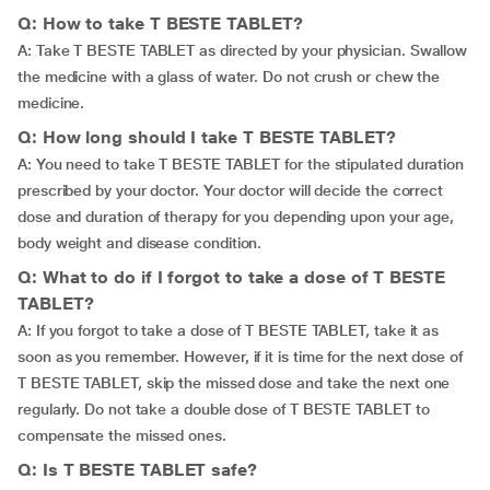
Q: How to take T BESTE TABLET?
A: Take T BESTE TABLET as directed by your physician. Swallow
the medicine with a glass of water. Do not crush or chew the
medicine.
Q: How long should I take T BESTE TABLET?
A: You need to take T BESTE TABLET for the stipulated duration
prescribed by your doctor. Your doctor will decide the correct
dose and duration of therapy for you depending upon your age,
body weight and disease condition.
Q: What to do if I forgot to take a dose of T BESTE
TABLET?
A: If you forgot to take a dose of T BESTE TABLET, take it as
soon as you remember. However, if it is time for the next dose of
T BESTE TABLET, skip the missed dose and take the next one
regularly. Do not take a double dose of T BESTE TABLET to
compensate the missed ones.
Q: Is T BESTE TABLET safe?