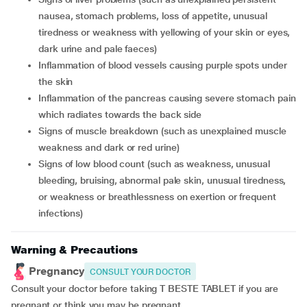
nausea, stomach problems, loss of appetite, unusual
tiredness or weakness with yellowing of your skin or eyes,
dark urine and pale faeces)
inflammation of blood vessels causing purple spots under
the skin
inflammation of the pancreas causing severe stomach pain
which radiates towards the back side
signs of muscle breakdown (such as unexplained muscle
weakness and dark or red urine)
signs of low blood count (such as weakness, unusual
bleeding, bruising, abnormal pale skin, unusual tiredness,
or weakness or breathlessness on exertion or frequent
infections)
Warning & Precautions
Pregnancy
CONSULT YOUR DOCTOR
Consult your doctor before taking T BESTE TABLET if you are
pregnant or think you may be pregnant.