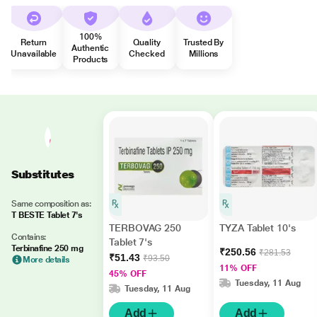
100%
Return
Quality
Trusted By
Authentic
Unavailable
Checked
Millions
Products
Substitutes
Same composition as:
T BESTE Tablet 7's
TERBOVAG 250
TYZA Tablet 10's
Contains:
Tablet 7's
Terbinafine 250 mg
₹250.56
₹281.53
₹51.43
₹93.50
More details
11% OFF
45% OFF
Tuesday, 11 Aug
Tuesday, 11 Aug
Add
Add