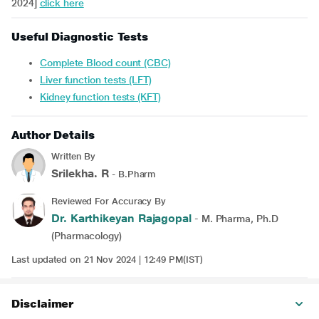
2024]
click here
Useful Diagnostic Tests
Complete Blood count (CBC)
Liver function tests (LFT)
Kidney function tests (KFT)
Author Details
Written By
Srilekha. R
- B.Pharm
Reviewed For Accuracy By
Dr. Karthikeyan Rajagopal
- M. Pharma, Ph.D
(Pharmacology)
Last updated on 21 Nov 2024 | 12:49 PM(IST)
Disclaimer