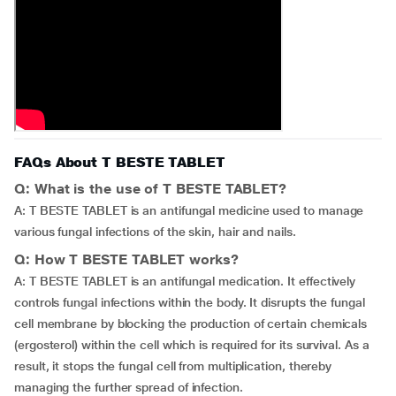
FAQs About T BESTE TABLET
Q: What is the use of T BESTE TABLET?
A: T BESTE TABLET is an antifungal medicine used to manage
various fungal infections of the skin, hair and nails.
Q: How T BESTE TABLET works?
A: T BESTE TABLET is an antifungal medication. It effectively
controls fungal infections within the body. It disrupts the fungal
cell membrane by blocking the production of certain chemicals
(ergosterol) within the cell which is required for its survival. As a
result, it stops the fungal cell from multiplication, thereby
managing the further spread of infection.