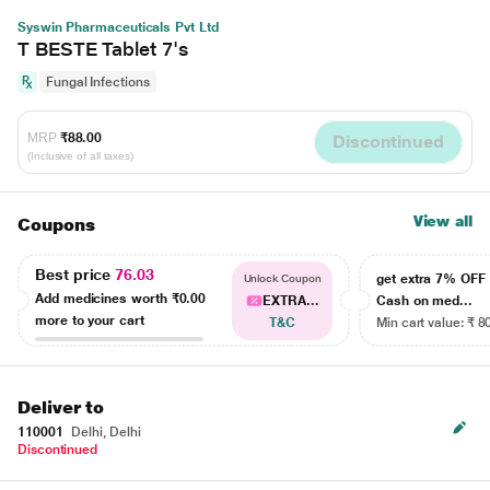
Syswin Pharmaceuticals Pvt Ltd
T BESTE Tablet 7's
Fungal Infections
MRP
₹88.00
Discontinued
(Inclusive of all taxes)
View all
Coupons
Best price
76.03
get extra 7% OF
Unlock Coupon
Add medicines worth
₹0.00
EXTRA...
Cash on med...
more to your cart
T&C
Min cart value: ₹ 8
Deliver to
110001
Delhi, Delhi
Discontinued