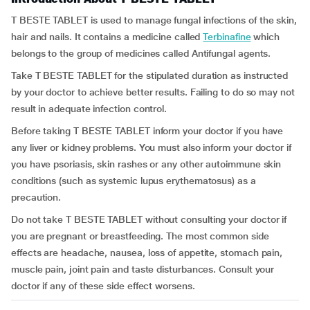
T BESTE TABLET is used to manage fungal infections of the skin,
hair and nails. It contains a medicine called
Terbinafine
which
belongs to the group of medicines called Antifungal agents.
Take T BESTE TABLET for the stipulated duration as instructed
by your doctor to achieve better results. Failing to do so may not
result in adequate infection control.
Before taking T BESTE TABLET inform your doctor if you have
any liver or kidney problems. You must also inform your doctor if
you have psoriasis, skin rashes or any other autoimmune skin
conditions (such as systemic lupus erythematosus) as a
precaution.
Do not take T BESTE TABLET without consulting your doctor if
you are pregnant or breastfeeding. The most common side
effects are headache, nausea, loss of appetite, stomach pain,
muscle pain, joint pain and taste disturbances. Consult your
doctor if any of these side effect worsens.