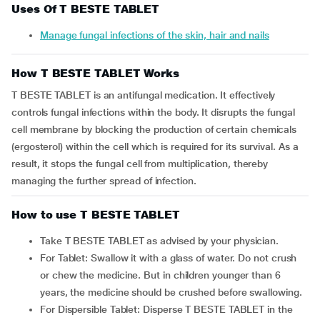
Uses Of T BESTE TABLET
Manage fungal infections of the skin, hair and nails
How T BESTE TABLET Works
T BESTE TABLET is an antifungal medication. It effectively
controls fungal infections within the body. It disrupts the fungal
cell membrane by blocking the production of certain chemicals
(ergosterol) within the cell which is required for its survival. As a
result, it stops the fungal cell from multiplication, thereby
managing the further spread of infection.
How to use T BESTE TABLET
Take T BESTE TABLET as advised by your physician.
For Tablet: Swallow it with a glass of water. Do not crush
or chew the medicine. But in children younger than 6
years, the medicine should be crushed before swallowing.
For Dispersible Tablet: Disperse T BESTE TABLET in the