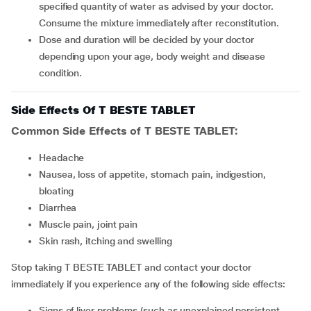
specified quantity of water as advised by your doctor.
Consume the mixture immediately after reconstitution.
Dose and duration will be decided by your doctor
depending upon your age, body weight and disease
condition.
Side Effects Of T BESTE TABLET
Common Side Effects of T BESTE TABLET:
headache
nausea, loss of appetite, stomach pain, indigestion,
bloating
diarrhea
muscle pain, joint pain
skin rash, itching and swelling
Stop taking T BESTE TABLET and contact your doctor
immediately if you experience any of the following side effects:
signs of liver problems (such as unexplained persistent