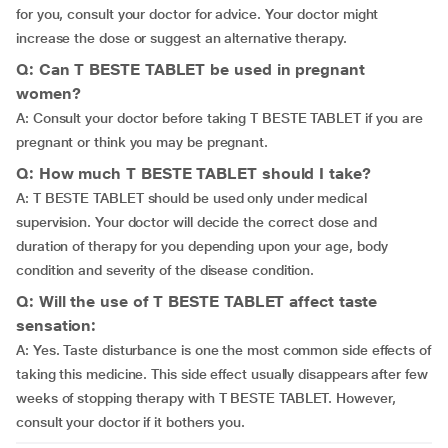
for you, consult your doctor for advice. Your doctor might
increase the dose or suggest an alternative therapy.
Q: Can T BESTE TABLET be used in pregnant
women?
A: Consult your doctor before taking T BESTE TABLET if you are
pregnant or think you may be pregnant.
Q: How much T BESTE TABLET should I take?
A: T BESTE TABLET should be used only under medical
supervision. Your doctor will decide the correct dose and
duration of therapy for you depending upon your age, body
condition and severity of the disease condition.
Q: Will the use of T BESTE TABLET affect taste
sensation:
A: Yes. Taste disturbance is one the most common side effects of
taking this medicine. This side effect usually disappears after few
weeks of stopping therapy with T BESTE TABLET. However,
consult your doctor if it bothers you.