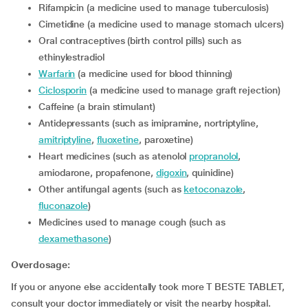
Rifampicin (a medicine used to manage tuberculosis)
Cimetidine (a medicine used to manage stomach ulcers)
Oral contraceptives (birth control pills) such as
ethinylestradiol
Warfarin
(a medicine used for blood thinning)
Ciclosporin
(a medicine used to manage graft rejection)
Caffeine (a brain stimulant)
Antidepressants (such as imipramine, nortriptyline,
amitriptyline
,
fluoxetine
, paroxetine)
Heart medicines (such as atenolol
propranolol
,
amiodarone, propafenone,
digoxin
, quinidine)
Other antifungal agents (such as
ketoconazole
,
fluconazole
)
Medicines used to manage cough (such as
dexamethasone
)
Overdosage:
If you or anyone else accidentally took more T BESTE TABLET,
consult your doctor immediately or visit the nearby hospital.