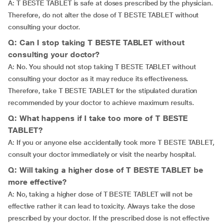
A: T BESTE TABLET is safe at doses prescribed by the physician.
Therefore, do not alter the dose of T BESTE TABLET without
consulting your doctor.
Q: Can I stop taking T BESTE TABLET without
consulting your doctor?
A: No. You should not stop taking T BESTE TABLET without
consulting your doctor as it may reduce its effectiveness.
Therefore, take T BESTE TABLET for the stipulated duration
recommended by your doctor to achieve maximum results.
Q: What happens if I take too more of T BESTE
TABLET?
A: If you or anyone else accidentally took more T BESTE TABLET,
consult your doctor immediately or visit the nearby hospital.
Q: Will taking a higher dose of T BESTE TABLET be
more effective?
A: No, taking a higher dose of T BESTE TABLET will not be
effective rather it can lead to toxicity. Always take the dose
prescribed by your doctor. If the prescribed dose is not effective