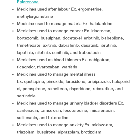
Eplerenone
medicines used after labour Ex. ergometrine,
methylergometrine
medicine used to manage malaria Ex. halofantrine
medicines used to manage cancer Ex. irinotecan,
bortezomib, busulphan, docetaxel, erlotinib, ixabepilone,
trimetrexate, axitinib, dabrafenib, dasatinib, ibrutinib,
lapatinib, nilotinib, sunitinib, and trabectedin
medicines used as blood thinners Ex. dabigatran,
ticagrelor, rivaroxaban, warfarin
medicines used to manage mental illness
Ex. quetiapine, pimozide, lurasidone, aripiprazole, haloperid
ol, perospirone, ramelteon, risperidone, reboxetine, and
sertindole
medicines used to manage urinary bladder disorders Ex.
darifenacin, tamsulosin, fesoterodine, imidafenacin,
solifenacin, and tolterodine
medicines used to manage anxiety Ex. midazolam,
triazolam, buspirone, alprazolam, brotizolam