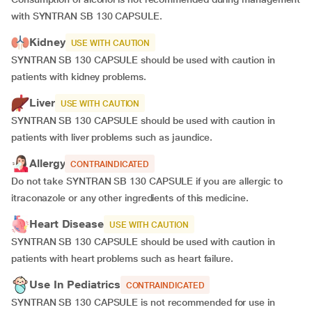
with SYNTRAN SB 130 CAPSULE.
Kidney
USE WITH CAUTION
SYNTRAN SB 130 CAPSULE should be used with caution in
patients with kidney problems.
Liver
USE WITH CAUTION
SYNTRAN SB 130 CAPSULE should be used with caution in
patients with liver problems such as jaundice.
Allergy
CONTRAINDICATED
Do not take SYNTRAN SB 130 CAPSULE if you are allergic to
itraconazole or any other ingredients of this medicine.
Heart Disease
USE WITH CAUTION
SYNTRAN SB 130 CAPSULE should be used with caution in
patients with heart problems such as heart failure.
Use In Pediatrics
CONTRAINDICATED
SYNTRAN SB 130 CAPSULE is not recommended for use in