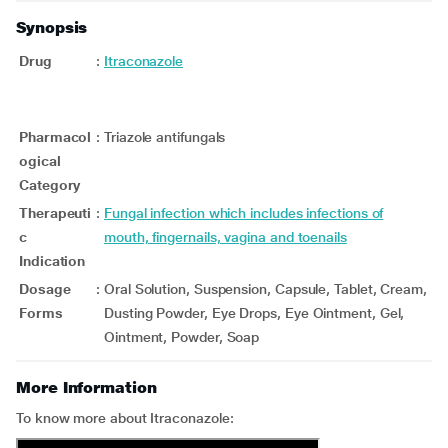
Synopsis
Drug
:
Itraconazole
Pharmacol
:
Triazole antifungals
ogical
Category
Therapeuti
:
Fungal infection which includes infections of
c
mouth, fingernails, vagina and toenails
Indication
Dosage
:
Oral Solution, Suspension, Capsule, Tablet, Cream,
Forms
Dusting Powder, Eye Drops, Eye Ointment, Gel,
Ointment, Powder, Soap
More Information
To know more about Itraconazole: