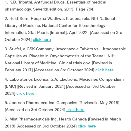
1. K.D. Tripathi. Antifungal Drugs. Essentials of medical
pharmacology. Seventh edition. 2013. Page 794.
2. Heidi Kurn; Roopma Wadhwa. Itraconazole. NIH National
Library of Medicine. National Center for Biotechnology
Information. Stat Pearls [Internet]. April 2022. [Accessed on 3rd
October 2024]
click here
3. Stiefel, a GSK Company. Itraconazole Tablets vs. . Itraconazole
Capsules vs. Placebo in Onychomycosis of the Toenail. NIH.
National Library of Medicine. Clinical trials.gov. [Revised in
February 2017] [Accessed on 3rd October 2024]
click here
4. Laboratorios Liconsa, S.A. Electronic Medicines Compendium
(EMC) [Revised in January 2021] [Accessed on 3rd October
2024]
click here
5. Janssen Pharmaceutical Companies [Revised in May 2018]
[Accessed on 3rd October 2024]
click here
6. Mint Pharmaceuticals Inc. Health Canada [Revised in March
2018] [Accessed on 3rd October 2024]
click here