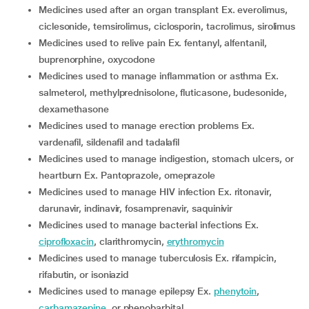
medicines used after an organ transplant Ex. everolimus,
ciclesonide, temsirolimus, ciclosporin, tacrolimus, sirolimus
medicines used to relive pain Ex. fentanyl, alfentanil,
buprenorphine, oxycodone
medicines used to manage inflammation or asthma Ex.
salmeterol, methylprednisolone, fluticasone, budesonide,
dexamethasone
medicines used to manage erection problems Ex.
vardenafil, sildenafil and tadalafil
medicines used to manage indigestion, stomach ulcers, or
heartburn Ex. Pantoprazole, omeprazole
medicines used to manage HIV infection Ex. ritonavir,
darunavir, indinavir, fosamprenavir, saquinivir
medicines used to manage bacterial infections Ex.
ciprofloxacin
, clarithromycin,
erythromycin
medicines used to manage tuberculosis Ex. rifampicin,
rifabutin, or isoniazid
medicines used to manage epilepsy Ex.
phenytoin
,
carbamazepine
, or phenobarbital