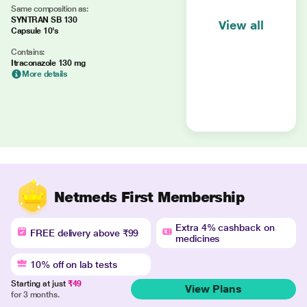
Same composition as:
SYNTRAN SB 130
View all
Capsule 10's
Contains:
Itraconazole 130 mg
More details
Netmeds First Membership
Extra 4% cashback on
FREE delivery above ₹99
medicines
10% off on lab tests
Starting at just
₹49
View Plans
for 3 months.