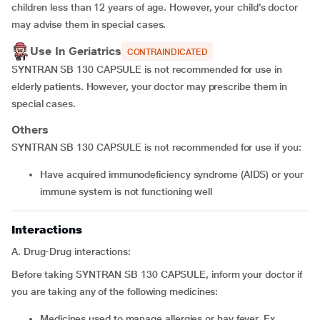
children less than 12 years of age. However, your child’s doctor
may advise them in special cases.
Use In Geriatrics
CONTRAINDICATED
SYNTRAN SB 130 CAPSULE is not recommended for use in
elderly patients. However, your doctor may prescribe them in
special cases.
Others
SYNTRAN SB 130 CAPSULE is not recommended for use if you:
have acquired immunodeficiency syndrome (AIDS) or your
immune system is not functioning well
Interactions
A. Drug-Drug interactions:
Before taking SYNTRAN SB 130 CAPSULE, inform your doctor if
you are taking any of the following medicines:
medicines used to manage allergies or hay fever, Ex.