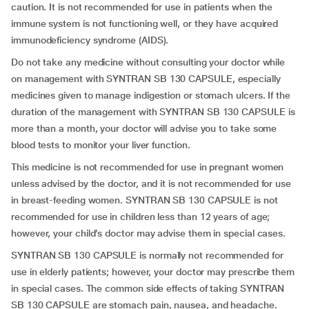
caution. It is not recommended for use in patients when the
immune system is not functioning well, or they have acquired
immunodeficiency syndrome (AIDS).
Do not take any medicine without consulting your doctor while
on management with SYNTRAN SB 130 CAPSULE, especially
medicines given to manage indigestion or stomach ulcers. If the
duration of the management with SYNTRAN SB 130 CAPSULE is
more than a month, your doctor will advise you to take some
blood tests to monitor your liver function.
This medicine is not recommended for use in pregnant women
unless advised by the doctor, and it is not recommended for use
in breast-feeding women. SYNTRAN SB 130 CAPSULE is not
recommended for use in children less than 12 years of age;
however, your child’s doctor may advise them in special cases.
SYNTRAN SB 130 CAPSULE is normally not recommended for
use in elderly patients; however, your doctor may prescribe them
in special cases. The common side effects of taking SYNTRAN
SB 130 CAPSULE are stomach pain, nausea, and headache.