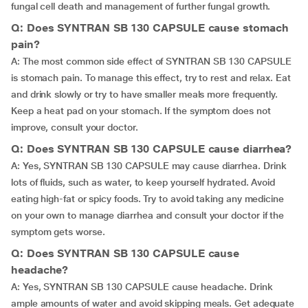
fungal cell death and management of further fungal growth.
Q: Does SYNTRAN SB 130 CAPSULE cause stomach
pain?
A: The most common side effect of SYNTRAN SB 130 CAPSULE
is stomach pain. To manage this effect, try to rest and relax. Eat
and drink slowly or try to have smaller meals more frequently.
Keep a heat pad on your stomach. If the symptom does not
improve, consult your doctor.
Q: Does SYNTRAN SB 130 CAPSULE cause diarrhea?
A: Yes, SYNTRAN SB 130 CAPSULE may cause diarrhea. Drink
lots of fluids, such as water, to keep yourself hydrated. Avoid
eating high-fat or spicy foods. Try to avoid taking any medicine
on your own to manage diarrhea and consult your doctor if the
symptom gets worse.
Q: Does SYNTRAN SB 130 CAPSULE cause
headache?
A: Yes, SYNTRAN SB 130 CAPSULE cause headache. Drink
ample amounts of water and avoid skipping meals. Get adequate