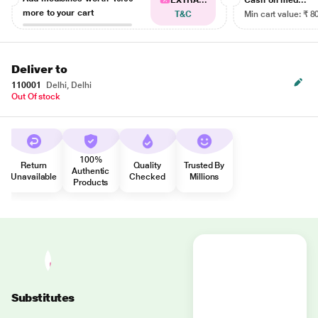
EXTRA...
Cash on med...
more to your cart
T&C
Min cart value: ₹ 8
Deliver to
110001
Delhi, Delhi
Out Of stock
100%
Return
Quality
Trusted By
Authentic
Unavailable
Checked
Millions
Products
Substitutes