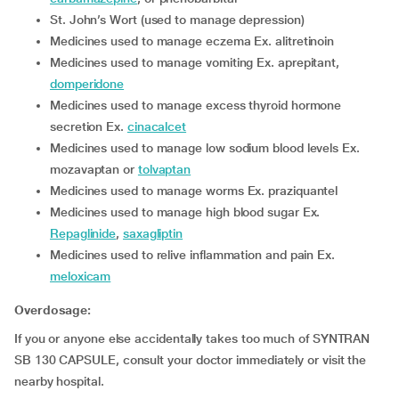
St. John’s Wort (used to manage depression)
medicines used to manage eczema Ex. alitretinoin
medicines used to manage vomiting Ex. aprepitant,
domperidone
medicines used to manage excess thyroid hormone
secretion Ex.
cinacalcet
medicines used to manage low sodium blood levels Ex.
mozavaptan or
tolvaptan
medicines used to manage worms Ex. praziquantel
medicines used to manage high blood sugar Ex.
Repaglinide
,
saxagliptin
medicines used to relive inflammation and pain Ex.
meloxicam
Overdosage:
If you or anyone else accidentally takes too much of SYNTRAN
SB 130 CAPSULE, consult your doctor immediately or visit the
nearby hospital.