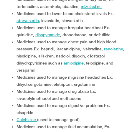
terfenadine, astemizole, ebastine,
mizolastine
medicines used to lower blood cholesterol levels Ex.
atorvastatin
, lovastatin, simvastatin
medicines used to manage irregular heartbeat Ex.
quinidine,
disopyramide
, dronedarone, or dofetilide
medicines used to manage chest pain and high blood
pressure Ex. bepridil, lercanidipine, ivabradine,
ranolazine
,
nisoldipine, aliskiren, nadolol, digoxin, cilostazol
dihydropyridines such as
amlodipine
, felodipine, and
verapamil
medicines used to manage migraine headaches Ex.
dihydroergotamine, eletriptan, ergotamine
medicines used to manage drug abuse Ex.
levacetylmethadol and methadone
medicines used to manage digestive problems Ex.
cisapride
colchicine
(used to manage gout)
medicines used to manage fluid accumulation, Ex.