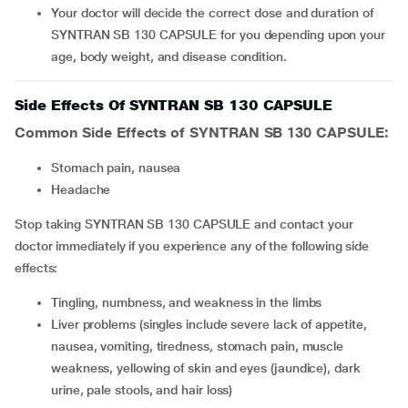
Your doctor will decide the correct dose and duration of
SYNTRAN SB 130 CAPSULE for you depending upon your
age, body weight, and disease condition.
Side Effects Of SYNTRAN SB 130 CAPSULE
Common Side Effects of SYNTRAN SB 130 CAPSULE:
stomach pain, nausea
headache
Stop taking SYNTRAN SB 130 CAPSULE and contact your
doctor immediately if you experience any of the following side
effects:
tingling, numbness, and weakness in the limbs
liver problems (singles include severe lack of appetite,
nausea, vomiting, tiredness, stomach pain, muscle
weakness, yellowing of skin and eyes (jaundice), dark
urine, pale stools, and hair loss)