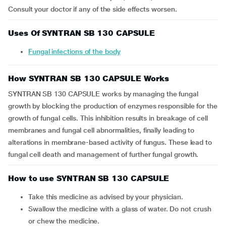
Consult your doctor if any of the side effects worsen.
Uses Of SYNTRAN SB 130 CAPSULE
Fungal infections of the body
How SYNTRAN SB 130 CAPSULE Works
SYNTRAN SB 130 CAPSULE works by managing the fungal
growth by blocking the production of enzymes responsible for the
growth of fungal cells. This inhibition results in breakage of cell
membranes and fungal cell abnormalities, finally leading to
alterations in membrane-based activity of fungus. These lead to
fungal cell death and management of further fungal growth.
How to use SYNTRAN SB 130 CAPSULE
Take this medicine as advised by your physician.
Swallow the medicine with a glass of water. Do not crush
or chew the medicine.