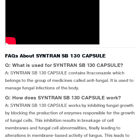
FAQs About SYNTRAN SB 130 CAPSULE
Q: What is used for SYNTRAN SB 130 CAPSULE?
A: SYNTRAN SB 130 CAPSULE contains Itraconazole which
belongs to the group of medicines called anti-fungal. It is used to
manage fungal infections of the body.
Q: How does SYNTRAN SB 130 CAPSULE work?
A: SYNTRAN SB 130 CAPSULE works by inhibiting fungal growth
by blocking the production of enzymes responsible for the growth
of fungal cells. This inhibition results in breakage of cell
membranes and fungal cell abnormalities, finally leading to
alterations in membrane-based activity of fungus. This leads to