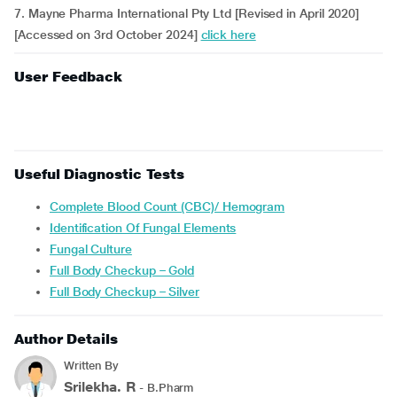
7. Mayne Pharma International Pty Ltd [Revised in April 2020]
[Accessed on 3rd October 2024]
click here
User Feedback
Useful Diagnostic Tests
Complete Blood Count (CBC)/ Hemogram
Identification Of Fungal Elements
Fungal Culture
Full Body Checkup – Gold
Full Body Checkup – Silver
Author Details
Written By
Srilekha. R
- B.Pharm