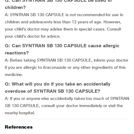
Q: Can SYNTRAN SB 130 CAPSULE be used in
children?
A: SYNTRAN SB 130 CAPSULE is not recommended for use in
children and adolescents less than 12 years of age. However,
your child’s doctor may advise them in special cases. Consult
your child’s doctor for advice.
Q: Can SYNTRAN SB 130 CAPSULE cause allergic
reactions?
A: Before taking SYNTRAN SB 130 CAPSULE, inform your doctor
if you are allergic to itraconazole or any other ingredients of this
medicine.
Q: What will you do if you take an accidentally
overdose of SYNTRAN SB 130 CAPSULE?
A: If you or anyone else accidentally takes too much of SYNTRAN
SB 130 CAPSULE, consult your doctor immediately or visit the
nearby hospital.
References