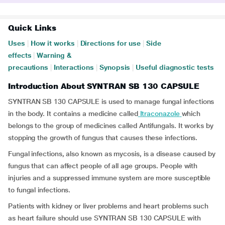
Quick Links
Uses
|
How it works
|
Directions for use
|
Side
effects
|
Warning &
precautions
|
Interactions
|
Synopsis
|
Useful diagnostic tests
Introduction About SYNTRAN SB 130 CAPSULE
SYNTRAN SB 130 CAPSULE is used to manage fungal infections
in the body. It contains a medicine called
Itraconazole
which
belongs to the group of medicines called Antifungals. It works by
stopping the growth of fungus that causes these infections.
Fungal infections, also known as mycosis, is a disease caused by
fungus that can affect people of all age groups. People with
injuries and a suppressed immune system are more susceptible
to fungal infections.
Patients with kidney or liver problems and heart problems such
as heart failure should use SYNTRAN SB 130 CAPSULE with