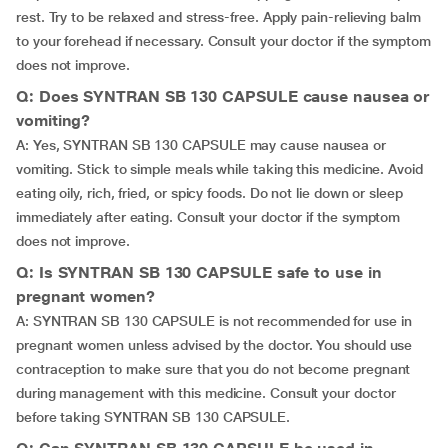
rest. Try to be relaxed and stress-free. Apply pain-relieving balm
to your forehead if necessary. Consult your doctor if the symptom
does not improve.
Q: Does SYNTRAN SB 130 CAPSULE cause nausea or
vomiting?
A: Yes, SYNTRAN SB 130 CAPSULE may cause nausea or
vomiting. Stick to simple meals while taking this medicine. Avoid
eating oily, rich, fried, or spicy foods. Do not lie down or sleep
immediately after eating. Consult your doctor if the symptom
does not improve.
Q: Is SYNTRAN SB 130 CAPSULE safe to use in
pregnant women?
A: SYNTRAN SB 130 CAPSULE is not recommended for use in
pregnant women unless advised by the doctor. You should use
contraception to make sure that you do not become pregnant
during management with this medicine. Consult your doctor
before taking SYNTRAN SB 130 CAPSULE.