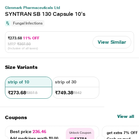
Glenmark Pharmaceuticals Ltd
SYNTRAN SB 130 Capsule 10's
Fungal Infections
₹273.68
11% OFF
View Similar
MRP
₹307.50
(Inclusive of all taxes)
Size Variants
strip of 10
strip of 30
₹273.68
₹749.38
₹307.5
₹842
View all
Coupons
Best price
236.46
get extra 7% OF
Unlock Coupon
Add medicines worth
₹0.00