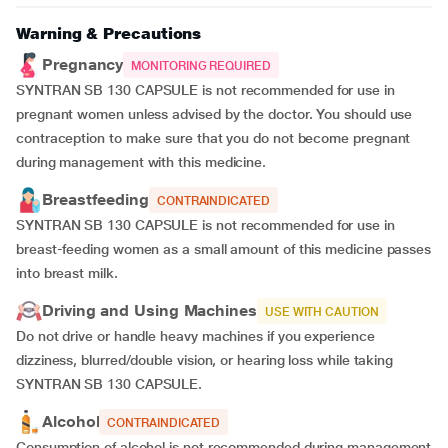
Warning & Precautions
Pregnancy
MONITORING REQUIRED
SYNTRAN SB 130 CAPSULE is not recommended for use in
pregnant women unless advised by the doctor. You should use
contraception to make sure that you do not become pregnant
during management with this medicine.
Breastfeeding
CONTRAINDICATED
SYNTRAN SB 130 CAPSULE is not recommended for use in
breast-feeding women as a small amount of this medicine passes
into breast milk.
Driving and Using Machines
USE WITH CAUTION
Do not drive or handle heavy machines if you experience
dizziness, blurred/double vision, or hearing loss while taking
SYNTRAN SB 130 CAPSULE.
Alcohol
CONTRAINDICATED
Consumption of alcohol is not recommended during management