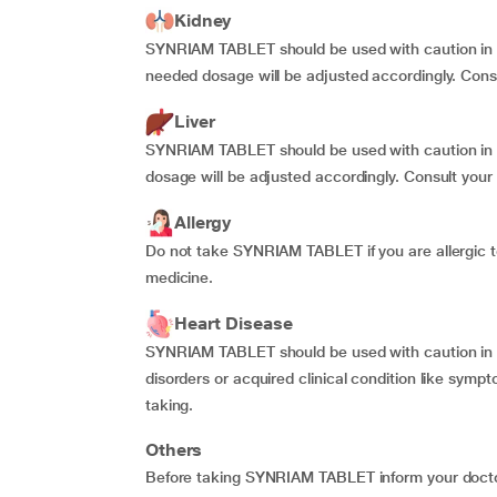
Kidney
SYNRIAM TABLET should be used with caution in p
needed dosage will be adjusted accordingly. Consu
Liver
SYNRIAM TABLET should be used with caution in pa
dosage will be adjusted accordingly. Consult your 
Allergy
Do not take SYNRIAM TABLET if you are allergic to
medicine.
Heart Disease
SYNRIAM TABLET should be used with caution in pa
disorders or acquired clinical condition like symp
taking.
Others
Before taking SYNRIAM TABLET inform your doctor