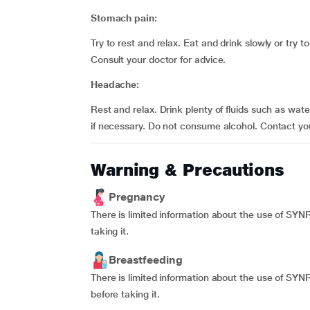
Stomach pain:
Try to rest and relax. Eat and drink slowly or try
Consult your doctor for advice.
Headache:
Rest and relax. Drink plenty of fluids such as wat
if necessary. Do not consume alcohol. Contact yo
Warning & Precautions
Pregnancy
There is limited information about the use of SY
taking it.
Breastfeeding
There is limited information about the use of SY
before taking it.