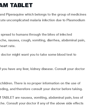
IAM TABLET
nd Piperaquine which belongs to the group of medicines
acute uncomplicated malaria infection due to Plasmodium
s spread to humans through the bites of infected
ache, nausea, cough, vomiting, diarrhea, abdominal pain,
heart rate.
octor might want you to take some blood test to
 you have any liver, kidney disease. Consult your doctor
ildren. There is no proper information on the use of
ng, and therefore consult your doctor before taking.
TABLET are nausea, vomiting, abdominal pain, loss of
he. Consult your doctor if any of the above side effects