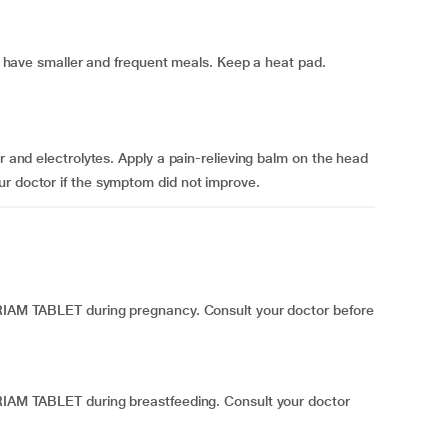
 to have smaller and frequent meals. Keep a heat pad.
er and electrolytes. Apply a pain-relieving balm on the head
ur doctor if the symptom did not improve.
NRIAM TABLET during pregnancy. Consult your doctor before
NRIAM TABLET during breastfeeding. Consult your doctor