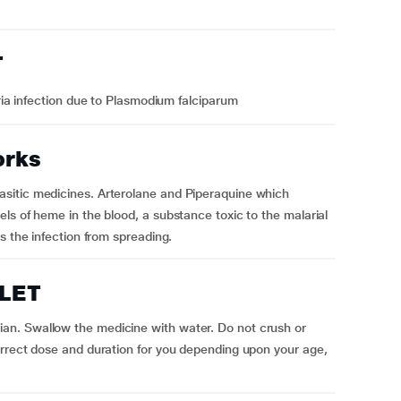
T
ia infection due to Plasmodium falciparum
orks
sitic medicines. Arterolane and Piperaquine which
ls of heme in the blood, a substance toxic to the malarial
s the infection from spreading.
BLET
n. Swallow the medicine with water. Do not crush or
orrect dose and duration for you depending upon your age,