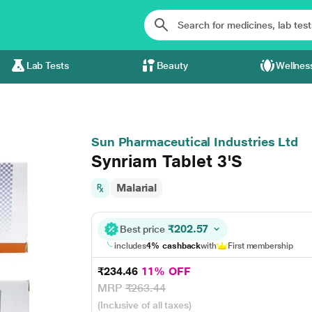
Lab Tests
Beauty
Wellnes
Sun Pharmaceutical Industries Ltd
Synriam Tablet 3'S
Malarial
₹202.57
Best price
includes
4% cashback
with
First membership
₹234.46
11% OFF
MRP
₹263.44
(Inclusive of all taxes)