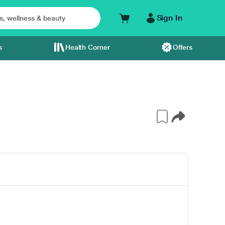
Sign In
s
Health Corner
Offers