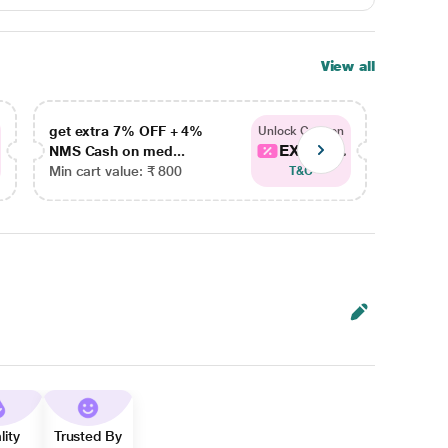
View all
get extra 7% OFF + 4%
get ex
Unlock Coupon
EXTRA...
NMS Cash on med...
NMS Ca
Min cart value: ₹ 800
Min car
T&C
lity
Trusted By