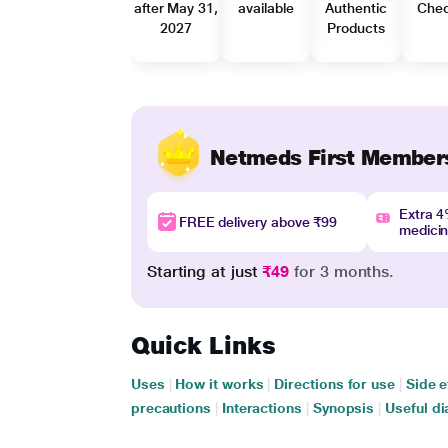
after May 31,
available
Authentic
Che
2027
Products
Netmeds First Member
Extra 
FREE delivery above ₹99
medici
Starting at just
₹49
for 3 months.
Quick Links
Uses
|
How it works
|
Directions for use
|
Side e
precautions
|
Interactions
|
Synopsis
|
Useful di