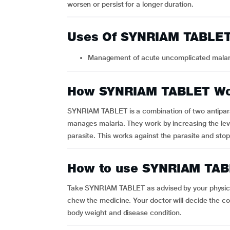
worsen or persist for a longer duration.
Uses Of SYNRIAM TABLE
Management of acute uncomplicated malar
How SYNRIAM TABLET W
SYNRIAM TABLET is a combination of two antipara
manages malaria. They work by increasing the leve
parasite. This works against the parasite and stop
How to use SYNRIAM TA
Take SYNRIAM TABLET as advised by your physicia
chew the medicine. Your doctor will decide the c
body weight and disease condition.