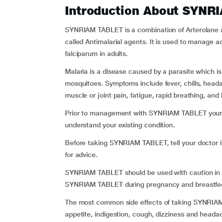
Introduction About SYNR
SYNRIAM TABLET is a combination of Arterolane a
called Antimalarial agents. It is used to manage 
falciparum in adults.
Malaria is a disease caused by a parasite which i
mosquitoes. Symptoms include fever, chills, head
muscle or joint pain, fatigue, rapid breathing, and 
Prior to management with SYNRIAM TABLET your d
understand your existing condition.
Before taking SYNRIAM TABLET, tell your doctor if
for advice.
SYNRIAM TABLET should be used with caution in ch
SYNRIAM TABLET during pregnancy and breastfeedi
The most common side effects of taking SYNRIAM 
appetite, indigestion, cough, dizziness and headac