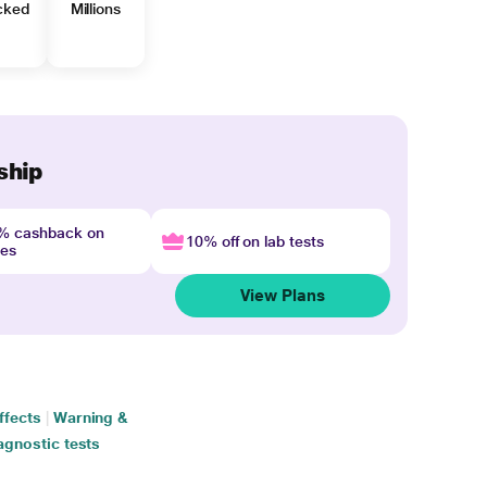
cked
Millions
ship
4% cashback on
10% off on lab tests
nes
View Plans
ffects
|
Warning &
agnostic tests