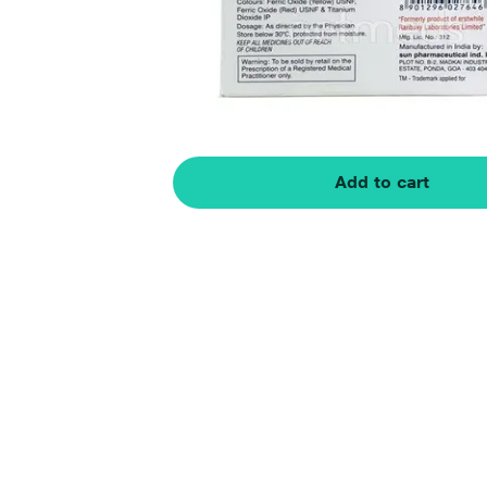
Add to cart