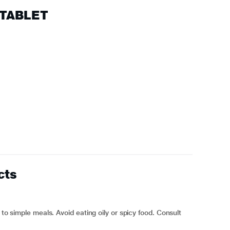
 TABLET
cts
 to simple meals. Avoid eating oily or spicy food. Consult