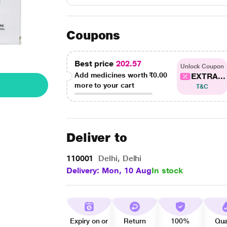
Coupons
Best price
202.57
Unlock Coupon
Add medicines worth
₹0.00
EXTRA...
more to your cart
T&C
Deliver to
110001
Delhi, Delhi
Delivery: Mon, 10 Aug
In stock
Expiry on or
Return
100%
Qua