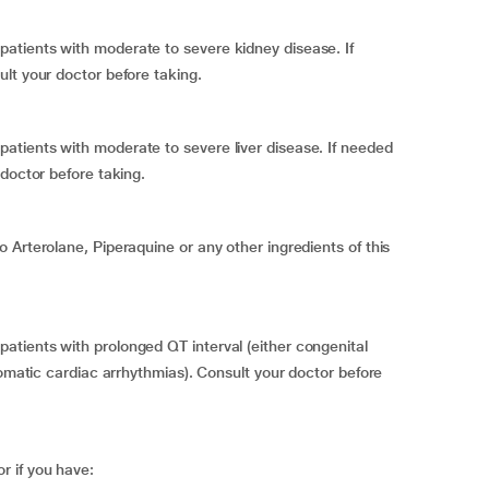
atients with moderate to severe kidney disease. If
lt your doctor before taking.
tients with moderate to severe liver disease. If needed
doctor before taking.
 Arterolane, Piperaquine or any other ingredients of this
tients with prolonged QT interval (either congenital
tomatic cardiac arrhythmias). Consult your doctor before
 if you have: