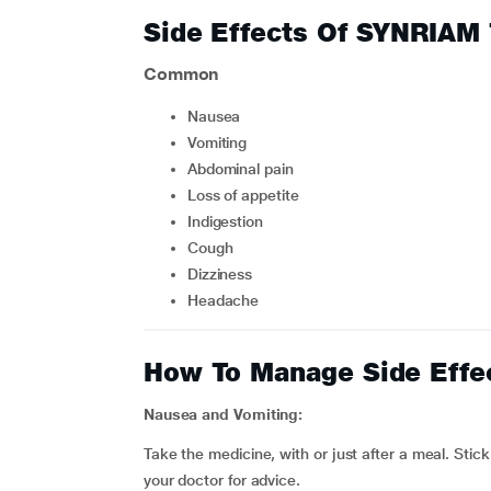
Side Effects Of SYNRIAM
Common
nausea
vomiting
abdominal pain
loss of appetite
indigestion
cough
dizziness
headache
How To Manage Side Effe
Nausea and Vomiting:
Take the medicine, with or just after a meal. Stick
your doctor for advice.