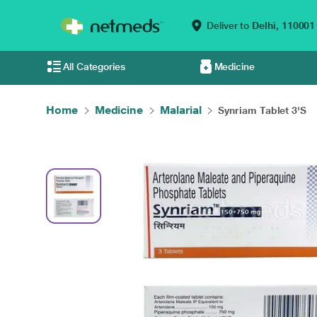
Deliver to
Delhi,
110001
All Categories
Medicine
Home
Medicine
Malarial
Synriam Tablet 3'S