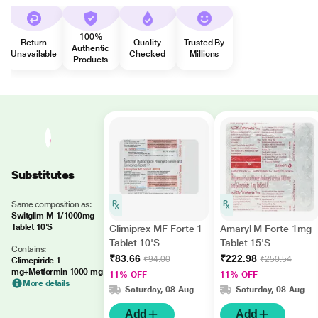
100%
Return
Quality
Trusted By
Authentic
Unavailable
Checked
Millions
Products
Substitutes
Same composition as:
Switglim M 1/1000mg
Tablet 10'S
Glimiprex MF Forte 1
Amaryl M Forte 1mg
Tablet 10'S
Tablet 15'S
Contains:
₹83.66
₹222.98
₹94.00
₹250.54
Glimepiride 1
mg+Metformin 1000 mg
11% OFF
11% OFF
More details
Saturday, 08 Aug
Saturday, 08 Aug
Add
Add