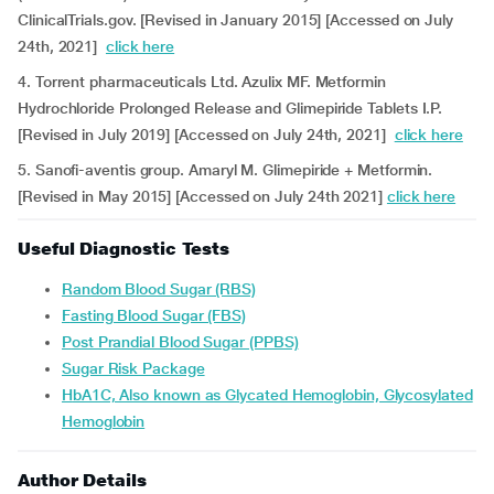
ClinicalTrials.gov. [Revised in January 2015] [Accessed on July
24th, 2021]
click here
4. Torrent pharmaceuticals Ltd. Azulix MF. Metformin
Hydrochloride Prolonged Release and Glimepiride Tablets I.P.
[Revised in July 2019] [Accessed on July 24th, 2021]
click here
5. Sanofi-aventis group. Amaryl M. Glimepiride + Metformin.
[Revised in May 2015] [Accessed on July 24th 2021]
click here
Useful Diagnostic Tests
Random Blood Sugar (RBS)
Fasting Blood Sugar (FBS)
Post Prandial Blood Sugar (PPBS)
Sugar Risk Package
HbA1C, Also known as Glycated Hemoglobin, Glycosylated
Hemoglobin
Author Details