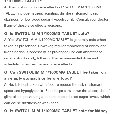
1/1000MG TABLET?
A: The most common side effects of SWITGLIM M 1/1000MG
TABLET include nausea, vomiting, diarrhea, stomach pain,
dizziness, or low blood sugar (hypoglycemia. Consult your doctor
if any of these side effects worsens.
Q: Is SWITGLIM M 1/1000MG TABLET safe?
A: Yes, SWITGLIM M 1/1000MG TABLET is generally safe when
taken as prescribed. However, regular monitoring of kidney and
liver function is necessary, as prolonged use can affect these
organs. Additionally, following the recommended dose and
schedule minimizes the risk of side effects.
Q: Can SWITGLIM M 1/1000MG TABLET be taken on
an empty stomach or before food?
A: No, it is best taken with food to reduce the risk of stomach
upset and hypoglycemia. Food helps slow down the absorption of
glimepiride, preventing a sudden drop in blood sugar levels, which
can cause dizziness or weakness.
Q: Is SWITGLIM M 1/1000MG TABLET safe for kidney