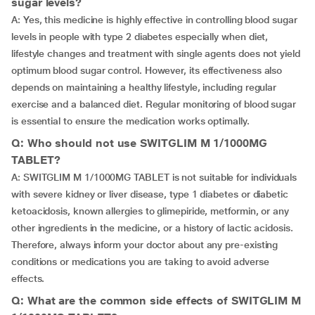
sugar levels?
A: Yes, this medicine is highly effective in controlling blood sugar
levels in people with type 2 diabetes especially when diet,
lifestyle changes and treatment with single agents does not yield
optimum blood sugar control. However, its effectiveness also
depends on maintaining a healthy lifestyle, including regular
exercise and a balanced diet. Regular monitoring of blood sugar
is essential to ensure the medication works optimally.
Q: Who should not use SWITGLIM M 1/1000MG
TABLET?
A: SWITGLIM M 1/1000MG TABLET is not suitable for individuals
with severe kidney or liver disease, type 1 diabetes or diabetic
ketoacidosis, known allergies to glimepiride, metformin, or any
other ingredients in the medicine, or a history of lactic acidosis.
Therefore, always inform your doctor about any pre-existing
conditions or medications you are taking to avoid adverse
effects.
Q: What are the common side effects of SWITGLIM M