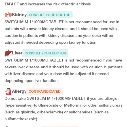
TABLET and increases the risk of lactic acidosis.
Kidney
CONSULT YOUR DOCTOR
SWITGLIM M 1/1000MG TABLET is not recommended for use in
patients with severe kidney disease and it should be used with
caution in patients with kidney disease and your dose will be
adjusted if
needed depending upon kidney function.
Liver
CONSULT YOUR DOCTOR
SWITGLIM M 1/1000MG TABLET is not recommended if you have
severe liver disease and it should be used with caution in patients
with liver disease and your dose will be adjusted if needed
depending upon liver function.
Allergy
CONTRAINDICATED
Do not take SWITGLIM M 1/1000MG TABLET if you are allergic
(hypersensitive) to Glimepiride or Metformin or other sulfonylureas
(such as glipizide, glibenclamide) or sulfonamides (such as
sulfamethoxazole).