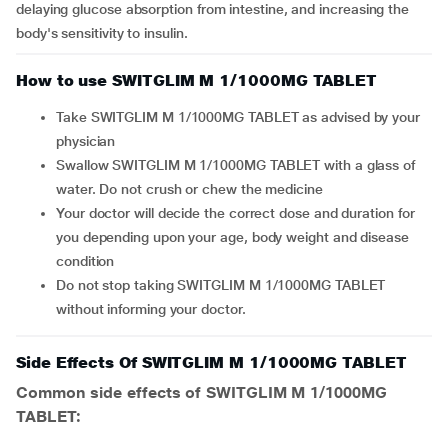
delaying glucose absorption from intestine, and increasing the
body's sensitivity to insulin.
How to use SWITGLIM M 1/1000MG TABLET
Take SWITGLIM M 1/1000MG TABLET as advised by your
physician
Swallow SWITGLIM M 1/1000MG TABLET with a glass of
water. Do not crush or chew the medicine
Your doctor will decide the correct dose and duration for
you depending upon your age, body weight and disease
condition
Do not stop taking SWITGLIM M 1/1000MG TABLET
without informing your doctor.
Side Effects Of SWITGLIM M 1/1000MG TABLET
Common side effects of SWITGLIM M 1/1000MG
TABLET: