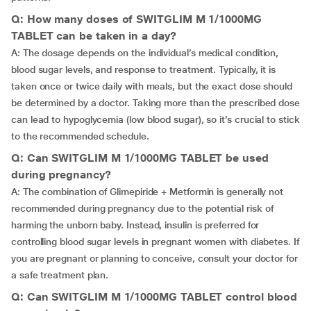
Q: How many doses of SWITGLIM M 1/1000MG
TABLET can be taken in a day?
A: The dosage depends on the individual’s medical condition,
blood sugar levels, and response to treatment. Typically, it is
taken once or twice daily with meals, but the exact dose should
be determined by a doctor. Taking more than the prescribed dose
can lead to hypoglycemia (low blood sugar), so it’s crucial to stick
to the recommended schedule.
Q: Can SWITGLIM M 1/1000MG TABLET be used
during pregnancy?
A: The combination of Glimepiride + Metformin is generally not
recommended during pregnancy due to the potential risk of
harming the unborn baby. Instead, insulin is preferred for
controlling blood sugar levels in pregnant women with diabetes. If
you are pregnant or planning to conceive, consult your doctor for
a safe treatment plan.
Q: Can SWITGLIM M 1/1000MG TABLET control blood