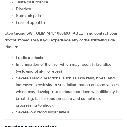
taste disturbance
diarrhea
stomach pain
loss of appetite
Stop taking SWITGLIM M 1/1000MG TABLET and contact your
doctor immediately if you experience any of the following side
effects:
lactic acidosis
inflammation of the liver which may result in jaundice
(yellowing of skin or eyes)
severe allergic reactions (such as skin rash, hives, and
increased sensitivity to sun, inflammation of blood vessels
which may develop into serious reactions with difficulty in
breathing, fall in blood pressure and sometimes
progressing to shock)
severe low blood sugar levels