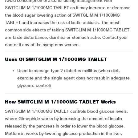
Avoid consumption of alcohol during management with
SWITGLIM M 1/1000MG TABLET as it may increase or decrease
the blood sugar lowering action of SWITGLIM M 1/1000MG
TABLET and increases the risk of lactic acidosis. The most
common side effects of taking SWITGLIM M 1/1000MG TABLET
are taste disturbance, diarrhea or stomach ache. Contact your
doctor if any of the symptoms worsen.
Uses Of SWITGLIM M 1/1000MG TABLET
Used to manage type 2 diabetes mellitus (when diet,
exercise and the single agent does not result in adequate
glycemic control)
How SWITGLIM M 1/1000MG TABLET Works
SWITGLIM M 1/1000MG TABLET controls blood glucose levels,
where Glimepiride works by increasing the amount of insulin
released by the pancreas in order to lower the blood glucose.
Metformin works by lowering glucose production in the liver,