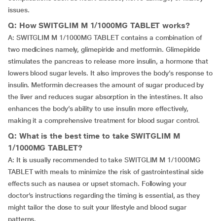
issues.
Q: How SWITGLIM M 1/1000MG TABLET works?
A: SWITGLIM M 1/1000MG TABLET contains a combination of
two medicines namely, glimepiride and metformin. Glimepiride
stimulates the pancreas to release more insulin, a hormone that
lowers blood sugar levels. It also improves the body’s response to
insulin. Metformin decreases the amount of sugar produced by
the liver and reduces sugar absorption in the intestines. It also
enhances the body’s ability to use insulin more effectively,
making it a comprehensive treatment for blood sugar control.
Q: What is the best time to take SWITGLIM M
1/1000MG TABLET?
A: It is usually recommended to take SWITGLIM M 1/1000MG
TABLET with meals to minimize the risk of gastrointestinal side
effects such as nausea or upset stomach. Following your
doctor’s instructions regarding the timing is essential, as they
might tailor the dose to suit your lifestyle and blood sugar
patterns.