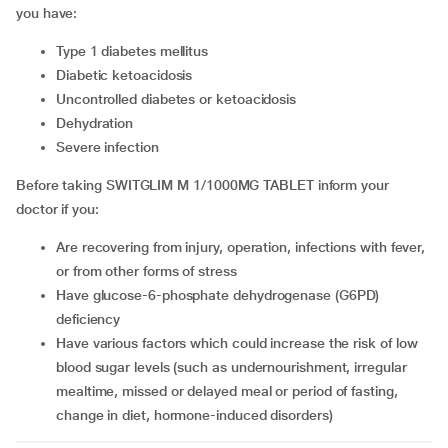
you have:
type 1 diabetes mellitus
diabetic ketoacidosis
uncontrolled diabetes or ketoacidosis
dehydration
severe infection
Before taking SWITGLIM M 1/1000MG TABLET inform your
doctor if you:
are recovering from injury, operation, infections with fever,
or from other forms of stress
have glucose-6-phosphate dehydrogenase (G6PD)
deficiency
have various factors which could increase the risk of low
blood sugar levels (such as undernourishment, irregular
mealtime, missed or delayed meal or period of fasting,
change in diet, hormone-induced disorders)