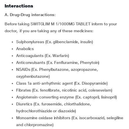
Interactions
A. Drug-Drug interactions:
Before taking SWITGLIM M 1/1000MG TABLET inform to your
doctor, if you are taking any of these medicines:
Sulphonylureas (Ex. glibenclamide, insulin)
Anabolics
Anticoagulants (Ex. Warfarin)
Anticonvulsants (Ex. Fenfluramine, Phenytoin)
NSAIDs (Ex. Phenylbutazone, azopropazone,
oxyphenbutazone)
Class 1a anti-arrhythmic agent (Ex. Disopyramide)
Fibrates (Ex. fenofibrate, nicotinic acid, colesevelam)
Angiotensin-converting enzyme (Ex. captopril, lisinopril)
Diuretics (Ex. furosemide, chlorthalidone,
hydrochlorothiazide or diazoxide)
Monoamine oxidase inhibitors (Ex. isocarboxazid, selegiline
and chlorpromazine)