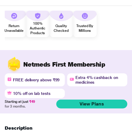
100%
Return
Quality
Trusted By
Authentic
Unavailable
Checked
Millions
Products
Netmeds First Membership
Extra 4% cashback on
FREE delivery above ₹99
medicines
10% off on lab tests
Starting at just
₹49
View Plans
for 3 months.
Description