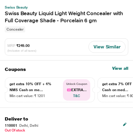
Swiss Beauty
Swiss Beauty Liquid Light Weight Concealer with
Full Coverage Shade - Porcelain 6 gm
Concealer
MRP
₹249.00
View Similar
(Inclusive of all taxes)
View all
Coupons
get extra 10% OFF + 4%
get extra 7% OF
Unlock Coupon
NMS Cash on me...
EXTRA...
Cash on med...
Min cart value: ₹ 1201
T&C
Min cart value: ₹ 8
Deliver to
110001
Delhi, Delhi
Out Of stock