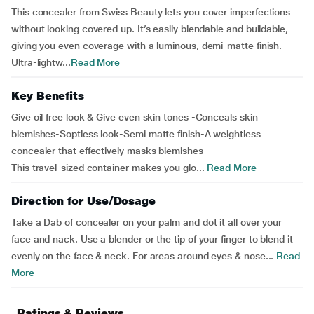
This concealer from Swiss Beauty lets you cover imperfections
without looking covered up. It’s easily blendable and buildable,
giving you even coverage with a luminous, demi-matte finish.
Ultra-lightw...
Read More
Key Benefits
Give oil free look & Give even skin tones -Conceals skin
blemishes-Soptless look-Semi matte finish-A weightless
concealer that effectively masks blemishes
This travel-sized container makes you glo...
Read More
Direction for Use/Dosage
Take a Dab of concealer on your palm and dot it all over your
face and nack. Use a blender or the tip of your finger to blend it
evenly on the face & neck. For areas around eyes & nose...
Read
More
Ratings & Reviews