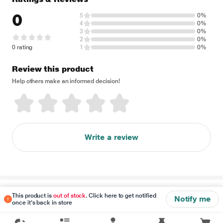
0
5
0%
4
0%
3
0%
2
0%
0 rating
1
0%
Review this product
Help others make an informed decision!
Write a review
Disclaimer
This product is
out of stock
. Click here to get notified
Notify me
once it's back in store