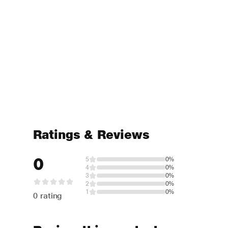
Ratings & Reviews
0
5
0%
4
0%
3
0%
2
0%
1
0%
0 rating