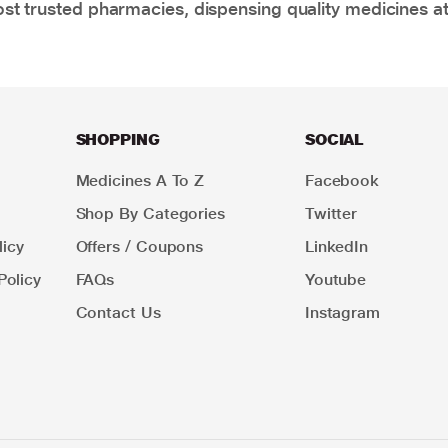
t trusted pharmacies, dispensing quality medicines at
SHOPPING
SOCIAL
Medicines A To Z
Facebook
Shop By Categories
Twitter
icy
Offers / Coupons
LinkedIn
Policy
FAQs
Youtube
Contact Us
Instagram