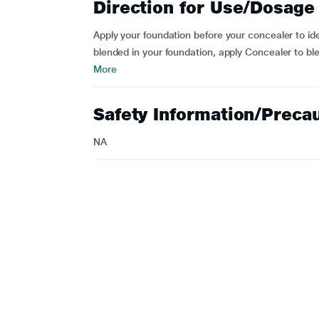
Direction for Use/Dosage
Apply your foundation before your concealer to id
blended in your foundation, apply Concealer to bl
More
Safety Information/Preca
NA