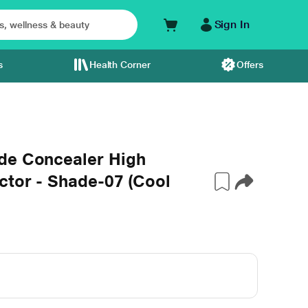
Sign In
s
Health Corner
Offers
de Concealer High
ctor - Shade-07 (Cool