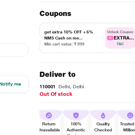
Coupons
get extra 10% OFF + 6%
Unlock Coupon
EXTRA...
NMS Cash on me...
Min cart value: ₹ 999
T&C
Deliver to
Notify me
110001
Delhi, Delhi
Out Of stock
Return
100%
Quality
Trusted
Unavailable
Authentic
Checked
Millio