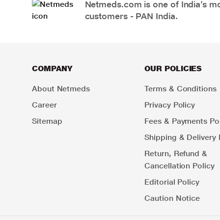
Netmeds.com is one of India’s mos
customers - PAN India.
COMPANY
OUR POLICIES
About Netmeds
Terms & Conditions
Career
Privacy Policy
Sitemap
Fees & Payments Pol
Shipping & Delivery 
Return, Refund &
Cancellation Policy
Editorial Policy
Caution Notice