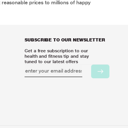
 reasonable prices to millions of happy
SUBSCRIBE TO OUR NEWSLETTER
Get a free subscription to our
health and fitness tip and stay
tuned to our latest offers