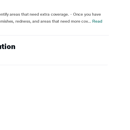
entify areas that need extra coverage. - Once you have
emishes, redness, and areas that need more cov...
Read
ution