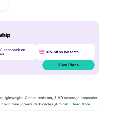
ship
4% cashback on
10% off on lab tests
nes
View Plans
ar, lightweight, Crease resistant, & HD coverage concealer
ut skin tone ,covers dark circles ,& minim...
Read More