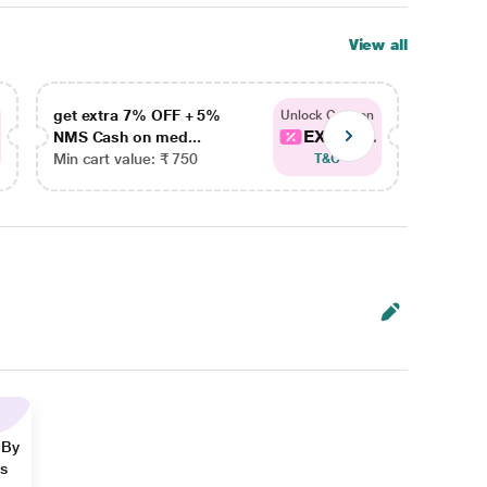
View all
get extra 7% OFF + 5%
get ex
Unlock Coupon
EXTRA...
NMS Cash on med...
NMS Ca
Min cart value: ₹ 750
Min car
T&C
 By
ns