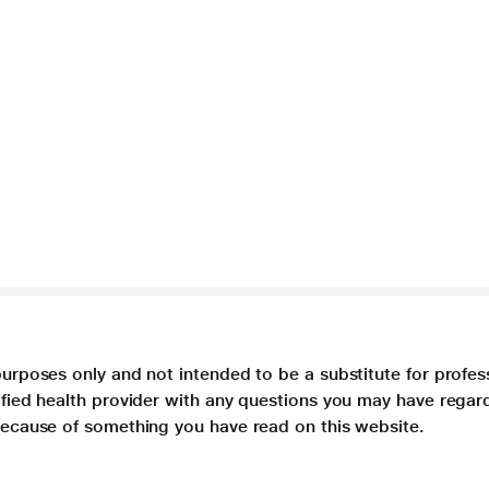
purposes only and not intended to be a substitute for profes
lified health provider with any questions you may have regar
 because of something you have read on this website.