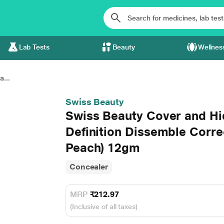
Lab Tests
Beauty
Wellnes
...
Swiss Beauty
Swiss Beauty Cover and Hi
Definition Dissemble Corre
Peach) 12gm
Concealer
MRP
₹212.97
(Inclusive of all taxes)