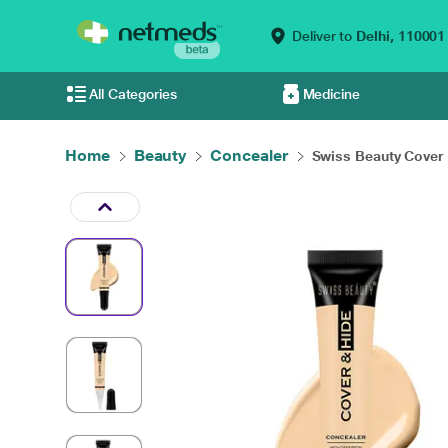
Deliver to
Delhi,
110001
All Categories
Medicine
Home
Beauty
Concealer
Swiss Beauty Cover a