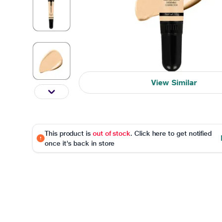
View Similar
This product is
out of stock
. Click here to get notified
once it's back in store