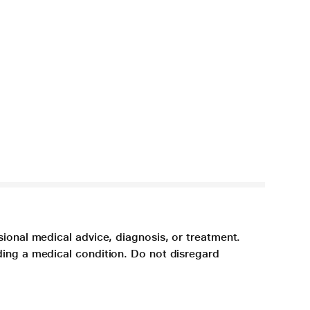
sional medical advice, diagnosis, or treatment.
ding a medical condition. Do not disregard