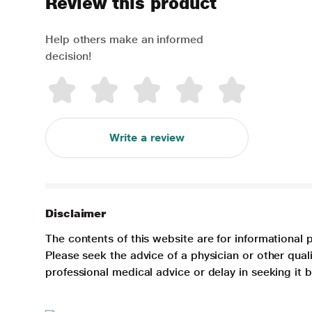
Review this product
Help others make an informed
decision!
Write a review
Disclaimer
The contents of this website are for informational 
Please seek the advice of a physician or other qua
professional medical advice or delay in seeking it