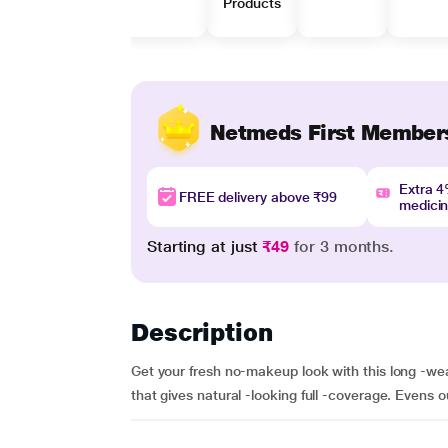
Products
Netmeds First Member
Extra 
FREE delivery above ₹99
medici
Starting at just
₹49
for 3 months.
Description
Get your fresh no-makeup look with this long -we
that gives natural -looking full -coverage. Evens o