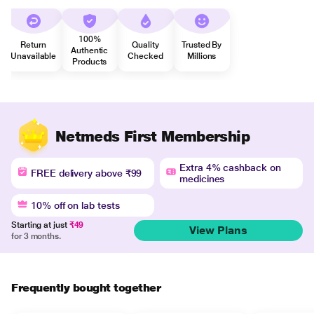
100%
Return
Quality
Trusted By
Authentic
Unavailable
Checked
Millions
Products
Netmeds First Membership
Extra 4% cashback on
FREE delivery above ₹99
medicines
10% off on lab tests
Starting at just
₹49
View Plans
for 3 months.
Frequently bought together