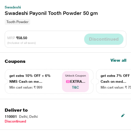
Swadeshi
Swadeshi Payonil Tooth Powder 50 gm
Tooth Powder
MRP
₹58.50
Discontinued
(Inclusive of all taxes)
View all
Coupons
get extra 10% OFF + 6%
get extra 7% OF
Unlock Coupon
NMS Cash on me...
EXTRA...
Cash on med...
Min cart value: ₹ 999
T&C
Min cart value: ₹ 7
Deliver to
110001
Delhi, Delhi
Discontinued