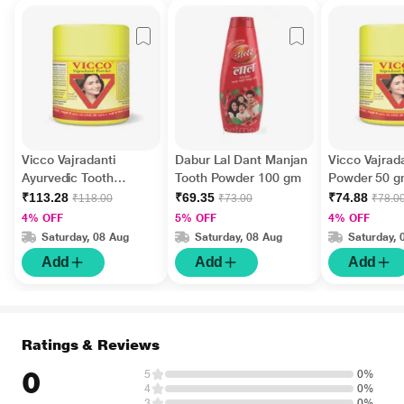
Vicco Vajradanti
Dabur Lal Dant Manjan
Vicco Vajrad
Ayurvedic Tooth
Tooth Powder 100 gm
Powder 50 
Powder 100 gm
₹113.28
₹69.35
₹74.88
₹118.00
₹73.00
₹78.0
4% OFF
5% OFF
4% OFF
Saturday, 08 Aug
Saturday, 08 Aug
Saturday, 
Add
Add
Add
Ratings & Reviews
0
5
0%
4
0%
3
0%