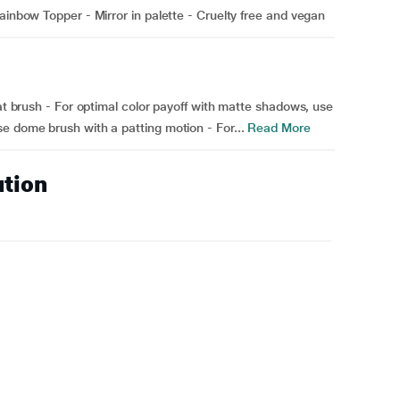
ainbow Topper - Mirror in palette - Cruelty free and vegan
lat brush - For optimal color payoff with matte shadows, use
e dome brush with a patting motion - For...
Read More
ution