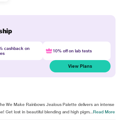
ship
4% cashback on
10% off on lab tests
nes
View Plans
. The We Make Rainbows Jealous Palette delivers an intense
Get lost in beautiful blending and high pigm...
Read More