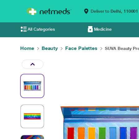
Deliver to
Delhi,
110001
All Categories
Medicine
Home
Beauty
Face Palettes
SUVA Beauty Pre