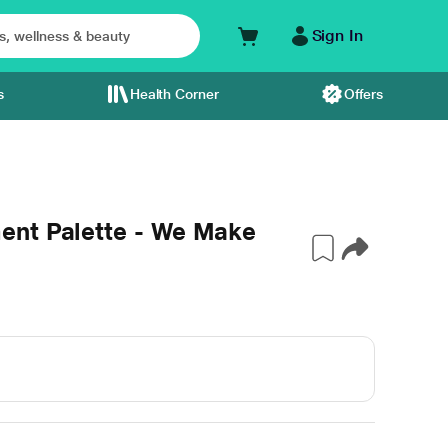
Sign In
s
Health Corner
Offers
ent Palette - We Make