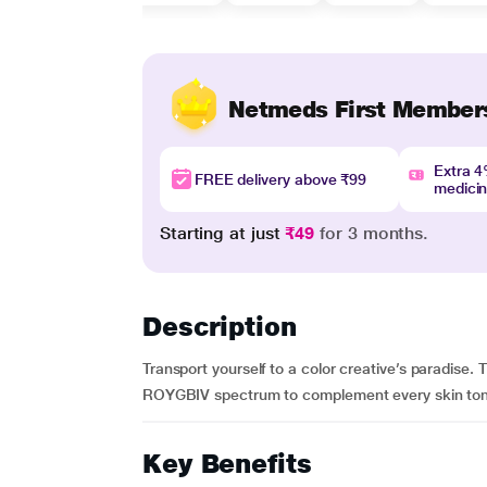
Netmeds First Member
Extra 
FREE delivery above ₹99
medici
Starting at just
₹49
for 3 months.
Description
Transport yourself to a color creative’s paradise
ROYGBIV spectrum to complement every skin tone! 
Key Benefits