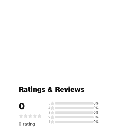
Ratings & Reviews
0
5
0%
4
0%
3
0%
2
0%
1
0%
0 rating