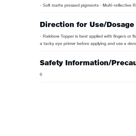
- Soft matte pressed pigments - Multi-reflective R
Direction for Use/Dosage
- Rainbow Topper is best applied with fingers or f
a tacky eye primer before applying and use a dens
Safety Information/Preca
0