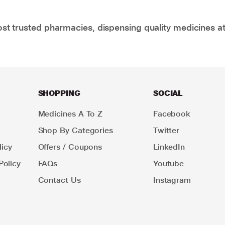
t trusted pharmacies, dispensing quality medicines at
SHOPPING
SOCIAL
Medicines A To Z
Facebook
Shop By Categories
Twitter
icy
Offers / Coupons
LinkedIn
Policy
FAQs
Youtube
Contact Us
Instagram