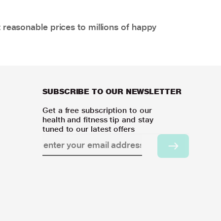
 reasonable prices to millions of happy
SUBSCRIBE TO OUR NEWSLETTER
Get a free subscription to our
health and fitness tip and stay
tuned to our latest offers