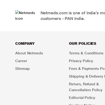
Netmeds.com is one of India’s mos
customers - PAN India.
COMPANY
OUR POLICIES
About Netmeds
Terms & Conditions
Career
Privacy Policy
Sitemap
Fees & Payments Pol
Shipping & Delivery 
Return, Refund &
Cancellation Policy
Editorial Policy