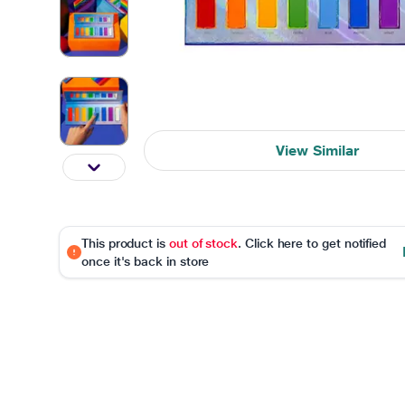
View Similar
This product is
out of stock
. Click here to get notified
once it's back in store