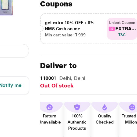
Coupons
get extra 10% OFF + 6%
Unlock Coupon
EXTRA...
NMS Cash on me...
Min cart value: ₹ 999
T&C
Deliver to
110001
Delhi, Delhi
Notify me
Out Of stock
Return
100%
Quality
Trusted
Unavailable
Authentic
Checked
Millio
Products