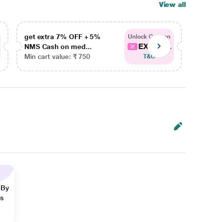
View all
get extra 7% OFF + 5%
get ex
Unlock Coupon
EXTRA...
NMS Cash on med...
NMS Ca
Min cart value: ₹ 750
Min car
T&C
 By
ns