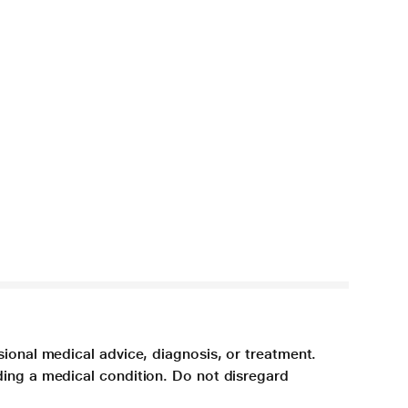
sional medical advice, diagnosis, or treatment.
ding a medical condition. Do not disregard