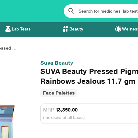
Lab Tests
Beauty
Wellnes
ssed ...
Suva Beauty
SUVA Beauty Pressed Pigm
Rainbows Jealous 11.7 gm
Face Palettes
MRP
₹3,350.00
(Inclusive of all taxes)