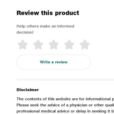
Review this product
Help others make an informed
decision!
Write a review
Disclaimer
The contents of this website are for informational 
Please seek the advice of a physician or other qua
professional medical advice or delay in seeking it