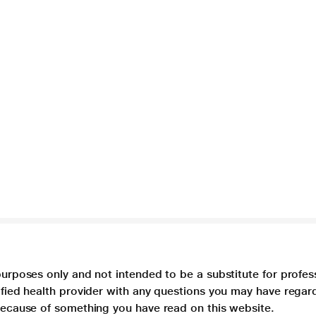
purposes only and not intended to be a substitute for profes
lified health provider with any questions you may have regar
 because of something you have read on this website.