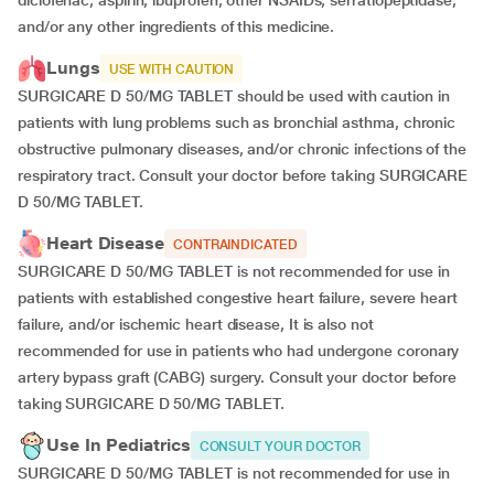
diclofenac, aspirin, ibuprofen, other NSAIDs, serratiopeptidase,
and/or any other ingredients of this medicine.
Lungs
USE WITH CAUTION
SURGICARE D 50/MG TABLET should be used with caution in
patients with lung problems such as bronchial asthma, chronic
obstructive pulmonary diseases, and/or chronic infections of the
respiratory tract. Consult your doctor before taking SURGICARE
D 50/MG TABLET.
Heart Disease
CONTRAINDICATED
SURGICARE D 50/MG TABLET is not recommended for use in
patients with established congestive heart failure, severe heart
failure, and/or ischemic heart disease, It is also not
recommended for use in patients who had undergone coronary
artery bypass graft (CABG) surgery. Consult your doctor before
taking SURGICARE D 50/MG TABLET.
Use In Pediatrics
CONSULT YOUR DOCTOR
SURGICARE D 50/MG TABLET is not recommended for use in