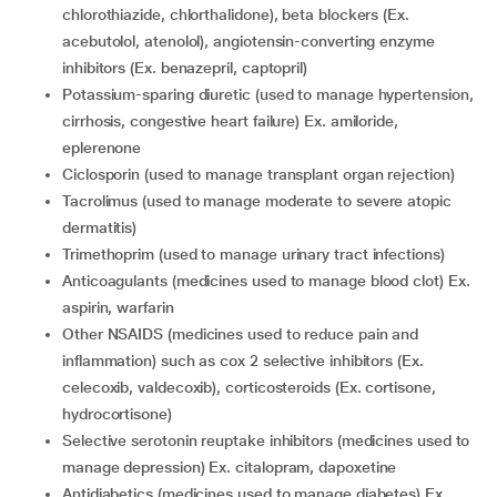
chlorothiazide, chlorthalidone), beta blockers (Ex.
acebutolol, atenolol), angiotensin-converting enzyme
inhibitors (Ex. benazepril, captopril)
Potassium-sparing diuretic (used to manage hypertension,
cirrhosis, congestive heart failure) Ex. amiloride,
eplerenone
Ciclosporin (used to manage transplant organ rejection)
Tacrolimus (used to manage moderate to severe atopic
dermatitis)
Trimethoprim (used to manage urinary tract infections)
Anticoagulants (medicines used to manage blood clot) Ex.
aspirin, warfarin
Other NSAIDS (medicines used to reduce pain and
inflammation) such as cox 2 selective inhibitors (Ex.
celecoxib, valdecoxib), corticosteroids (Ex. cortisone,
hydrocortisone)
Selective serotonin reuptake inhibitors (medicines used to
manage depression) Ex. citalopram, dapoxetine
Antidiabetics (medicines used to manage diabetes) Ex.