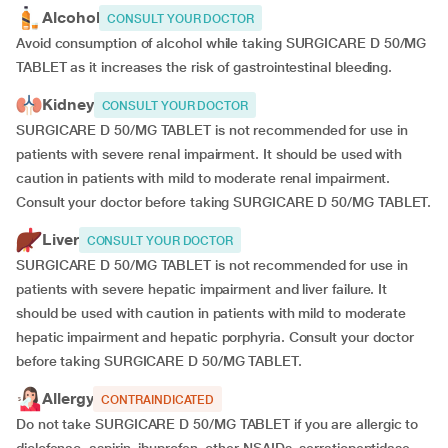
Alcohol
CONSULT YOUR DOCTOR
Avoid consumption of alcohol while taking SURGICARE D 50/MG
TABLET as it increases the risk of gastrointestinal bleeding.
Kidney
CONSULT YOUR DOCTOR
SURGICARE D 50/MG TABLET is not recommended for use in
patients with severe renal impairment. It should be used with
caution in patients with mild to moderate renal impairment.
Consult your doctor before taking SURGICARE D 50/MG TABLET.
Liver
CONSULT YOUR DOCTOR
SURGICARE D 50/MG TABLET is not recommended for use in
patients with severe hepatic impairment and liver failure. It
should be used with caution in patients with mild to moderate
hepatic impairment and hepatic porphyria. Consult your doctor
before taking SURGICARE D 50/MG TABLET.
Allergy
CONTRAINDICATED
Do not take SURGICARE D 50/MG TABLET if you are allergic to