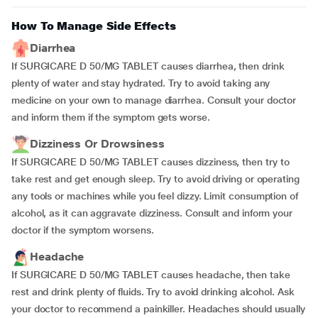
How To Manage Side Effects
Diarrhea
If SURGICARE D 50/MG TABLET causes diarrhea, then drink
plenty of water and stay hydrated. Try to avoid taking any
medicine on your own to manage diarrhea. Consult your doctor
and inform them if the symptom gets worse.
Dizziness Or Drowsiness
If SURGICARE D 50/MG TABLET causes dizziness, then try to
take rest and get enough sleep. Try to avoid driving or operating
any tools or machines while you feel dizzy. Limit consumption of
alcohol, as it can aggravate dizziness. Consult and inform your
doctor if the symptom worsens.
Headache
If SURGICARE D 50/MG TABLET causes headache, then take
rest and drink plenty of fluids. Try to avoid drinking alcohol. Ask
your doctor to recommend a painkiller. Headaches should usually