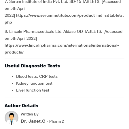
7. Serum Institute of India Pvt. Ltd. SD-15 TABLETS. [Accessed
on 5th April
2022]
https://www.seruminstitute.com/product_ind_sdtablets.
php
8. Lincoln Pharmaceuticals Ltd. Aldase OD TABLETS. [Accessed
on 5th April 2022]
https://www.lincolnpharma.com/international/international-
products/
Useful Diagnostic Tests
Blood tests, CRP tests
Kidney function test
Liver function test
Author Details
Written By
Dr. Janet.C
- Pharm.D