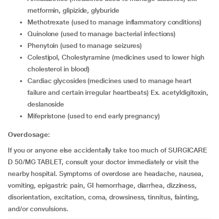
metformin, glipizide, glyburide
Methotrexate (used to manage inflammatory conditions)
Quinolone (used to manage bacterial infections)
Phenytoin (used to manage seizures)
Colestipol, Cholestyramine (medicines used to lower high
cholesterol in blood)
Cardiac glycosides (medicines used to manage heart
failure and certain irregular heartbeats) Ex. acetyldigitoxin,
deslanoside
Mifepristone (used to end early pregnancy)
Overdosage:
If you or anyone else accidentally take too much of SURGICARE
D 50/MG TABLET, consult your doctor immediately or visit the
nearby hospital. Symptoms of overdose are headache, nausea,
vomiting, epigastric pain, GI hemorrhage, diarrhea, dizziness,
disorientation, excitation, coma, drowsiness, tinnitus, fainting,
and/or convulsions.