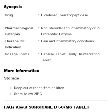
Synopsis
Drug
:
Diclofenac, Serratiopeptidase
Pharmacological
:
Non-steroidal anti-inflammatory drug,
Category
Proteolytic Enzyme
Therapeutic
:
Pain and inflammatory conditions
Indication
Dosage Forms
:
Capsule, Tablet, Orally Disintegrating
Tablet
More Information
Storage
Keep out of reach from children
Store below 25°C
FAQs About SURGICARE D 50/MG TABLET