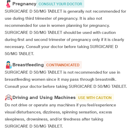
Pregnancy
CONSULT YOUR DOCTOR
SURGICARE D 50/MG TABLET is generally not recommended for
use during third trimester of pregnancy. It is also not
recommended for use in women planning for pregnancy.
SURGICARE D 50/MG TABLET should be used with caution
during first and second trimester of pregnancy only if it is clearly
necessary. Consult your doctor before taking SURGICARE D
50/MG TABLET.
Breastfeeding
CONTRAINDICATED
SURGICARE D 50/MG TABLET is not recommended for use in
breastfeeding women since it may pass through breastmilk.
Consult your doctor before taking SURGICARE D 50/MG TABLET.
Driving and Using Machines
USE WITH CAUTION
Do not drive or operate any machines if you feel/experience
visual disturbances, dizziness, spinning sensation, excess
sleepiness, drowsiness, and/or tiredness after taking
SURGICARE D 50/MG TABLET.