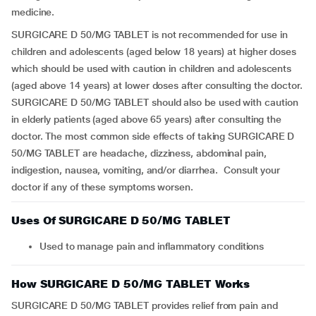
medicine.
SURGICARE D 50/MG TABLET is not recommended for use in
children and adolescents (aged below 18 years) at higher doses
which should be used with caution in children and adolescents
(aged above 14 years) at lower doses after consulting the doctor.
SURGICARE D 50/MG TABLET should also be used with caution
in elderly patients (aged above 65 years) after consulting the
doctor. The most common side effects of taking SURGICARE D
50/MG TABLET are headache, dizziness, abdominal pain,
indigestion, nausea, vomiting, and/or diarrhea. Consult your
doctor if any of these symptoms worsen.
Uses Of SURGICARE D 50/MG TABLET
Used to manage pain and inflammatory conditions
How SURGICARE D 50/MG TABLET Works
SURGICARE D 50/MG TABLET provides relief from pain and