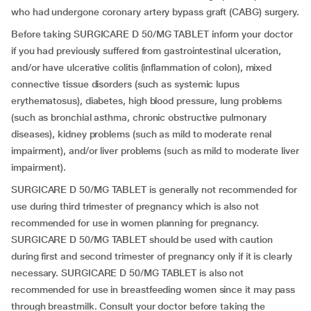
who had undergone coronary artery bypass graft (CABG) surgery.
Before taking SURGICARE D 50/MG TABLET inform your doctor
if you had previously suffered from gastrointestinal ulceration,
and/or have ulcerative colitis (inflammation of colon), mixed
connective tissue disorders (such as systemic lupus
erythematosus), diabetes, high blood pressure, lung problems
(such as bronchial asthma, chronic obstructive pulmonary
diseases), kidney problems (such as mild to moderate renal
impairment), and/or liver problems (such as mild to moderate liver
impairment).
SURGICARE D 50/MG TABLET is generally not recommended for
use during third trimester of pregnancy which is also not
recommended for use in women planning for pregnancy.
SURGICARE D 50/MG TABLET should be used with caution
during first and second trimester of pregnancy only if it is clearly
necessary. SURGICARE D 50/MG TABLET is also not
recommended for use in breastfeeding women since it may pass
through breastmilk. Consult your doctor before taking the