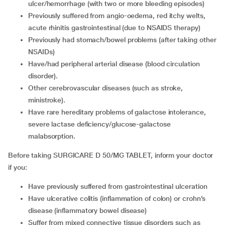
ulcer/hemorrhage (with two or more bleeding episodes)
Previously suffered from angio-oedema, red itchy welts,
acute rhinitis gastrointestinal (due to NSAIDS therapy)
Previously had stomach/bowel problems (after taking other
NSAIDs)
Have/had peripheral arterial disease (blood circulation
disorder).
Other cerebrovascular diseases (such as stroke,
ministroke).
Have rare hereditary problems of galactose intolerance,
severe lactase deficiency/glucose-galactose
malabsorption.
Before taking SURGICARE D 50/MG TABLET, inform your doctor
if you:
Have previously suffered from gastrointestinal ulceration
Have ulcerative colitis (inflammation of colon) or crohn’s
disease (inflammatory bowel disease)
Suffer from mixed connective tissue disorders such as