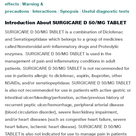
effects
|
Warning &
precautions
|
Interactions
|
Synopsis
|
Useful diagnostic tests
Introduction About SURGICARE D 50/MG TABLET
SURGICARE D 50/MG TABLET is a combination of Diclofenac
and Serratiopeptidase which belongs to a group of medicines
called Nonsteroidal anti-inflammatory drugs and Proteolytic
enzymes. SURGICARE D 50/MG TABLET is used in the
management of pain and inflammatory conditions in adult
patients. SURGICARE D 50/MG TABLET is not recommended for
use in patients allergic to diclofenac, aspirin, ibuprofen, other
NSAIDs, and/or serratiopeptidase. SURGICARE D 50/MG TABLET
is also not recommended for use in patients with active gastric or
intestinal ulcer/bleeding/perforation, active/previous history of
recurrent peptic ulcer/hemorrhage, peripheral arterial disease
(blood circulation disorder), severe liver/kidney impairment,
and/or heart diseases (such as congestive heart failure, severe
heart failure, ischemic heart disease). SURGICARE D 50/MG
TABLET is also not indicated for use to manage pain in patients