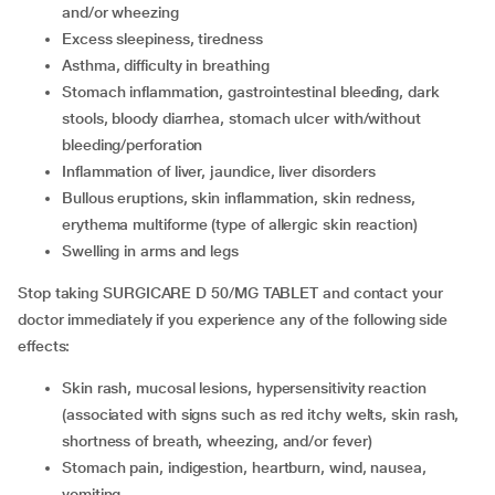
and/or wheezing
Excess sleepiness, tiredness
Asthma, difficulty in breathing
Stomach inflammation, gastrointestinal bleeding, dark
stools, bloody diarrhea, stomach ulcer with/without
bleeding/perforation
Inflammation of liver, jaundice, liver disorders
Bullous eruptions, skin inflammation, skin redness,
erythema multiforme (type of allergic skin reaction)
Swelling in arms and legs
Stop taking SURGICARE D 50/MG TABLET and contact your
doctor immediately if you experience any of the following side
effects:
Skin rash, mucosal lesions, hypersensitivity reaction
(associated with signs such as red itchy welts, skin rash,
shortness of breath, wheezing, and/or fever)
Stomach pain, indigestion, heartburn, wind, nausea,
vomiting