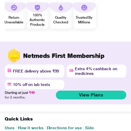
100%
Return
Quality
Trusted By
Authentic
Unavailable
Checked
Millions
Products
Netmeds First Membership
Extra 4% cashback on
FREE delivery above ₹99
medicines
10% off on lab tests
Starting at just
₹49
View Plans
for 3 months.
Quick Links
Uses
|
How it works
|
Directions for use
|
Side