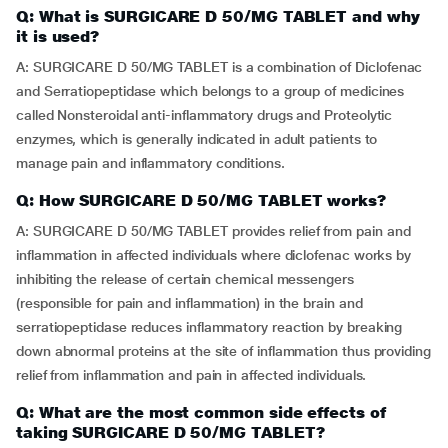
Q: What is SURGICARE D 50/MG TABLET and why
it is used?
A: SURGICARE D 50/MG TABLET is a combination of Diclofenac
and Serratiopeptidase which belongs to a group of medicines
called Nonsteroidal anti-inflammatory drugs and Proteolytic
enzymes, which is generally indicated in adult patients to
manage pain and inflammatory conditions.
Q: How SURGICARE D 50/MG TABLET works?
A: SURGICARE D 50/MG TABLET provides relief from pain and
inflammation in affected individuals where diclofenac works by
inhibiting the release of certain chemical messengers
(responsible for pain and inflammation) in the brain and
serratiopeptidase reduces inflammatory reaction by breaking
down abnormal proteins at the site of inflammation thus providing
relief from inflammation and pain in affected individuals.
Q: What are the most common side effects of
taking SURGICARE D 50/MG TABLET?