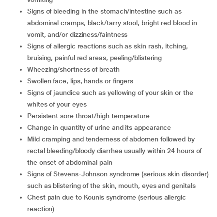
Signs of bleeding in the stomach/intestine such as
abdominal cramps, black/tarry stool, bright red blood in
vomit, and/or dizziness/faintness
Signs of allergic reactions such as skin rash, itching,
bruising, painful red areas, peeling/blistering
Wheezing/shortness of breath
Swollen face, lips, hands or fingers
Signs of jaundice such as yellowing of your skin or the
whites of your eyes
Persistent sore throat/high temperature
Change in quantity of urine and its appearance
Mild cramping and tenderness of abdomen followed by
rectal bleeding/bloody diarrhea usually within 24 hours of
the onset of abdominal pain
Signs of Stevens-Johnson syndrome (serious skin disorder)
such as blistering of the skin, mouth, eyes and genitals
Chest pain due to Kounis syndrome (serious allergic
reaction)