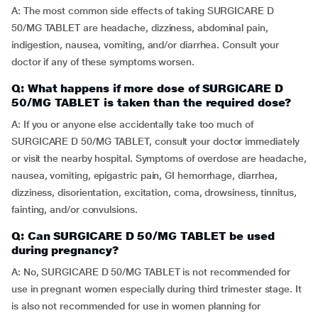
A: The most common side effects of taking SURGICARE D
50/MG TABLET are headache, dizziness, abdominal pain,
indigestion, nausea, vomiting, and/or diarrhea. Consult your
doctor if any of these symptoms worsen.
Q: What happens if more dose of SURGICARE D
50/MG TABLET is taken than the required dose?
A: If you or anyone else accidentally take too much of
SURGICARE D 50/MG TABLET, consult your doctor immediately
or visit the nearby hospital. Symptoms of overdose are headache,
nausea, vomiting, epigastric pain, GI hemorrhage, diarrhea,
dizziness, disorientation, excitation, coma, drowsiness, tinnitus,
fainting, and/or convulsions.
Q: Can SURGICARE D 50/MG TABLET be used
during pregnancy?
A: No, SURGICARE D 50/MG TABLET is not recommended for
use in pregnant women especially during third trimester stage. It
is also not recommended for use in women planning for