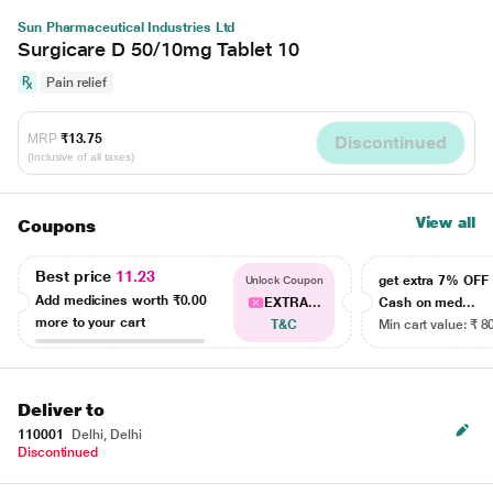
Sun Pharmaceutical Industries Ltd
Surgicare D 50/10mg Tablet 10
Pain relief
MRP
₹13.75
Discontinued
(Inclusive of all taxes)
View all
Coupons
Best price
11.23
get extra 7% OF
Unlock Coupon
Add medicines worth
₹0.00
EXTRA...
Cash on med...
more to your cart
T&C
Min cart value: ₹ 8
Deliver to
110001
Delhi, Delhi
Discontinued