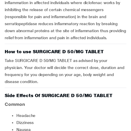
inflammation in affected individuals where diclofenac works by
inhibiting the release of certain chemical messengers
(responsible for pain and inflammation) in the brain and
serratiopeptidase reduces inflammatory reaction by breaking
down abnormal proteins at the site of inflammation thus providing
relief from inflammation and pain in affected individuals.
How to use SURGICARE D 50/MG TABLET
Take SURGICARE D 50/MG TABLET as advised by your
physician. Your doctor will decide the correct dose, duration and
frequency for you depending on your age, body weight and
disease condition.
Side Effects Of SURGICARE D 50/MG TABLET
Common
Headache
Dizziness
Nausea