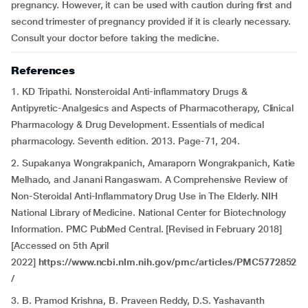
pregnancy. However, it can be used with caution during first and
second trimester of pregnancy provided if it is clearly necessary.
Consult your doctor before taking the medicine.
References
1. KD Tripathi. Nonsteroidal Anti-inflammatory Drugs &
Antipyretic-Analgesics and Aspects of Pharmacotherapy, Clinical
Pharmacology & Drug Development. Essentials of medical
pharmacology. Seventh edition. 2013. Page-71, 204.
2. Supakanya Wongrakpanich, Amaraporn Wongrakpanich, Katie
Melhado, and Janani Rangaswam. A Comprehensive Review of
Non-Steroidal Anti-Inflammatory Drug Use in The Elderly. NIH
National Library of Medicine. National Center for Biotechnology
Information. PMC PubMed Central. [Revised in February 2018]
[Accessed on 5th April
2022]
https://www.ncbi.nlm.nih.gov/pmc/articles/PMC5772852
/
3. B. Pramod Krishna, B. Praveen Reddy, D.S. Yashavanth