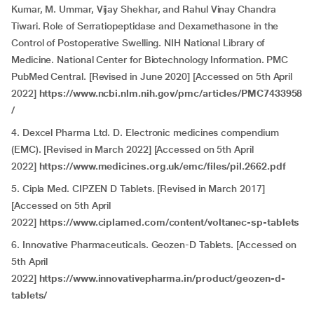
Kumar, M. Ummar, Vijay Shekhar, and Rahul Vinay Chandra
Tiwari. Role of Serratiopeptidase and Dexamethasone in the
Control of Postoperative Swelling. NIH National Library of
Medicine. National Center for Biotechnology Information. PMC
PubMed Central. [Revised in June 2020] [Accessed on 5th April
2022]
https://www.ncbi.nlm.nih.gov/pmc/articles/PMC7433958
/
4. Dexcel Pharma Ltd. D. Electronic medicines compendium
(EMC). [Revised in March 2022] [Accessed on 5th April
2022]
https://www.medicines.org.uk/emc/files/pil.2662.pdf
5. Cipla Med. CIPZEN D Tablets. [Revised in March 2017]
[Accessed on 5th April
2022]
https://www.ciplamed.com/content/voltanec-sp-tablets
6. Innovative Pharmaceuticals. Geozen-D Tablets. [Accessed on
5th April
2022]
https://www.innovativepharma.in/product/geozen-d-
tablets/