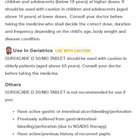
children and adolescents (below 18 years) at higher doses. It
should be used with caution in children and adolescents (aged
above 14 years) at lower doses. Consult your doctor before
taking the medicine who shall decide the correct dose, duration
and frequency depending on the child’s age, body weight and
disease condition.
Use In Geriatrics
USE WITH CAUTION
SURGICARE D 50/MG TABLET should be used with caution in
elderly patients (aged above 65 years). Consult your doctor
before taking the medicine.
Others
SURGICARE D 50/MG TABLET is not recommended for use if
you:
Have active gastric or intestinal ulcer/bleeding/perforation
Previously suffered from gastrointestinal
bleeding/perforation (due to NSADIS therapy)
Have active/previous history of recurrent peptic