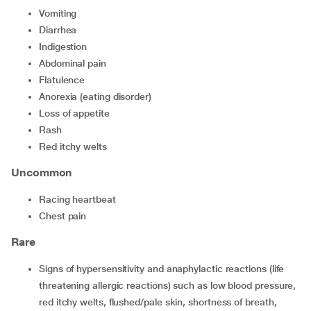
Vomiting
Diarrhea
Indigestion
abdominal pain
flatulence
anorexia (eating disorder)
loss of appetite
rash
red itchy welts
Uncommon
racing heartbeat
chest pain
Rare
Signs of hypersensitivity and anaphylactic reactions (life
threatening allergic reactions) such as low blood pressure,
red itchy welts, flushed/pale skin, shortness of breath,