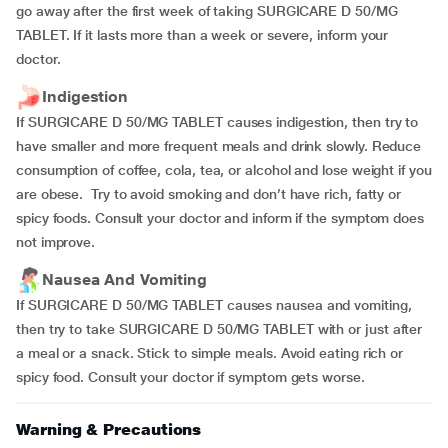
go away after the first week of taking SURGICARE D 50/MG
TABLET. If it lasts more than a week or severe, inform your
doctor.
Indigestion
If SURGICARE D 50/MG TABLET causes indigestion, then try to
have smaller and more frequent meals and drink slowly. Reduce
consumption of coffee, cola, tea, or alcohol and lose weight if you
are obese. Try to avoid smoking and don’t have rich, fatty or
spicy foods. Consult your doctor and inform if the symptom does
not improve.
Nausea And Vomiting
If SURGICARE D 50/MG TABLET causes nausea and vomiting,
then try to take SURGICARE D 50/MG TABLET with or just after
a meal or a snack. Stick to simple meals. Avoid eating rich or
spicy food. Consult your doctor if symptom gets worse.
Warning & Precautions