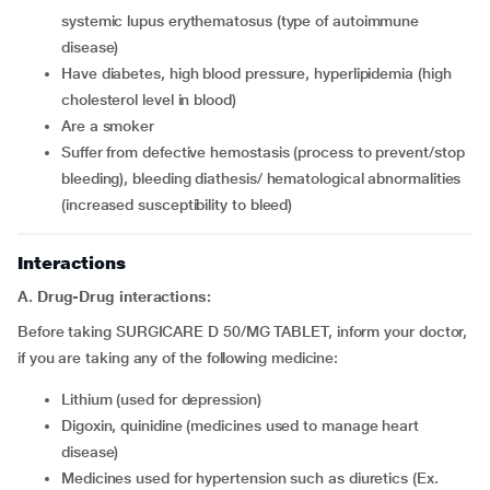
systemic lupus erythematosus (type of autoimmune
disease)
Have diabetes, high blood pressure, hyperlipidemia (high
cholesterol level in blood)
Are a smoker
Suffer from defective hemostasis (process to prevent/stop
bleeding), bleeding diathesis/ hematological abnormalities
(increased susceptibility to bleed)
Interactions
A. Drug-Drug interactions:
Before taking SURGICARE D 50/MG TABLET, inform your doctor,
if you are taking any of the following medicine:
Lithium (used for depression)
Digoxin, quinidine (medicines used to manage heart
disease)
Medicines used for hypertension such as diuretics (Ex.