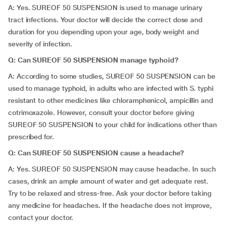
A: Yes. SUREOF 50 SUSPENSION is used to manage urinary
tract infections. Your doctor will decide the correct dose and
duration for you depending upon your age, body weight and
severity of infection.
Q: Can SUREOF 50 SUSPENSION manage typhoid?
A: According to some studies, SUREOF 50 SUSPENSION can be
used to manage typhoid, in adults who are infected with S. typhi
resistant to other medicines like chloramphenicol, ampicillin and
cotrimoxazole. However, consult your doctor before giving
SUREOF 50 SUSPENSION to your child for indications other than
prescribed for.
Q: Can SUREOF 50 SUSPENSION cause a headache?
A: Yes. SUREOF 50 SUSPENSION may cause headache. In such
cases, drink an ample amount of water and get adequate rest.
Try to be relaxed and stress-free. Ask your doctor before taking
any medicine for headaches. If the headache does not improve,
contact your doctor.