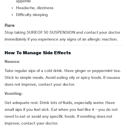
appetite
headache, dizziness
difficulty sleeping
Rare
Stop taking SUREOF 50 SUSPENSION and contact your doctor
immediately if you experience any signs of an allergic reaction.
How To Manage Side Effects
Nausea:
Take regular sips of a cold drink. Have ginger or peppermint tea.
Stick to simple meals. Avoid eating oily or spicy foods. If nausea
does not improve, contact your doctor.
Vomiting:
Get adequate rest. Drink lots of fluids, especially water. Have
small sips if you feel sick. Eat when you feel like it – you do not
need to eat or avoid any specific foods. If vomiting does not
improve, contact your doctor.