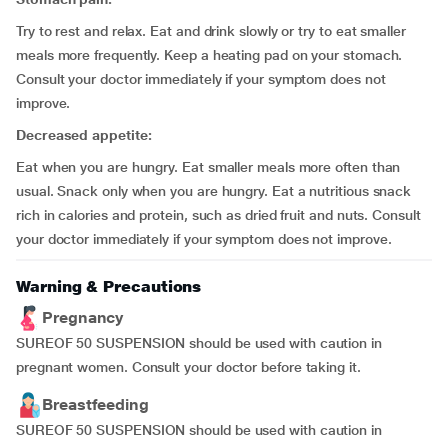
Try to rest and relax. Eat and drink slowly or try to eat smaller
meals more frequently. Keep a heating pad on your stomach.
Consult your doctor immediately if your symptom does not
improve.
Decreased appetite:
Eat when you are hungry. Eat smaller meals more often than
usual. Snack only when you are hungry. Eat a nutritious snack
rich in calories and protein, such as dried fruit and nuts. Consult
your doctor immediately if your symptom does not improve.
Warning & Precautions
Pregnancy
SUREOF 50 SUSPENSION should be used with caution in
pregnant women. Consult your doctor before taking it.
Breastfeeding
SUREOF 50 SUSPENSION should be used with caution in