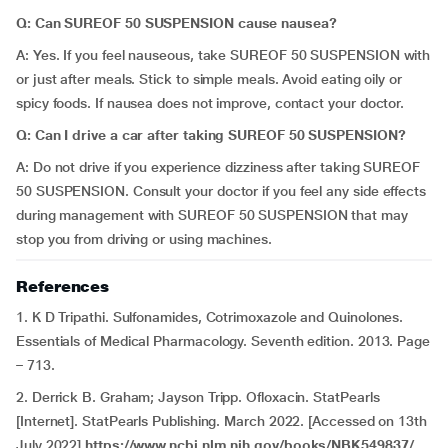
Q: Can SUREOF 50 SUSPENSION cause nausea?
A: Yes. If you feel nauseous, take SUREOF 50 SUSPENSION with
or just after meals. Stick to simple meals. Avoid eating oily or
spicy foods. If nausea does not improve, contact your doctor.
Q: Can I drive a car after taking SUREOF 50 SUSPENSION?
A: Do not drive if you experience dizziness after taking SUREOF
50 SUSPENSION. Consult your doctor if you feel any side effects
during management with SUREOF 50 SUSPENSION that may
stop you from driving or using machines.
References
1. K D Tripathi. Sulfonamides, Cotrimoxazole and Quinolones.
Essentials of Medical Pharmacology. Seventh edition. 2013. Page
– 713.
2. Derrick B. Graham; Jayson Tripp. Ofloxacin. StatPearls
[Internet]. StatPearls Publishing. March 2022. [Accessed on 13th
July 2022]
https://www.ncbi.nlm.nih.gov/books/NBK549837/