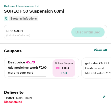
Delcure Lifesciences Ltd
SUREOF 50 Suspension 60ml
Bacterial Infections
MRP
₹53.61
Discontinued
(Inclusive of all taxes)
View all
Coupons
Best price
45.79
get extra 7% OF
Unlock Coupon
Add medicines worth
₹0.00
EXTRA...
Cash on med...
more to your cart
T&C
Min cart value: ₹ 7
Deliver to
110001
Delhi, Delhi
Discontinued