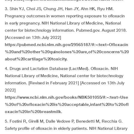
3. Shin YJ, Choi JS, Chung JH, Han JY, Ahn HK, Ryu HM.
Pregnancy outcomes in women reporting exposure to ofloxacin
in early pregnancy. NIH National Library of Medicine, National
center for biotechnology information. Pubmed.gov. August 2018.
[Accessed on 13th July 2022]
https://pubmed.ncbi.nlm.nih.gov/29565187/#:~:text=Ofloxacin
%20and%20other%20quinolones%20are,of%20concerns%20
about%20cartilage%20toxicity.
4. Drugs and Lactation Database (LactMed). Ofloxacin. NIH
National Library of Medicine, National center for biotechnology
information. [Revised in February 2021] [Accessed on 13th July
2022]
https://www.ncbi.nlm.nih.gov/books/NBK501055/#:~:text=Use
%20of%20ofloxacin%20is%20acceptable,infant%20to%20ofl
oxacin%20in%20breastmilk.
5. Fostini R, Girelli M, Dalle Vedove P, Benedetti M, Recchia G.
Safety profile of ofloxacin in elderly patients. NIH National Library