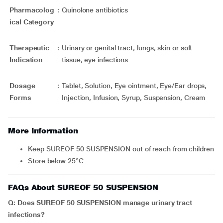
Pharmacolog
:
Quinolone antibiotics
ical Category
Therapeutic
:
Urinary or genital tract, lungs, skin or soft
Indication
tissue, eye infections
Dosage
:
Tablet, Solution, Eye ointment, Eye/Ear drops,
Forms
Injection, Infusion, Syrup, Suspension, Cream
More Information
Keep SUREOF 50 SUSPENSION out of reach from children
Store below 25°C
FAQs About SUREOF 50 SUSPENSION
Q: Does SUREOF 50 SUSPENSION manage urinary tract
infections?