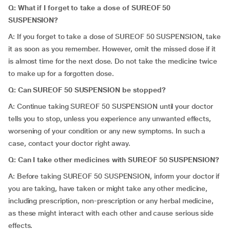
Q: What if I forget to
take
a dose of SUREOF 50
SUSPENSION?
A: If you forget to take a dose of SUREOF 50 SUSPENSION, take
it as soon as you remember. However, omit the missed dose if it
is almost time for the next dose. Do not take the medicine twice
to make up for a forgotten dose.
Q: Can SUREOF 50 SUSPENSION be stopped?
A: Continue taking SUREOF 50 SUSPENSION until your doctor
tells you to stop, unless you experience any unwanted effects,
worsening of your condition or any new symptoms. In such a
case, contact your doctor right away.
Q: Can I take other medicines with SUREOF 50 SUSPENSION?
A: Before taking SUREOF 50 SUSPENSION, inform your doctor if
you are taking, have taken or might take any other medicine,
including prescription, non-prescription or any herbal medicine,
as these might interact with each other and cause serious side
effects.