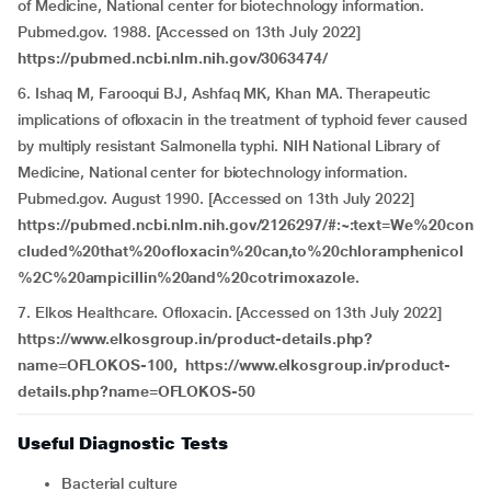
of Medicine, National center for biotechnology information.
Pubmed.gov. 1988. [Accessed on 13th July 2022]
https://pubmed.ncbi.nlm.nih.gov/3063474/
6. Ishaq M, Farooqui BJ, Ashfaq MK, Khan MA. Therapeutic
implications of ofloxacin in the treatment of typhoid fever caused
by multiply resistant Salmonella typhi. NIH National Library of
Medicine, National center for biotechnology information.
Pubmed.gov. August 1990. [Accessed on 13th July 2022]
https://pubmed.ncbi.nlm.nih.gov/2126297/#:~:text=We%20con
cluded%20that%20ofloxacin%20can,to%20chloramphenicol
%2C%20ampicillin%20and%20cotrimoxazole.
7. Elkos Healthcare. Ofloxacin. [Accessed on 13th July 2022]
https://www.elkosgroup.in/product-details.php?
name=OFLOKOS-100,
https://www.elkosgroup.in/product-
details.php?name=OFLOKOS-50
Useful Diagnostic Tests
Bacterial culture