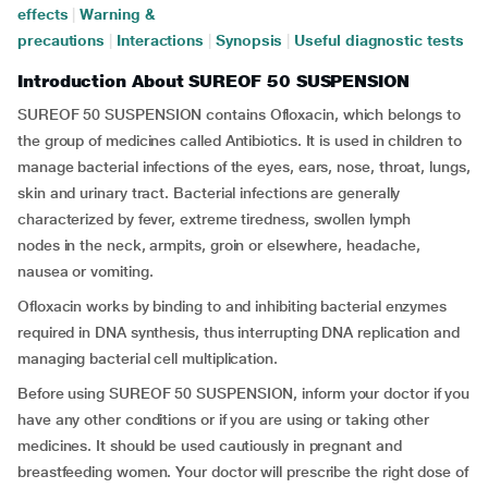
effects
|
Warning &
precautions
|
Interactions
|
Synopsis
|
Useful diagnostic tests
Introduction About SUREOF 50 SUSPENSION
SUREOF 50 SUSPENSION contains Ofloxacin, which belongs to
the group of medicines called Antibiotics. It is used in children to
manage bacterial infections of the eyes, ears, nose, throat, lungs,
skin and urinary tract. Bacterial infections are generally
characterized by fever, extreme tiredness, swollen lymph
nodes in the neck, armpits, groin or elsewhere, headache,
nausea or vomiting.
Ofloxacin works by binding to and inhibiting bacterial enzymes
required in DNA synthesis, thus interrupting DNA replication and
managing bacterial cell multiplication.
Before using SUREOF 50 SUSPENSION, inform your doctor if you
have any other conditions or if you are using or taking other
medicines. It should be used cautiously in pregnant and
breastfeeding women. Your doctor will prescribe the right dose of