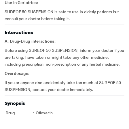
Use in Geriatrics:
SUREOF 50 SUSPENSION is safe to use in elderly patients but
consult your doctor before taking it.
Interactions
A. Drug-Drug interactions:
Before using SUREOF 50 SUSPENSION, inform your doctor if you
are taking, have taken or might take any other medicine,
including prescription, non-prescription or any herbal medicine.
Overdosage:
If you or anyone else accidentally take too much of SUREOF 50
SUSPENSION, contact your doctor immediately.
Synopsis
Drug
:
Ofloxacin