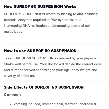
How SUREOF 50 SUSPENSION Works
SUREOF 50 SUSPENSION works by binding to and inhibiting
bacterial enzymes required in DNA synthesis, thus
interrupting DNA replication and managing bacterial cell
multiplication.
How to use SUREOF 50 SUSPENSION
Take SUREOF 50 SUSPENSION as advised by your physician.
Shake well before use. Your doctor will decide the correct dose
and duration for you according to your age, body weight and
severity of infection.
Side Effects Of SUREOF 50 SUSPENSION
Common
vomiting, nausea, stomach pain, diarrhea, decreased