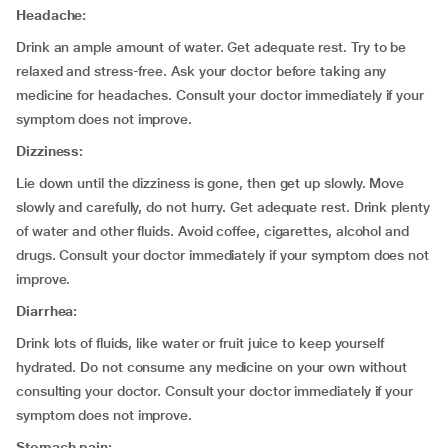
Headache:
Drink an ample amount of water. Get adequate rest. Try to be
relaxed and stress-free. Ask your doctor before taking any
medicine for headaches. Consult your doctor immediately if your
symptom does not improve.
Dizziness:
Lie down until the dizziness is gone, then get up slowly. Move
slowly and carefully, do not hurry. Get adequate rest. Drink plenty
of water and other fluids. Avoid coffee, cigarettes, alcohol and
drugs. Consult your doctor immediately if your symptom does not
improve.
Diarrhea:
Drink lots of fluids, like water or fruit juice to keep yourself
hydrated. Do not consume any medicine on your own without
consulting your doctor. Consult your doctor immediately if your
symptom does not improve.
Stomach pain: