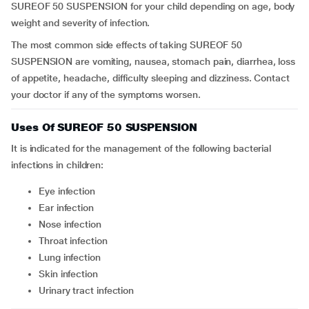
SUREOF 50 SUSPENSION for your child depending on age, body
weight and severity of infection.
The most common side effects of taking SUREOF 50
SUSPENSION are vomiting, nausea, stomach pain, diarrhea, loss
of appetite, headache, difficulty sleeping and dizziness. Contact
your doctor if any of the symptoms worsen.
Uses Of SUREOF 50 SUSPENSION
It is indicated for the management of the following bacterial
infections in children:
Eye infection
Ear infection
Nose infection
Throat infection
Lung infection
Skin infection
Urinary tract infection