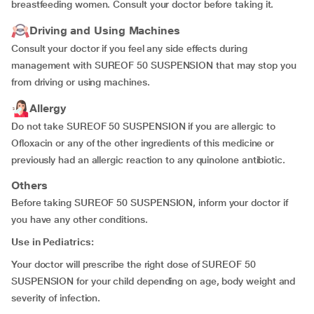
breastfeeding women. Consult your doctor before taking it.
Driving and Using Machines
Consult your doctor if you feel any side effects during
management with SUREOF 50 SUSPENSION that may stop you
from driving or using machines.
Allergy
Do not take SUREOF 50 SUSPENSION if you are allergic to
Ofloxacin or any of the other ingredients of this medicine or
previously had an allergic reaction to any quinolone antibiotic.
Others
Before taking SUREOF 50 SUSPENSION, inform your doctor if
you have any other conditions.
Use in Pediatrics:
Your doctor will prescribe the right dose of SUREOF 50
SUSPENSION for your child depending on age, body weight and
severity of infection.