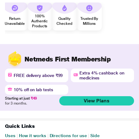
100%
Return
Quality
Trusted By
Authentic
Unavailable
Checked
Millions
Products
Netmeds First Membership
Extra 4% cashback on
FREE delivery above ₹99
medicines
10% off on lab tests
Starting at just
₹49
View Plans
for 3 months.
Quick Links
Uses
|
How it works
|
Directions for use
|
Side