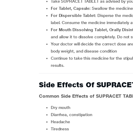
Take SUPRACET TABLET as advised by your 
For Tablet, Capsule:
Swallow the medicine 
For Dispersible Tablet:
Disperse the medici
label. Consume the medicine immediately aft
For Mouth Dissolving Tablet, Orally Disin
and allow it to dissolve completely. Do not
Your doctor will decide the correct dose and duration of therapy for you depending upon your age,
body weight, and disease condition
Continue to take this medicine for the stipulated duration prescribed by your doctor to achieve better
results.
Side Effects Of SUPRAC
Common Side Effects of SUPRACET TAB
dry mouth
diarrhea, constipation
headache
tiredness