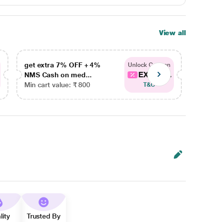
View all
get extra 7% OFF + 4%
get ex
Unlock Coupon
EXTRA...
NMS Cash on med...
NMS Ca
Min cart value: ₹ 800
Min car
T&C
lity
Trusted By