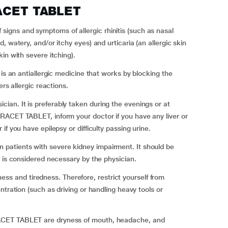
RACET TABLET
gns and symptoms of allergic rhinitis (such as nasal
 watery, and/or itchy eyes) and urticaria (an allergic skin
in with severe itching).
is an antiallergic medicine that works by blocking the
rs allergic reactions.
an. It is preferably taken during the evenings or at
RACET TABLET, inform your doctor if you have any liver or
f you have epilepsy or difficulty passing urine.
atients with severe kidney impairment. It should be
t is considered necessary by the physician.
and tiredness. Therefore, restrict yourself from
ntration (such as driving or handling heavy tools or
ACET TABLET are dryness of mouth, headache, and