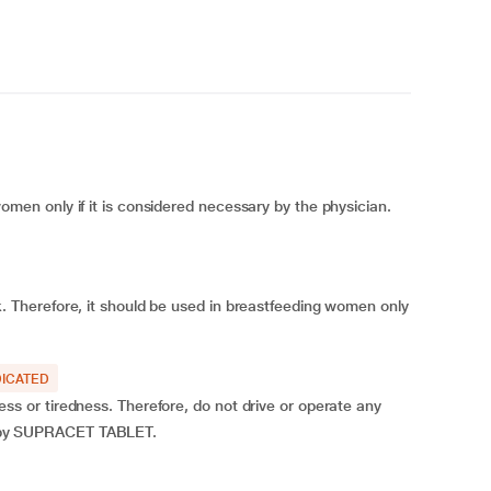
n only if it is considered necessary by the physician.
Therefore, it should be used in breastfeeding women only
ICATED
or tiredness. Therefore, do not drive or operate any
ted by SUPRACET TABLET.