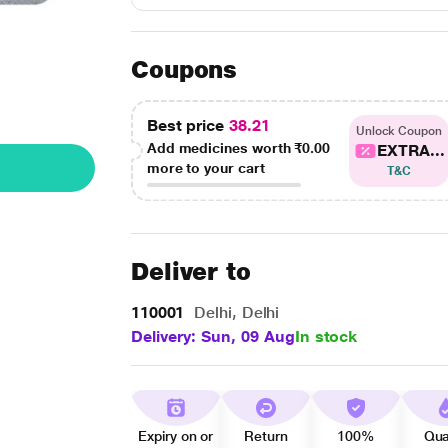
Coupons
Best price
38.21
Unlock Coupon
Add medicines worth
₹0.00
EXTRA...
more to your cart
T&C
Deliver to
110001
Delhi, Delhi
Delivery: Sun, 09 Aug
In stock
Expiry on or
Return
100%
Qua