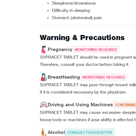
sleepiness/drowsiness
difficulty in sleeping
stomach (abdominal) pain
Warning & Precautions
Pregnancy
MONITORING REQUIRED
SUPRACET TABLET should be used in pregnant wome
Therefore, consult your doctor before taking it.
Breastfeeding
MONITORING REQUIRED
SUPRACET TABLET may pass through breast milk. 
if it is considered necessary by the physician.
Driving and Using Machines
CONTRAIND
SUPRACET TABLET may cause excessive sleepiness 
heavy tools or machines if your ability is affec
Alcohol
CONSULT YOUR DOCTOR