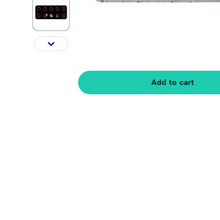
Add to cart