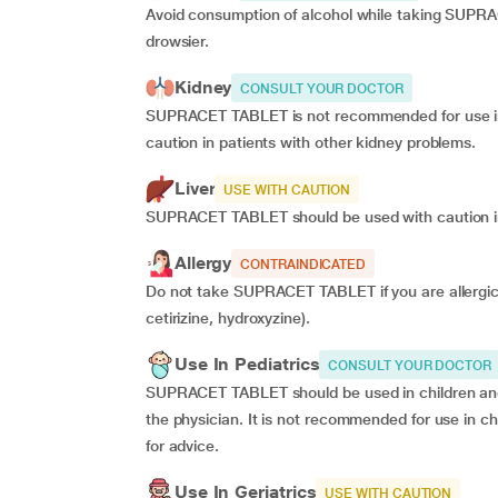
Avoid consumption of alcohol while taking SUPRA
drowsier.
Kidney
CONSULT YOUR DOCTOR
SUPRACET TABLET is not recommended for use in pa
caution in patients with other kidney problems.
Liver
USE WITH CAUTION
SUPRACET TABLET should be used with caution in 
Allergy
CONTRAINDICATED
Do not take SUPRACET TABLET if you are allergic t
cetirizine, hydroxyzine).
Use In Pediatrics
CONSULT YOUR DOCTOR
SUPRACET TABLET should be used in children and 
the physician. It is not recommended for use in c
for advice.
Use In Geriatrics
USE WITH CAUTION