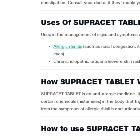
constipation. Consult your doctor if they trouble y
Uses Of SUPRACET TABL
Used in the management of signs and symptoms of 
Allergic rhinitis
(such as nasal congestion, i
eyes)
Chronic idiopathic urticaria (severe skin r
How SUPRACET TABLET 
SUPRACET TABLET is an anti-allergic medicine. It 
certain chemicals (histamines) in the body that trig
from the symptoms of allergic rhinitis and urticaria
How to use SUPRACET T