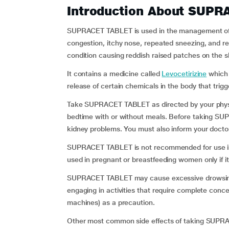
Introduction About SUP
SUPRACET TABLET is used in the management of si
congestion, itchy nose, repeated sneezing, and red,
condition causing reddish raised patches on the sk
It contains a medicine called
Levocetirizine
which 
release of certain chemicals in the body that trigge
Take SUPRACET TABLET as directed by your physici
bedtime with or without meals. Before taking SUP
kidney problems. You must also inform your doctor i
SUPRACET TABLET is not recommended for use in p
used in pregnant or breastfeeding women only if i
SUPRACET TABLET may cause excessive drowsiness 
engaging in activities that require complete conce
machines) as a precaution.
Other most common side effects of taking SUPR