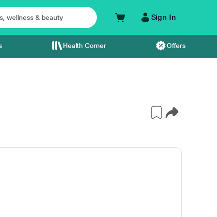
Sign In
s
Health Corner
Offers