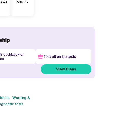
cked
Millions
ship
4% cashback on
10% off on lab tests
nes
View Plans
ffects
|
Warning &
agnostic tests