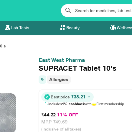
Lab Tests
Beauty
Wellnes
0's
East West Pharma
SUPRACET Tablet 10's
Allergies
₹38.21
Best price
includes
4% cashback
with
First membership
₹44.22
11% OFF
MRP
₹49.69
(Inclusive of all taxes)