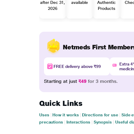
after Dec 31,
available
Authentic
Che
2026
Products
Netmeds First Member
Extra 
FREE delivery above ₹99
medici
Starting at just
₹49
for 3 months.
Quick Links
Uses
|
How it works
|
Directions for use
|
Side e
precautions
|
Interactions
|
Synopsis
|
Useful di