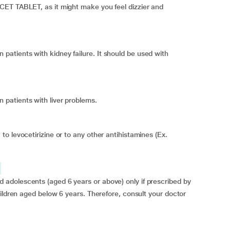
CET TABLET, as it might make you feel dizzier and
tients with kidney failure. It should be used with
patients with liver problems.
o levocetirizine or to any other antihistamines (Ex.
adolescents (aged 6 years or above) only if prescribed by
hildren aged below 6 years. Therefore, consult your doctor