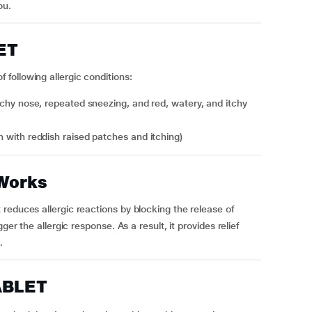
ou.
ET
following allergic conditions:
tchy nose, repeated sneezing, and red, watery, and itchy
ash with reddish raised patches and itching)
Works
reduces allergic reactions by blocking the release of
ger the allergic response. As a result, it provides relief
.
ABLET