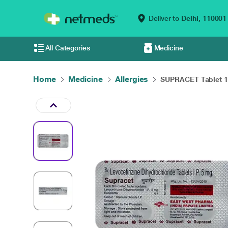
Deliver to
Delhi,
110001
All Categories
Medicine
Home
Medicine
Allergies
SUPRACET Tablet 1