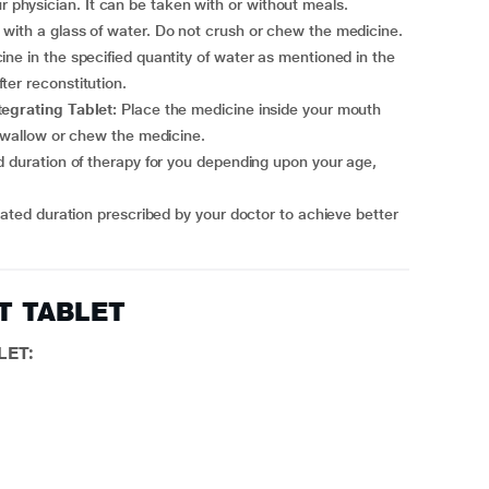
physician. It can be taken with or without meals.
with a glass of water. Do not crush or chew the medicine.
ne in the specified quantity of water as mentioned in the
er reconstitution.
tegrating Tablet:
Place the medicine inside your mouth
 swallow or chew the medicine.
ET TABLET
LET: