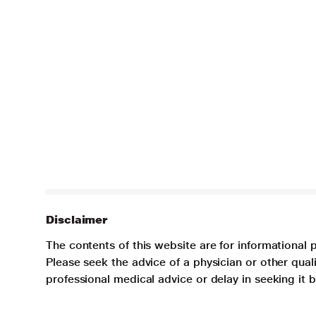
Disclaimer
The contents of this website are for informational 
Please seek the advice of a physician or other qua
professional medical advice or delay in seeking it