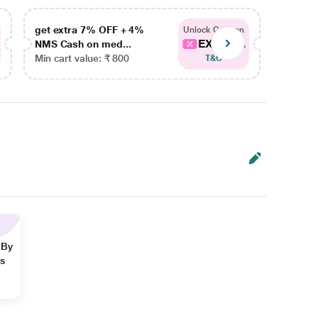
get extra 7% OFF + 4%
get ex
Unlock Coupon
EXTRA...
NMS Cash on med...
NMS Ca
Min cart value: ₹ 800
Min car
T&C
 By
ns