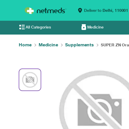
Deliver to
Delhi,
110001
All Categories
Medicine
Home
Medicine
Supplements
SUPER ZN Oral