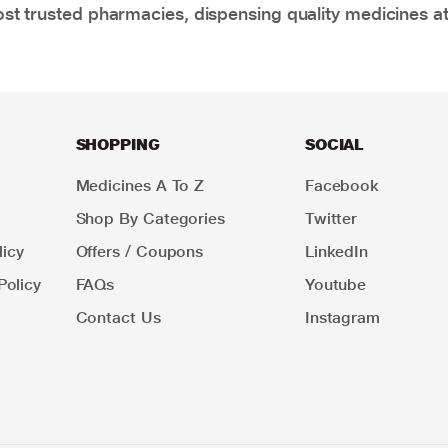
t trusted pharmacies, dispensing quality medicines at
SHOPPING
SOCIAL
Medicines A To Z
Facebook
Shop By Categories
Twitter
icy
Offers / Coupons
LinkedIn
Policy
FAQs
Youtube
Contact Us
Instagram