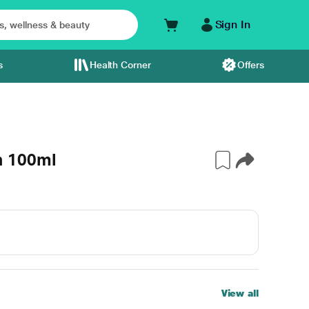
Sign In
s
Health Corner
Offers
n 100ml
View all