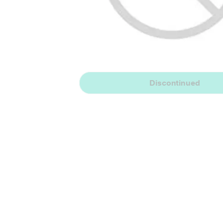
Discontinued