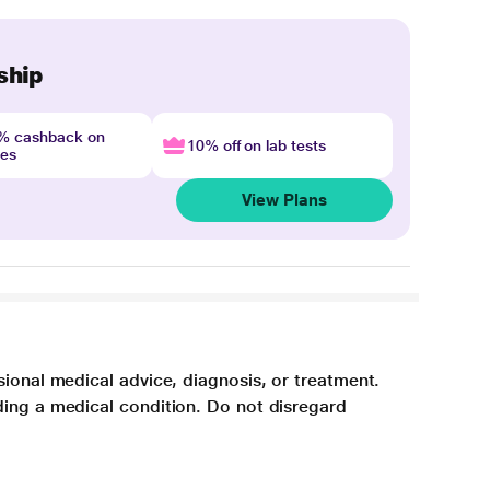
ship
4% cashback on
10% off on lab tests
nes
View Plans
sional medical advice, diagnosis, or treatment.
ding a medical condition. Do not disregard