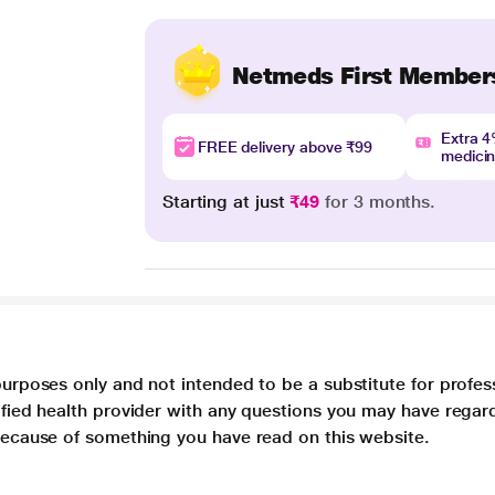
Netmeds First Member
Extra 
FREE delivery above ₹99
medici
Starting at just
₹49
for 3 months.
purposes only and not intended to be a substitute for profes
lified health provider with any questions you may have regar
 because of something you have read on this website.