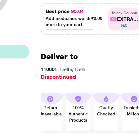
Best price
95.04
Unlock Coupon
Add medicines worth
₹0.00
EXTRA...
more to your cart
T&C
Deliver to
110001
Delhi, Delhi
Discontinued
Return
100%
Quality
Trusted
Unavailable
Authentic
Checked
Millio
Products