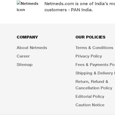
Netmeds.com is one of India’s mos
customers - PAN India.
COMPANY
OUR POLICIES
About Netmeds
Terms & Conditions
Career
Privacy Policy
Sitemap
Fees & Payments Pol
Shipping & Delivery 
Return, Refund &
Cancellation Policy
Editorial Policy
Caution Notice