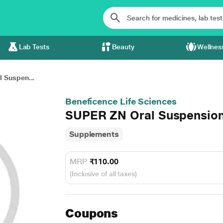
Lab Tests
Beauty
Wellnes
 Suspen...
Beneficence Life Sciences
SUPER ZN Oral Suspensio
Supplements
MRP
₹110.00
(Inclusive of all taxes)
Coupons