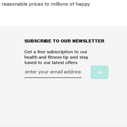
 reasonable prices to millions of happy
SUBSCRIBE TO OUR NEWSLETTER
Get a free subscription to our
health and fitness tip and stay
tuned to our latest offers