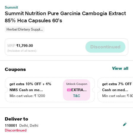
Summit
Summit Nutrition Pure Garcinia Cambogia Extract
85% Hca Capsules 60's
Herbal Dietary Suppl...
MRP
₹1,799.00
Discontinued
(Inclusive of all taxes)
View all
Coupons
get extra 10% OFF + 4%
get extra 7% OF
Unlock Coupon
NMS Cash on me...
EXTRA...
Cash on med...
Min cart value: ₹ 1200
T&C
Min cart value: ₹ 8
Deliver to
110001
Delhi, Delhi
Discontinued