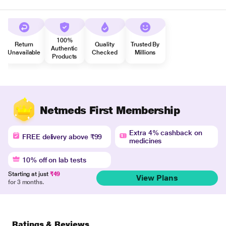
100%
Return
Quality
Trusted By
Authentic
Unavailable
Checked
Millions
Products
Netmeds First Membership
Extra 4% cashback on
FREE delivery above ₹99
medicines
10% off on lab tests
Starting at just
₹49
View Plans
for 3 months.
Ratings & Reviews