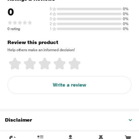
0
5
0%
4
0%
3
0%
2
0%
0 rating
1
0%
Review this product
Help others make an informed decision!
Write a review
Disclaimer