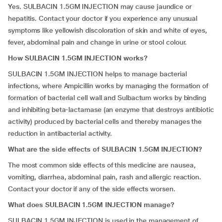
Yes. SULBACIN 1.5GM INJECTION may cause jaundice or
hepatitis. Contact your doctor if you experience any unusual
symptoms like yellowish discoloration of skin and white of eyes,
fever, abdominal pain and change in urine or stool colour.
How SULBACIN 1.5GM INJECTION works?
SULBACIN 1.5GM INJECTION helps to manage bacterial
infections, where Ampicillin works by managing the formation of
formation of bacterial cell wall and Sulbactum works by binding
and inhibiting beta-lactamase (an enzyme that destroys antibiotic
activity) produced by bacterial cells and thereby manages the
reduction in antibacterial activity.
What are the side effects of SULBACIN 1.5GM INJECTION?
The most common side effects of this medicine are nausea,
vomiting, diarrhea, abdominal pain, rash and allergic reaction.
Contact your doctor if any of the side effects worsen.
What does SULBACIN 1.5GM INJECTION manage?
SULBACIN 1.5GM INJECTION is used in the management of