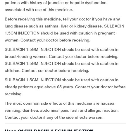
patients with history of jaundice or hepatic dysfunction
associated with use of this medicine.
Before receiving this medicine, tell your doctor if you have any
lung disease such as asthma, liver or kidney disease. SULBACIN
1.5GM INJECTION should be used with caution in pregnant
women. Contact your doctor before receiving.
SULBACIN 1.5GM INJECTION should be used with caution in
breast-feeding women. Contact your doctor before receiving.
SULBACIN 1.5GM INJECTION should be used with caution in
children. Contact our doctor before receiving.
SULBACIN 1.5GM INJECTION should be used with caution in
elderly patients aged above 65 years. Contact your doctor before
receiving.
The most common side effects of this medicine are nausea,
vomiting, diarrhea, abdominal pain, rash and allergic reaction.
Contact your doctor if any of the side effects worsen.