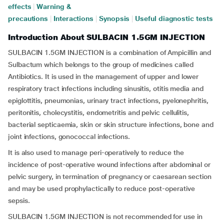
effects
|
Warning &
precautions
|
Interactions
|
Synopsis
|
Useful diagnostic tests
Introduction About SULBACIN 1.5GM INJECTION
SULBACIN 1.5GM INJECTION is a combination of Ampicillin and
Sulbactum which belongs to the group of medicines called
Antibiotics. It is used in the management of upper and lower
respiratory tract infections including sinusitis, otitis media and
epiglottitis, pneumonias, urinary tract infections, pyelonephritis,
peritonitis, cholecystitis, endometritis and pelvic cellulitis,
bacterial septicaemia, skin or skin structure infections, bone and
joint infections, gonococcal infections.
It is also used to manage peri-operatively to reduce the
incidence of post-operative wound infections after abdominal or
pelvic surgery, in termination of pregnancy or caesarean section
and may be used prophylactically to reduce post-operative
sepsis.
SULBACIN 1.5GM INJECTION is not recommended for use in