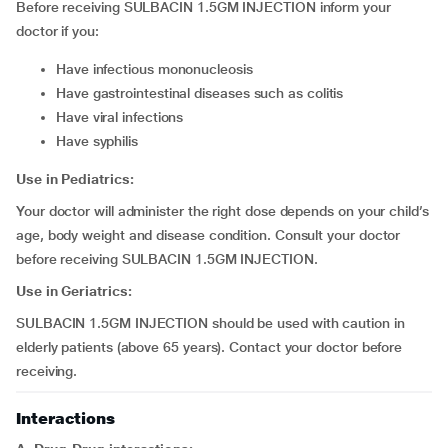
Before receiving SULBACIN 1.5GM INJECTION inform your
doctor if you:
have infectious mononucleosis
have gastrointestinal diseases such as colitis
have viral infections
have syphilis
Use in Pediatrics:
Your doctor will administer the right dose depends on your child’s
age, body weight and disease condition. Consult your doctor
before receiving SULBACIN 1.5GM INJECTION.
Use in Geriatrics:
SULBACIN 1.5GM INJECTION should be used with caution in
elderly patients (above 65 years). Contact your doctor before
receiving.
Interactions