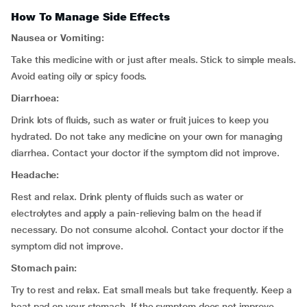
How To Manage Side Effects
Nausea or Vomiting:
Take this medicine with or just after meals. Stick to simple meals.
Avoid eating oily or spicy foods.
Diarrhoea:
Drink lots of fluids, such as water or fruit juices to keep you
hydrated. Do not take any medicine on your own for managing
diarrhea. Contact your doctor if the symptom did not improve.
Headache:
Rest and relax. Drink plenty of fluids such as water or
electrolytes and apply a pain-relieving balm on the head if
necessary. Do not consume alcohol. Contact your doctor if the
symptom did not improve.
Stomach pain:
Try to rest and relax. Eat small meals but take frequently. Keep a
heat pad on your stomach. If the symptom does not improve,