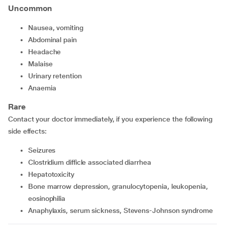
Uncommon
nausea, vomiting
abdominal pain
headache
malaise
urinary retention
anaemia
Rare
Contact your doctor immediately, if you experience the following
side effects:
seizures
clostridium difficle associated diarrhea
hepatotoxicity
bone marrow depression, granulocytopenia, leukopenia,
eosinophilia
anaphylaxis, serum sickness, Stevens-Johnson syndrome