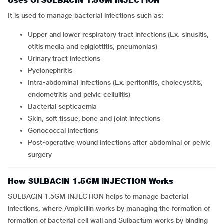
Uses Of SULBACIN 1.5GM INJECTION
It is used to manage bacterial infections such as:
upper and lower respiratory tract infections (Ex. sinusitis,
otitis media and epiglottitis, pneumonias)
urinary tract infections
pyelonephritis
intra-abdominal infections (Ex. peritonitis, cholecystitis,
endometritis and pelvic cellulitis)
bacterial septicaemia
skin, soft tissue, bone and joint infections
gonococcal infections
post-operative wound infections after abdominal or pelvic
surgery
How SULBACIN 1.5GM INJECTION Works
SULBACIN 1.5GM INJECTION helps to manage bacterial
infections, where Ampicillin works by managing the formation of
formation of bacterial cell wall and Sulbactum works by binding