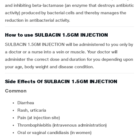
and inhibiting beta-lactamase (an enzyme that destroys antibiotic
activity) produced by bacterial cells and thereby manages the
reduction in antibacterial activity.
How to use SULBACIN 1.5GM INJECTION
SULBACIN 1.5GM INJECTION will be administered to you only by
a doctor or a nurse into a vein or muscle. Your doctor will
administer the correct dose and duration for you depending upon
your age, body weight and disease condition.
Side Effects Of SULBACIN 1.5GM INJECTION
Common
diarrhea
rash, urticaria
pain (at injection site)
thrombophlebitis (intravenous administration)
oral or vaginal candidiasis (in women)