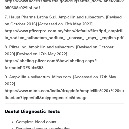
https://www.accessdata.fda.gov/drugsatfda_docs/label/2008/
050608s029lbl.pdf
7. Haupt Pharma Latina S.r.l. Ampicillin and sulbactum. [Revised
on October 2016] [Accessed on 17th May 2022]
https://www.pfizerpro.com.my/sites/default/files/lpd_ampicill
in_sodium_sulbactam_sodium_-_unasyn_-_mys_-_english.pdf
8. Pfizer Inc. Ampicillin and sulbactum. [Revised on October
2020] [Revised on 17th May 2022]
https://labeling.pfizer.com/ShowLabeling.aspx?
format=PDF&id=653
9. Ampicillin + sulbactum. Mims.com. [Accessed on 17th May
2022]
https://www.mims.com/india/drug/info/ampicillin%20+%20su
lbactam?type=full&mtype=generic#dosage
Useful Diagnostic Tests
Complete blood count
Peripheral smear examination