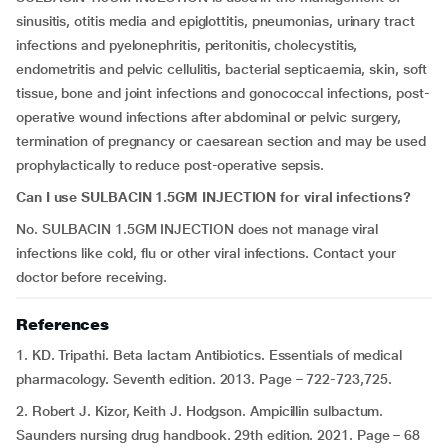
sinusitis, otitis media and epiglottitis, pneumonias, urinary tract
infections and pyelonephritis, peritonitis, cholecystitis,
endometritis and pelvic cellulitis, bacterial septicaemia, skin, soft
tissue, bone and joint infections and gonococcal infections, post-
operative wound infections after abdominal or pelvic surgery,
termination of pregnancy or caesarean section and may be used
prophylactically to reduce post-operative sepsis.
Can I use SULBACIN 1.5GM INJECTION for viral infections?
No. SULBACIN 1.5GM INJECTION does not manage viral
infections like cold, flu or other viral infections. Contact your
doctor before receiving.
References
1. KD. Tripathi. Beta lactam Antibiotics. Essentials of medical
pharmacology. Seventh edition. 2013. Page – 722-723,725.
2. Robert J. Kizor, Keith J. Hodgson. Ampicillin sulbactum.
Saunders nursing drug handbook. 29th edition. 2021. Page – 68