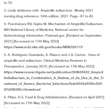
to 70.
3. Linda skidmore-roth. Ampicillin sulbactum. Mosby 2021
nursing drug reference. 34th edition. 2021. Page -81 to 83.
4. Peechakara BV, Gupta M. Mechanism of Ampicillin/Sulbactam.
NIH National Library of Medicine, National center for
biotechnology information. Pubmed.gov. [Revised on September
2021] [Accessed on 17th May 2022]
https://www.ncbi.nlm.nih.gov/books/NBK526117/
5. A. Rodriguez-Guardado, A. Blanco and J.A. Carton. Uses of
ampicillin and sulbactum. Clinical Medicine Reviews in
Therapeutics. January 2010. [Accessed on 17th May 2022]
https://www.researchgate.net/publication/269659432_Ampicil
linSulbactam_in_Combination_A_Review_of_its_Use_in_the_Tr
eatment_of_Severe_Bacterial_Infections/link/5543a9760cf241
07d396336c/download
6. Pfizer. U.S. Food & Drug Administration. [Revised on April 2007]
[Accessed on 17th May 2022]