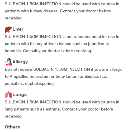
SULBACIN 1.5GM INJECTION should be used with caution in
patients with kidney disease. Contact your doctor before
receiving.
Liver
SULBACIN 1.5GM INJECTION is not recommended for use in
patients with history of liver disease such as jaundice or
hepatitis. Consult your doctor before receiving.
Allergy
Do not receive SULBACIN 1.5GM INJECTION if you are allergic
to Ampicillin, Sulbactum
or beta-lactam antibiotics (Ex.
penicillins, cephalosporins).
Lungs
SULBACIN 1.5GM INJECTION should be used with caution in
lung patients such as asthma. Contact your doctor before
receiving.
Others