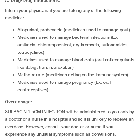
A. Drug-Drug interactions:
Inform your physician, if you are taking any of the following
medicine:
allopurinol, probenecid (medicines used to manage gout)
medicines used to manage bacterial infections (Ex.
amikacin, chloramphenicol, erythromycin, sulfonamides,
tetracyclines)
medicines used to manage blood clots (oral anticoagulants
like dabigatran, rivaroxaban)
methotrexate (medicines acting on the immune system)
medicines used to manage pregnancy (Ex. oral
contraceptives)
Overdosage:
SULBACIN 1.5GM INJECTION will be administered to you only by
a doctor or a nurse in a hospital and so it is unlikely to receive an
overdose. However, consult your doctor or nurse if you
experience any unusual symptoms such as convulsions.