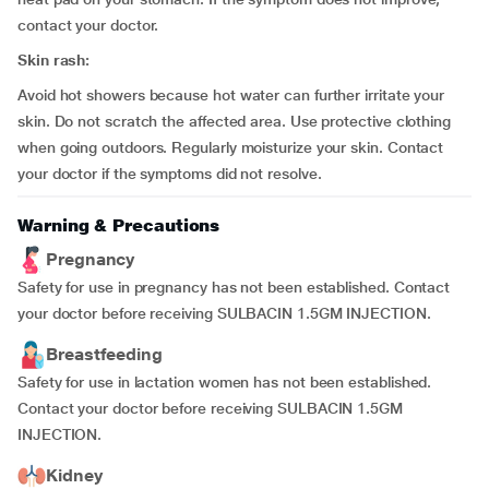
contact your doctor.
Skin rash:
Avoid hot showers because hot water can further irritate your
skin. Do not scratch the affected area. Use protective clothing
when going outdoors. Regularly moisturize your skin. Contact
your doctor if the symptoms did not resolve.
Warning & Precautions
Pregnancy
Safety for use in pregnancy has not been established. Contact
your doctor before receiving SULBACIN 1.5GM INJECTION.
Breastfeeding
Safety for use in lactation women has not been established.
Contact your doctor before receiving SULBACIN 1.5GM
INJECTION.
Kidney