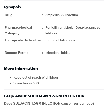
Synopsis
Drug
:
Ampicillin, Sulbactum
Pharmacological
:
Penicillin antibiotic, Beta-lactamase
Category
inhibitor
Therapeutic Indication
:
Bacterial Infections
Dosage Forms
:
Injection, Tablet
More Information
Keep out of reach of children
Store below 30°C
FAQs About SULBACIN 1.5GM INJECTION
Does SULBACIN 1.5GM INJECTION cause liver damage?