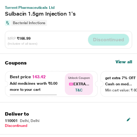
Torrent Pharmaceuticals Ltd
Sulbacin 1.5gm Injection 1's
Bacterial Infections
MRP
₹166.99
Discontinued
(Inclusive of all taxes)
View all
Coupons
Best price
143.42
get extra 7% OF
Unlock Coupon
Add medicines worth
₹0.00
EXTRA...
Cash on med...
more to your cart
T&C
Min cart value: ₹ 8
Deliver to
110001
Delhi, Delhi
Discontinued