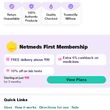
100%
Return
Quality
Trusted By
Authentic
Unavailable
Checked
Millions
Products
Netmeds First Membership
Extra 4% cashback on
FREE delivery above ₹99
medicines
10% off on lab tests
Starting at just
₹49
View Plans
for 3 months.
Quick Links
Uses
|
How it works
|
Directions for use
|
Side