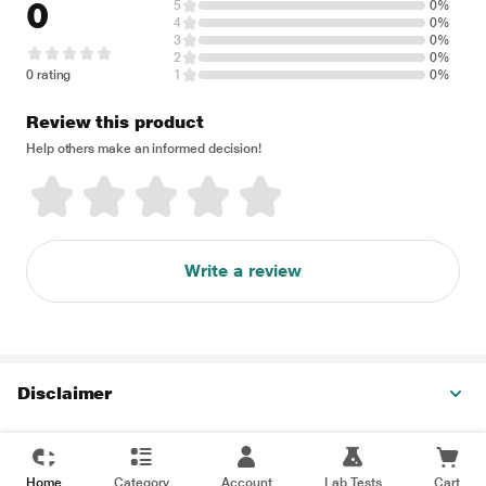
0
5
0%
4
0%
3
0%
2
0%
0 rating
1
0%
Review this product
Help others make an informed decision!
Write a review
Disclaimer
Home
Category
Account
Lab Tests
Cart