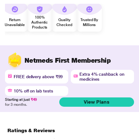
100%
Return
Quality
Trusted By
Authentic
Unavailable
Checked
Millions
Products
Netmeds First Membership
Extra 4% cashback on
FREE delivery above ₹99
medicines
10% off on lab tests
Starting at just
₹49
View Plans
for 3 months.
Ratings & Reviews