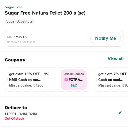
Sugar Free
Sugar Free Natura Pellet 200 s (se)
Sugar Substitute
MRP
₹95.16
Notify Me
(Inclusive of all taxes)
View all
Coupons
get extra 10% OFF + 4%
get extra 7% OF
Unlock Coupon
NMS Cash on me...
EXTRA...
Cash on med...
Min cart value: ₹ 1200
T&C
Min cart value: ₹ 8
Deliver to
110001
Delhi, Delhi
Out Of stock