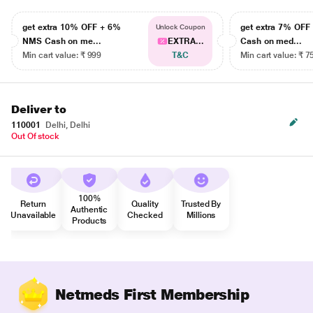
get extra 10% OFF + 6%
get extra 7% OF
Unlock Coupon
NMS Cash on me...
EXTRA...
Cash on med...
Min cart value: ₹ 999
T&C
Min cart value: ₹ 7
Deliver to
110001
Delhi, Delhi
Out Of stock
100%
Return
Quality
Trusted By
Authentic
Unavailable
Checked
Millions
Products
Netmeds First Membership