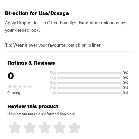
Direction for Use/Dosage
Apply Drop A Tint Lip Oil on bare lips. Build more colour as per
your desired look.
Tip: Wear it over your favourite lipstick or lip liner.
Ratings & Reviews
0
5
0%
4
0%
3
0%
2
0%
0 rating
1
0%
Review this product
Help others make an informed decision!