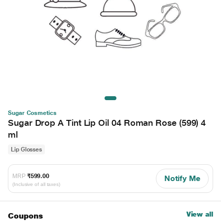
Sugar Cosmetics
Sugar Drop A Tint Lip Oil 04 Roman Rose (599) 4
ml
Lip Glosses
MRP
₹599.00
Notify Me
(Inclusive of all taxes)
View all
Coupons