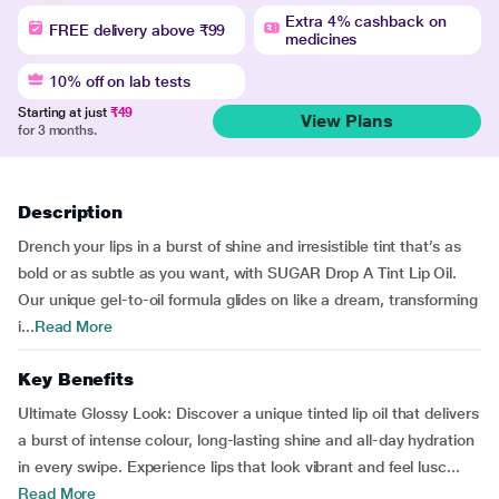
Extra 4% cashback on
FREE delivery above ₹99
medicines
10% off on lab tests
Starting at just
₹49
View Plans
for 3 months.
Description
Drench your lips in a burst of shine and irresistible tint that’s as
bold or as subtle as you want, with SUGAR Drop A Tint Lip Oil.
Our unique gel-to-oil formula glides on like a dream, transforming
i...
Read More
Key Benefits
Ultimate Glossy Look: Discover a unique tinted lip oil that delivers
a burst of intense colour, long-lasting shine and all-day hydration
in every swipe. Experience lips that look vibrant and feel lusc...
Read More