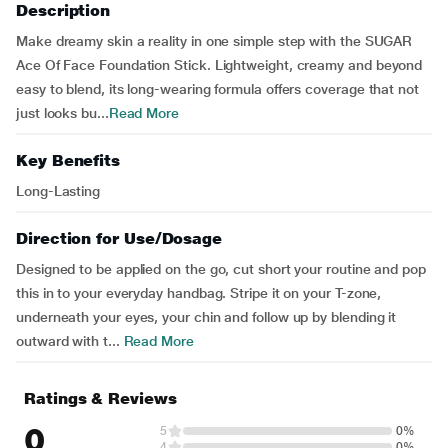
Description
Make dreamy skin a reality in one simple step with the SUGAR
Ace Of Face Foundation Stick. Lightweight, creamy and beyond
easy to blend, its long-wearing formula offers coverage that not
just looks bu...
Read More
Key Benefits
Long-Lasting
Direction for Use/Dosage
Designed to be applied on the go, cut short your routine and pop
this in to your everyday handbag. Stripe it on your T-zone,
underneath your eyes, your chin and follow up by blending it
outward with t...
Read More
Ratings & Reviews
0
5
0%
4
0%