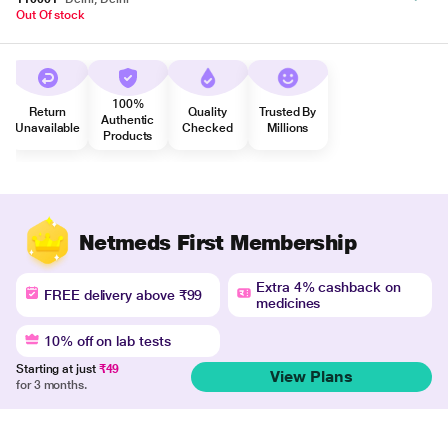
Out Of stock
100%
Return
Quality
Trusted By
Authentic
Unavailable
Checked
Millions
Products
Netmeds First Membership
Extra 4% cashback on
FREE delivery above ₹99
medicines
10% off on lab tests
Starting at just
₹49
View Plans
for 3 months.