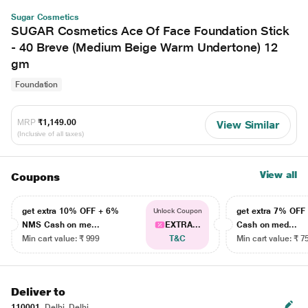
Sugar Cosmetics
SUGAR Cosmetics Ace Of Face Foundation Stick
- 40 Breve (Medium Beige Warm Undertone) 12
gm
Foundation
MRP
₹1,149.00
View Similar
(Inclusive of all taxes)
View all
Coupons
get extra 10% OFF + 6%
get extra 7% OF
Unlock Coupon
NMS Cash on me...
EXTRA...
Cash on med...
Min cart value: ₹ 999
T&C
Min cart value: ₹ 7
Deliver to
110001
Delhi, Delhi