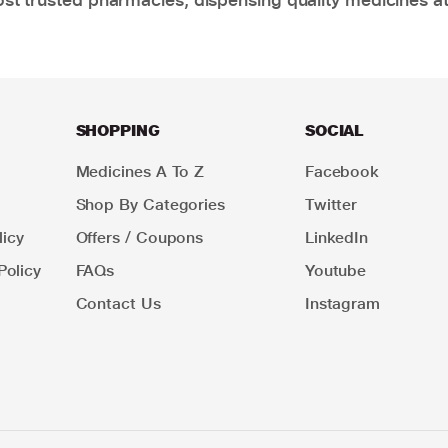
SHOPPING
SOCIAL
Medicines A To Z
Facebook
Shop By Categories
Twitter
icy
Offers / Coupons
LinkedIn
Policy
FAQs
Youtube
Contact Us
Instagram