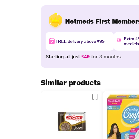
Netmeds First Member
Extra 
FREE delivery above ₹99
medici
Starting at just
₹49
for 3 months.
Similar products