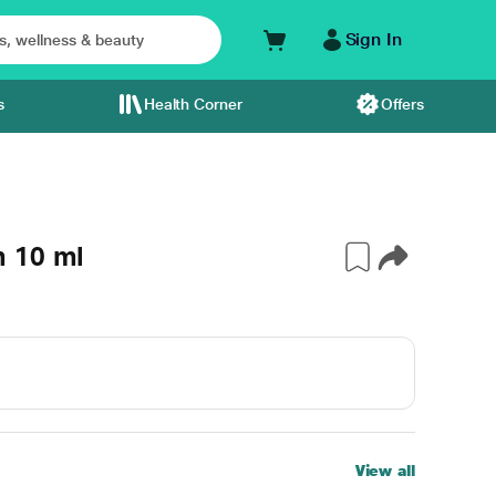
Sign In
s
Health Corner
Offers
m 10 ml
View all