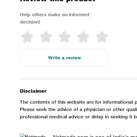
Help others make an informed
decision!
Write a review
Disclaimer
The contents of this website are for informational 
Please seek the advice of a physician or other qua
professional medical advice or delay in seeking it
Netmeds.com is one of India’s mos