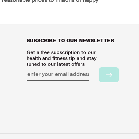
SUBSCRIBE TO OUR NEWSLETTER
Get a free subscription to our
health and fitness tip and stay
tuned to our latest offers