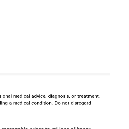
sional medical advice, diagnosis, or treatment.
ding a medical condition. Do not disregard
 reasonable prices to millions of happy