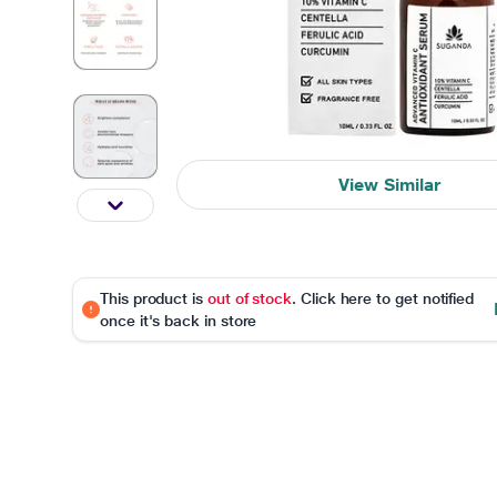
View Similar
This product is
out of stock
. Click here to get notified
once it's back in store