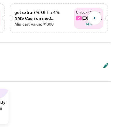
get extra 7% OFF + 4%
get ex
Unlock Coupon
EXTRA...
NMS Cash on med...
NMS Ca
Min cart value: ₹ 800
Min car
T&C
 By
ns