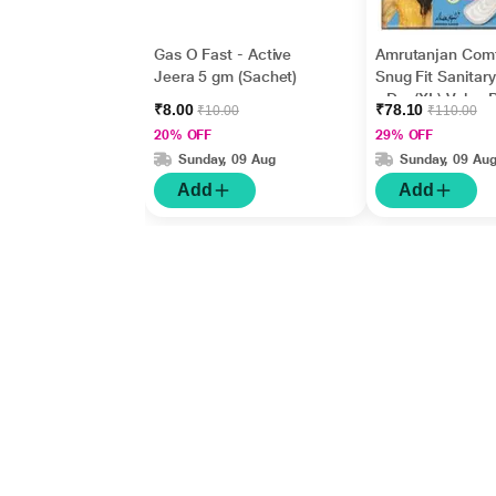
Gas O Fast - Active
Amrutanjan Com
Jeera 5 gm (Sachet)
Snug Fit Sanitar
- Dry (XL) Value
₹8.00
₹78.10
₹10.00
₹110.00
18's
20% OFF
29% OFF
Sunday, 09 Aug
Sunday, 09 Au
Add
Add