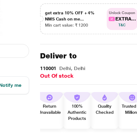
get extra 10% OFF + 4%
Unlock Coupon
EXTRA...
NMS Cash on me...
Min cart value: ₹ 1200
T&C
Deliver to
110001
Delhi, Delhi
Out Of stock
Notify me
Return
100%
Quality
Trusted
Unavailable
Authentic
Checked
Millio
Products