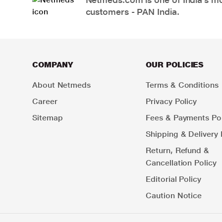
customers - PAN India.
COMPANY
OUR POLICIES
About Netmeds
Terms & Conditions
Career
Privacy Policy
Sitemap
Fees & Payments Pol
Shipping & Delivery 
Return, Refund &
Cancellation Policy
Editorial Policy
Caution Notice