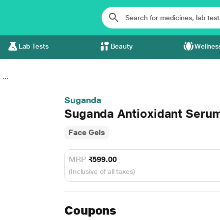
Lab Tests
Beauty
Wellnes
...
Suganda
Suganda Antioxidant Seru
Face Gels
MRP
₹599.00
(Inclusive of all taxes)
Coupons