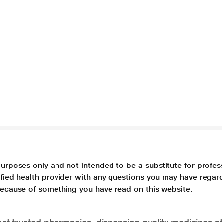
purposes only and not intended to be a substitute for profes
lified health provider with any questions you may have regar
 because of something you have read on this website.
t trusted pharmacies, dispensing quality medicines at