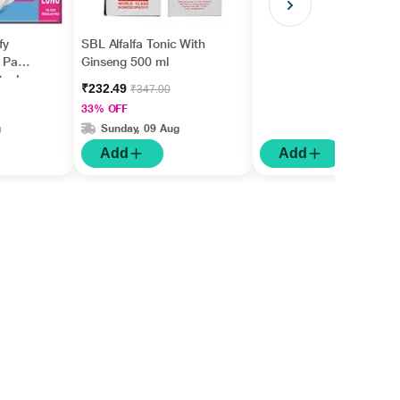
fy
SBL Alfalfa Tonic With
y Pads
Ginseng 500 ml
 Pack
₹232.49
₹347.00
33% OFF
g
Sunday, 09 Aug
Add
Add