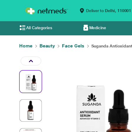
Deliver to
Delhi,
110001
All Categories
Medicine
Home
Beauty
Face Gels
Suganda Antioxidant 