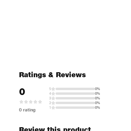
Ratings & Reviews
0
5
0%
4
0%
3
0%
2
0%
1
0%
0 rating
Review this product