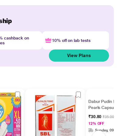
ship
4% cashback on
10% off on lab tests
nes
View Plans
Dabur Pudin Hara
Pearls Capsule 10's
₹30.80
₹35.00
12% OFF
Sunday, 09 Aug