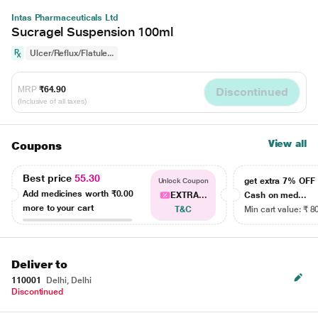
Intas Pharmaceuticals Ltd
Sucragel Suspension 100ml
Ulcer/Reflux/Flatule...
MRP
₹64.90
Discontinued
(Inclusive of all taxes)
View all
Coupons
Best price
55.30
get extra 7% OF
Unlock Coupon
Add medicines worth
₹0.00
EXTRA...
Cash on med...
more to your cart
T&C
Min cart value: ₹ 8
Deliver to
110001
Delhi, Delhi
Discontinued