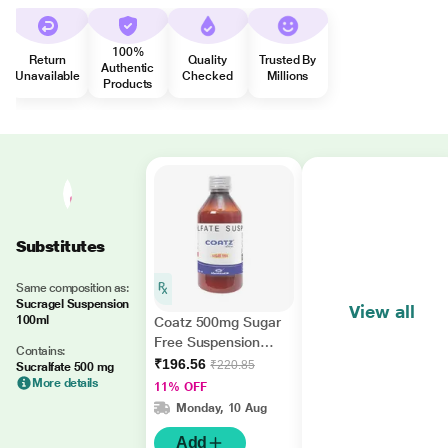
100%
Return
Quality
Trusted By
Authentic
Unavailable
Checked
Millions
Products
Substitutes
Same composition as:
Sucragel Suspension
View all
100ml
Coatz 500mg Sugar
Free Suspension
Contains:
200ml
₹196.56
₹220.85
Sucralfate 500 mg
More details
11% OFF
Monday, 10 Aug
Add