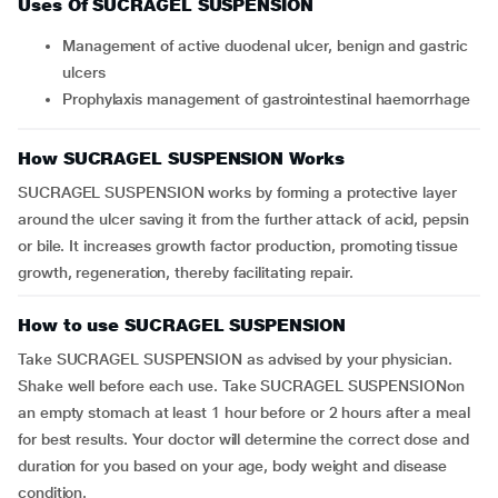
Uses Of SUCRAGEL SUSPENSION
Management of active duodenal ulcer, benign and gastric
ulcers
Prophylaxis management of gastrointestinal haemorrhage
How SUCRAGEL SUSPENSION Works
SUCRAGEL SUSPENSION works by forming a protective layer
around the ulcer saving it from the further attack of acid, pepsin
or bile. It increases growth factor production, promoting tissue
growth, regeneration, thereby facilitating repair.
How to use SUCRAGEL SUSPENSION
Take SUCRAGEL SUSPENSION as advised by your physician.
Shake well before each use. Take SUCRAGEL SUSPENSIONon
an empty stomach at least 1 hour before or 2 hours after a meal
for best results. Your doctor will determine the correct dose and
duration for you based on your age, body weight and disease
condition.