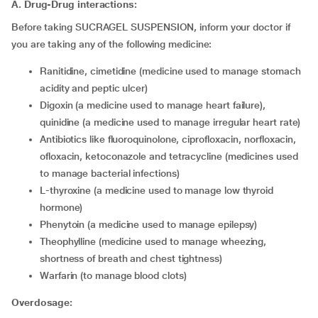
A. Drug-Drug interactions:
Before taking SUCRAGEL SUSPENSION, inform your doctor if
you are taking any of the following medicine:
ranitidine, cimetidine (medicine used to manage stomach
acidity and peptic ulcer)
digoxin (a medicine used to manage heart failure),
quinidine (a medicine used to manage irregular heart rate)
antibiotics like fluoroquinolone, ciprofloxacin, norfloxacin,
ofloxacin, ketoconazole and tetracycline (medicines used
to manage bacterial infections)
l-thyroxine (a medicine used to manage low thyroid
hormone)
phenytoin (a medicine used to manage epilepsy)
theophylline (medicine used to manage wheezing,
shortness of breath and chest tightness)
warfarin (to manage blood clots)
Overdosage: