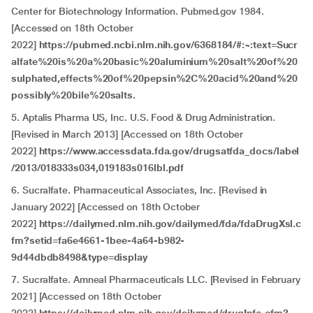
Center for Biotechnology Information. Pubmed.gov 1984.
[Accessed on 18th October
2022]
https://pubmed.ncbi.nlm.nih.gov/6368184/#:~:text=Sucr
alfate%20is%20a%20basic%20aluminium%20salt%20of%20
sulphated,effects%20of%20pepsin%2C%20acid%20and%20
possibly%20bile%20salts.
5. Aptalis Pharma US, Inc. U.S. Food & Drug Administration.
[Revised in March 2013] [Accessed on 18th October
2022]
https://www.accessdata.fda.gov/drugsatfda_docs/label
/2013/018333s034,019183s016lbl.pdf
6. Sucralfate. Pharmaceutical Associates, Inc. [Revised in
January 2022] [Accessed on 18th October
2022]
https://dailymed.nlm.nih.gov/dailymed/fda/fdaDrugXsl.c
fm?setid=fa6e4661-1bee-4a64-b982-
9d44dbdb8498&type=display
7. Sucralfate. Amneal Pharmaceuticals LLC. [Revised in February
2021] [Accessed on 18th October