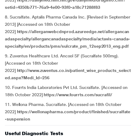
2022]
https://dailymed.nlm.nih.gov/dailymed/drugInfo.cfm?
setid=4350b771-76a9-4e00-93f0-a18c71288f83
8. Sucralfate. Aptalis Pharma Canada Inc. [Revised in September
2013] [Accessed on 18th October
2022]
https://allerganwebcdnprod.azureedge.net/allergancan
adaspecialty/allergancanadaspecialty/media/actavis-canada-
specialty/en/products/pms/sulcrate_pm_12sep2013_eng.pdf
9. Zuventus Healthcare Ltd. Ancool SF (Sucralfate 500mg).
[Accessed on 18th October
2022]
http://www.zuventus.co.in/patient_wise_products_select
ed.aspx?Medi_Id=256
10. Fourrts India Laboratories Pvt Ltd. Sucralfate. [Accessed on
18th October 2022]
https://www.fourrts.com/sucrafil/
11. Wellona Pharma. Sucralfate. [Accessed on 18th October
2022]
https://wellonapharma.com/product/finished/sucralfate
-suspension
Useful Diagnostic Tests