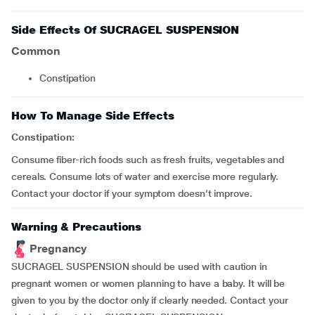
Side Effects Of SUCRAGEL SUSPENSION
Common
constipation
How To Manage Side Effects
Constipation:
Consume fiber-rich foods such as fresh fruits, vegetables and
cereals. Consume lots of water and exercise more regularly.
Contact your doctor if your symptom doesn’t improve.
Warning & Precautions
Pregnancy
SUCRAGEL SUSPENSION should be used with caution in
pregnant women or women planning to have a baby. It will be
given to you by the doctor only if clearly needed. Contact your