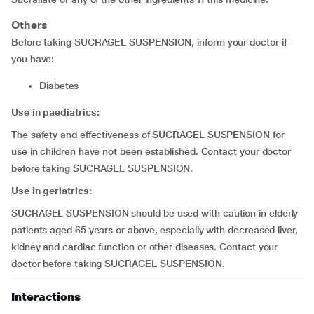
Others
Before taking SUCRAGEL SUSPENSION, inform your doctor if
you have:
diabetes
Use in paediatrics:
The safety and effectiveness of SUCRAGEL SUSPENSION for
use in children have not been established. Contact your doctor
before taking SUCRAGEL SUSPENSION.
Use in geriatrics:
SUCRAGEL SUSPENSION should be used with caution in elderly
patients aged 65 years or above, especially with decreased liver,
kidney and cardiac function or other diseases. Contact your
doctor before taking SUCRAGEL SUSPENSION.
Interactions