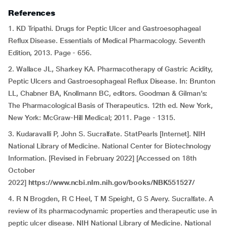
References
1. KD Tripathi. Drugs for Peptic Ulcer and Gastroesophageal
Reflux Disease. Essentials of Medical Pharmacology. Seventh
Edition, 2013. Page - 656.
2. Wallace JL, Sharkey KA. Pharmacotherapy of Gastric Acidity,
Peptic Ulcers and Gastroesophageal Reflux Disease. In: Brunton
LL, Chabner BA, Knollmann BC, editors. Goodman & Gilman’s:
The Pharmacological Basis of Therapeutics. 12th ed. New York,
New York: McGraw-Hill Medical; 2011. Page - 1315.
3. Kudaravalli P, John S. Sucralfate. StatPearls [Internet]. NIH
National Library of Medicine. National Center for Biotechnology
Information. [Revised in February 2022] [Accessed on 18th
October
2022]
https://www.ncbi.nlm.nih.gov/books/NBK551527/
4.
R N Brogden, R C Heel, T M Speight, G S Avery. Sucralfate. A
review of its pharmacodynamic properties and therapeutic use in
peptic ulcer disease. NIH National Library of Medicine. National