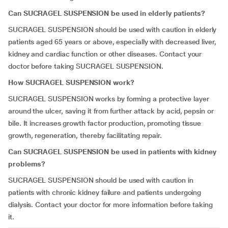
Can SUCRAGEL SUSPENSION be used in elderly patients?
SUCRAGEL SUSPENSION should be used with caution in elderly
patients aged 65 years or above, especially with decreased liver,
kidney and cardiac function or other diseases. Contact your
doctor before taking SUCRAGEL SUSPENSION.
How SUCRAGEL SUSPENSION work?
SUCRAGEL SUSPENSION works by forming a protective layer
around the ulcer, saving it from further attack by acid, pepsin or
bile. It increases growth factor production, promoting tissue
growth, regeneration, thereby facilitating repair.
Can SUCRAGEL SUSPENSION be used in patients with kidney
problems?
SUCRAGEL SUSPENSION should be used with caution in
patients with chronic kidney failure and patients undergoing
dialysis. Contact your doctor for more information before taking
it.