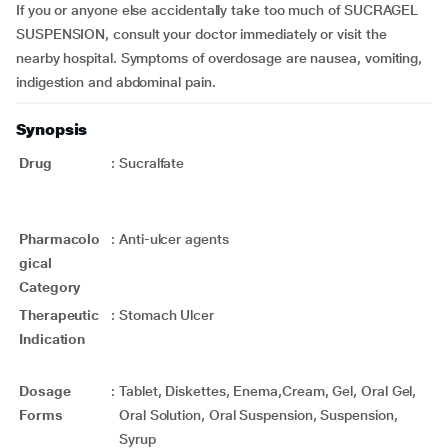
If you or anyone else accidentally take too much of SUCRAGEL
SUSPENSION, consult your doctor immediately or visit the
nearby hospital. Symptoms of overdosage are nausea, vomiting,
indigestion and abdominal pain.
Synopsis
Drug
:
Sucralfate
Pharmacolo
:
Anti-ulcer agents
gical
Category
Therapeutic
:
Stomach Ulcer
Indication
Dosage
:
Tablet, Diskettes, Enema,Cream, Gel, Oral Gel,
Forms
Oral Solution, Oral Suspension, Suspension,
Syrup