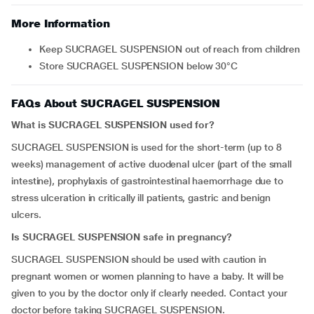
More Information
Keep SUCRAGEL SUSPENSION out of reach from children
Store SUCRAGEL SUSPENSION below 30°C
FAQs About SUCRAGEL SUSPENSION
What is SUCRAGEL SUSPENSION used for?
SUCRAGEL SUSPENSION is used for the short-term (up to 8
weeks) management of active duodenal ulcer (part of the small
intestine), prophylaxis of gastrointestinal haemorrhage due to
stress ulceration in critically ill patients, gastric and benign
ulcers.
Is SUCRAGEL SUSPENSION safe in pregnancy?
SUCRAGEL SUSPENSION should be used with caution in
pregnant women or women planning to have a baby. It will be
given to you by the doctor only if clearly needed. Contact your
doctor before taking SUCRAGEL SUSPENSION.