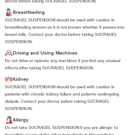
doctor before taking SUCRAGEL SUSPENSION.
Breastfeeding
SUCRAGEL SUSPENSION should be used with caution in
breastfeeding women as it is not known whether it passes into
breast milk. Contact your doctor before taking SUCRAGEL
SUSPENSION.
Driving and Using Machines
Do not drive or operate any machines if you feel any unusual
effects after taking SUCRAGEL SUSPENSION.
Kidney
SUCRAGEL SUSPENSION should be used with caution in
patients with chronic kidney failure and patients undergoing
dialysis. Contact your doctor before taking SUCRAGEL
SUSPENSION.
Allergy
Do not take SUCRAGEL SUSPENSION if you are allergic to
Sucralfate or any of the other ingredients in this medicine.