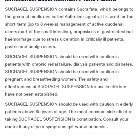
SUCRAGEL SUSPENSION contains Sucralfate, which belongs to
the group of medicines called Anti-ulcer agents. It is used for the
short-term (up to 8 weeks) management of active duodenal
ulcers (part of the small intestine), prophylaxis of gastrointestinal
haemorrhage due to stress ulceration in critically ill patients,
gastric and benign ulcers.
SUCRAGEL SUSPENSION should be used with caution in
patients with chronic renal failure, dialysis patients and diabetes.
SUCRAGEL SUSPENSION should be used with caution in
pregnant and breastfeeding women. The safety and
effectiveness of SUCRAGEL SUSPENSION for use in children
have not been established.
SUCRAGEL SUSPENSION should be used with caution in elderly
patients above 65 years of age. The most common side effect of
taking SUCRAGEL SUSPENSION is constipation. Consult your
doctor if any of your symptoms get worse or persist.