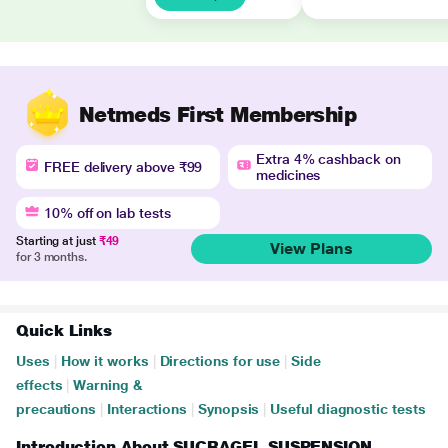
Netmeds First Membership
Extra 4% cashback on
FREE delivery above ₹99
medicines
10% off on lab tests
Starting at just
₹49
View Plans
for 3 months.
Quick Links
Uses
|
How it works
|
Directions for use
|
Side
effects
|
Warning &
precautions
|
Interactions
|
Synopsis
|
Useful diagnostic tests
Introduction About SUCRAGEL SUSPENSION