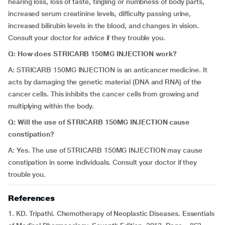
hearing loss, loss of taste, tingling or numbness of body parts,
increased serum creatinine levels, difficulty passing urine,
increased bilirubin levels in the blood, and changes in vision.
Consult your doctor for advice if they trouble you.
Q: How does STRICARB 150MG INJECTION work?
A: STRICARB 150MG INJECTION is an anticancer medicine. It
acts by damaging the genetic material (DNA and RNA) of the
cancer cells. This inhibits the cancer cells from growing and
multiplying within the body.
Q: Will the use of STRICARB 150MG INJECTION cause
constipation?
A: Yes. The use of STRICARB 150MG INJECTION may cause
constipation in some individuals. Consult your doctor if they
trouble you.
References
1. KD. Tripathi. Chemotherapy of Neoplastic Diseases. Essentials