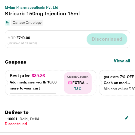
Mylan Pharmaceuticals Pvt Ltd
Stricarb 150mg Injection 15ml
Cancer Oncology
MRP
₹740.00
Discontinued
(Inclusive of all taxes)
View all
Coupons
Best price
639.36
get extra 7% OF
Unlock Coupon
Add medicines worth
₹0.00
EXTRA...
Cash on med...
more to your cart
T&C
Min cart value: ₹ 8
Deliver to
110001
Delhi, Delhi
Discontinued