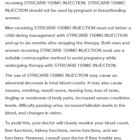
receiving STRICARB 150MG INJECTION. STRICARB 150MG
INJECTION should not be used by pregnant or breastfeeding
women.
Men receiving STRICARB 150MG INJECTION must not father a
child during management with STRICARB 150MG INJECTION
and up to six months after stopping the therapy. Both men and
women receiving STRICARB 150MG INJECTION must use a
suitable contraceptive method to avoid pregnancy while
undergoing therapy with STRICARB 150MG INJECTION.
The use of STRICARB 150MG INJECTION may cause an
abnormal decrease in total blood counts. It may also cause
nausea, vomiting, mouth sores, hearing loss, loss of taste,
tingling or numbness of body parts, increased serum creatinine
levels, difficulty passing urine, increased bilirubin levels in the
blood, and changes in vision.
To avoid this, your doctor will closely monitor your blood count,
liver functions, kidney functions, nerve functions, and ear
functions. However, consult your doctor if they trouble you.