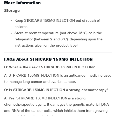
More Information
Storage
Keep STRICARB 150MG INJECTION out of reach of
children
Store at room temperature (not above 25°C) or in the
refrigerator (between 2 and 8°C), depending upon the
instructions given on the product label.
FAQs About STRICARB 150MG INJECTION
Q: What is the use of STRICARB 150MG INJECTION?
A: STRICARB 150MG INJECTION is an anticancer medicine used
to manage lung cancer and ovarian cancer.
Q: Is STRICARB 150MG INJECTION a strong chemotherapy?
A: Yes. STRICARB 150MG INJECTION is a strong
chemotherapeutic agent. It damages the genetic material (DNA
and RNA) of the cancer cells, which inhibits them from growing