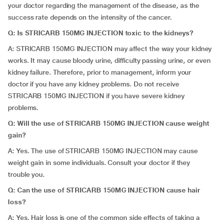
your doctor regarding the management of the disease, as the
success rate depends on the intensity of the cancer.
Q: Is STRICARB 150MG INJECTION toxic to the kidneys?
A: STRICARB 150MG INJECTION may affect the way your kidney
works. It may cause bloody urine, difficulty passing urine, or even
kidney failure. Therefore, prior to management, inform your
doctor if you have any kidney problems. Do not receive
STRICARB 150MG INJECTION if you have severe kidney
problems.
Q: Will the use of STRICARB 150MG INJECTION cause weight
gain?
A: Yes. The use of STRICARB 150MG INJECTION may cause
weight gain in some individuals. Consult your doctor if they
trouble you.
Q: Can the use of STRICARB 150MG INJECTION cause hair
loss?
A: Yes. Hair loss is one of the common side effects of taking a