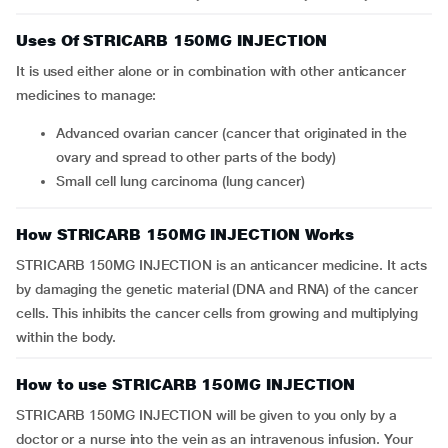
Uses Of STRICARB 150MG INJECTION
It is used either alone or in combination with other anticancer
medicines to manage:
Advanced ovarian cancer (cancer that originated in the
ovary and spread to other parts of the body)
Small cell lung carcinoma (lung cancer)
How STRICARB 150MG INJECTION Works
STRICARB 150MG INJECTION is an anticancer medicine. It acts
by damaging the genetic material (DNA and RNA) of the cancer
cells. This inhibits the cancer cells from growing and multiplying
within the body.
How to use STRICARB 150MG INJECTION
STRICARB 150MG INJECTION will be given to you only by a
doctor or a nurse into the vein as an intravenous infusion. Your