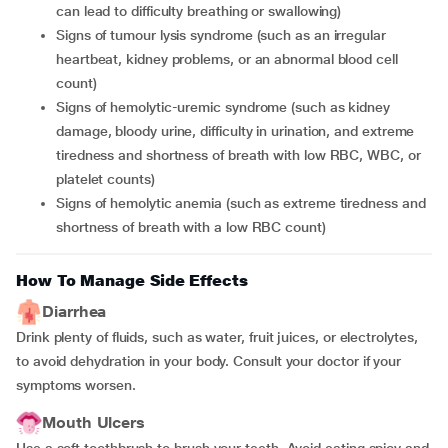
can lead to difficulty breathing or swallowing)
Signs of tumour lysis syndrome (such as an irregular
heartbeat, kidney problems, or an abnormal blood cell
count)
Signs of hemolytic-uremic syndrome (such as kidney
damage, bloody urine, difficulty in urination, and extreme
tiredness and shortness of breath with low RBC, WBC, or
platelet counts)
Signs of hemolytic anemia (such as extreme tiredness and
shortness of breath with a low RBC count)
How To Manage Side Effects
Diarrhea
Drink plenty of fluids, such as water, fruit juices, or electrolytes,
to avoid dehydration in your body. Consult your doctor if your
symptoms worsen.
Mouth Ulcers