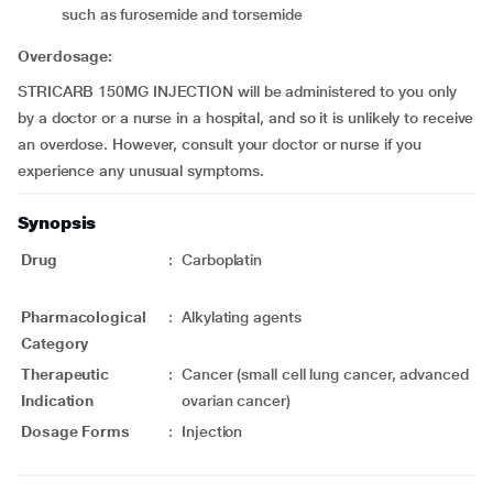
such as furosemide and torsemide
Overdosage:
STRICARB 150MG INJECTION will be administered to you only
by a doctor or a nurse in a hospital, and so it is unlikely to receive
an overdose. However, consult your doctor or nurse if you
experience any unusual symptoms.
Synopsis
Drug
:
Carboplatin
Pharmacological
:
Alkylating agents
Category
Therapeutic
:
Cancer (small cell lung cancer, advanced
Indication
ovarian cancer)
Dosage Forms
:
Injection