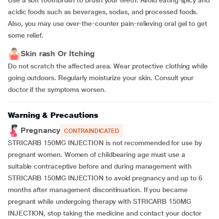
Use a soft toothbrush to brush your teeth. Avoid eating spicy and
acidic foods such as beverages, sodas, and processed foods.
Also, you may use over-the-counter pain-relieving oral gel to get
some relief.
Skin rash Or Itching
Do not scratch the affected area. Wear protective clothing while
going outdoors. Regularly moisturize your skin. Consult your
doctor if the symptoms worsen.
Warning & Precautions
Pregnancy
CONTRAINDICATED
STRICARB 150MG INJECTION is not recommended for use by
pregnant women. Women of childbearing age must use a
suitable contraceptive before and during management with
STRICARB 150MG INJECTION to avoid pregnancy and up to 6
months after management discontinuation. If you became
pregnant while undergoing therapy with STRICARB 150MG
INJECTION, stop taking the medicine and contact your doctor