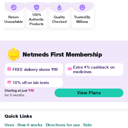
100%
Return
Quality
Trusted By
Authentic
Unavailable
Checked
Millions
Products
Netmeds First Membership
Extra 4% cashback on
FREE delivery above ₹99
medicines
10% off on lab tests
Starting at just
₹49
View Plans
for 3 months.
Quick Links
Uses
|
How it works
|
Directions for use
|
Side