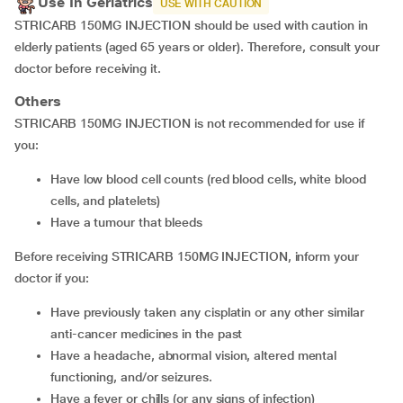
Use In Geriatrics
USE WITH CAUTION
STRICARB 150MG INJECTION should be used with caution in
elderly patients (aged 65 years or older). Therefore, consult your
doctor before receiving it.
Others
STRICARB 150MG INJECTION is not recommended for use if
you:
Have low blood cell counts (red blood cells, white blood
cells, and platelets)
Have a tumour that bleeds
Before receiving STRICARB 150MG INJECTION, inform your
doctor if you:
Have previously taken any cisplatin or any other similar
anti-cancer medicines in the past
Have a headache, abnormal vision, altered mental
functioning, and/or seizures.
Have a fever or chills (or any signs of infection)