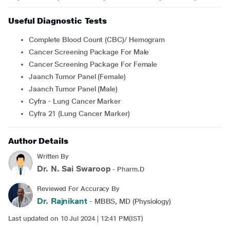
Useful Diagnostic Tests
Complete Blood Count (CBC)/ Hemogram
Cancer Screening Package For Male
Cancer Screening Package For Female
Jaanch Tumor Panel (Female)
Jaanch Tumor Panel (Male)
Cyfra - Lung Cancer Marker
Cyfra 21 (Lung Cancer Marker)
Author Details
Written By
Dr. N. Sai Swaroop
- Pharm.D
Reviewed For Accuracy By
Dr. Rajnikant
- MBBS, MD (Physiology)
Last updated on 10 Jul 2024 | 12:41 PM(IST)