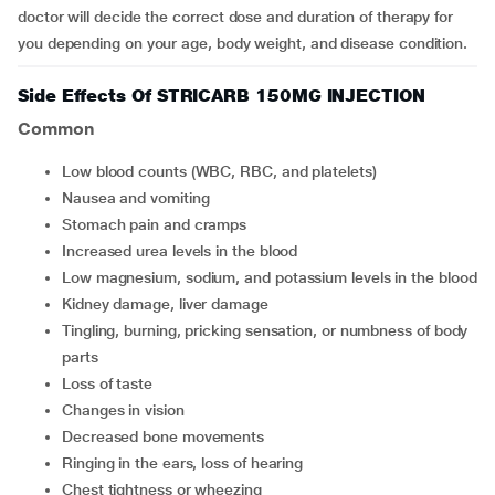
doctor will decide the correct dose and duration of therapy for
you depending on your age, body weight, and disease condition.
Side Effects Of STRICARB 150MG INJECTION
Common
Low blood counts (WBC, RBC, and platelets)
Nausea and vomiting
Stomach pain and cramps
Increased urea levels in the blood
Low magnesium, sodium, and potassium levels in the blood
Kidney damage, liver damage
Tingling, burning, pricking sensation, or numbness of body
parts
Loss of taste
Changes in vision
Decreased bone movements
Ringing in the ears, loss of hearing
Chest tightness or wheezing