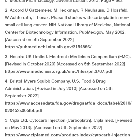
of Medical Pharmacology. Seventh Edition. 2013. Page – 862
2. Accord U Gatzemeier, M Heckmayr, R Neuhauss, D Hossfeld,
W Achterrath, L Lenaz. Phase II studies with carboplatin in non-
small cell lung cancer. NIH National Library of Medicine, National
Center for Biotechnology Information. PubMed.gov. May 2002.
[Accessed on 5th September 2022]
https://pubmed.ncbi.nlm.nih.gov/2154856
/
3. Hospira UK Limited. Electronic Medicines Compendium (EMC).
[Revised in October 2020] [Accessed on 5th September 2022]
https://www.medicines.org.uk/emc/files/pil.3787.pdf
4. Bristol-Myers Squibb Company. U.S. Food & Drug
Administration. [Revised in July 2010] [Accessed on 5th
September 2022]
https://www.accessdata.fda.gov/drugsatfda_docs/label/2010/
020452s005lbl.pdf
5. Cipla Ltd. Cytocarb Injection (Carboplatin). Cipla med. [Revised
on May 2013]. [Accessed on 5th September 2022]
https://www.ciplamed.com/product-index/cytocarb-injection