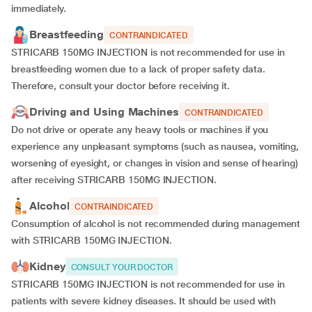
immediately.
Breastfeeding
CONTRAINDICATED
STRICARB 150MG INJECTION is not recommended for use in
breastfeeding women due to a lack of proper safety data.
Therefore, consult your doctor before receiving it.
Driving and Using Machines
CONTRAINDICATED
Do not drive or operate any heavy tools or machines if you
experience any unpleasant symptoms (such as nausea, vomiting,
worsening of eyesight, or changes in vision and sense of hearing)
after receiving STRICARB 150MG INJECTION.
Alcohol
CONTRAINDICATED
Consumption of alcohol is not recommended during management
with STRICARB 150MG INJECTION.
Kidney
CONSULT YOUR DOCTOR
STRICARB 150MG INJECTION is not recommended for use in
patients with severe kidney diseases. It should be used with