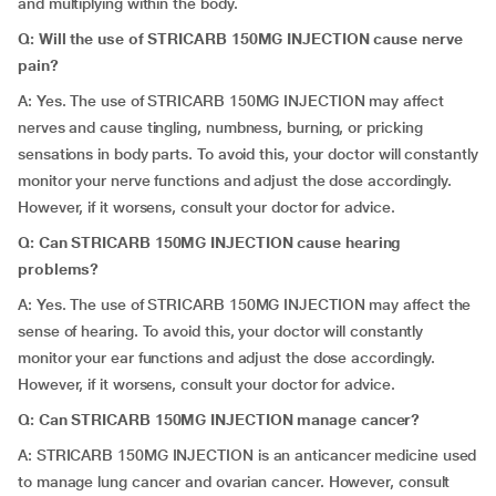
and multiplying within the body.
Q: Will the use of STRICARB 150MG INJECTION cause nerve
pain?
A: Yes. The use of STRICARB 150MG INJECTION may affect
nerves and cause tingling, numbness, burning, or pricking
sensations in body parts. To avoid this, your doctor will constantly
monitor your nerve functions and adjust the dose accordingly.
However, if it worsens, consult your doctor for advice.
Q: Can STRICARB 150MG INJECTION cause hearing
problems?
A: Yes. The use of STRICARB 150MG INJECTION may affect the
sense of hearing. To avoid this, your doctor will constantly
monitor your ear functions and adjust the dose accordingly.
However, if it worsens, consult your doctor for advice.
Q: Can STRICARB 150MG INJECTION manage cancer?
A: STRICARB 150MG INJECTION is an anticancer medicine used
to manage lung cancer and ovarian cancer. However, consult