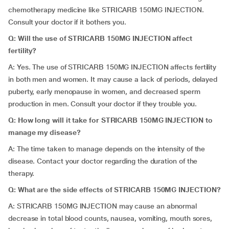
chemotherapy medicine like STRICARB 150MG INJECTION.
Consult your doctor if it bothers you.
Q: Will the use of STRICARB 150MG INJECTION affect
fertility?
A: Yes. The use of STRICARB 150MG INJECTION affects fertility
in both men and women. It may cause a lack of periods, delayed
puberty, early menopause in women, and decreased sperm
production in men. Consult your doctor if they trouble you.
Q: How long will it take for STRICARB 150MG INJECTION to
manage my disease?
A: The time taken to manage depends on the intensity of the
disease. Contact your doctor regarding the duration of the
therapy.
Q: What are the side effects of STRICARB 150MG INJECTION?
A: STRICARB 150MG INJECTION may cause an abnormal
decrease in total blood counts, nausea, vomiting, mouth sores,