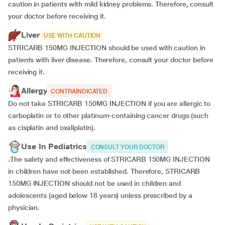
caution in patients with mild kidney problems. Therefore, consult
your doctor before receiving it.
Liver
USE WITH CAUTION
STRICARB 150MG INJECTION should be used with caution in
patients with liver disease. Therefore, consult your doctor before
receiving it.
Allergy
CONTRAINDICATED
Do not take STRICARB 150MG INJECTION if you are allergic to
carboplatin or to other platinum-containing cancer drugs (such
as cisplatin and oxaliplatin).
Use In Pediatrics
CONSULT YOUR DOCTOR
.The safety and effectiveness of STRICARB 150MG INJECTION
in children have not been established. Therefore, STRICARB
150MG INJECTION should not be used in children and
adolescents (aged below 18 years) unless prescribed by a
physician.