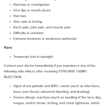
Diarrhea or constipation
Sore lips or mouth ulcers
Hair loss
Skin rash or itching
Back pain, joint pain, and muscle pain
Difficulty in urination
Extreme tiredness or weakness (asthenia)
Rare
Temporary loss in eyesight
Contact your doctor immediately if you experience any of the
following side effects after receiving STRICARB 150MG
INJECTION:
Signs of low platelet and WBC counts (such as infections,
fever, sore throat, abnormal bleeding, and bruising)
Severe allergic reactions (such as swelling of the face, lips,
tongue, and/or throat, itching, and chest tightness, which