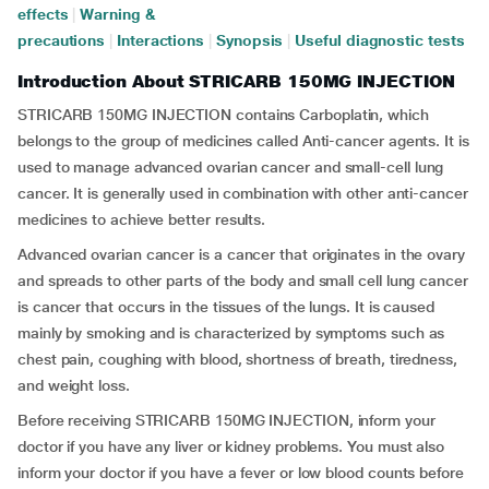
effects
|
Warning &
precautions
|
Interactions
|
Synopsis
|
Useful diagnostic tests
Introduction About STRICARB 150MG INJECTION
STRICARB 150MG INJECTION contains Carboplatin, which
belongs to the group of medicines called Anti-cancer agents. It is
used to manage advanced ovarian cancer and small-cell lung
cancer. It is generally used in combination with other anti-cancer
medicines to achieve better results.
Advanced ovarian cancer is a cancer that originates in the ovary
and spreads to other parts of the body and small cell lung cancer
is cancer that occurs in the tissues of the lungs. It is caused
mainly by smoking and is characterized by symptoms such as
chest pain, coughing with blood, shortness of breath, tiredness,
and weight loss.
Before receiving STRICARB 150MG INJECTION, inform your
doctor if you have any liver or kidney problems. You must also
inform your doctor if you have a fever or low blood counts before