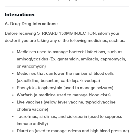
Interactions
A. Drug-Drug interactions:
Before receiving STRICARB 150MG INJECTION, inform your
doctor if you are taking any of the following medicines, such as:
Medicines used to manage bacterial infections, such as
aminoglycosides (Ex. gentamicin, amikacin, capreomycin,
or vancomycin)
Medicines that can lower the number of blood cells
(azacitidine, bosentan, carbidopa-levodopa)
Phenytoin, fosphenytoin (used to manage seizures)
Warfarin (a medicine used to manage blood clots)
Live vaccines (yellow fever vaccine, typhoid vaccine,
cholera vaccine)
Tacrolimus, sirolimus, and ciclosporin (used to suppress
immune activity)
Diuretics (used to manage edema and high blood pressure)