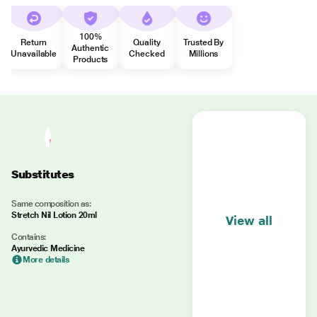
100%
Return
Quality
Trusted By
Authentic
Unavailable
Checked
Millions
Products
Substitutes
Same composition as:
Stretch Nil Lotion 20ml
View all
Contains:
Ayurvedic Medicine
More details