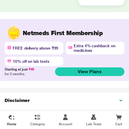
Netmeds First Membership
Extra 4% cashback on
FREE delivery above ₹99
medicines
10% off on lab tests
Starting at just
₹49
View Plans
for 3 months.
Disclaimer
Home
Category
Account
Lab Tests
Cart