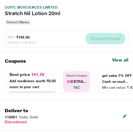
GUFIC BIOSCIENCES LIMITED
Stretch Nil Lotion 20ml
Stretch Marks
MRP
₹164.00
Discontinued
(Inclusive of all taxes)
View all
Coupons
Best price
141.70
get extra 7% OF
Unlock Coupon
Add medicines worth
₹0.00
EXTRA...
Cash on med...
more to your cart
T&C
Min cart value: ₹ 8
Deliver to
110001
Delhi, Delhi
Discontinued