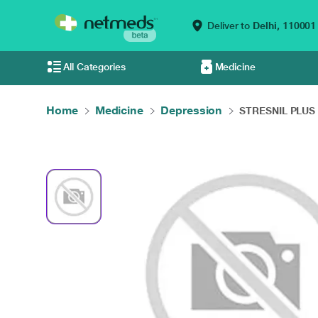
Deliver to
Delhi,
110001
All Categories
Medicine
Home
Medicine
Depression
STRESNIL PLUS 1