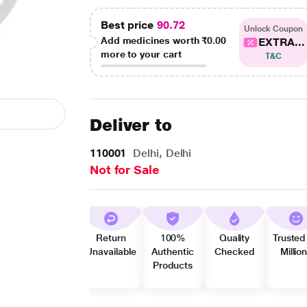
Best price
90.72
Unlock Coupon
Add medicines worth
₹0.00
EXTRA...
more to your cart
T&C
Deliver to
110001
Delhi, Delhi
Not for Sale
Return
100%
Quality
Trusted
Unavailable
Authentic
Checked
Millio
Products