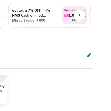
get extra 7% OFF + 4%
get ex
Unlock Coupon
EXTRA...
NMS Cash on med...
NMS Ca
Min cart value: ₹ 800
Min car
T&C
 By
ns