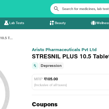
Lab Tests
Beauty
Wellnes
0.5 T...
Aristo Pharmaceuticals Pvt Ltd
STRESNIL PLUS 10.5 Tablet
Depression
MRP
₹105.00
(Inclusive of all taxes)
Coupons