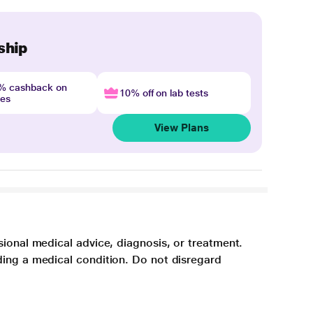
ship
4% cashback on
10% off on lab tests
nes
View Plans
sional medical advice, diagnosis, or treatment.
ding a medical condition. Do not disregard