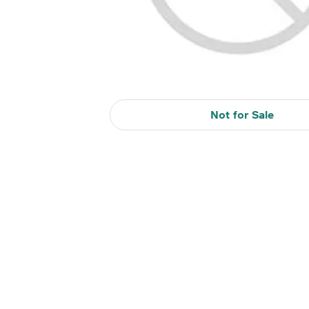
Not for Sale