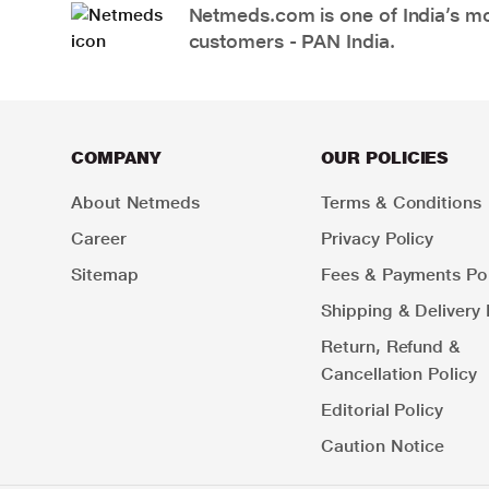
Netmeds.com is one of India’s mos
customers - PAN India.
COMPANY
OUR POLICIES
About Netmeds
Terms & Conditions
Career
Privacy Policy
Sitemap
Fees & Payments Pol
Shipping & Delivery 
Return, Refund &
Cancellation Policy
Editorial Policy
Caution Notice