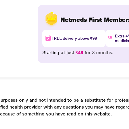
Netmeds First Member
Extra 
FREE delivery above ₹99
medici
Starting at just
₹49
for 3 months.
purposes only and not intended to be a substitute for profes
lified health provider with any questions you may have regar
 because of something you have read on this website.