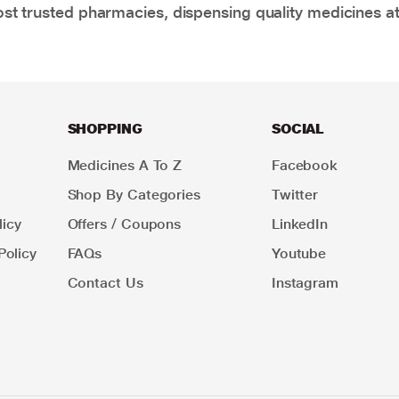
t trusted pharmacies, dispensing quality medicines at
SHOPPING
SOCIAL
Medicines A To Z
Facebook
Shop By Categories
Twitter
icy
Offers / Coupons
LinkedIn
Policy
FAQs
Youtube
Contact Us
Instagram