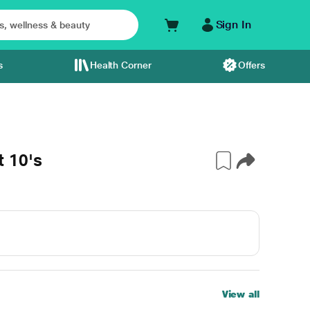
Sign In
s
Health Corner
Offers
 10's
View all