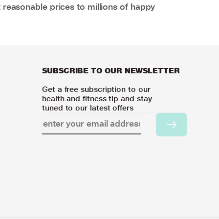
 reasonable prices to millions of happy
SUBSCRIBE TO OUR NEWSLETTER
Get a free subscription to our
health and fitness tip and stay
tuned to our latest offers