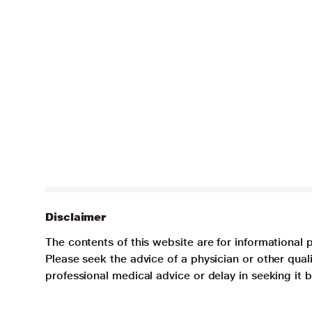
Disclaimer
The contents of this website are for informational 
Please seek the advice of a physician or other qua
professional medical advice or delay in seeking it