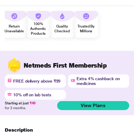
100%
Return
Quality
Trusted By
Authentic
Unavailable
Checked
Millions
Products
Netmeds First Membership
Extra 4% cashback on
FREE delivery above ₹99
medicines
10% off on lab tests
Starting at just
₹49
View Plans
for 3 months.
Description