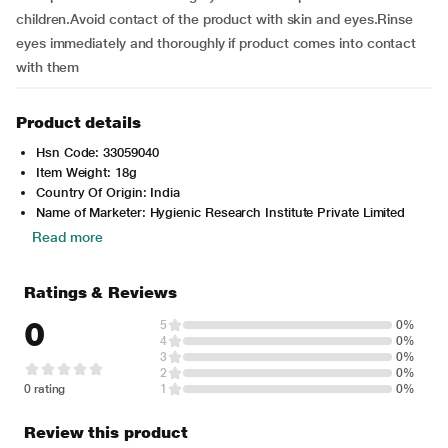
children.Avoid contact of the product with skin and eyes.Rinse
eyes immediately and thoroughly if product comes into contact
with them
Product details
Hsn Code: 33059040
Item Weight: 18g
Country Of Origin: India
Name of Marketer: Hygienic Research Institute Private Limited
Read more
Ratings & Reviews
0
5
0%
4
0%
3
0%
2
0%
0 rating
1
0%
Review this product