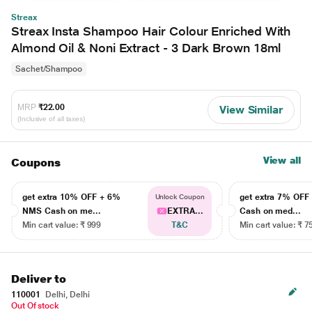
Streax
Streax Insta Shampoo Hair Colour Enriched With
Almond Oil & Noni Extract - 3 Dark Brown 18ml
Sachet/Shampoo
MRP
₹22.00
View Similar
(Inclusive of all taxes)
View all
Coupons
get extra 10% OFF + 6%
get extra 7% OF
Unlock Coupon
NMS Cash on me...
EXTRA...
Cash on med...
Min cart value: ₹ 999
T&C
Min cart value: ₹ 7
Deliver to
110001
Delhi, Delhi
Out Of stock