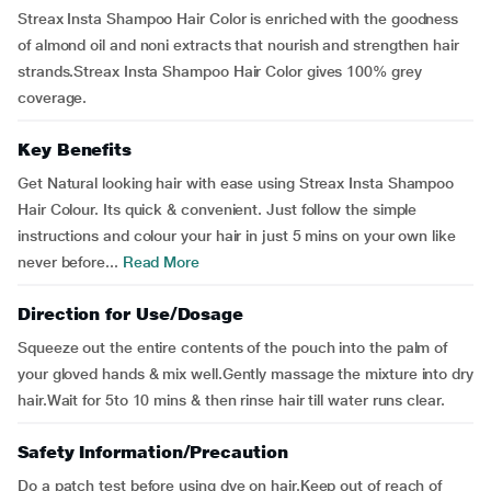
Streax Insta Shampoo Hair Color is enriched with the goodness
of almond oil and noni extracts that nourish and strengthen hair
strands.Streax Insta Shampoo Hair Color gives 100% grey
coverage.
Key Benefits
Get Natural looking hair with ease using Streax Insta Shampoo
Hair Colour. Its quick & convenient. Just follow the simple
instructions and colour your hair in just 5 mins on your own like
never before...
Read More
Direction for Use/Dosage
Squeeze out the entire contents of the pouch into the palm of
your gloved hands & mix well.Gently massage the mixture into dry
hair.Wait for 5to 10 mins & then rinse hair till water runs clear.
Safety Information/Precaution
Do a patch test before using dye on hair.Keep out of reach of