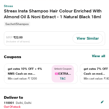
Streax
Streax Insta Shampoo Hair Colour Enriched With
Almond Oil & Noni Extract - 1 Natural Black 18ml
Sachet/Shampoo
MRP
₹22.00
View Similar
(Inclusive of all taxes)
View all
Coupons
get extra 10% OFF + 4%
get extra 7% OF
Unlock Coupon
NMS Cash on me...
EXTRA...
Cash on med...
Min cart value: ₹ 1200
T&C
Min cart value: ₹ 8
Deliver to
110001
Delhi, Delhi
Out Of stock