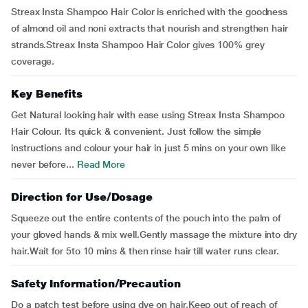
Streax Insta Shampoo Hair Color is enriched with the goodness
of almond oil and noni extracts that nourish and strengthen hair
strands.Streax Insta Shampoo Hair Color gives 100% grey
coverage.
Key Benefits
Get Natural looking hair with ease using Streax Insta Shampoo
Hair Colour. Its quick & convenient. Just follow the simple
instructions and colour your hair in just 5 mins on your own like
never before...
Read More
Direction for Use/Dosage
Squeeze out the entire contents of the pouch into the palm of
your gloved hands & mix well.Gently massage the mixture into dry
hair.Wait for 5to 10 mins & then rinse hair till water runs clear.
Safety Information/Precaution
Do a patch test before using dye on hair.Keep out of reach of