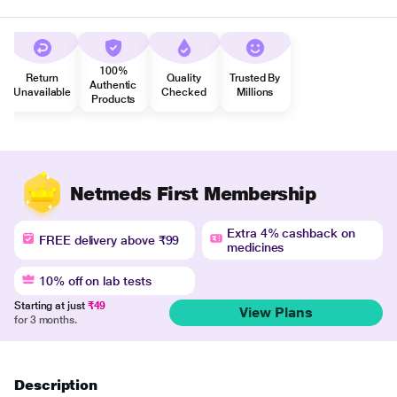
100%
Return
Quality
Trusted By
Authentic
Unavailable
Checked
Millions
Products
Netmeds First Membership
Extra 4% cashback on
FREE delivery above ₹99
medicines
10% off on lab tests
Starting at just
₹49
View Plans
for 3 months.
Description