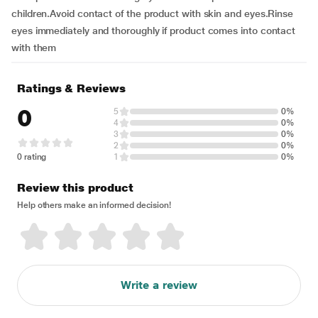
children.Avoid contact of the product with skin and eyes.Rinse
eyes immediately and thoroughly if product comes into contact
with them
Ratings & Reviews
0
5
0%
4
0%
3
0%
2
0%
0 rating
1
0%
Review this product
Help others make an informed decision!
Write a review