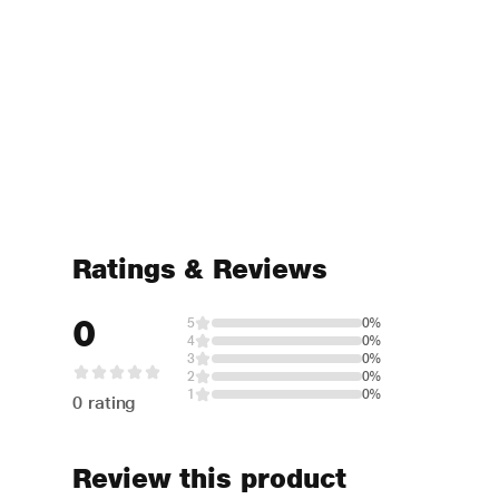
Ratings & Reviews
0
5
0%
4
0%
3
0%
2
0%
1
0%
0 rating
Review this product