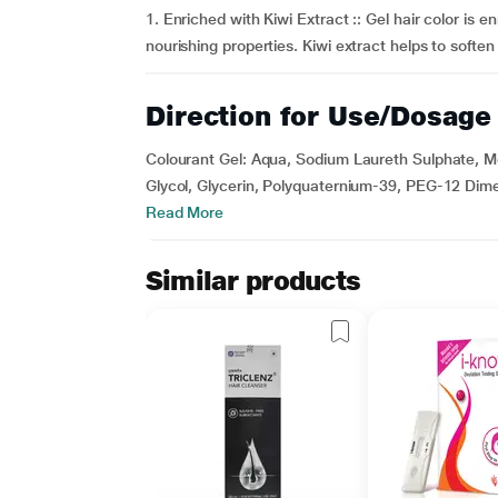
1. Enriched with Kiwi Extract :: Gel hair color is en
nourishing properties. Kiwi extract helps to softe
Direction for Use/Dosage
Colourant Gel: Aqua, Sodium Laureth Sulphate, 
Glycol, Glycerin, Polyquaternium-39, PEG-12 Dime
Read More
Similar products