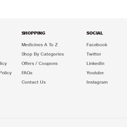
SHOPPING
SOCIAL
Medicines A To Z
Facebook
Shop By Categories
Twitter
icy
Offers / Coupons
LinkedIn
Policy
FAQs
Youtube
Contact Us
Instagram