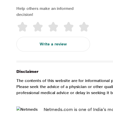
Help others make an informed
decision!
Write a review
Disclaimer
The contents of this website are for informational 
Please seek the advice of a physician or other qua
professional medical advice or delay in seeking it
Netmeds.com is one of India’s mos