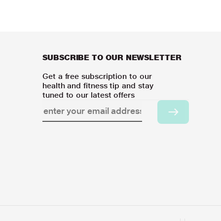
SUBSCRIBE TO OUR NEWSLETTER
Get a free subscription to our
health and fitness tip and stay
tuned to our latest offers