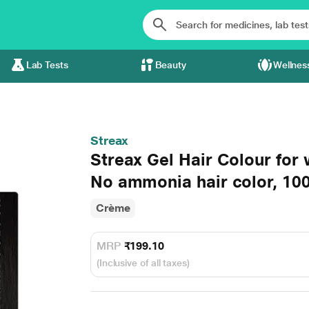
Lab Tests
Beauty
Wellnes
Streax
Streax Gel Hair Colour for
No ammonia hair color, 10
Crème
MRP
₹199.10
(Inclusive of all taxes)