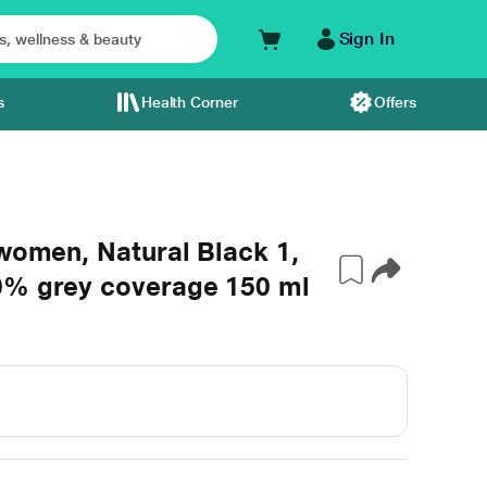
Sign In
s
Health Corner
Offers
 women, Natural Black 1,
0% grey coverage 150 ml