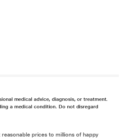
sional medical advice, diagnosis, or treatment.
ding a medical condition. Do not disregard
 reasonable prices to millions of happy