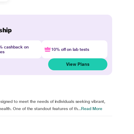
ship
4% cashback on
10% off on lab tests
nes
View Plans
esigned to meet the needs of individuals seeking vibrant,
ealth. One of the standout features of th...
Read More