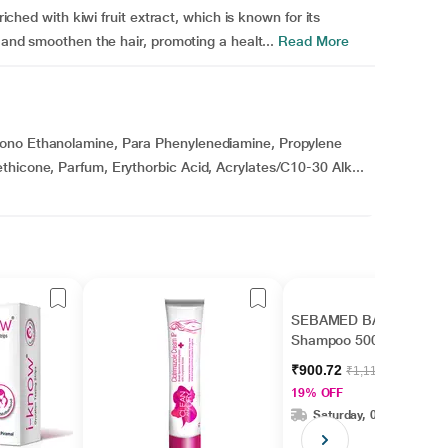
riched with kiwi fruit extract, which is known for its
n and smoothen the hair, promoting a healt...
Read More
Mono Ethanolamine, Para Phenylenediamine, Propylene
thicone, Parfum, Erythorbic Acid, Acrylates/C10-30 Alk...
SEBAMED BABY
Shampoo 500ml
₹900.72
₹1,112.00
19% OFF
Saturday, 08 Aug