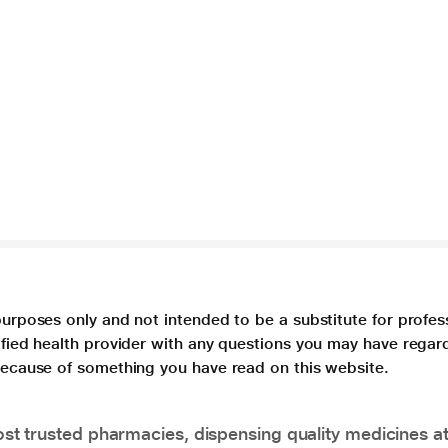
purposes only and not intended to be a substitute for profes
lified health provider with any questions you may have regar
 because of something you have read on this website.
t trusted pharmacies, dispensing quality medicines at