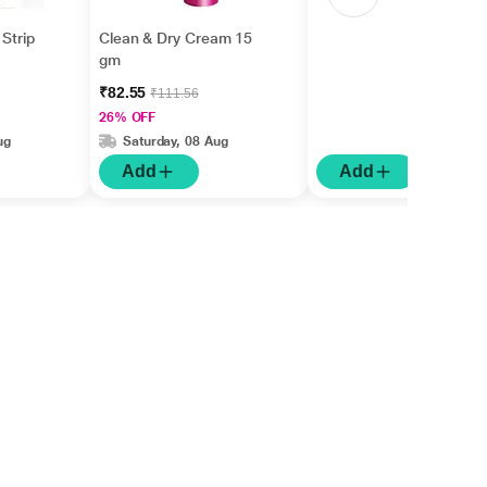
Strip
Clean & Dry Cream 15
gm
₹82.55
₹111.56
26% OFF
ug
Saturday, 08 Aug
Add
Add