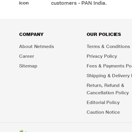
customers - PAN India.
COMPANY
OUR POLICIES
About Netmeds
Terms & Conditions
Career
Privacy Policy
Sitemap
Fees & Payments Pol
Shipping & Delivery 
Return, Refund &
Cancellation Policy
Editorial Policy
Caution Notice