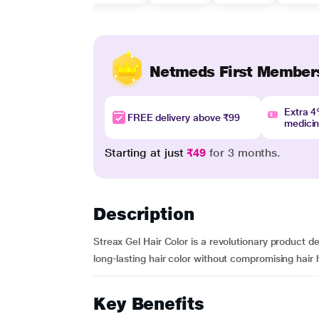
Netmeds First Member
Extra 
FREE delivery above ₹99
medici
Starting at just
₹49
for 3 months.
Description
Streax Gel Hair Color is a revolutionary product d
long-lasting hair color without compromising hair h
Key Benefits