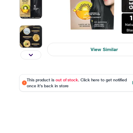
View Similar
This product is
out of stock
. Click here to get notified
once it's back in store