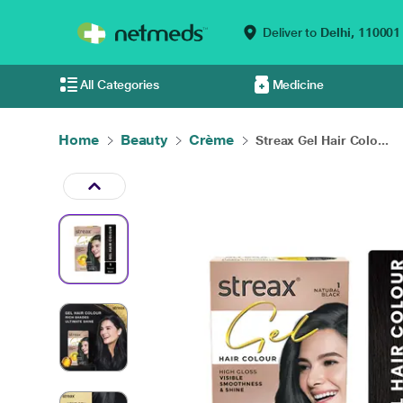
Deliver to
Delhi,
110001
All Categories
Medicine
Home
Beauty
Crème
Streax Gel Hair Colo...