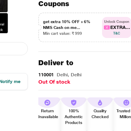
Coupons
get extra 10% OFF + 6%
Unlock Coupon
EXTRA...
NMS Cash on me...
Min cart value: ₹ 999
T&C
Deliver to
110001
Delhi, Delhi
Notify me
Out Of stock
Return
100%
Quality
Trusted
Unavailable
Authentic
Checked
Millio
Products