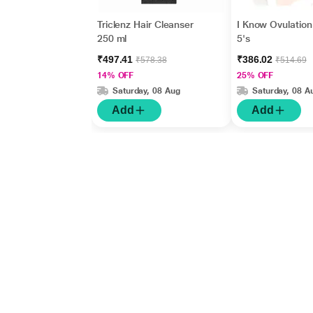
Triclenz Hair Cleanser
I Know Ovulation 
250 ml
5's
₹497.41
₹386.02
₹578.38
₹514.69
14% OFF
25% OFF
Saturday, 08 Aug
Saturday, 08 A
Add
Add