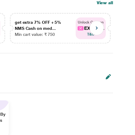
View all
get extra 7% OFF + 5%
get ex
Unlock Coupon
EXTRA...
NMS Cash on med...
NMS Ca
Min cart value: ₹ 750
Min car
T&C
 By
ns