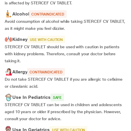
is affected by STERCEF CV TABLET.
Alcohol
CONTRAINDICATED
Avoid consumption of alcohol while taking STERCEF CV TABLET,
as it might make you feel dizzier.
Kidney
USE WITH CAUTION
STERCEF CV TABLET should be used with caution in patients
with kidney problems. Therefore, consult your doctor before
taking it.
Allergy
CONTRAINDICATED
Do not take STERCEF CV TABLET if you are allergic to cefixime
or clavulanic acid.
Use In Pediatrics
SAFE
STERCEF CV TABLET can be used in children and adolescents
aged 10 years or older if prescribed by the physician. However,
consult your doctor for advice.
Use In Geriatrics
USE WITH CAUTION