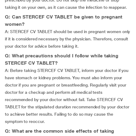
prescribed by your doctor. Do not skip the medicine or stop
taking it on your own, as it can cause the infection to reappear.
Q: Can STERCEF CV TABLET be given to pregnant
women?
A: STERCEF CV TABLET should be used in pregnant women only
if it is considered necessary by the physician. Therefore, consult
your doctor for advice before taking it.
Q: What precautions should I follow while taking
STERCEF CV TABLET?
A: Before taking STERCEF CV TABLET, inform your doctor if you
have stomach or kidney problems. You must also inform your
doctor if you are pregnant or breastfeeding. Regularly visit your
doctor for a checkup and perform all medical tests
recommended by your doctor without fail. Take STERCEF CV
TABLET for the stipulated duration recommended by your doctor
to achieve better results. Failing to do so may cause the
symptom to reoccur.
Q: What are the common side effects of taking