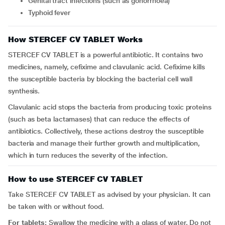
Genital tract infections (such as gonorrhoea)
Typhoid fever
How STERCEF CV TABLET Works
STERCEF CV TABLET is a powerful antibiotic. It contains two
medicines, namely, cefixime and clavulanic acid. Cefixime kills
the susceptible bacteria by blocking the bacterial cell wall
synthesis.
Clavulanic acid stops the bacteria from producing toxic proteins
(such as beta lactamases) that can reduce the effects of
antibiotics. Collectively, these actions destroy the susceptible
bacteria and manage their further growth and multiplication,
which in turn reduces the severity of the infection.
How to use STERCEF CV TABLET
Take STERCEF CV TABLET as advised by your physician. It can
be taken with or without food.
For tablets:
Swallow the medicine with a glass of water. Do not