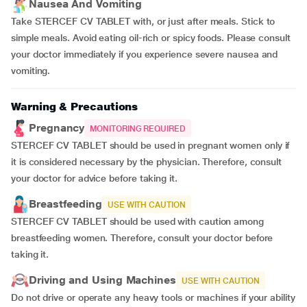
Nausea And Vomiting
Take STERCEF CV TABLET with, or just after meals. Stick to
simple meals. Avoid eating oil-rich or spicy foods. Please consult
your doctor immediately if you experience severe nausea and
vomiting.
Warning & Precautions
Pregnancy
MONITORING REQUIRED
STERCEF CV TABLET should be used in pregnant women only if
it is considered necessary by the physician. Therefore, consult
your doctor for advice before taking it.
Breastfeeding
USE WITH CAUTION
STERCEF CV TABLET should be used with caution among
breastfeeding women. Therefore, consult your doctor before
taking it.
Driving and Using Machines
USE WITH CAUTION
Do not drive or operate any heavy tools or machines if your ability