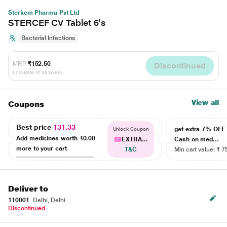
Sterkem Pharma Pvt Ltd
STERCEF CV Tablet 6's
Bacterial Infections
MRP
₹152.50
Discontinued
(Inclusive of all taxes)
View all
Coupons
Best price
131.33
get extra 7% OF
Unlock Coupon
Add medicines worth
₹0.00
EXTRA...
Cash on med...
more to your cart
T&C
Min cart value: ₹ 7
Deliver to
110001
Delhi, Delhi
Discontinued