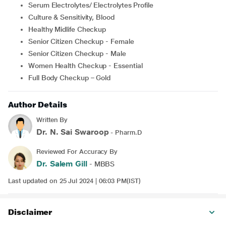
Serum Electrolytes/ Electrolytes Profile
Culture & Sensitivity, Blood
Healthy Midlife Checkup
Senior Citizen Checkup - Female
Senior Citizen Checkup - Male
Women Health Checkup - Essential
Full Body Checkup – Gold
Author Details
Written By
Dr. N. Sai Swaroop
- Pharm.D
Reviewed For Accuracy By
Dr. Salem Gill
- MBBS
Last updated on 25 Jul 2024 | 06:03 PM(IST)
Disclaimer