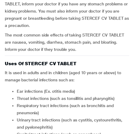
TABLET, inform your doctor if you have any stomach problems or
kidney problems. You must also inform your doctor if you are
pregnant or breastfeeding before taking STERCEF CV TABLET as
a precaution.
The most common side effects of taking STERCEF CV TABLET
are nausea, vomiting, diarrhea, stomach pain, and bloating.
Inform your doctor if they trouble you.
Uses Of STERCEF CV TABLET
It is used in adults and in children (aged 10 years or above) to
manage bacterial infections such as:
Ear infections (Ex. otitis media)
Throat infections (such as tonsillitis and pharyngitis)
Respiratory tract infections (such as bronchitis and
pneumonia)
Urinary tract infections (such as cystitis, cystourethritis,
and pyelonephritis)