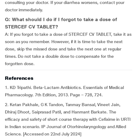
consulting your doctor. If your diarrhea worsens, contact your
doctor immediately.
Q: What should I do if I forgot to take a dose of
STERCEF CV TABLET?
A: If you forgot to take a dose of STERCEF CV TABLET, take it as
soon as you remember. However, if it is time to take the next
dose, skip the missed dose and take the next one at regular
times. Do not take a double dose to compensate for the
forgotten dose.
References
1. KD Tripathi. Beta-Lactam Antibiotics. Essentials of Medical
Pharmacology. 7th Edition, 2013. Page – 728, 724.
2. Ketan Pakhale, G K Tandon, Tanmay Bansal, Vineet Jain,
Dhiraj Dhoot, Saiprasad Patil, and Hanmant Barkate. The
efficacy and safety of short course therapy with Cefixime in URTI
in Indian scenario. IP Journal of Otorhinolaryngology and Allied
Science. [Accessed on 22nd July 2024]