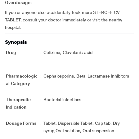
Overdosage:
If you or anyone else accidentally took more STERCEF CV
TABLET, consult your doctor immediately or visit the nearby
hospital.
Synopsis
Drug
:
Cefixime, Clavulanic acid
Pharmacologic
:
Cephalosporins, Beta-Lactamase Inhibitors
al Category
Therapeutic
:
Bacterial infections
Indication
Dosage Forms
:
Tablet, Dispersible Tablet, Cap tab, Dry
syrup,Oral solution, Oral suspension