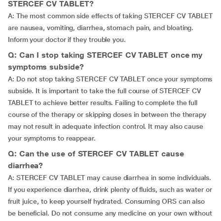
STERCEF CV TABLET?
A: The most common side effects of taking STERCEF CV TABLET
are nausea, vomiting, diarrhea, stomach pain, and bloating.
Inform your doctor if they trouble you.
Q: Can I stop taking STERCEF CV TABLET once my
symptoms subside?
A: Do not stop taking STERCEF CV TABLET once your symptoms
subside. It is important to take the full course of STERCEF CV
TABLET to achieve better results. Failing to complete the full
course of the therapy or skipping doses in between the therapy
may not result in adequate infection control. It may also cause
your symptoms to reappear.
Q: Can the use of STERCEF CV TABLET cause
diarrhea?
A: STERCEF CV TABLET may cause diarrhea in some individuals.
If you experience diarrhea, drink plenty of fluids, such as water or
fruit juice, to keep yourself hydrated. Consuming ORS can also
be beneficial. Do not consume any medicine on your own without