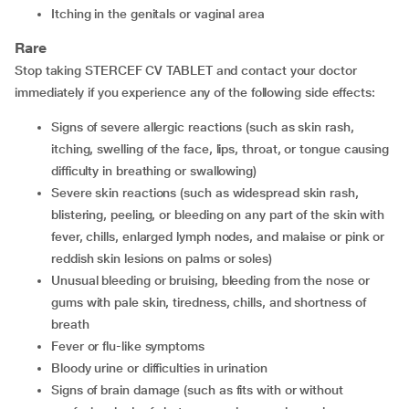
Itching in the genitals or vaginal area
Rare
Stop taking STERCEF CV TABLET and contact your doctor
immediately if you experience any of the following side effects:
Signs of severe allergic reactions (such as skin rash,
itching, swelling of the face, lips, throat, or tongue causing
difficulty in breathing or swallowing)
Severe skin reactions (such as widespread skin rash,
blistering, peeling, or bleeding on any part of the skin with
fever, chills, enlarged lymph nodes, and malaise or pink or
reddish skin lesions on palms or soles)
Unusual bleeding or bruising, bleeding from the nose or
gums with pale skin, tiredness, chills, and shortness of
breath
Fever or flu-like symptoms
Bloody urine or difficulties in urination
Signs of brain damage (such as fits with or without