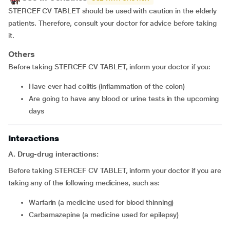
STERCEF CV TABLET should be used with caution in the elderly
patients. Therefore, consult your doctor for advice before taking
it.
Others
Before taking STERCEF CV TABLET, inform your doctor if you:
Have ever had colitis (inflammation of the colon)
Are going to have any blood or urine tests in the upcoming
days
Interactions
A. Drug-drug interactions:
Before taking STERCEF CV TABLET, inform your doctor if you are
taking any of the following medicines, such as:
Warfarin (a medicine used for blood thinning)
Carbamazepine (a medicine used for epilepsy)