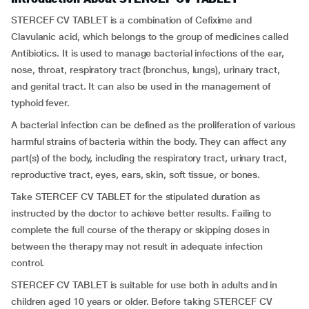
STERCEF CV TABLET is a combination of Cefixime and
Clavulanic acid, which belongs to the group of medicines called
Antibiotics. It is used to manage bacterial infections of the ear,
nose, throat, respiratory tract (bronchus, lungs), urinary tract,
and genital tract. It can also be used in the management of
typhoid fever.
A bacterial infection can be defined as the proliferation of various
harmful strains of bacteria within the body. They can affect any
part(s) of the body, including the respiratory tract, urinary tract,
reproductive tract, eyes, ears, skin, soft tissue, or bones.
Take STERCEF CV TABLET for the stipulated duration as
instructed by the doctor to achieve better results. Failing to
complete the full course of the therapy or skipping doses in
between the therapy may not result in adequate infection
control.
STERCEF CV TABLET is suitable for use both in adults and in
children aged 10 years or older. Before taking STERCEF CV