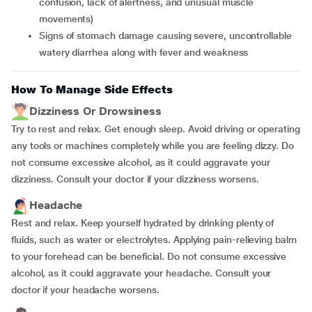
confusion, lack of alertness, and unusual muscle
movements)
Signs of stomach damage causing severe, uncontrollable
watery diarrhea along with fever and weakness
How To Manage Side Effects
Dizziness Or Drowsiness
Try to rest and relax. Get enough sleep. Avoid driving or operating
any tools or machines completely while you are feeling dizzy. Do
not consume excessive alcohol, as it could aggravate your
dizziness. Consult your doctor if your dizziness worsens.
Headache
Rest and relax. Keep yourself hydrated by drinking plenty of
fluids, such as water or electrolytes. Applying pain-relieving balm
to your forehead can be beneficial. Do not consume excessive
alcohol, as it could aggravate your headache. Consult your
doctor if your headache worsens.