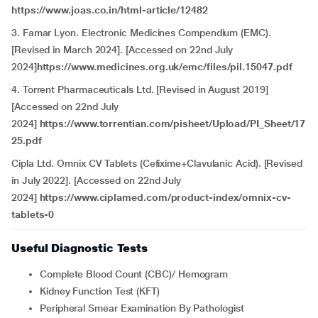
https://www.joas.co.in/html-article/12482
3. Famar Lyon. Electronic Medicines Compendium (EMC).
[Revised in March 2024]. [Accessed on 22nd July
2024]
https://www.medicines.org.uk/emc/files/pil.15047.pdf
4. Torrent Pharmaceuticals Ltd. [Revised in August 2019]
[Accessed on 22nd July
2024]
https://www.torrentian.com/pisheet/Upload/PI_Sheet/17
25.pdf
Cipla Ltd. Omnix CV Tablets (Cefixime+Clavulanic Acid). [Revised
in July 2022]. [Accessed on 22nd July
2024]
https://www.ciplamed.com/product-index/omnix-cv-
tablets-0
Useful Diagnostic Tests
Complete Blood Count (CBC)/ Hemogram
Kidney Function Test (KFT)
Peripheral Smear Examination By Pathologist