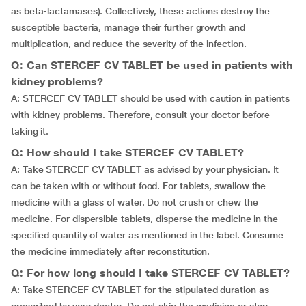
as beta-lactamases). Collectively, these actions destroy the
susceptible bacteria, manage their further growth and
multiplication, and reduce the severity of the infection.
Q: Can STERCEF CV TABLET be used in patients with
kidney problems?
A: STERCEF CV TABLET should be used with caution in patients
with kidney problems. Therefore, consult your doctor before
taking it.
Q: How should I take STERCEF CV TABLET?
A: Take STERCEF CV TABLET as advised by your physician. It
can be taken with or without food. For tablets, swallow the
medicine with a glass of water. Do not crush or chew the
medicine. For dispersible tablets, disperse the medicine in the
specified quantity of water as mentioned in the label. Consume
the medicine immediately after reconstitution.
Q: For how long should I take STERCEF CV TABLET?
A: Take STERCEF CV TABLET for the stipulated duration as