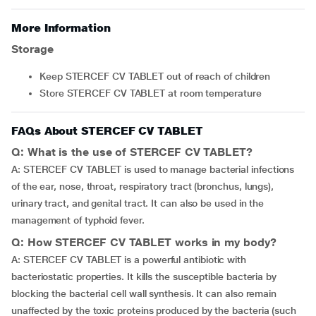
More Information
Storage
Keep STERCEF CV TABLET out of reach of children
Store STERCEF CV TABLET at room temperature
FAQs About STERCEF CV TABLET
Q: What is the use of STERCEF CV TABLET?
A: STERCEF CV TABLET is used to manage bacterial infections
of the ear, nose, throat, respiratory tract (bronchus, lungs),
urinary tract, and genital tract. It can also be used in the
management of typhoid fever.
Q: How STERCEF CV TABLET works in my body?
A: STERCEF CV TABLET is a powerful antibiotic with
bacteriostatic properties. It kills the susceptible bacteria by
blocking the bacterial cell wall synthesis. It can also remain
unaffected by the toxic proteins produced by the bacteria (such