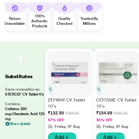
100%
Return
Quality
Trusted By
Authentic
Unavailable
Checked
Millions
Products
Substitutes
Same composition as:
STERCEF CV Tablet 6's
ZEFWAY CV Tablet
CEFITAXE CV Tablet
Contains:
10's
10's
Cefixime 200
₹132.50
₹154.69
₹250.00
₹281.25
mg+Clavulanic Acid 125
mg
47% OFF
45% OFF
More details
Friday, 07 Aug
Friday, 07 Aug
Add
Add