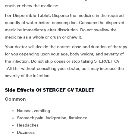
crush or chew the medicine.
For Dispersible Tablet:
Disperse the medicine in the required
quantity of water before consumption. Consume the dispersed
medicine immediately after dissolution. Do not swallow the
medicine as a whole or crush or chew it.
Your doctor will decide the correct dose and duration of therapy
for you depending upon your age, body weight, and severity of
the infection. Do not skip doses or stop taking STERCEF CV
TABLET without consulting your doctor, as it may increase the
severity of the infection.
Side Effects Of STERCEF CV TABLET
Common
Nausea, vomiting
Stomach pain, indigestion, flatulence
Headaches
Dizziness