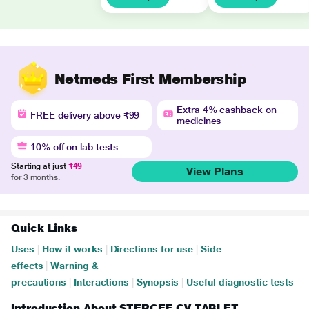
Netmeds First Membership
Extra 4% cashback on
FREE delivery above ₹99
medicines
10% off on lab tests
Starting at just
₹49
View Plans
for 3 months.
Quick Links
Uses
|
How it works
|
Directions for use
|
Side
effects
|
Warning &
precautions
|
Interactions
|
Synopsis
|
Useful diagnostic tests
Introduction About STERCEF CV TABLET