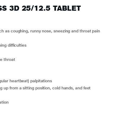
SS 3D 25/12.5 TABLET
 such as coughing, runny nose, sneezing and throat pain
ing difficulties
re throat
gular heartbeat) palpitations
g up from a sitting position, cold hands, and feet
ation