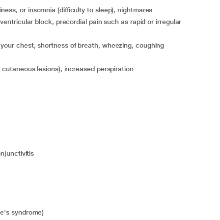
ess, or insomnia (difficulty to sleep), nightmares
n your chest, shortness of breath, wheezing, coughing
ic cutaneous lesions), increased perspiration
njunctivitis
nie's syndrome)