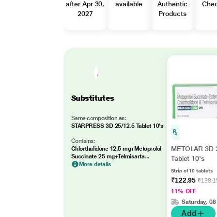
after Apr 30,
available
Authentic
Che
2027
Products
Substitutes
Same composition as:
STARPRESS 3D 25/12.5 Tablet 10's
Contains:
METOLAR 3D 
Chlorthalidone 12.5 mg+Metoprolol
Succinate 25 mg+Telmisarta...
Tablet 10's
More details
Strip of 10 tablets
₹122.95
₹138.1
11% OFF
Saturday, 08
Add