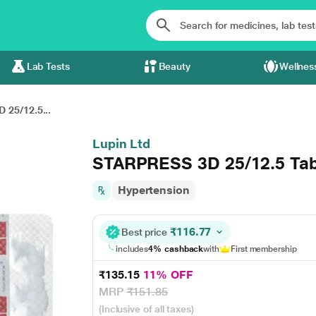
Lab Tests
Beauty
Wellnes
25/12.5...
Lupin Ltd
STARPRESS 3D 25/12.5 Tab
Hypertension
₹116.77
Best price
includes
4% cashback
with
First membership
₹135.15
11% OFF
MRP
₹151.85
(Inclusive of all taxes)