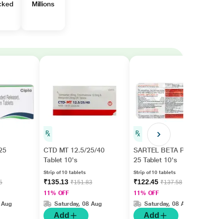
cked
Millions
25
CTD MT 12.5/25/40
SARTEL BETA PLUS
Tablet 10's
25 Tablet 10's
Strip of 10 tablets
Strip of 10 tablets
₹135.13
₹122.45
5
₹151.83
₹137.58
11% OFF
11% OFF
 Aug
Saturday, 08 Aug
Saturday, 08 Aug
Add
Add