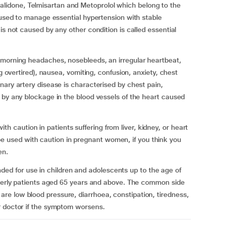
idone, Telmisartan and Metoprolol which belong to the
s used to manage essential hypertension with stable
is not caused by any other condition is called essential
 morning headaches, nosebleeds, an irregular heartbeat,
ng overtired), nausea, vomiting, confusion, anxiety, chest
nary artery disease is characterised by chest pain,
 by any blockage in the blood vessels of the heart caused
caution in patients suffering from liver, kidney, or heart
used with caution in pregnant women, if you think you
en.
 for use in children and adolescents up to the age of
lderly patients aged 65 years and above. The common side
e low blood pressure, diarrhoea, constipation, tiredness,
r doctor if the symptom worsens.