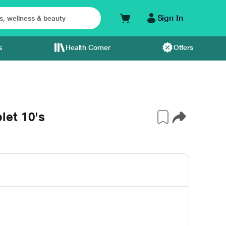
Sign In
s
Health Corner
Offers
let 10's