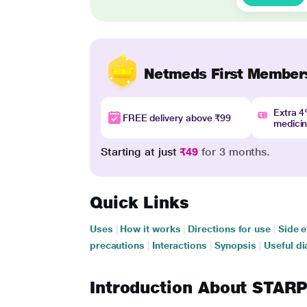
Netmeds First Member
Extra 
FREE delivery above ₹99
medici
Starting at just
₹49
for 3 months.
Quick Links
Uses
|
How it works
|
Directions for use
|
Side e
precautions
|
Interactions
|
Synopsis
|
Useful di
Introduction About STAR