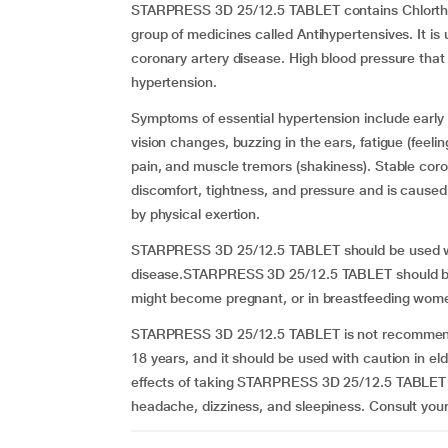
STARPRESS 3D 25/12.5 TABLET contains Chlorthal
group of medicines called Antihypertensives. It i
coronary artery disease. High blood pressure that 
hypertension.
Symptoms of essential hypertension include early
vision changes, buzzing in the ears, fatigue (feeli
pain, and muscle tremors (shakiness). Stable coro
discomfort, tightness, and pressure and is caused
by physical exertion.
STARPRESS 3D 25/12.5 TABLET should be used with 
disease.STARPRESS 3D 25/12.5 TABLET should be 
might become pregnant, or in breastfeeding wom
STARPRESS 3D 25/12.5 TABLET is not recommended
18 years, and it should be used with caution in e
effects of taking STARPRESS 3D 25/12.5 TABLET ar
headache, dizziness, and sleepiness. Consult you