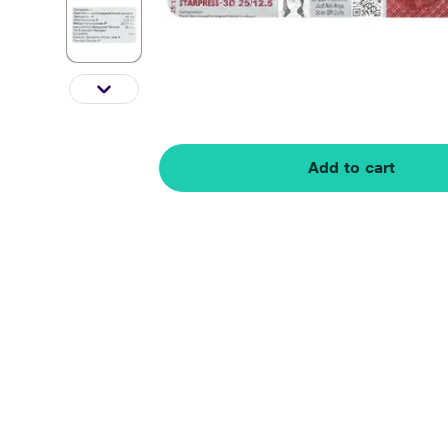
Add to cart