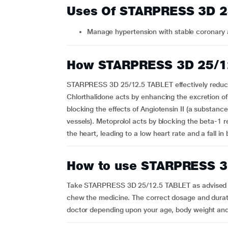
Uses Of STARPRESS 3D 2
Manage hypertension with stable coronary 
How STARPRESS 3D 25/1
STARPRESS 3D 25/12.5 TABLET effectively reduce
Chlorthalidone acts by enhancing the excretion o
blocking the effects of Angiotensin II (a substan
vessels). Metoprolol acts by blocking the beta-1 
the heart, leading to a low heart rate and a fall in
How to use STARPRESS 3
Take STARPRESS 3D 25/12.5 TABLET as advised by 
chew the medicine. The correct dosage and durati
doctor depending upon your age, body weight and