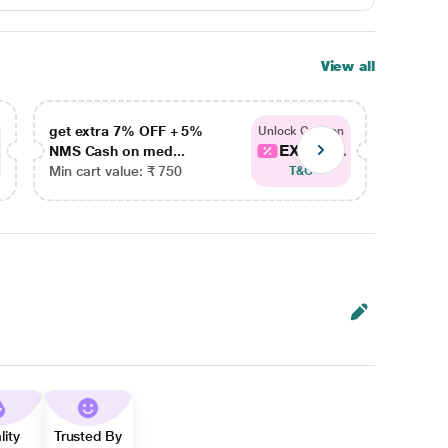
View all
get extra 7% OFF + 5%
get ex
Unlock Coupon
EXTRA...
NMS Cash on med...
NMS Ca
Min cart value: ₹ 750
Min car
T&C
lity
Trusted By