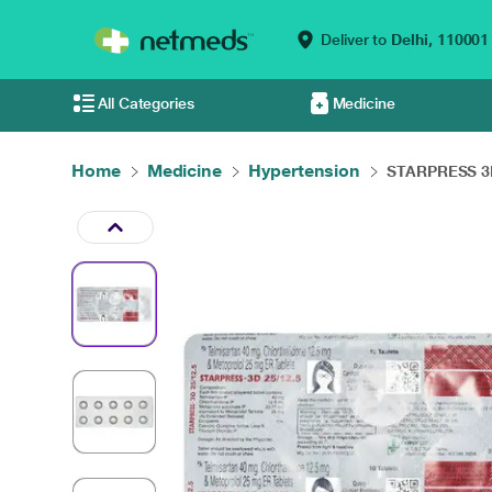
Deliver to
Delhi,
110001
All Categories
Medicine
Home
Medicine
Hypertension
STARPRESS 3D 