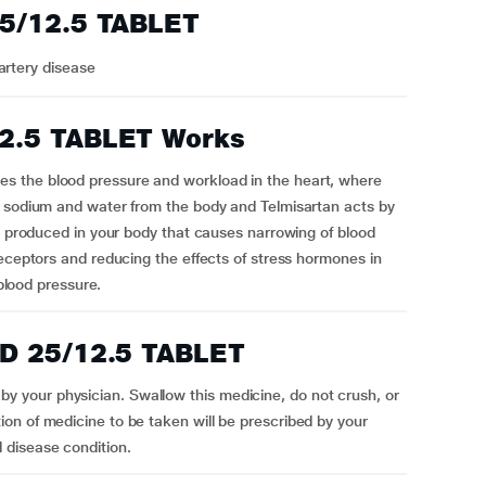
5/12.5 TABLET
artery disease
2.5 TABLET Works
s the blood pressure and workload in the heart, where
f sodium and water from the body and Telmisartan acts by
ce produced in your body that causes narrowing of blood
receptors and reducing the effects of stress hormones in
 blood pressure.
D 25/12.5 TABLET
your physician. Swallow this medicine, do not crush, or
on of medicine to be taken will be prescribed by your
 disease condition.