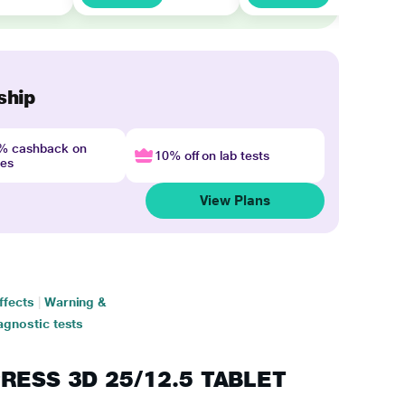
ship
4% cashback on
10% off on lab tests
nes
View Plans
ffects
|
Warning &
agnostic tests
PRESS 3D 25/12.5 TABLET