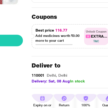
Coupons
Best price
116.77
Unlock Coupon
Add medicines worth
₹0.00
EXTRA...
more to your cart
T&C
Deliver to
110001
Delhi, Delhi
Delivery: Sat, 08 Aug
In stock
Expiry on or
Return
100%
Qua