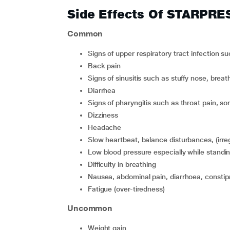
Side Effects Of STARPRE
Common
signs of upper respiratory tract infection
back pain
signs of sinusitis such as stuffy nose, breath
diarrhea
signs of pharyngitis such as throat pain, so
dizziness
headache
slow heartbeat, balance disturbances, (irre
low blood pressure especially while standin
difficulty in breathing
nausea, abdominal pain, diarrhoea, constip
fatigue (over-tiredness)
Uncommon
weight gain