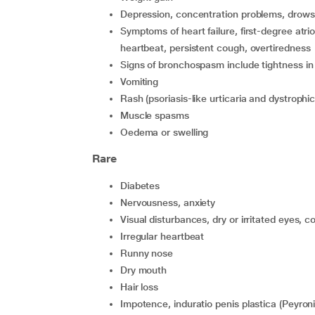
depression, concentration problems, drowsin
symptoms of heart failure, first-degree atrioventricular block, precordial pain such as rapid or irregular
heartbeat, persistent cough, overtiredness
signs of bronchospasm include tightness i
vomiting
rash (psoriasis-like urticaria and dystroph
muscle spasms
oedema or swelling
Rare
diabetes
nervousness, anxiety
visual disturbances, dry or irritated eyes, co
irregular heartbeat
runny nose
dry mouth
hair loss
impotence, induratio penis plastica (Peyro