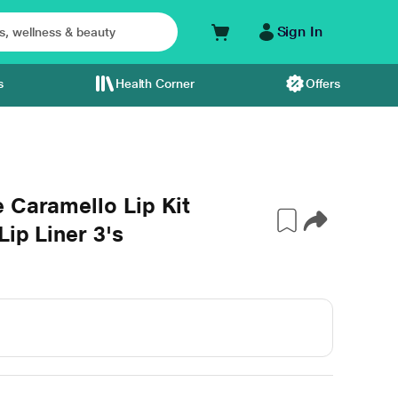
Sign In
s
Health Corner
Offers
 Caramello Lip Kit
Lip Liner 3's