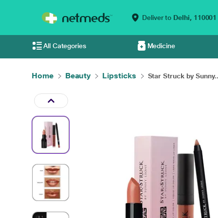
Deliver to
Delhi,
110001
All Categories
Medicine
Home
Beauty
Lipsticks
Star Struck by Sunny..