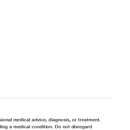
sional medical advice, diagnosis, or treatment.
ding a medical condition. Do not disregard