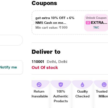
Coupons
get extra 10% OFF + 6%
Unlock Coupon
EXTRA...
NMS Cash on me...
Min cart value: ₹ 999
T&C
Deliver to
110001
Delhi, Delhi
Notify me
Out Of stock
Return
100%
Quality
Trusted
Unavailable
Authentic
Checked
Millio
Products