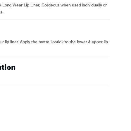
 & Long Wear Lip Liner, Gorgeous when used individually or
ps.
ur lip liner. Apply the matte lipstick to the lower & upper lip.
ution