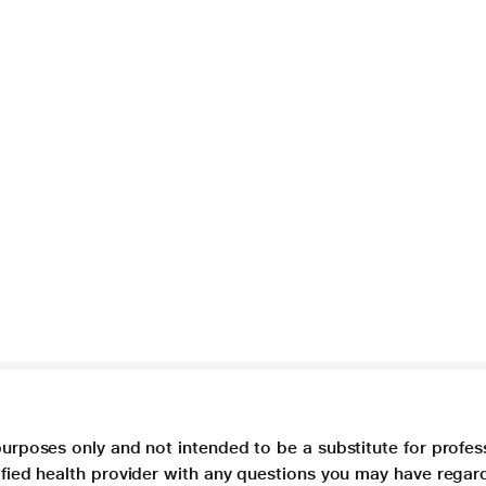
purposes only and not intended to be a substitute for profes
lified health provider with any questions you may have regar