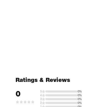
Ratings & Reviews
0
5
0%
4
0%
3
0%
2
0%
1
0%