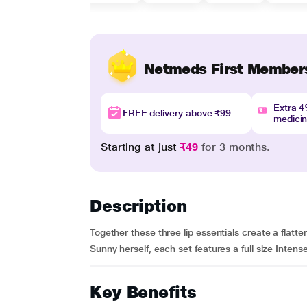
Netmeds First Member
Extra 
FREE delivery above ₹99
medici
Starting at just
₹49
for 3 months.
Description
Together these three lip essentials create a flatte
Sunny herself, each set features a full size Intense
Key Benefits