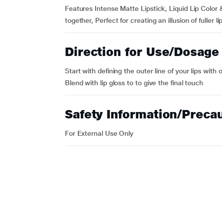
Features Intense Matte Lipstick, Liquid Lip Color
together, Perfect for creating an illusion of fuller li
Direction for Use/Dosage
Start with defining the outer line of your lips with o
Blend with lip gloss to to give the final touch
Safety Information/Preca
For External Use Only