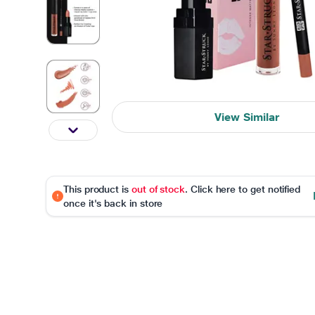
View Similar
This product is
out of stock
. Click here to get notified
once it's back in store