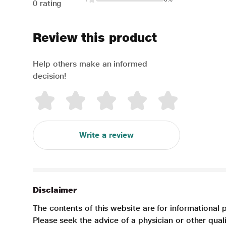
0 rating
Review this product
Help others make an informed
decision!
Write a review
Disclaimer
The contents of this website are for informational 
Please seek the advice of a physician or other qua