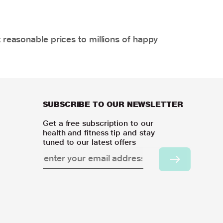
 reasonable prices to millions of happy
SUBSCRIBE TO OUR NEWSLETTER
Get a free subscription to our
health and fitness tip and stay
tuned to our latest offers