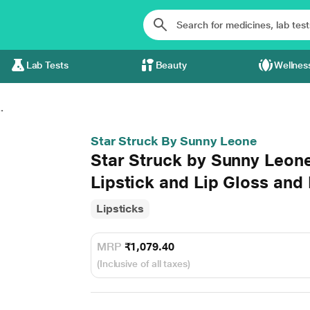
Lab Tests
Beauty
Wellnes
.
Star Struck By Sunny Leone
Star Struck by Sunny Leone
Lipstick and Lip Gloss and 
Lipsticks
MRP
₹1,079.40
(Inclusive of all taxes)