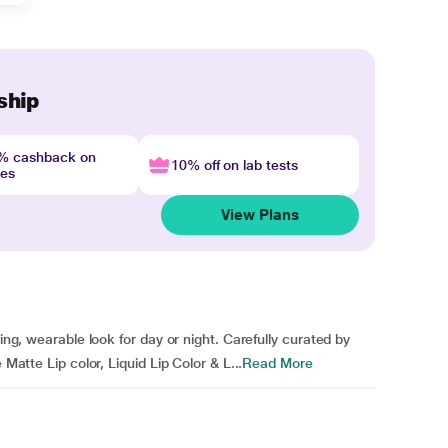
ship
4% cashback on
10% off on lab tests
nes
View Plans
ring, wearable look for day or night. Carefully curated by
 Matte Lip color, Liquid Lip Color & L...
Read More