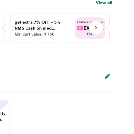
View all
get extra 7% OFF + 5%
get ex
Unlock Coupon
EXTRA...
NMS Cash on med...
NMS Ca
Min cart value: ₹ 750
Min car
T&C
 By
ns