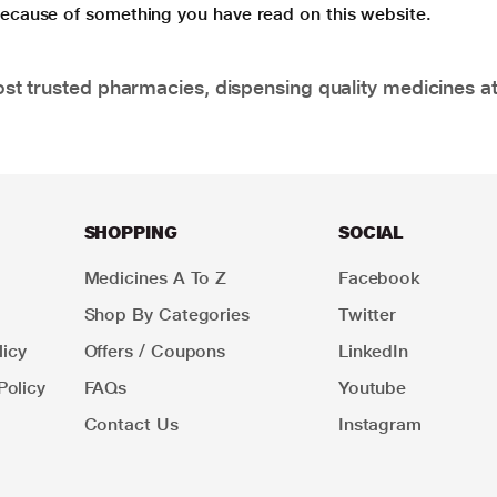
 because of something you have read on this website.
t trusted pharmacies, dispensing quality medicines at
SHOPPING
SOCIAL
Medicines A To Z
Facebook
Shop By Categories
Twitter
icy
Offers / Coupons
LinkedIn
Policy
FAQs
Youtube
Contact Us
Instagram