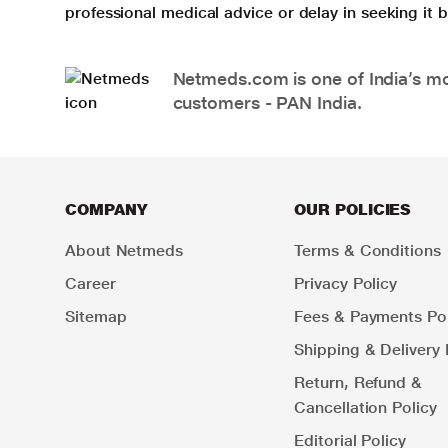
professional medical advice or delay in seeking it
Netmeds.com is one of India’s mos
customers - PAN India.
COMPANY
OUR POLICIES
About Netmeds
Terms & Conditions
Career
Privacy Policy
Sitemap
Fees & Payments Pol
Shipping & Delivery 
Return, Refund &
Cancellation Policy
Editorial Policy