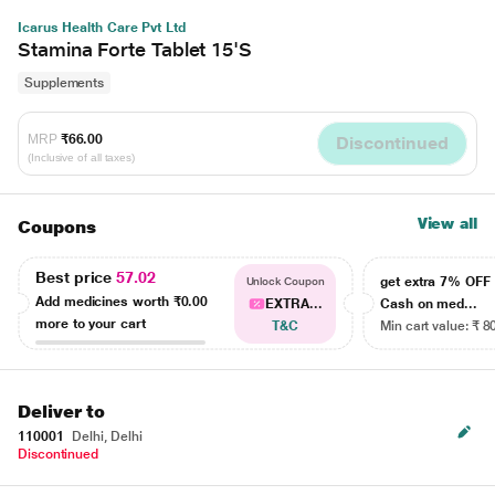
Icarus Health Care Pvt Ltd
Stamina Forte Tablet 15'S
Supplements
MRP
₹66.00
Discontinued
(Inclusive of all taxes)
View all
Coupons
Best price
57.02
get extra 7% OF
Unlock Coupon
Add medicines worth
₹0.00
EXTRA...
Cash on med...
more to your cart
T&C
Min cart value: ₹ 8
Deliver to
110001
Delhi, Delhi
Discontinued