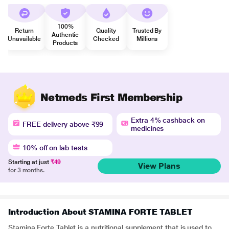
100%
Return
Quality
Trusted By
Authentic
Unavailable
Checked
Millions
Products
Netmeds First Membership
Extra 4% cashback on
FREE delivery above ₹99
medicines
10% off on lab tests
Starting at just
₹49
View Plans
for 3 months.
Introduction About STAMINA FORTE TABLET
Stamina Forte Tablet is a nutritional supplement that is used to