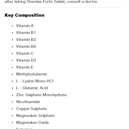
after taking Stamina Forte Tablet, consult a doctor.
Key Composition
Vitamin A
Vitamin B1
Vitamin B2
Vitamin B6
Vitamin C
Vitamin D3
Vitamin E
Methylcobalamin
L - Lysine Mono HCl
L - Glutamic Acid
Zinc Sulphate Monohydrate
Nicotinamide
Copper Sulphate
Magnesium Sulphate
Magnesium Oxide