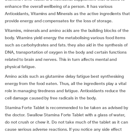
enhance the overall wellbeing of a person. It has various
Antioxidants, Vitamins and Minerals as the active ingredients that
provide energy and compensates for the loss of storage.
Vitamins, minerals and amino acids are the building blocks of the
body. Vitamins yield energy the metabolising various food items
such as carbohydrates and fats. they also aid in the synthesis of
DNA, transportation of oxygen in the body and certain functions
related to brain and nerves. This in turn affects mental and
physical fatigue.
Amino acids such as glutamine delay fatigue best synthesising
energy from the food eaten. Thus, all the ingredients play a vital
role in managing tiredness and fatigue. Antioxidants reduce the
cell damage caused by free radicals in the body.
Stamina Forte Tablet is recommended to be taken as advised by
the doctor. Swallow Stamina Forte Tablet with a glass of water,
do not crush or chew it. Do not take much of the tablet as it can
cause serious adverse reactions. If you notice any side effect