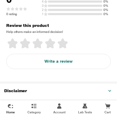
4
0%
3
0%
2
0%
0 rating
1
0%
Review this product
Help others make an informed decision!
Write a review
Disclaimer
Home
Category
Account
Lab Tests
Cart