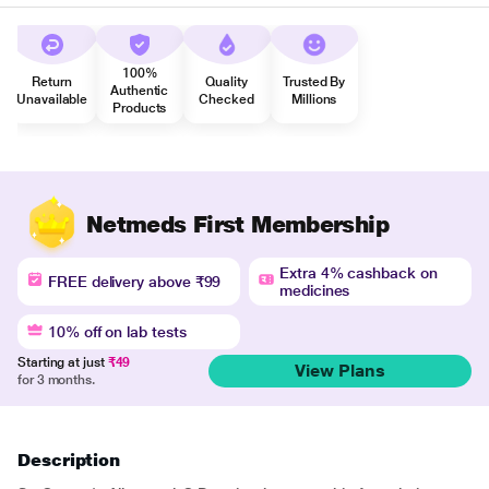
100%
Return
Quality
Trusted By
Authentic
Unavailable
Checked
Millions
Products
Netmeds First Membership
Extra 4% cashback on
FREE delivery above ₹99
medicines
10% off on lab tests
Starting at just
₹49
View Plans
for 3 months.
Description