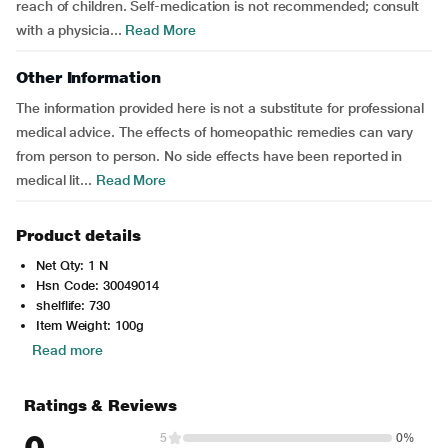
reach of children. Self-medication is not recommended; consult
with a physicia...
Read More
Other Information
The information provided here is not a substitute for professional
medical advice. The effects of homeopathic remedies can vary
from person to person. No side effects have been reported in
medical lit...
Read More
Product details
Net Qty: 1 N
Hsn Code: 30049014
shelflife: 730
Item Weight: 100g
Read more
Ratings & Reviews
0
5
0%