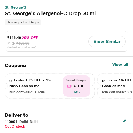
St. George’S
St. George's Allergenol-C Drop 30 ml
Homeopathic Drops
₹146.40
20% OFF
View Similar
MRP
₹183.00
(Inclusive of all taxes)
View all
Coupons
get extra 10% OFF + 4%
get extra 7% OF
Unlock Coupon
NMS Cash on me...
EXTRA...
Cash on med...
Min cart value: ₹ 1200
T&C
Min cart value: ₹ 8
Deliver to
110001
Delhi, Delhi
Out Of stock