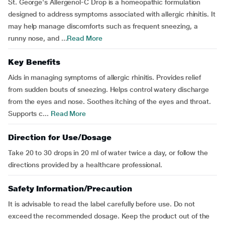
St. George's Allergenol-C Drop is a homeopathic formulation
designed to address symptoms associated with allergic rhinitis. It
may help manage discomforts such as frequent sneezing, a
runny nose, and ...
Read More
Key Benefits
Aids in managing symptoms of allergic rhinitis. Provides relief
from sudden bouts of sneezing. Helps control watery discharge
from the eyes and nose. Soothes itching of the eyes and throat.
Supports c...
Read More
Direction for Use/Dosage
Take 20 to 30 drops in 20 ml of water twice a day, or follow the
directions provided by a healthcare professional.
Safety Information/Precaution
It is advisable to read the label carefully before use. Do not
exceed the recommended dosage. Keep the product out of the