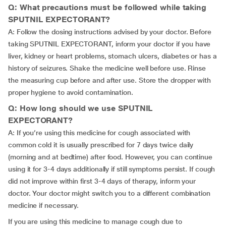
Q: What precautions must be followed while taking
SPUTNIL EXPECTORANT?
A: Follow the dosing instructions advised by your doctor. Before
taking SPUTNIL EXPECTORANT, inform your doctor if you have
liver, kidney or heart problems, stomach ulcers, diabetes or has a
history of seizures. Shake the medicine well before use. Rinse
the measuring cup before and after use. Store the dropper with
proper hygiene to avoid contamination.
Q: How long should we use SPUTNIL
EXPECTORANT?
A: If you’re using this medicine for cough associated with
common cold it is usually prescribed for 7 days twice daily
(morning and at bedtime) after food. However, you can continue
using it for 3-4 days additionally if still symptoms persist. If cough
did not improve within first 3-4 days of therapy, inform your
doctor. Your doctor might switch you to a different combination
medicine if necessary.
If you are using this medicine to manage cough due to