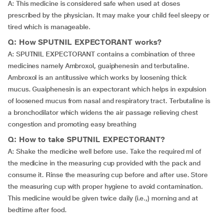
A: This medicine is considered safe when used at doses
prescribed by the physician. It may make your child feel sleepy or
tired which is manageable.
Q: How SPUTNIL EXPECTORANT works?
A: SPUTNIL EXPECTORANT contains a combination of three
medicines namely Ambroxol, guaiphenesin and terbutaline.
Ambroxol is an antitussive which works by loosening thick
mucus. Guaiphenesin is an expectorant which helps in expulsion
of loosened mucus from nasal and respiratory tract. Terbutaline is
a bronchodilator which widens the air passage relieving chest
congestion and promoting easy breathing
Q: How to take SPUTNIL EXPECTORANT?
A: Shake the medicine well before use. Take the required ml of
the medicine in the measuring cup provided with the pack and
consume it. Rinse the measuring cup before and after use. Store
the measuring cup with proper hygiene to avoid contamination.
This medicine would be given twice daily (i.e.,) morning and at
bedtime after food.