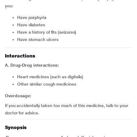
you:
have porphyria
have diabetes
have a history of fits (seizures)
have stomach ulcers
Interactions
A. Drug-Drug interactions:
Heart medicines (such as digitalis)
Other similar cough medicines
Overdosage:
If you accidentally taken too much of this medicine, talk to your
doctor for advice.
Synopsis