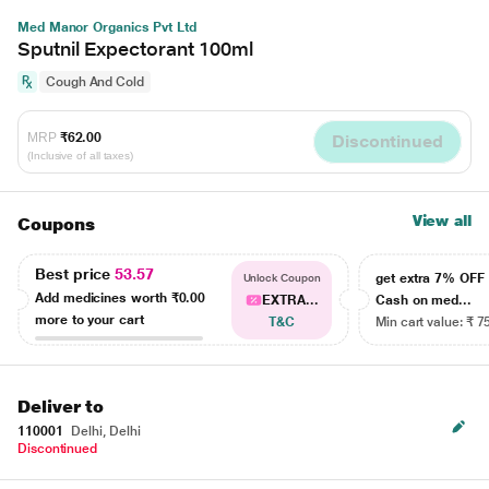
Med Manor Organics Pvt Ltd
Sputnil Expectorant 100ml
Cough And Cold
MRP
₹62.00
Discontinued
(Inclusive of all taxes)
View all
Coupons
Best price
53.57
get extra 7% OF
Unlock Coupon
Add medicines worth
₹0.00
EXTRA...
Cash on med...
more to your cart
T&C
Min cart value: ₹ 7
Deliver to
110001
Delhi, Delhi
Discontinued