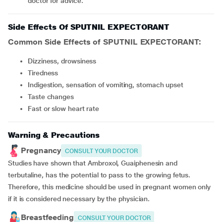
doctor for advice.
Side Effects Of SPUTNIL EXPECTORANT
Common Side Effects of SPUTNIL EXPECTORANT:
Dizziness, drowsiness
Tiredness
Indigestion, sensation of vomiting, stomach upset
Taste changes
Fast or slow heart rate
Warning & Precautions
Pregnancy
CONSULT YOUR DOCTOR
Studies have shown that Ambroxol, Guaiphenesin and
terbutaline, has the potential to pass to the growing fetus.
Therefore, this medicine should be used in pregnant women only
if it is considered necessary by the physician.
Breastfeeding
CONSULT YOUR DOCTOR