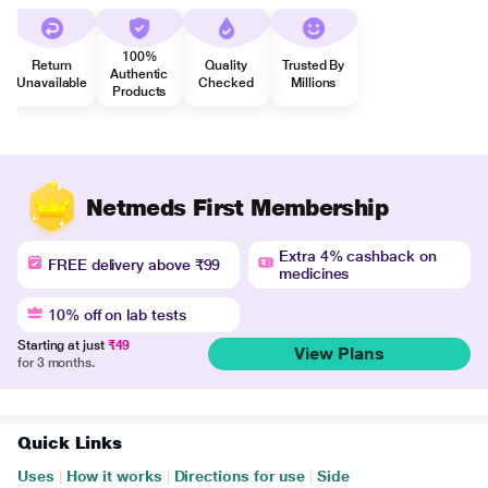
100%
Return
Quality
Trusted By
Authentic
Unavailable
Checked
Millions
Products
Netmeds First Membership
Extra 4% cashback on
FREE delivery above ₹99
medicines
10% off on lab tests
Starting at just
₹49
View Plans
for 3 months.
Quick Links
Uses
|
How it works
|
Directions for use
|
Side