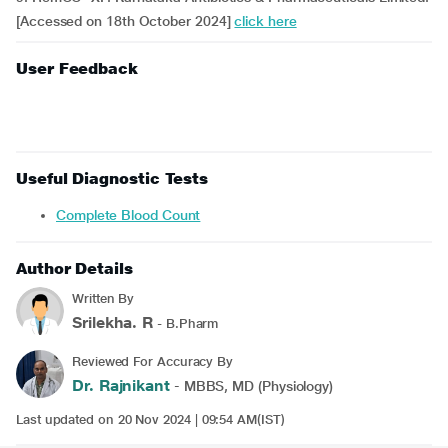
[Accessed on 18th October 2024]
click here
User Feedback
Useful Diagnostic Tests
Complete Blood Count
Author Details
Written By
Srilekha. R
- B.Pharm
Reviewed For Accuracy By
Dr. Rajnikant
- MBBS, MD (Physiology)
Last updated on 20 Nov 2024 | 09:54 AM(IST)