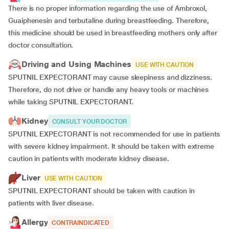
There is no proper information regarding the use of Ambroxol,
Guaiphenesin and terbutaline during breastfeeding. Therefore,
this medicine should be used in breastfeeding mothers only after
doctor consultation.
Driving and Using Machines
USE WITH CAUTION
SPUTNIL EXPECTORANT may cause sleepiness and dizziness.
Therefore, do not drive or handle any heavy tools or machines
while taking SPUTNIL EXPECTORANT.
Kidney
CONSULT YOUR DOCTOR
SPUTNIL EXPECTORANT is not recommended for use in patients
with severe kidney impairment. It should be taken with extreme
caution in patients with moderate kidney disease.
Liver
USE WITH CAUTION
SPUTNIL EXPECTORANT should be taken with caution in
patients with liver disease.
Allergy
CONTRAINDICATED