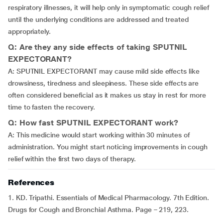
respiratory illnesses, it will help only in symptomatic cough relief
until the underlying conditions are addressed and treated
appropriately.
Q: Are they any side effects of taking SPUTNIL
EXPECTORANT?
A: SPUTNIL EXPECTORANT may cause mild side effects like
drowsiness, tiredness and sleepiness. These side effects are
often considered beneficial as it makes us stay in rest for more
time to fasten the recovery.
Q: How fast SPUTNIL EXPECTORANT work?
A: This medicine would start working within 30 minutes of
administration. You might start noticing improvements in cough
relief within the first two days of therapy.
References
1. KD. Tripathi. Essentials of Medical Pharmacology. 7th Edition.
Drugs for Cough and Bronchial Asthma. Page – 219, 223.