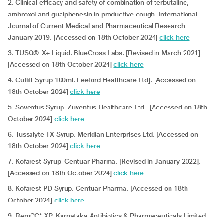
2. Clinical efficacy and safety of combination of terbutaline,
ambroxol and guaiphenesin in productive cough. International
Journal of Current Medical and Pharmaceutical Research.
January 2019. [Accessed on 18th October 2024]
click here
3. TUSQ®-X+ Liquid. BlueCross Labs. [Revised in March 2021].
[Accessed on 18th October 2024]
click here
4. Cuflift Syrup 100ml. Leeford Healthcare Ltd]. [Accessed on
18th October 2024]
click here
5. Soventus Syrup. Zuventus Healthcare Ltd. [Accessed on 18th
October 2024]
click here
6. Tussalyte TX Syrup. Meridian Enterprises Ltd.
[Accessed on
18th October 2024]
click here
7. Kofarest Syrup. Centuar Pharma. [Revised in January 2022].
[Accessed on 18th October 2024]
click here
8. Kofarest PD Syrup. Centuar Pharma. [Accessed on 18th
October 2024]
click here
9. RemCC* XP. Karnataka Antibiotics & Pharmaceuticals Limited.