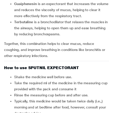
Guaiphenesin
is an expectorant that increases the volume
and reduces the viscosity of mucus, helping to clear it
more effectively from the respiratory tract.
Terbutaline
is a bronchodilator that relaxes the muscles in
the airways, helping to open them up and ease breathing
by reducing bronchospasms.
Together, this combination helps to clear mucus, reduce
coughing, and improve breathing in conditions like bronchitis or
other respiratory infections.
How to use SPUTNIL EXPECTORANT
Shake the medicine well before use.
Take the required ml of the medicine in the measuring cup
provided with the pack and consume it
Rinse the measuring cup before and after use.
Typically, this medicine would be taken twice daily (i.e.,)
morning and at bedtime after food, however, consult your