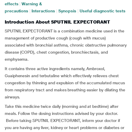
effects
|
Warning &
precautions
|
Interactions
|
Synopsis
|
Useful diagnostic tests
Introduction About SPUTNIL EXPECTORANT
SPUTNIL EXPECTORANT is a combination medicine used in the
management of productive cough (cough with mucus)
associated with bronchial asthma, chronic obstructive pulmonary
disease (COPD), chest congestion, bronchiectasis, and
emphysema.
It contains three active ingredients namely, Ambroxol,
Guaiphenesin and terbutaline which effectively relieves chest
congestion by thinning and expulsion of the accumulated mucus
from respiratory tract and makes breathing easier by dilating the
airways.
Take this medicine twice daily (morning and at bedtime) after
meals. Follow the dosing instructions advised by your doctor.
Before taking SPUTNIL EXPECTORANT, inform your doctor if
you are having any liver, kidney or heart problems or diabetes or