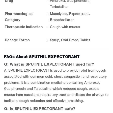
Drug
:
Ambroxol, Guaiphenesin,
Terbutaline
Pharmacological
:
Mucolytics, Expectorant,
Category
Bronchodilator
Therapeutic Indication
:
Cough with mucus
Dosage Forms
:
Syrup, Oral Drops, Tablet
FAQs About SPUTNIL EXPECTORANT
Q: What is SPUTNIL EXPECTORANT used for?
A: SPUTNIL EXPECTORANT is used to provide relief from cough
associated with common cold, chest congestion and respiratory
problems. It is a combination medicine containing Ambroxol,
Guaiphenesin and Terbutaline which reduces cough, expels
mucus from nasal and respiratory tract and dilates the airways to
facilitate cough reduction and effective breathing.
Q: Is SPUTNIL EXPECTORANT safe?