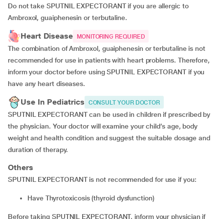
Do not take SPUTNIL EXPECTORANT if you are allergic to
Ambroxol, guaiphenesin or terbutaline.
Heart Disease
MONITORING REQUIRED
The combination of Ambroxol, guaiphenesin or terbutaline is not
recommended for use in patients with heart problems. Therefore,
inform your doctor before using SPUTNIL EXPECTORANT if you
have any heart diseases.
Use In Pediatrics
CONSULT YOUR DOCTOR
SPUTNIL EXPECTORANT can be used in children if prescribed by
the physician. Your doctor will examine your child’s age, body
weight and health condition and suggest the suitable dosage and
duration of therapy.
Others
SPUTNIL EXPECTORANT is not recommended for use if you:
have Thyrotoxicosis (thyroid dysfunction)
Before taking SPUTNIL EXPECTORANT, inform your physician if