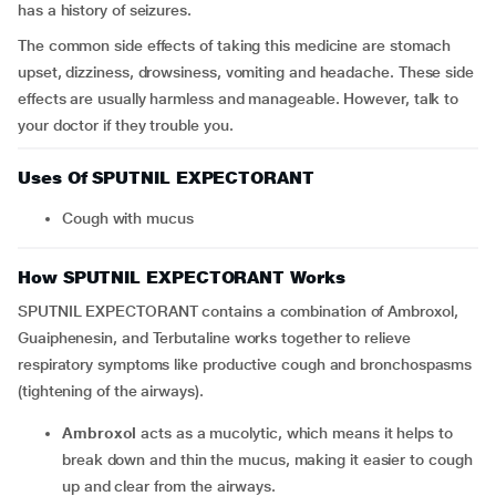
has a history of seizures.
The common side effects of taking this medicine are stomach
upset, dizziness, drowsiness, vomiting and headache. These side
effects are usually harmless and manageable. However, talk to
your doctor if they trouble you.
Uses Of SPUTNIL EXPECTORANT
Cough with mucus
How SPUTNIL EXPECTORANT Works
SPUTNIL EXPECTORANT contains a combination of Ambroxol,
Guaiphenesin, and Terbutaline works together to relieve
respiratory symptoms like productive cough and bronchospasms
(tightening of the airways).
Ambroxol
acts as a mucolytic, which means it helps to
break down and thin the mucus, making it easier to cough
up and clear from the airways.