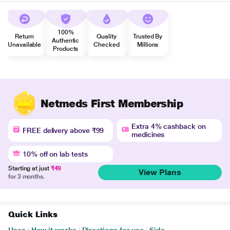
100%
Return
Quality
Trusted By
Authentic
Unavailable
Checked
Millions
Products
Netmeds First Membership
Extra 4% cashback on
FREE delivery above ₹99
medicines
10% off on lab tests
Starting at just
₹49
View Plans
for 3 months.
Quick Links