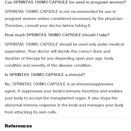
Can SPRINTAS 100MG CAPSULE be used in pregnant women?
SPRINTAS 100MG CAPSULE is not recommended for use in
pregnant women unless considered necessary by the physician.
Therefore, consult your doctor before taking it.
How much SPRINTAS 100MG CAPSULE should I take?
SPRINTAS 100MG CAPSULE should be used only under medical
supervision. Your doctor will decide the correct dose and
duration of therapy for you depending upon your age, body
condition and severity of the disease condition.
Is SPRINTAS 100MG CAPSULE a steroid?
No. SPRINTAS 100MG CAPSULE is an immunosuppressive
agent. It suppresses your body’s immune functions and enables
your body to accept the transplanted organ. It also stops the
abnormal immune response in the body and manages your body
from attacking its own cells.
References