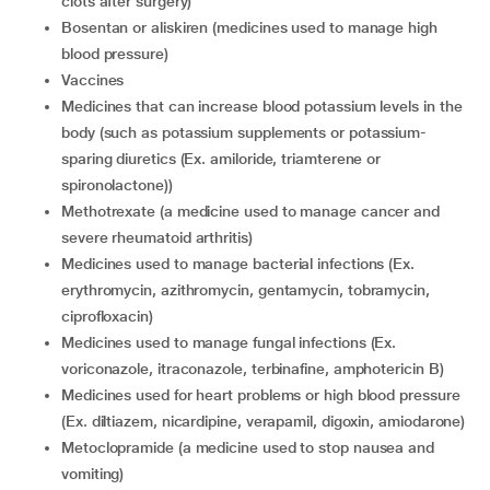
clots after surgery)
bosentan or aliskiren (medicines used to manage high
blood pressure)
vaccines
medicines that can increase blood potassium levels in the
body (such as potassium supplements or potassium-
sparing diuretics (Ex. amiloride, triamterene or
spironolactone))
methotrexate (a medicine used to manage cancer and
severe rheumatoid arthritis)
medicines used to manage bacterial infections (Ex.
erythromycin, azithromycin, gentamycin, tobramycin,
ciprofloxacin)
medicines used to manage fungal infections (Ex.
voriconazole, itraconazole, terbinafine, amphotericin B)
medicines used for heart problems or high blood pressure
(Ex. diltiazem, nicardipine, verapamil, digoxin, amiodarone)
metoclopramide (a medicine used to stop nausea and
vomiting)