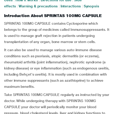
Uses
|
How it works
|
Directions for use
|
Side
effects
|
Warning & precautions
|
Interactions
|
Synopsis
Introduction About SPRINTAS 100MG CAPSULE
SPRINTAS 100MG CAPSULE contains Cyclosporine which
belongs to the group of medicines called Immunosuppressants. It
is used to manage graft rejection in patients undergoing
transplantation of any organ, bone marrow or stem cells.
It can also be used to manage various auto-immune disease
conditions such as psoriasis, atopic dermatitis (or eczema),
rheumatoid arthritis (joint inflammation), nephrotic syndrome (a
kidney disease) or eye inflammation (such as endogenous uveitis,
including Behçet's uveitis). It is mostly used in combination with
other immune suppressants (such as azathioprine) to achieve
maximum benefits.
Take SPRINTAS 100MG CAPSULE regularly as instructed by your
doctor. While undergoing therapy with SPRINTAS 100MG
CAPSULE your doctor will periodically monitor your blood
pressure, blood cholesterol levels, liver and kidney functions to