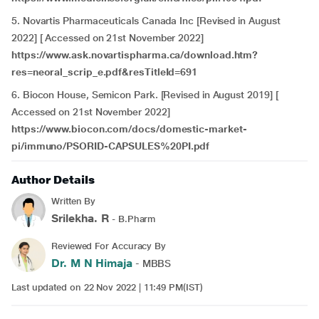
5. Novartis Pharmaceuticals Canada Inc [Revised in August
2022] [ Accessed on 21st November 2022]
https://www.ask.novartispharma.ca/download.htm?
res=neoral_scrip_e.pdf&resTitleId=691
6. Biocon House, Semicon Park. [Revised in August 2019] [
Accessed on 21st November 2022]
https://www.biocon.com/docs/domestic-market-
pi/immuno/PSORID-CAPSULES%20PI.pdf
Author Details
Written By
Srilekha. R
- B.Pharm
Reviewed For Accuracy By
Dr. M N Himaja
- MBBS
Last updated on 22 Nov 2022 | 11:49 PM(IST)