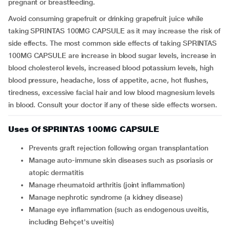
pregnant or breastfeeding.
Avoid consuming grapefruit or drinking grapefruit juice while
taking SPRINTAS 100MG CAPSULE as it may increase the risk of
side effects. The most common side effects of taking SPRINTAS
100MG CAPSULE are increase in blood sugar levels, increase in
blood cholesterol levels, increased blood potassium levels, high
blood pressure, headache, loss of appetite, acne, hot flushes,
tiredness, excessive facial hair and low blood magnesium levels
in blood. Consult your doctor if any of these side effects worsen.
Uses Of SPRINTAS 100MG CAPSULE
Prevents graft rejection following organ transplantation
Manage auto-immune skin diseases such as psoriasis or
atopic dermatitis
Manage rheumatoid arthritis (joint inflammation)
Manage nephrotic syndrome (a kidney disease)
Manage eye inflammation (such as endogenous uveitis,
including Behçet's uveitis)