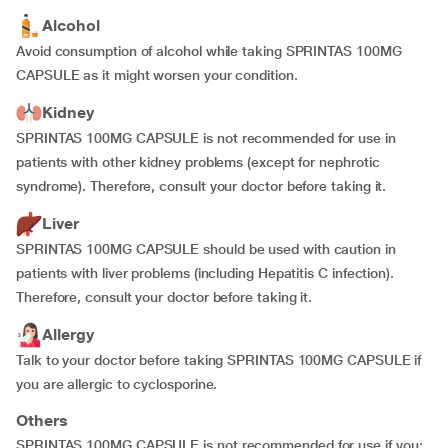
Alcohol
Avoid consumption of alcohol while taking SPRINTAS 100MG
CAPSULE as it might worsen your condition.
Kidney
SPRINTAS 100MG CAPSULE is not recommended for use in
patients with other kidney problems (except for nephrotic
syndrome). Therefore, consult your doctor before taking it.
Liver
SPRINTAS 100MG CAPSULE should be used with caution in
patients with liver problems (including Hepatitis C infection).
Therefore, consult your doctor before taking it.
Allergy
Talk to your doctor before taking SPRINTAS 100MG CAPSULE if
you are allergic to cyclosporine.
Others
SPRINTAS 100MG CAPSULE is not recommended for use if you: