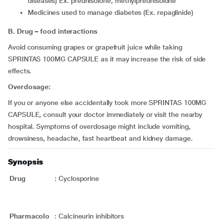
diseases) Ex. prednisolone, methylprednisolone
medicines used to manage diabetes (Ex. repaglinide)
B. Drug – food interactions
Avoid consuming grapes or grapefruit juice while taking
SPRINTAS 100MG CAPSULE as it may increase the risk of side
effects.
Overdosage:
If you or anyone else accidentally took more SPRINTAS 100MG
CAPSULE, consult your doctor immediately or visit the nearby
hospital. Symptoms of overdosage might include vomiting,
drowsiness, headache, fast heartbeat and kidney damage.
Synopsis
Drug
:
Cyclosporine
Pharmacolo
:
Calcineurin inhibitors