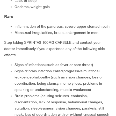
lack of sleep
oedema, weight gain
Rare
inflammation of the pancreas, severe upper stomach pain
menstrual irregularities, breast enlargement in men
Stop taking SPRINTAS 100MG CAPSULE and contact your
doctor immediately if you experience any of the following side
effects:
signs of infections (such as fever or sore throat)
signs of brain infection called progressive multifocal
leukoencephalopathy (such as vision changes, loss of
coordination, being clumsy, memory loss, problems in
speaking or understanding, muscle weakness)
brain problems (causing seizures, confusion,
disorientation, lack of response, behavioural changes,
agitation, sleeplessness, vision changes, paralysis, stiff
neck, loss of coordination with or without unusual speech