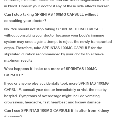
in blood. Consult your doctor if any of these side effects worsen.
Can I stop taking SPRINTAS 100MG CAPSULE without
consulting your doctor?
No. You should not stop taking SPRINTAS 100MG CAPSULE
without consulting your doctor because your body’s immune
system may once again attempt to reject the newly transplanted
organ. Therefore, take SPRINTAS 100MG CAPSULE for the
stipulated duration recommended by your doctor to achieve
maximum results.
What happens if I take too more of SPRINTAS 100MG
CAPSULE?
If you or anyone else accidentally took more SPRINTAS 100MG
CAPSULE, consult your doctor immediately or visit the nearby
hospital. Symptoms of overdosage might include vomiting,
drowsiness, headache, fast heartbeat and kidney damage.
Can I use SPRINTAS 100MG CAPSULE if I suffer from kidney
diseases?