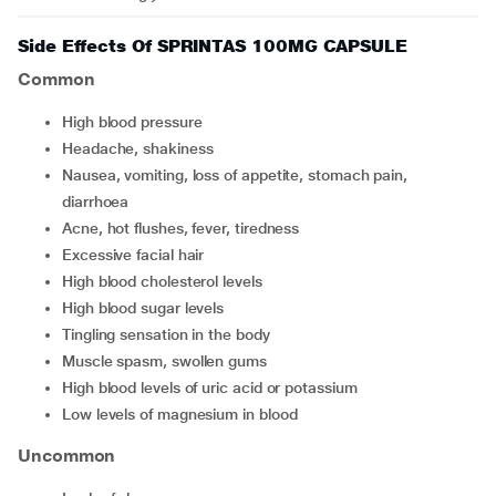
Side Effects Of SPRINTAS 100MG CAPSULE
Common
high blood pressure
headache, shakiness
nausea, vomiting, loss of appetite, stomach pain,
diarrhoea
acne, hot flushes, fever, tiredness
excessive facial hair
high blood cholesterol levels
high blood sugar levels
tingling sensation in the body
muscle spasm, swollen gums
high blood levels of uric acid or potassium
low levels of magnesium in blood
Uncommon