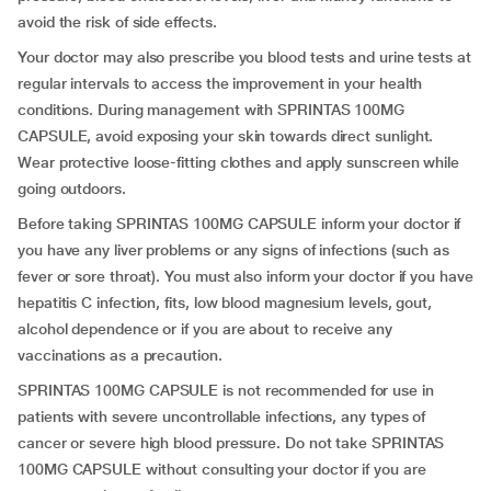
avoid the risk of side effects.
Your doctor may also prescribe you blood tests and urine tests at
regular intervals to access the improvement in your health
conditions. During management with SPRINTAS 100MG
CAPSULE, avoid exposing your skin towards direct sunlight.
Wear protective loose-fitting clothes and apply sunscreen while
going outdoors.
Before taking SPRINTAS 100MG CAPSULE inform your doctor if
you have any liver problems or any signs of infections (such as
fever or sore throat). You must also inform your doctor if you have
hepatitis C infection, fits, low blood magnesium levels, gout,
alcohol dependence or if you are about to receive any
vaccinations as a precaution.
SPRINTAS 100MG CAPSULE is not recommended for use in
patients with severe uncontrollable infections, any types of
cancer or severe high blood pressure. Do not take SPRINTAS
100MG CAPSULE without consulting your doctor if you are