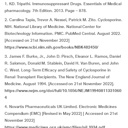
1. KD. Tripathi. Immunosuppressant Drugs. Essentials of Medical
pharmacology. 7th Edition. 2013. Page – 878.
2. Carolina Tapia, Trevor A. Nessel, Patrick M. Zito. Cyclosporine.
NIH. National Library of Medicine. National Center for
Biotechnology Information. PMC. PubMed Central. August 2022.
[Accessed on 21st November 2022]
https://www.ncbi.nlm.nih.gov/books/NBK482450/
3. James F. Burke, Jr., John D. Pirsch, Eleanor L. Ramos, Daniel
R. Salomon, Donald M. Stablein, David H. Van Buren, and John
C. West. Long-Term Efficacy and Safety of Cyclosporine in
Renal-Transplant Recipients. The New England Journal of
Medicine. August 1994. [Accessed on 21st November 2022].
https://www.nejm.org/doi/full/10.1056/NEJM19940811331060
4
4. Novartis Pharmaceuticals UK Limited. Electronic Medicines
Compendium (EMC) [Revised in May 2022] [ Accessed on 21st
November 2022]
https://www.medicines.org.uk/emc/files/pil.1034.pdf