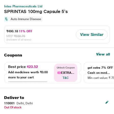
Intas Pharmaceuticals Ltd
SPRINTAS 100mg Capsule 5's
Auto Immune Disease
₹490.18
11% OFF
View Similar
MRP
₹550.76
(Inclusive of all taxes)
View all
Coupons
Best price
423.52
get extra 7% OF
Unlock Coupon
Add medicines worth
₹0.00
EXTRA...
Cash on med...
more to your cart
T&C
Min cart value: ₹ 7
Deliver to
110001
Delhi, Delhi
Out Of stock