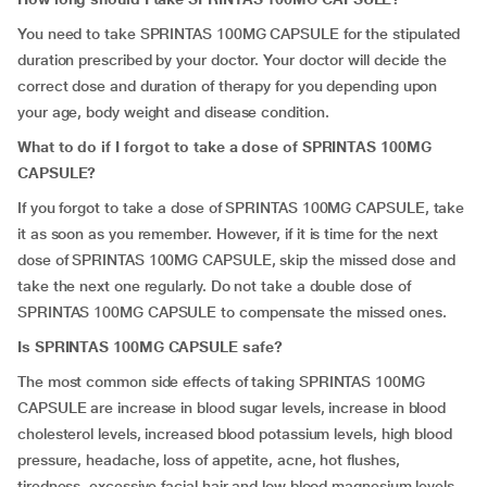
You need to take SPRINTAS 100MG CAPSULE for the stipulated
duration prescribed by your doctor. Your doctor will decide the
correct dose and duration of therapy for you depending upon
your age, body weight and disease condition.
What to do if I forgot to take a dose of SPRINTAS 100MG
CAPSULE?
If you forgot to take a dose of SPRINTAS 100MG CAPSULE, take
it as soon as you remember. However, if it is time for the next
dose of SPRINTAS 100MG CAPSULE, skip the missed dose and
take the next one regularly. Do not take a double dose of
SPRINTAS 100MG CAPSULE to compensate the missed ones.
Is SPRINTAS 100MG CAPSULE safe?
The most common side effects of taking SPRINTAS 100MG
CAPSULE are increase in blood sugar levels, increase in blood
cholesterol levels, increased blood potassium levels, high blood
pressure, headache, loss of appetite, acne, hot flushes,
tiredness, excessive facial hair and low blood magnesium levels