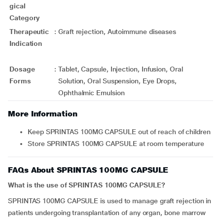
gical
Category
Therapeutic
:
Graft rejection, Autoimmune diseases
Indication
Dosage
:
Tablet, Capsule, Injection, Infusion, Oral
Forms
Solution, Oral Suspension, Eye Drops,
Ophthalmic Emulsion
More Information
Keep SPRINTAS 100MG CAPSULE out of reach of children
Store SPRINTAS 100MG CAPSULE at room temperature
FAQs About SPRINTAS 100MG CAPSULE
What is the use of SPRINTAS 100MG CAPSULE?
SPRINTAS 100MG CAPSULE is used to manage graft rejection in
patients undergoing transplantation of any organ, bone marrow