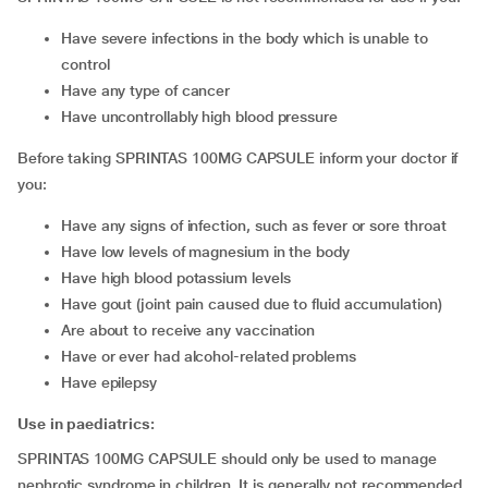
have severe infections in the body which is unable to
control
have any type of cancer
have uncontrollably high blood pressure
Before taking SPRINTAS 100MG CAPSULE inform your doctor if
you:
have any signs of infection, such as fever or sore throat
have low levels of magnesium in the body
have high blood potassium levels
have gout (joint pain caused due to fluid accumulation)
are about to receive any vaccination
have or ever had alcohol-related problems
have epilepsy
Use in paediatrics:
SPRINTAS 100MG CAPSULE should only be used to manage
nephrotic syndrome in children. It is generally not recommended