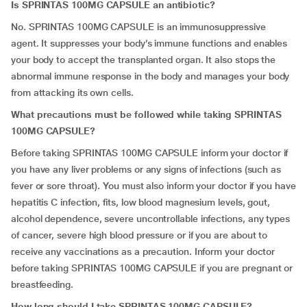
Is SPRINTAS 100MG CAPSULE an antibiotic?
No. SPRINTAS 100MG CAPSULE is an immunosuppressive
agent. It suppresses your body’s immune functions and enables
your body to accept the transplanted organ. It also stops the
abnormal immune response in the body and manages your body
from attacking its own cells.
What precautions must be followed while taking SPRINTAS
100MG CAPSULE?
Before taking SPRINTAS 100MG CAPSULE inform your doctor if
you have any liver problems or any signs of infections (such as
fever or sore throat). You must also inform your doctor if you have
hepatitis C infection, fits, low blood magnesium levels, gout,
alcohol dependence, severe uncontrollable infections, any types
of cancer, severe high blood pressure or if you are about to
receive any vaccinations as a precaution. Inform your doctor
before taking SPRINTAS 100MG CAPSULE if you are pregnant or
breastfeeding.
How long should I take SPRINTAS 100MG CAPSULE?