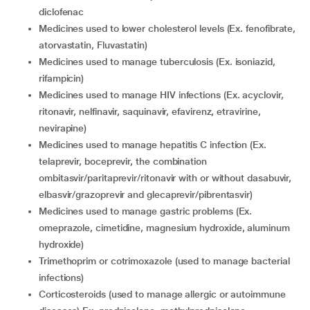
diclofenac
medicines used to lower cholesterol levels (Ex. fenofibrate,
atorvastatin, Fluvastatin)
medicines used to manage tuberculosis (Ex. isoniazid,
rifampicin)
medicines used to manage HIV infections (Ex. acyclovir,
ritonavir, nelfinavir, saquinavir, efavirenz, etravirine,
nevirapine)
medicines used to manage hepatitis C infection (Ex.
telaprevir, boceprevir, the combination
ombitasvir/paritaprevir/ritonavir with or without dasabuvir,
elbasvir/grazoprevir and glecaprevir/pibrentasvir)
medicines used to manage gastric problems (Ex.
omeprazole, cimetidine, magnesium hydroxide, aluminum
hydroxide)
trimethoprim or cotrimoxazole (used to manage bacterial
infections)
corticosteroids (used to manage allergic or autoimmune