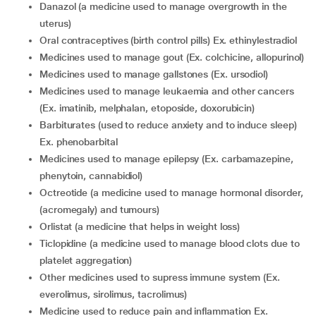
danazol (a medicine used to manage overgrowth in the
uterus)
oral contraceptives (birth control pills) Ex. ethinylestradiol
medicines used to manage gout (Ex. colchicine, allopurinol)
medicines used to manage gallstones (Ex. ursodiol)
medicines used to manage leukaemia and other cancers
(Ex. imatinib, melphalan, etoposide, doxorubicin)
barbiturates (used to reduce anxiety and to induce sleep)
Ex. phenobarbital
medicines used to manage epilepsy (Ex. carbamazepine,
phenytoin, cannabidiol)
octreotide (a medicine used to manage hormonal disorder,
(acromegaly) and tumours)
orlistat (a medicine that helps in weight loss)
ticlopidine (a medicine used to manage blood clots due to
platelet aggregation)
other medicines used to supress immune system (Ex.
everolimus, sirolimus, tacrolimus)
medicine used to reduce pain and inflammation Ex.