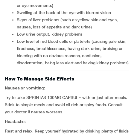
or eye movements)
swelling at the back of the eye with blurred vision
signs of liver problems (such as yellow skin and eyes,
nausea, loss of appetite and dark urine)
low urine output, kidney problems
low level of red blood cells or platelets (causing pale skin,
tiredness, breathlessness, having dark urine, bruising or
bleeding with no obvious reasons, confusion,
disorientation, being less alert and having kidney problems)
How To Manage Side Effects
Nausea or vomiting:
Try to take SPRINTAS 100MG CAPSULE with or just after meals.
Stick to simple meals and avoid oil rich or spicy foods. Consult
your doctor if nausea worsens.
Headache:
Rest and relax. Keep yourself hydrated by drinking plenty of fluids