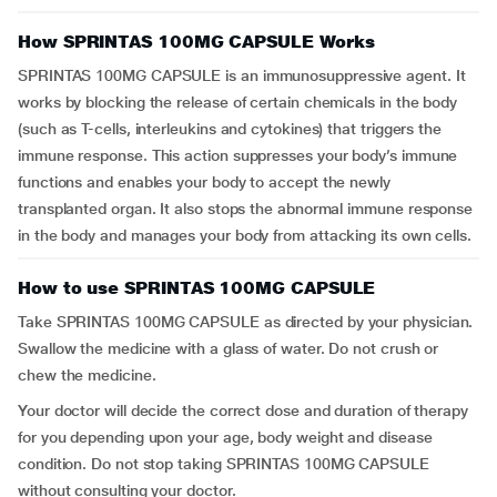
How SPRINTAS 100MG CAPSULE Works
SPRINTAS 100MG CAPSULE is an immunosuppressive agent. It
works by blocking the release of certain chemicals in the body
(such as T-cells, interleukins and cytokines) that triggers the
immune response. This action suppresses your body’s immune
functions and enables your body to accept the newly
transplanted organ. It also stops the abnormal immune response
in the body and manages your body from attacking its own cells.
How to use SPRINTAS 100MG CAPSULE
Take SPRINTAS 100MG CAPSULE as directed by your physician.
Swallow the medicine with a glass of water. Do not crush or
chew the medicine.
Your doctor will decide the correct dose and duration of therapy
for you depending upon your age, body weight and disease
condition. Do not stop taking SPRINTAS 100MG CAPSULE
without consulting your doctor.