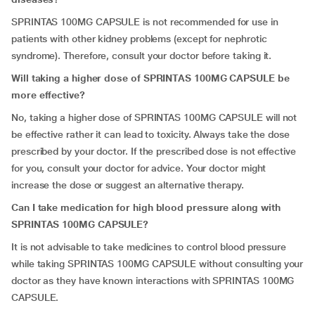
SPRINTAS 100MG CAPSULE is not recommended for use in
patients with other kidney problems (except for nephrotic
syndrome). Therefore, consult your doctor before taking it.
Will taking a higher dose of SPRINTAS 100MG CAPSULE be
more effective?
No, taking a higher dose of SPRINTAS 100MG CAPSULE will not
be effective rather it can lead to toxicity. Always take the dose
prescribed by your doctor. If the prescribed dose is not effective
for you, consult your doctor for advice. Your doctor might
increase the dose or suggest an alternative therapy.
Can I take medication for high blood pressure along with
SPRINTAS 100MG CAPSULE?
It is not advisable to take medicines to control blood pressure
while taking SPRINTAS 100MG CAPSULE without consulting your
doctor as they have known interactions with SPRINTAS 100MG
CAPSULE.