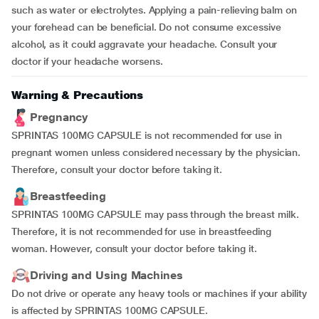
such as water or electrolytes. Applying a pain-relieving balm on
your forehead can be beneficial. Do not consume excessive
alcohol, as it could aggravate your headache. Consult your
doctor if your headache worsens.
Warning & Precautions
Pregnancy
SPRINTAS 100MG CAPSULE is not recommended for use in
pregnant women unless considered necessary by the physician.
Therefore, consult your doctor before taking it.
Breastfeeding
SPRINTAS 100MG CAPSULE may pass through the breast milk.
Therefore, it is not recommended for use in breastfeeding
woman. However, consult your doctor before taking it.
Driving and Using Machines
Do not drive or operate any heavy tools or machines if your ability
is affected by SPRINTAS 100MG CAPSULE.