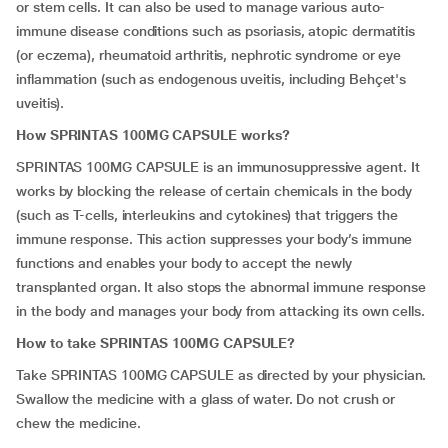
or stem cells. It can also be used to manage various auto-
immune disease conditions such as psoriasis, atopic dermatitis
(or eczema), rheumatoid arthritis, nephrotic syndrome or eye
inflammation (such as endogenous uveitis, including Behçet's
uveitis).
How SPRINTAS 100MG CAPSULE works?
SPRINTAS 100MG CAPSULE is an immunosuppressive agent. It
works by blocking the release of certain chemicals in the body
(such as T-cells, interleukins and cytokines) that triggers the
immune response. This action suppresses your body’s immune
functions and enables your body to accept the newly
transplanted organ. It also stops the abnormal immune response
in the body and manages your body from attacking its own cells.
How to take SPRINTAS 100MG CAPSULE?
Take SPRINTAS 100MG CAPSULE as directed by your physician.
Swallow the medicine with a glass of water. Do not crush or
chew the medicine.