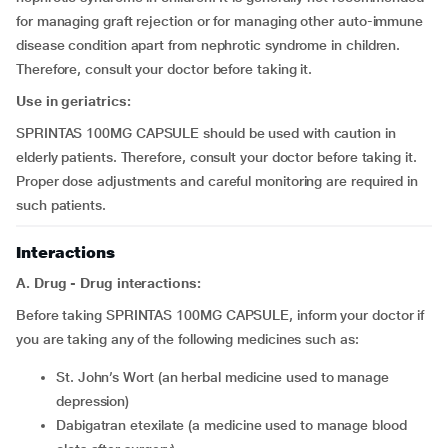
for managing graft rejection or for managing other auto-immune
disease condition apart from nephrotic syndrome in children.
Therefore, consult your doctor before taking it.
Use in geriatrics:
SPRINTAS 100MG CAPSULE should be used with caution in
elderly patients. Therefore, consult your doctor before taking it.
Proper dose adjustments and careful monitoring are required in
such patients.
Interactions
A. Drug - Drug interactions:
Before taking SPRINTAS 100MG CAPSULE, inform your doctor if
you are taking any of the following medicines such as:
St. John’s Wort (an herbal medicine used to manage
depression)
dabigatran etexilate (a medicine used to manage blood