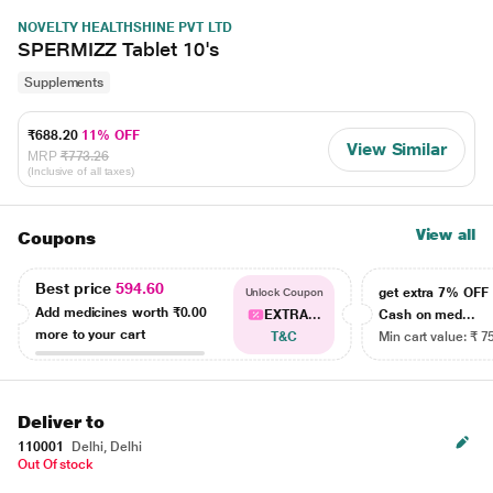
NOVELTY HEALTHSHINE PVT LTD
SPERMIZZ Tablet 10's
Supplements
₹688.20
11% OFF
View Similar
MRP
₹773.26
(Inclusive of all taxes)
View all
Coupons
Best price
594.60
get extra 7% OF
Unlock Coupon
Add medicines worth
₹0.00
EXTRA...
Cash on med...
more to your cart
T&C
Min cart value: ₹ 7
Deliver to
110001
Delhi, Delhi
Out Of stock