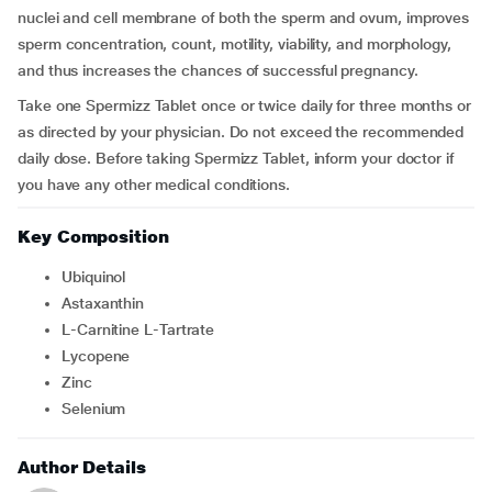
nuclei and cell membrane of both the sperm and ovum, improves
sperm concentration, count, motility, viability, and morphology,
and thus increases the chances of successful pregnancy.
Take one Spermizz Tablet once or twice daily for three months or
as directed by your physician. Do not exceed the recommended
daily dose. Before taking Spermizz Tablet, inform your doctor if
you have any other medical conditions.
Key Composition
Ubiquinol
Astaxanthin
L-Carnitine L-Tartrate
Lycopene
Zinc
Selenium
Author Details