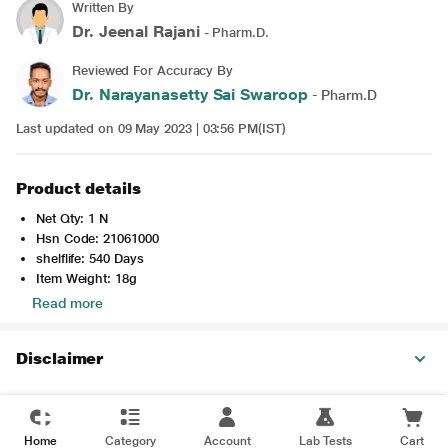
Written By
Dr. Jeenal Rajani
- Pharm.D.
Reviewed For Accuracy By
Dr. Narayanasetty Sai Swaroop
- Pharm.D
Last updated on 09 May 2023 | 03:56 PM(IST)
Product details
Net Qty: 1 N
Hsn Code: 21061000
shelflife: 540 Days
Item Weight: 18g
Read more
Disclaimer
Home
Category
Account
Lab Tests
Cart