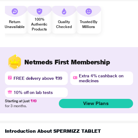
100%
Return
Quality
Trusted By
Authentic
Unavailable
Checked
Millions
Products
Netmeds First Membership
Extra 4% cashback on
FREE delivery above ₹99
medicines
10% off on lab tests
Starting at just
₹49
View Plans
for 3 months.
Introduction About SPERMIZZ TABLET