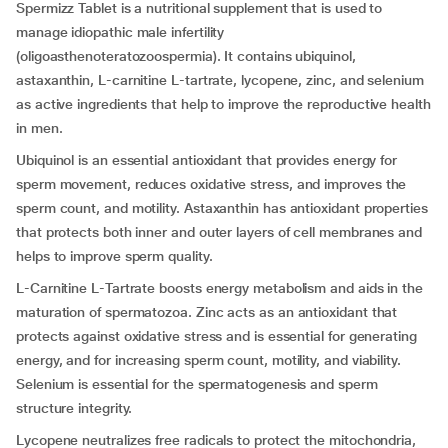
Spermizz Tablet is a nutritional supplement that is used to
manage idiopathic male infertility
(oligoasthenoteratozoospermia). It contains ubiquinol,
astaxanthin, L-carnitine L-tartrate, lycopene, zinc, and selenium
as active ingredients that help to improve the reproductive health
in men.
Ubiquinol is an essential antioxidant that provides energy for
sperm movement, reduces oxidative stress, and improves the
sperm count, and motility. Astaxanthin has antioxidant properties
that protects both inner and outer layers of cell membranes and
helps to improve sperm quality.
L-Carnitine L-Tartrate boosts energy metabolism and aids in the
maturation of spermatozoa. Zinc acts as an antioxidant that
protects against oxidative stress and is essential for generating
energy, and for increasing sperm count, motility, and viability.
Selenium is essential for the spermatogenesis and sperm
structure integrity.
Lycopene neutralizes free radicals to protect the mitochondria,