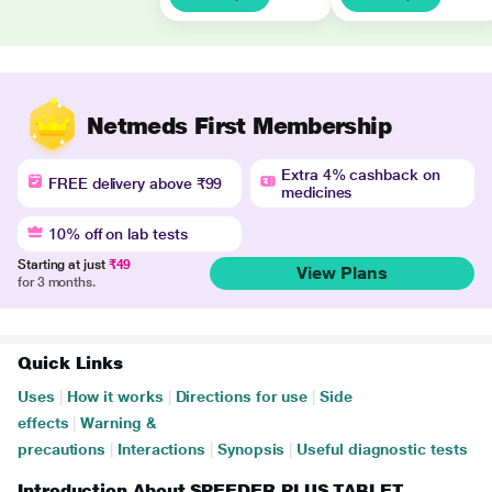
Netmeds First Membership
Extra 4% cashback on
FREE delivery above ₹99
medicines
10% off on lab tests
Starting at just
₹49
View Plans
for 3 months.
Quick Links
Uses
|
How it works
|
Directions for use
|
Side
effects
|
Warning &
precautions
|
Interactions
|
Synopsis
|
Useful diagnostic tests
Introduction About SPEEDER PLUS TABLET