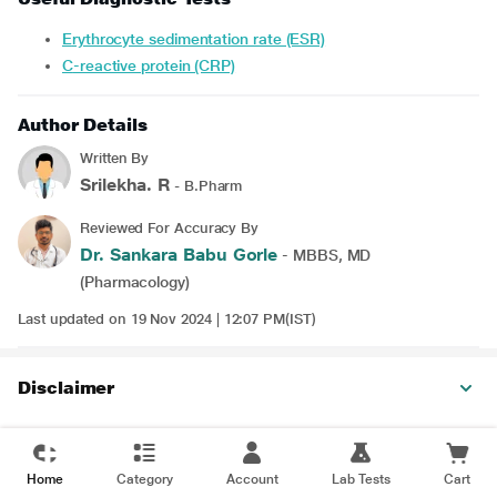
Erythrocyte sedimentation rate (ESR)
C-reactive protein (CRP)
Author Details
Written By
Srilekha. R
- B.Pharm
Reviewed For Accuracy By
Dr. Sankara Babu Gorle
- MBBS, MD
(Pharmacology)
Last updated on 19 Nov 2024 | 12:07 PM(IST)
Disclaimer
Home
Category
Account
Lab Tests
Cart