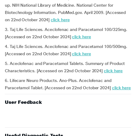
up. NIH National Library of Medicine. National Center for
Biotechnology Information. PubMed.gov. April 2009. [Accessed
on 22nd October 2024]
click here
3. Taj Life Sciences. Aceclofenac and Paracetamol 100/325mg.
[Accessed on 22nd October 2024]
click here
4. Taj Life Sciences. Aceclofenac and Paracetamol 100/500mg.
[Accessed on 22nd October 2024]
click here
5. Aceclofenac and Paracetamol Tablets. Summary of Product
Characteristics. [Accessed on 22nd October 2024]
click here
6. Lifecare Neuro Products. Ano-Plus. Aceclofenac and
Paracetamol Tablet. [Accessed on 22nd October 2024]
click here
User Feedback
Useful Diagnostic Tests