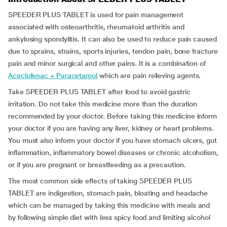
SPEEDER PLUS TABLET is used for pain management
associated with osteoarthritis, rheumatoid arthritis and
ankylosing spondylitis. It can also be used to reduce pain caused
due to sprains, strains, sports injuries, tendon pain, bone fracture
pain and minor surgical and other pains. It is a combination of
Aceclofenac + Paracetamol
which are pain relieving agents.
Take SPEEDER PLUS TABLET after food to avoid gastric
irritation. Do not take this medicine more than the duration
recommended by your doctor. Before taking this medicine inform
your doctor if you are having any liver, kidney or heart problems.
You must also inform your doctor if you have stomach ulcers, gut
inflammation, inflammatory bowel diseases or chronic alcoholism,
or if you are pregnant or breastfeeding as a precaution.
The most common side effects of taking SPEEDER PLUS
TABLET are indigestion, stomach pain, bloating and headache
which can be managed by taking this medicine with meals and
by following simple diet with less spicy food and limiting alcohol