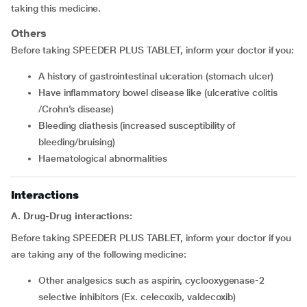
taking this medicine.
Others
Before taking SPEEDER PLUS TABLET, inform your doctor if you:
a history of gastrointestinal ulceration (stomach ulcer)
have inflammatory bowel disease like (ulcerative colitis
/Crohn’s disease)
bleeding diathesis (increased susceptibility of
bleeding/bruising)
haematological abnormalities
Interactions
A. Drug-Drug interactions:
Before taking SPEEDER PLUS TABLET, inform your doctor if you
are taking any of the following medicine:
other analgesics such as aspirin, cyclooxygenase-2
selective inhibitors (Ex. celecoxib, valdecoxib)