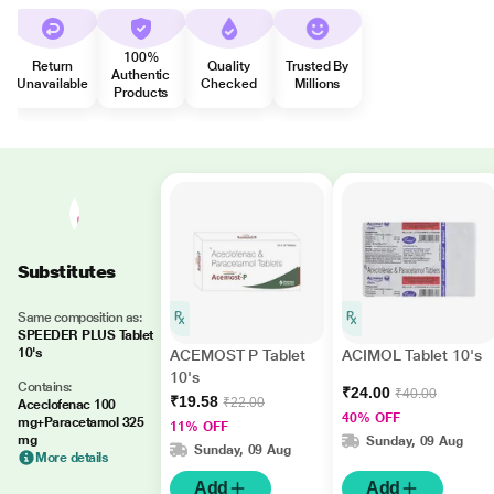
100%
Return
Quality
Trusted By
Authentic
Unavailable
Checked
Millions
Products
Substitutes
Same composition as:
SPEEDER PLUS Tablet
10's
ACEMOST P Tablet
ACIMOL Tablet 10's
10's
Contains:
₹24.00
₹40.00
₹19.58
₹22.00
Aceclofenac 100
40% OFF
mg+Paracetamol 325
11% OFF
mg
Sunday, 09 Aug
Sunday, 09 Aug
More details
Add
Add