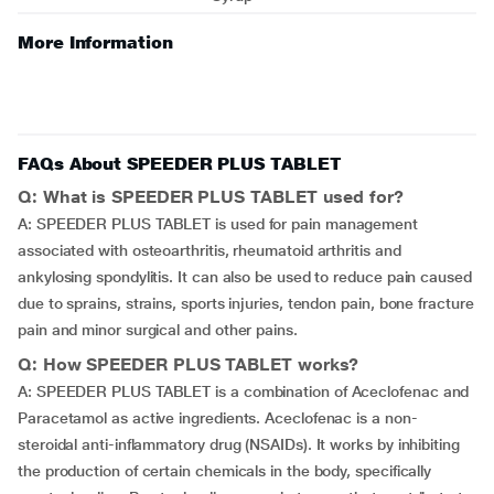
More Information
FAQs About SPEEDER PLUS TABLET
Q: What is SPEEDER PLUS TABLET used for?
A: SPEEDER PLUS TABLET is used for pain management
associated with osteoarthritis, rheumatoid arthritis and
ankylosing spondylitis. It can also be used to reduce pain caused
due to sprains, strains, sports injuries, tendon pain, bone fracture
pain and minor surgical and other pains.
Q: How SPEEDER PLUS TABLET works?
A: SPEEDER PLUS TABLET is a combination of Aceclofenac and
Paracetamol as active ingredients. Aceclofenac is a non-
steroidal anti-inflammatory drug (NSAIDs). It works by inhibiting
the production of certain chemicals in the body, specifically