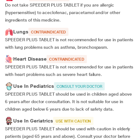
Do not take SPEEDER PLUS TABLET if you are allergic
(hypersensitive) to aceclofenac, paracetamol and/or other
ingredients of this medicine.
Lungs
CONTRAINDICATED
SPEEDER PLUS TABLET is not recommended for use in patients
with lung problems such as asthma, bronchospasm.
Heart Disease
CONTRAINDICATED
SPEEDER PLUS TABLET is not recommended for use in patients
with heart problems such as severe heart failure.
Use In Pediatrics
CONSULT YOUR DOCTOR
SPEEDER PLUS TABLET should be used in children aged above
6 years after doctor consultation. It is not suitable for use in
children aged below 6 years due to lack of safety data.
Use In Geriatrics
USE WITH CAUTION
SPEEDER PLUS TABLET should be used with caution in elderly
patients (aged 65 years and above). Consult your doctor before