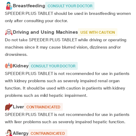
Breastfeeding
CONSULT YOUR DOCTOR
SPEEDER PLUS TABLET should be used in breastfeeding women
only after consulting your doctor.
Driving and Using Machines
USE WITH CAUTION
Do not take SPEEDER PLUS TABLET while driving or operating
machines since it may cause blurred vision, dizziness and/or
drowsiness.
Kidney
CONSULT YOUR DOCTOR
SPEEDER PLUS TABLET is not recommended for use in patients
with kidney problems such as severely impaired renal organ
function. It should be used with caution in patients with kidney
problems such as mild hepatic impairment.
Liver
CONTRAINDICATED
SPEEDER PLUS TABLET is not recommended for use in patients
with liver problems such as severely impaired hepatic function.
Allergy
CONTRAINDICATED