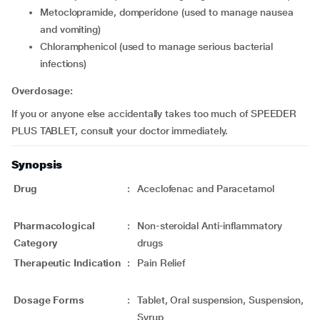
metoclopramide, domperidone (used to manage nausea
and vomiting)
chloramphenicol (used to manage serious bacterial
infections)
Overdosage:
If you or anyone else accidentally takes too much of SPEEDER
PLUS TABLET, consult your doctor immediately.
Synopsis
Drug
:
Aceclofenac and Paracetamol
Pharmacological
:
Non-steroidal Anti-inflammatory
Category
drugs
Therapeutic Indication
:
Pain Relief
Dosage Forms
:
Tablet, Oral suspension, Suspension,
Syrup