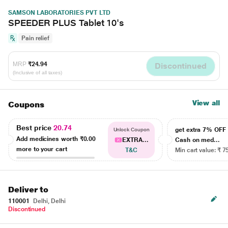
SAMSON LABORATORIES PVT LTD
SPEEDER PLUS Tablet 10's
Pain relief
MRP
₹24.94
Discontinued
(Inclusive of all taxes)
View all
Coupons
Best price
20.74
get extra 7% OF
Unlock Coupon
Add medicines worth
₹0.00
EXTRA...
Cash on med...
more to your cart
T&C
Min cart value: ₹ 7
Deliver to
110001
Delhi, Delhi
Discontinued