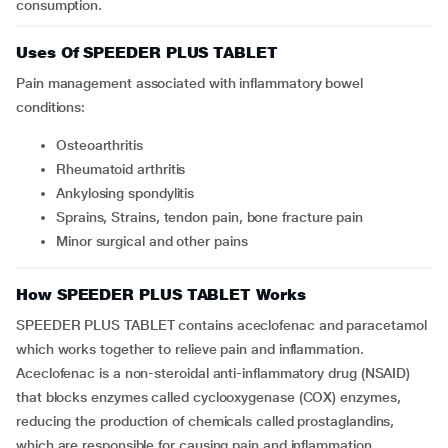
consumption.
Uses Of SPEEDER PLUS TABLET
Pain management associated with inflammatory bowel
conditions:
Osteoarthritis
Rheumatoid arthritis
Ankylosing spondylitis
Sprains, Strains, tendon pain, bone fracture pain
Minor surgical and other pains
How SPEEDER PLUS TABLET Works
SPEEDER PLUS TABLET contains aceclofenac and paracetamol
which works together to relieve pain and inflammation.
Aceclofenac is a non-steroidal anti-inflammatory drug (NSAID)
that blocks enzymes called cyclooxygenase (COX) enzymes,
reducing the production of chemicals called prostaglandins,
which are responsible for causing pain and inflammation.