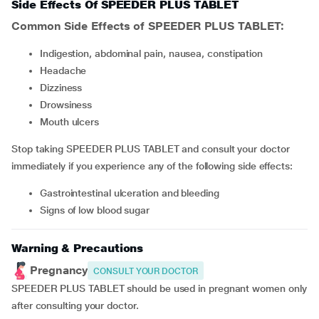
Side Effects Of SPEEDER PLUS TABLET
Common Side Effects of SPEEDER PLUS TABLET:
Indigestion, abdominal pain, nausea, constipation
headache
dizziness
drowsiness
mouth ulcers
Stop taking SPEEDER PLUS TABLET and consult your doctor
immediately if you experience any of the following side effects:
gastrointestinal ulceration and bleeding
signs of low blood sugar
Warning & Precautions
Pregnancy
CONSULT YOUR DOCTOR
SPEEDER PLUS TABLET should be used in pregnant women only
after consulting your doctor.