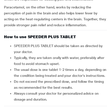
Paracetamol, on the other hand, works by reducing the
perception of pain in the brain and also helps lower fever by
acting on the heat-regulating centers in the brain. Together, they
provide stronger pain relief and reduce inflammation.
How to use SPEEDER PLUS TABLET
SPEEDER PLUS TABLET should be taken as directed by
your doctor.
Typically, they are taken orally with water, preferably after
food to avoid stomach upset.
The usual dose is one tablet 1-2 times a day, depending on
the condition being treated and your doctor's instructions.
Do not exceed the prescribed dose, and follow the timing
as recommended for the best results.
Always consult your doctor for personalized advice on
dosage and duration.