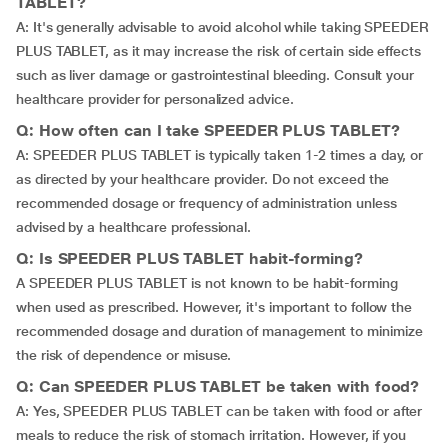
TABLET?
A: It's generally advisable to avoid alcohol while taking SPEEDER
PLUS TABLET, as it may increase the risk of certain side effects
such as liver damage or gastrointestinal bleeding. Consult your
healthcare provider for personalized advice.
Q: How often can I take SPEEDER PLUS TABLET?
A: SPEEDER PLUS TABLET is typically taken 1-2 times a day, or
as directed by your healthcare provider. Do not exceed the
recommended dosage or frequency of administration unless
advised by a healthcare professional.
Q: Is SPEEDER PLUS TABLET habit-forming?
A SPEEDER PLUS TABLET is not known to be habit-forming
when used as prescribed. However, it's important to follow the
recommended dosage and duration of management to minimize
the risk of dependence or misuse.
Q: Can SPEEDER PLUS TABLET be taken with food?
A: Yes, SPEEDER PLUS TABLET can be taken with food or after
meals to reduce the risk of stomach irritation. However, if you