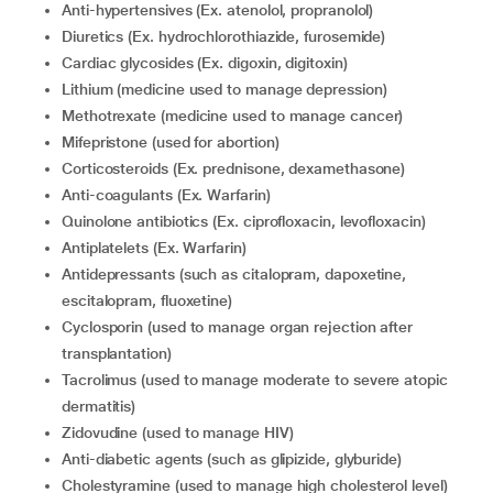
anti-hypertensives (Ex. atenolol, propranolol)
diuretics (Ex. hydrochlorothiazide, furosemide)
cardiac glycosides (Ex. digoxin, digitoxin)
lithium (medicine used to manage depression)
methotrexate (medicine used to manage cancer)
mifepristone (used for abortion)
corticosteroids (Ex. prednisone, dexamethasone)
anti-coagulants (Ex. Warfarin)
quinolone antibiotics (Ex. ciprofloxacin, levofloxacin)
antiplatelets (Ex. Warfarin)
Antidepressants (such as citalopram, dapoxetine,
escitalopram, fluoxetine)
cyclosporin (used to manage organ rejection after
transplantation)
tacrolimus (used to manage moderate to severe atopic
dermatitis)
zidovudine (used to manage HIV)
anti-diabetic agents (such as glipizide, glyburide)
cholestyramine (used to manage high cholesterol level)