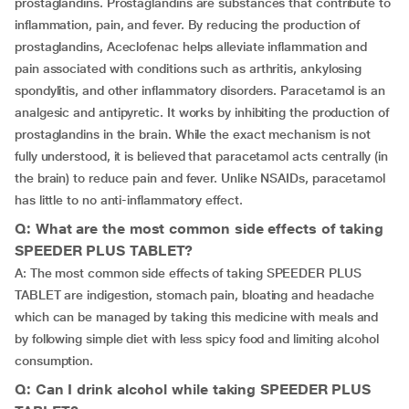
prostaglandins. Prostaglandins are substances that contribute to
inflammation, pain, and fever. By reducing the production of
prostaglandins, Aceclofenac helps alleviate inflammation and
pain associated with conditions such as arthritis, ankylosing
spondylitis, and other inflammatory disorders. Paracetamol is an
analgesic and antipyretic. It works by inhibiting the production of
prostaglandins in the brain. While the exact mechanism is not
fully understood, it is believed that paracetamol acts centrally (in
the brain) to reduce pain and fever. Unlike NSAIDs, paracetamol
has little to no anti-inflammatory effect.
Q: What are the most common side effects of taking
SPEEDER PLUS TABLET?
A: The most common side effects of taking SPEEDER PLUS
TABLET are indigestion, stomach pain, bloating and headache
which can be managed by taking this medicine with meals and
by following simple diet with less spicy food and limiting alcohol
consumption.
Q: Can I drink alcohol while taking SPEEDER PLUS