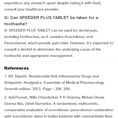
experience any stomach upset despite taking it with food,
consult your healthcare provider.
Q: Can SPEEDER PLUS TABLET be taken for a
toothache?
A: SPEEDER PLUS TABLET can be used for dental pain,
including toothaches, as it contains Aceclofenac and
Paracetamol, which provide pain relief. However, it's important to
consult a dentist to determine the underlying cause of the
toothache and appropriate management.
References
1. KD Tripathi. Nonsteroidal Anti-inflammatory Drugs and
Antipyretic-Analgesics. Essentials of Medical Pharmacology.
Seventh edition. 2013. Page – 204, 206.
2. Anil Pareek, Nitin Chandurkar, V D Sharma, Mohan Desai,
Seema Kini, Girish Bartakke. A randomized, multicentric,
comparative evaluation of aceclofenac-paracetamol combination
with aceclofenac alone in Indian patients with osteoarthritis flare-