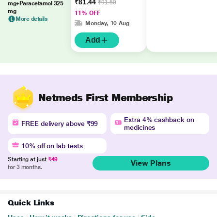
₹81.44
₹91.50
mg+Paracetamol 325
mg
11% OFF
More details
Monday, 10 Aug
Add
Netmeds First Membership
Extra 4% cashback on
FREE delivery above ₹99
medicines
10% off on lab tests
Starting at just
₹49
View Plans
for 3 months.
Quick Links