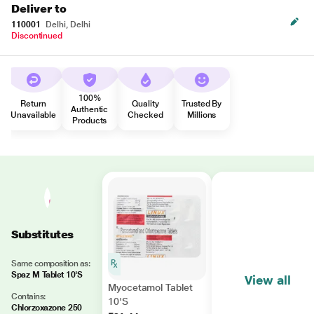
Deliver to
110001
Delhi, Delhi
Discontinued
100%
Return
Quality
Trusted By
Authentic
Unavailable
Checked
Millions
Products
Substitutes
Same composition as:
Spaz M Tablet 10'S
View all
Myocetamol Tablet
Contains:
10'S
Chlorzoxazone 250