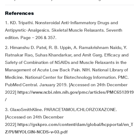
References
1. KD. Tripathi. Nonsteroidal Anti-Inflammatory Drugs and
Antipyretic-Analgesics. Skeletal Muscle Relaxants. Seventh
edition. Page – 206 & 357.
2. Himanshu D. Patel, R. B. Uppin, A. Ramakrishnam Naidu, Y.
Ratnakar Rao, Suhas Khandarkar, and Amit Garg. Efficacy and
Safety of Combination of NSAIDs and Muscle Relaxants in the
Management of Acute Low Back Pain. NIH. National Library of
Medicine. National Center for Biotechnology Information. PMC.
PubMed Central. January 2019. [Accessed on 24th December
2022]
https://www.ncbi.nlm.nih.gov/pmc/articles/PMC6513919
/
3. GlaxoSmithKline. PARACETAMOL/CHLORZOXAZONE.
[Accessed on 24th December
2022]
https://gskpro.com/content/dam/global/hcpportal/en_T
Z/PI/MYOLGIN-NCDS-v-03.pdf