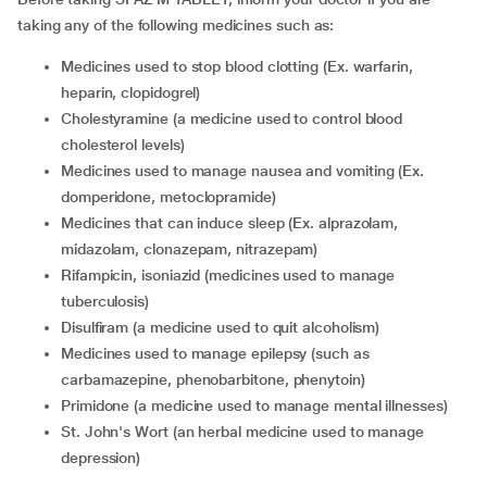
taking any of the following medicines such as:
medicines used to stop blood clotting (Ex. warfarin,
heparin, clopidogrel)
cholestyramine (a medicine used to control blood
cholesterol levels)
medicines used to manage nausea and vomiting (Ex.
domperidone, metoclopramide)
medicines that can induce sleep (Ex. alprazolam,
midazolam, clonazepam, nitrazepam)
rifampicin, isoniazid (medicines used to manage
tuberculosis)
disulfiram (a medicine used to quit alcoholism)
medicines used to manage epilepsy (such as
carbamazepine, phenobarbitone, phenytoin)
primidone (a medicine used to manage mental illnesses)
St. John's Wort (an herbal medicine used to manage
depression)