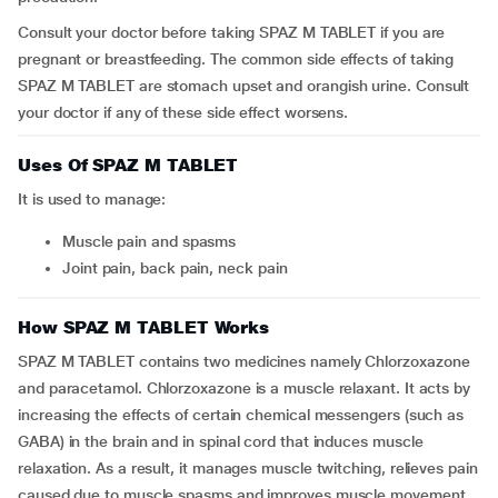
Consult your doctor before taking SPAZ M TABLET if you are
pregnant or breastfeeding. The common side effects of taking
SPAZ M TABLET are stomach upset and orangish urine. Consult
your doctor if any of these side effect worsens.
Uses Of SPAZ M TABLET
It is used to manage:
Muscle pain and spasms
Joint pain, back pain, neck pain
How SPAZ M TABLET Works
SPAZ M TABLET contains two medicines namely Chlorzoxazone
and paracetamol. Chlorzoxazone is a muscle relaxant. It acts by
increasing the effects of certain chemical messengers (such as
GABA) in the brain and in spinal cord that induces muscle
relaxation. As a result, it manages muscle twitching, relieves pain
caused due to muscle spasms and improves muscle movement.