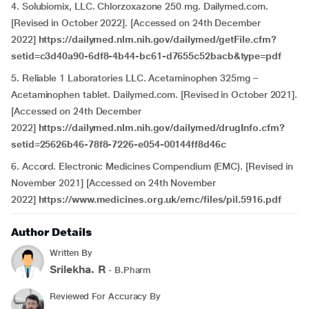
4. Solubiomix, LLC. Chlorzoxazone 250 mg. Dailymed.com.
[Revised in October 2022]. [Accessed on 24th December
2022]
https://dailymed.nlm.nih.gov/dailymed/getFile.cfm?
setid=c3d40a90-6df8-4b44-bc61-d7655c52bacb&type=pdf
5. Reliable 1 Laboratories LLC. Acetaminophen 325mg –
Acetaminophen tablet. Dailymed.com. [Revised in October 2021].
[Accessed on 24th December
2022]
https://dailymed.nlm.nih.gov/dailymed/drugInfo.cfm?
setid=25626b46-78f8-7226-e054-00144ff8d46c
6. Accord. Electronic Medicines Compendium (EMC). [Revised in
November 2021] [Accessed on 24th November
2022]
https://www.medicines.org.uk/emc/files/pil.5916.pdf
Author Details
Written By
Srilekha. R
- B.Pharm
Reviewed For Accuracy By