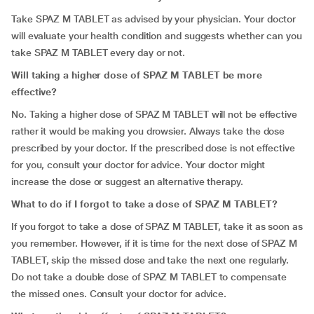
Take SPAZ M TABLET as advised by your physician. Your doctor
will evaluate your health condition and suggests whether can you
take SPAZ M TABLET every day or not.
Will taking a higher dose of SPAZ M TABLET be more
effective?
No. Taking a higher dose of SPAZ M TABLET will not be effective
rather it would be making you drowsier. Always take the dose
prescribed by your doctor. If the prescribed dose is not effective
for you, consult your doctor for advice. Your doctor might
increase the dose or suggest an alternative therapy.
What to do if I forgot to take a dose of SPAZ M TABLET?
If you forgot to take a dose of SPAZ M TABLET, take it as soon as
you remember. However, if it is time for the next dose of SPAZ M
TABLET, skip the missed dose and take the next one regularly.
Do not take a double dose of SPAZ M TABLET to compensate
the missed ones. Consult your doctor for advice.