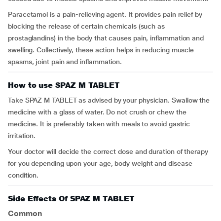
Paracetamol is a pain-relieving agent. It provides pain relief by
blocking the release of certain chemicals (such as
prostaglandins) in the body that causes pain, inflammation and
swelling. Collectively, these action helps in reducing muscle
spasms, joint pain and inflammation.
How to use SPAZ M TABLET
Take SPAZ M TABLET as advised by your physician. Swallow the
medicine with a glass of water. Do not crush or chew the
medicine. It is preferably taken with meals to avoid gastric
irritation.
Your doctor will decide the correct dose and duration of therapy
for you depending upon your age, body weight and disease
condition.
Side Effects Of SPAZ M TABLET
Common