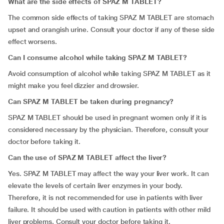
What are the side effects of SPAZ M TABLET?
The common side effects of taking SPAZ M TABLET are stomach
upset and orangish urine. Consult your doctor if any of these side
effect worsens.
Can I consume alcohol while taking SPAZ M TABLET?
Avoid consumption of alcohol while taking SPAZ M TABLET as it
might make you feel dizzier and drowsier.
Can
SPAZ M TABLET be taken during pregnancy?
SPAZ M TABLET should be used in pregnant women only if it is
considered necessary by the physician. Therefore, consult your
doctor before taking it.
Can the use of SPAZ M TABLET affect the liver?
Yes. SPAZ M TABLET may affect the way your liver work. It can
elevate the levels of certain liver enzymes in your body.
Therefore, it is not recommended for use in patients with liver
failure. It should be used with caution in patients with other mild
liver problems. Consult your doctor before taking it.