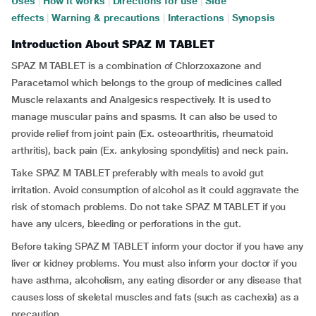
Uses
|
How it works
|
Directions for use
|
Side
effects
|
Warning & precautions
|
Interactions
|
Synopsis
Introduction About SPAZ M TABLET
SPAZ M TABLET is a combination of Chlorzoxazone and
Paracetamol which belongs to the group of medicines called
Muscle relaxants and Analgesics respectively. It is used to
manage muscular pains and spasms. It can also be used to
provide relief from joint pain (Ex. osteoarthritis, rheumatoid
arthritis), back pain (Ex. ankylosing spondylitis) and neck pain.
Take SPAZ M TABLET preferably with meals to avoid gut
irritation. Avoid consumption of alcohol as it could aggravate the
risk of stomach problems. Do not take SPAZ M TABLET if you
have any ulcers, bleeding or perforations in the gut.
Before taking SPAZ M TABLET inform your doctor if you have any
liver or kidney problems. You must also inform your doctor if you
have asthma, alcoholism, any eating disorder or any disease that
causes loss of skeletal muscles and fats (such as cachexia) as a
precaution.