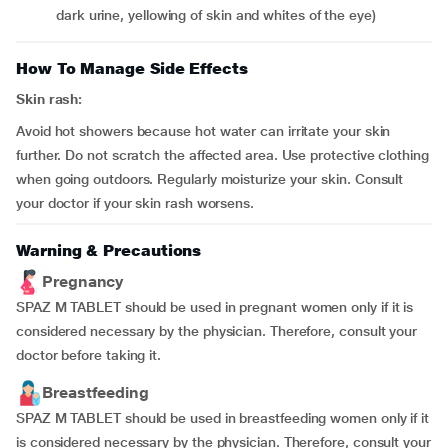
dark urine, yellowing of skin and whites of the eye)
How To Manage Side Effects
Skin rash:
Avoid hot showers because hot water can irritate your skin
further. Do not scratch the affected area. Use protective clothing
when going outdoors. Regularly moisturize your skin. Consult
your doctor if your skin rash worsens.
Warning & Precautions
Pregnancy
SPAZ M TABLET should be used in pregnant women only if it is
considered necessary by the physician. Therefore, consult your
doctor before taking it.
Breastfeeding
SPAZ M TABLET should be used in breastfeeding women only if it
is considered necessary by the physician. Therefore, consult your