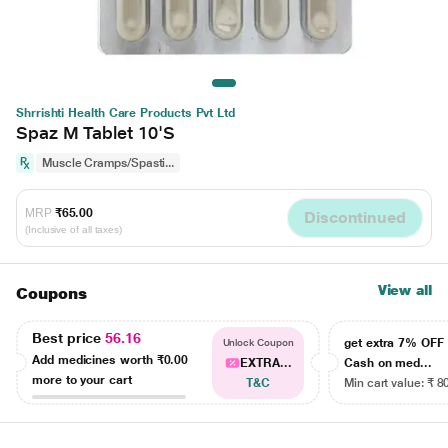
Shrrishti Health Care Products Pvt Ltd
Spaz M Tablet 10'S
Muscle Cramps/Spasti...
MRP
₹65.00
Discontinued
(Inclusive of all taxes)
View all
Coupons
Best price
56.16
get extra 7% OF
Unlock Coupon
Add medicines worth
₹0.00
EXTRA...
Cash on med...
more to your cart
T&C
Min cart value: ₹ 8