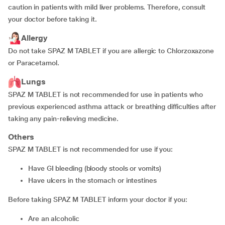
caution in patients with mild liver problems. Therefore, consult
your doctor before taking it.
Allergy
Do not take SPAZ M TABLET if you are allergic to Chlorzoxazone
or Paracetamol.
Lungs
SPAZ M TABLET is not recommended for use in patients who
previous experienced asthma attack or breathing difficulties after
taking any pain-relieving medicine.
Others
SPAZ M TABLET is not recommended for use if you:
have GI bleeding (bloody stools or vomits)
have ulcers in the stomach or intestines
Before taking SPAZ M TABLET inform your doctor if you:
are an alcoholic