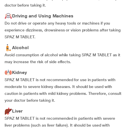
doctor before taking it.
Driving and Using Machines
Do not drive or operate any heavy tools or machines if you
experience dizziness, drowsiness or vision problems after taking
SPAZ M TABLET.
Alcohol
Avoid consumption of alcohol while taking SPAZ M TABLET as it
may increase the risk of side effects.
Kidney
SPAZ M TABLET is not recommended for use in patients with
moderate to severe kidney diseases. It should be used with
caution in patients with mild kidney problems. Therefore, consult
your doctor before taking it.
Liver
SPAZ M TABLET is not recommended in patients with severe
liver problems (such as liver failure). It should be used with