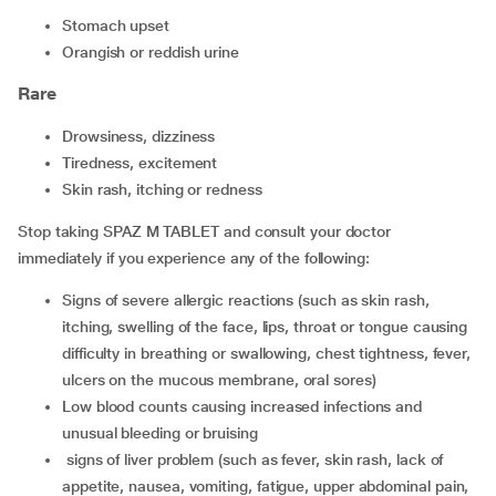
Stomach upset
Orangish or reddish urine
Rare
drowsiness, dizziness
tiredness, excitement
skin rash, itching or redness
Stop taking SPAZ M TABLET and consult your doctor
immediately if you experience any of the following:
signs of severe allergic reactions (such as skin rash,
itching, swelling of the face, lips, throat or tongue causing
difficulty in breathing or swallowing, chest tightness, fever,
ulcers on the mucous membrane, oral sores)
low blood counts causing increased infections and
unusual bleeding or bruising
signs of liver problem (such as fever, skin rash, lack of
appetite, nausea, vomiting, fatigue, upper abdominal pain,