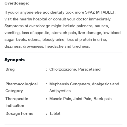
Overdosage:
If you or anyone else accidentally took more SPAZ M TABLET,
visit the nearby hospital or consult your doctor immediately.
Symptoms of overdosage might include paleness, nausea,
vomiting, loss of appetite, stomach pain, liver damage, low blood
sugar levels, edema, bloody urine, loss of protein in urine,
dizziness, drowsiness, headache and tiredness.
Synopsis
Drug
:
Chlorzoxazone, Paracetamol
Pharmacological
:
Mephensin Congeners, Analgesics and
Category
Antipyretics
Therapeutic
:
Muscle Pain, Joint Pain, Back pain
Indication
Dosage Forms
:
Tablet