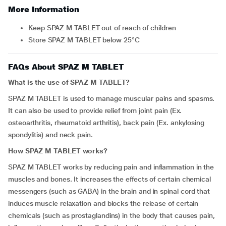
More Information
Keep SPAZ M TABLET out of reach of children
Store SPAZ M TABLET below 25°C
FAQs About SPAZ M TABLET
What is the use of SPAZ M TABLET?
SPAZ M TABLET is used to manage muscular pains and spasms.
It can also be used to provide relief from joint pain (Ex.
osteoarthritis, rheumatoid arthritis), back pain (Ex. ankylosing
spondylitis) and neck pain.
How SPAZ M TABLET works?
SPAZ M TABLET works by reducing pain and inflammation in the
muscles and bones. It increases the effects of certain chemical
messengers (such as GABA) in the brain and in spinal cord that
induces muscle relaxation and blocks the release of certain
chemicals (such as prostaglandins) in the body that causes pain,