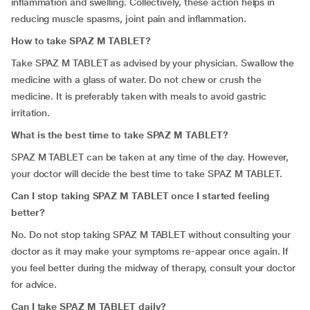
inflammation and swelling. Collectively, these action helps in
reducing muscle spasms, joint pain and inflammation.
How to take SPAZ M TABLET?
Take SPAZ M TABLET as advised by your physician. Swallow the
medicine with a glass of water. Do not chew or crush the
medicine. It is preferably taken with meals to avoid gastric
irritation.
What is the best time to take SPAZ M TABLET?
SPAZ M TABLET can be taken at any time of the day. However,
your doctor will decide the best time to take SPAZ M TABLET.
Can I stop taking SPAZ M TABLET once I started feeling
better?
No. Do not stop taking SPAZ M TABLET without consulting your
doctor as it may make your symptoms re-appear once again. If
you feel better during the midway of therapy, consult your doctor
for advice.
Can I take SPAZ M TABLET daily?