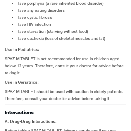
have porphyria (a rare inherited blood disorder)
have any eating disorders
have cystic fibrosis
have HIV infection
have starvation (starving without food)
have cachexia (loss of skeletal muscles and fat)
Use in Pediatrics:
SPAZ M TABLET is not recommended for use in children aged
below 12 years. Therefore, consult your doctor for advice before
taking it.
Use in Geriatrics:
SPAZ M TABLET should be used with caution in elderly patients.
Therefore, consult your doctor for advice before taking it.
Interactions
A. Drug-Drug Interactions:
Before taking SPAZ M TABLET, inform your doctor if you are