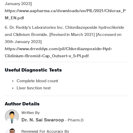
January 2023]
https://www.aapharma.ca/downloads/en/PIL/2021/Chlorax_P
M_EN.pdf
6. Dr. Reddy’s Laboratories Inc. Chlordiazepoxide hydrochloride
and Clidinium Bromide. [Revised in March 2021] [Accessed on
30th January 2023]
https://www.drreddys.com/pil/Chlordiazepoxide-Hyd-
Clidinium-Bromid-Cap_Outsert-v_5-PI.pdf
Useful Diagnostic Tests
Complete blood count
Liver function test
Author Details
Written By
Dr. N. Sai Swaroop
- Pharm.D
Reviewed For Accuracy By