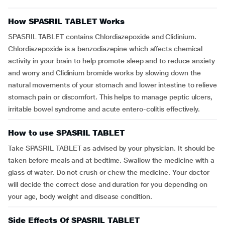
How SPASRIL TABLET Works
SPASRIL TABLET contains Chlordiazepoxide and Clidinium.
Chlordiazepoxide is a benzodiazepine which affects chemical
activity in your brain to help promote sleep and to reduce anxiety
and worry and Clidinium bromide works by slowing down the
natural movements of your stomach and lower intestine to relieve
stomach pain or discomfort. This helps to manage peptic ulcers,
irritable bowel syndrome and acute entero-colitis effectively.
How to use SPASRIL TABLET
Take SPASRIL TABLET as advised by your physician. It should be
taken before meals and at bedtime. Swallow the medicine with a
glass of water. Do not crush or chew the medicine. Your doctor
will decide the correct dose and duration for you depending on
your age, body weight and disease condition.
Side Effects Of SPASRIL TABLET