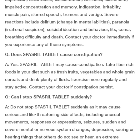
impaired concentration and memory, indigestion, irritability,
muscle pain, slurred speech, tremors and vertigo. Severe
reactions include delirium (change in mental abilities), paranoia
(irrational suspicion), suicidal ideation and behaviour, fits, coma,
breathing difficulty and death. Contact your doctor immediately if
you experience any of these symptoms.
Q: Does SPASRIL TABLET cause constipation?
A: Yes. SPASRIL TABLET may cause constipation. Take fiber rich
foods in your diet such as fresh fruits, vegetables and whole grain
cereals and drink plenty of fluids. Exercise more regularly and
stay active. Contact your doctor if constipation persist.
Q: Can I stop SPASRIL TABLET suddenly?
A: Do not stop SPASRIL TABLET suddenly as it may cause
serious and life-threatening side effects, including unusual
movements, responses or expressions, seizures, sudden and
severe mental or nervous system changes, depression, seeing or
hearing things that others do not see or hear, an extreme