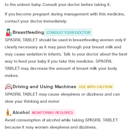
to the unborn baby. Consult your doctor before taking it.
If you become pregnant during management with this medicine,
contact your doctor immediately.
Breastfeeding
CONSULT YOUR DOCTOR
SPASRIL TABLET should be used in breastfeeding women only if
clearly necessary as it may pass through your breast milk and
may cause sedation in infants. Talk to your doctor about the best
way to feed your baby if you take this medicine. SPASRIL
TABLET may decrease the amount of breast milk your body
makes.
Driving and Using Machines
USE WITH CAUTION
SPASRIL TABLET may cause sleepiness or dizziness and can
slow your thinking and motor
Alcohol
MONITORING REQUIRED
Avoid consumption of alcohol while taking SPASRIL TABLET
because it may worsen sleepiness and dizziness.