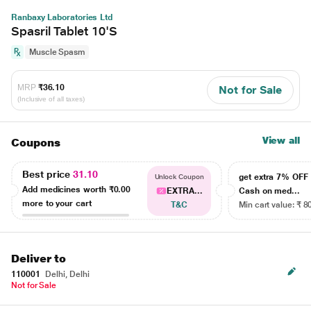
Ranbaxy Laboratories Ltd
Spasril Tablet 10'S
Muscle Spasm
MRP
₹36.10
Not for Sale
(Inclusive of all taxes)
View all
Coupons
Best price
31.10
get extra 7% OF
Unlock Coupon
Add medicines worth
₹0.00
EXTRA...
Cash on med...
more to your cart
T&C
Min cart value: ₹ 8
Deliver to
110001
Delhi, Delhi
Not for Sale