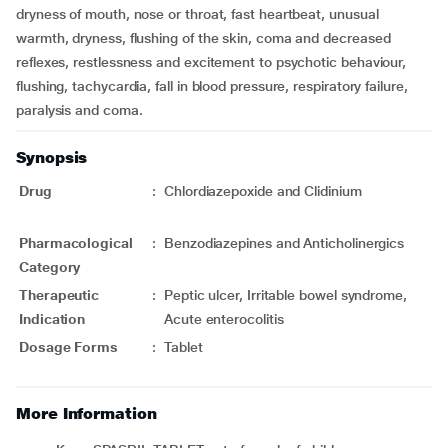
dryness of mouth, nose or throat, fast heartbeat, unusual
warmth, dryness, flushing of the skin, coma and decreased
reflexes, restlessness and excitement to psychotic behaviour,
flushing, tachycardia, fall in blood pressure, respiratory failure,
paralysis and coma.
Synopsis
Drug
:
Chlordiazepoxide and Clidinium
Pharmacological
:
Benzodiazepines and Anticholinergics
Category
Therapeutic
:
Peptic ulcer, Irritable bowel syndrome,
Indication
Acute enterocolitis
Dosage Forms
:
Tablet
More Information