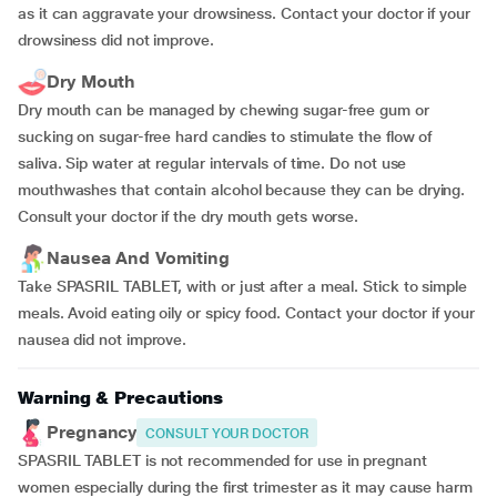
as it can aggravate your drowsiness. Contact your doctor if your
drowsiness did not improve.
Dry Mouth
Dry mouth can be managed by chewing sugar-free gum or
sucking on sugar-free hard candies to stimulate the flow of
saliva. Sip water at regular intervals of time. Do not use
mouthwashes that contain alcohol because they can be drying.
Consult your doctor if the dry mouth gets worse.
Nausea And Vomiting
Take SPASRIL TABLET, with or just after a meal. Stick to simple
meals. Avoid eating oily or spicy food. Contact your doctor if your
nausea did not improve.
Warning & Precautions
Pregnancy
CONSULT YOUR DOCTOR
SPASRIL TABLET is not recommended for use in pregnant
women especially during the first trimester as it may cause harm