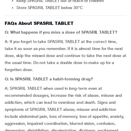
Keep SPASRIL TABLET out of reach of children
Store SPASRIL TABLET below 30°C
FAQs About SPASRIL TABLET
Q:
What happens if you miss a dose of SPASRIL TABLET?
A: If you forget to take SPASRIL TABLET at the correct time,
take it as soon as you remember. If it is almost time for the next
dose, skip the missed dose and continue to take the next dose at
the usual time. Do not take a double dose to make up for a
forgotten dose.
Q: Is SPASRIL TABLET a habit-forming drug?
A: SPASRIL TABLET when used in long-term even at
recommended dosages, increase the risk of abuse, misuse and
addiction, which can lead to overdose and death. Signs and
symptoms of SPASRIL TABLET abuse, misuse and addiction
include abdominal pain, loss of memory, loss of appetite, anxiety,
aggression, impaired coordination, blurred vision, confusion,
depression, disinhibition, disorientation, dizziness, excitement,