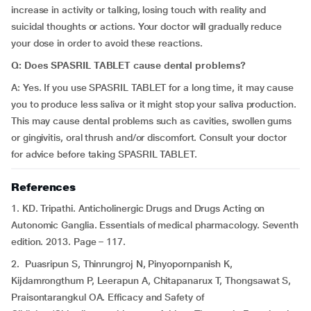
increase in activity or talking, losing touch with reality and
suicidal thoughts or actions. Your doctor will gradually reduce
your dose in order to avoid these reactions.
Q: Does SPASRIL TABLET cause dental problems?
A: Yes. If you use SPASRIL TABLET for a long time, it may cause
you to produce less saliva or it might stop your saliva production.
This may cause dental problems such as cavities, swollen gums
or gingivitis, oral thrush and/or discomfort. Consult your doctor
for advice before taking SPASRIL TABLET.
References
1. KD. Tripathi. Anticholinergic Drugs and Drugs Acting on
Autonomic Ganglia. Essentials of medical pharmacology. Seventh
edition. 2013. Page – 117.
2. Puasripun S, Thinrungroj N, Pinyopornpanish K,
Kijdamrongthum P, Leerapun A, Chitapanarux T, Thongsawat S,
Praisontarangkul OA. Efficacy and Safety of