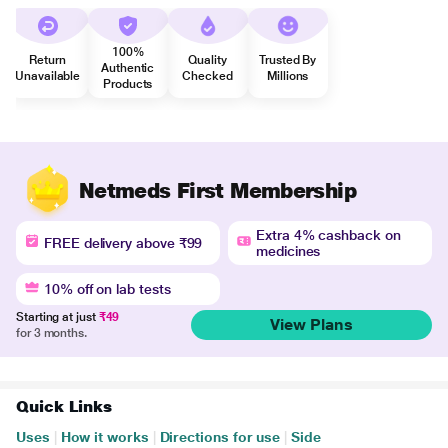
100%
Return
Quality
Trusted By
Authentic
Unavailable
Checked
Millions
Products
Netmeds First Membership
Extra 4% cashback on
FREE delivery above ₹99
medicines
10% off on lab tests
Starting at just
₹49
View Plans
for 3 months.
Quick Links
Uses
|
How it works
|
Directions for use
|
Side