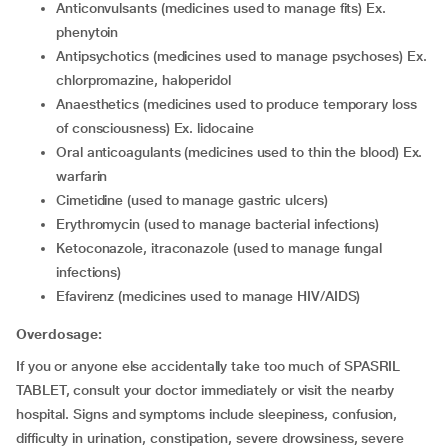
anticonvulsants (medicines used to manage fits) Ex.
phenytoin
antipsychotics (medicines used to manage psychoses) Ex.
chlorpromazine, haloperidol
anaesthetics (medicines used to produce temporary loss
of consciousness) Ex. lidocaine
oral anticoagulants (medicines used to thin the blood) Ex.
warfarin
cimetidine (used to manage gastric ulcers)
erythromycin (used to manage bacterial infections)
ketoconazole, itraconazole (used to manage fungal
infections)
efavirenz (medicines used to manage HIV/AIDS)
Overdosage:
If you or anyone else accidentally take too much of SPASRIL
TABLET, consult your doctor immediately or visit the nearby
hospital. Signs and symptoms include sleepiness, confusion,
difficulty in urination, constipation, severe drowsiness, severe