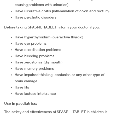
causing problems with urination)
have ulcerative colitis (inflammation of colon and rectum)
have psychotic disorders
Before taking SPASRIL TABLET, inform your doctor if you:
have hyperthyroidism (overactive thyroid)
have eye problems
have coordination problems
have bleeding problems
have xerostomia (dry mouth)
have memory problems
have impaired thinking, confusion or any other type of
brain damage
have fits
have lactose intolerance
Use in paediatrics:
The safety and effectiveness of SPASRIL TABLET in children is