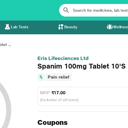
Lab Tests
Beauty
Wellnes
et ...
Eris Lifesciences Ltd
Spanim 100mg Tablet 10'S
Pain relief
MRP
₹17.00
(Inclusive of all taxes)
Coupons