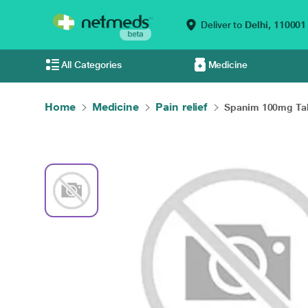
Deliver to
Delhi,
110001
All Categories
Medicine
Home
Medicine
Pain relief
Spanim 100mg Tabl