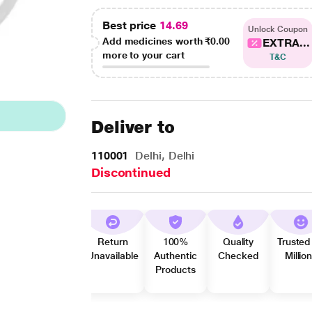
Best price
14.69
Unlock Coupon
Add medicines worth
₹0.00
EXTRA...
more to your cart
T&C
Deliver to
110001
Delhi, Delhi
Discontinued
Return
100%
Quality
Trusted
Unavailable
Authentic
Checked
Millio
Products