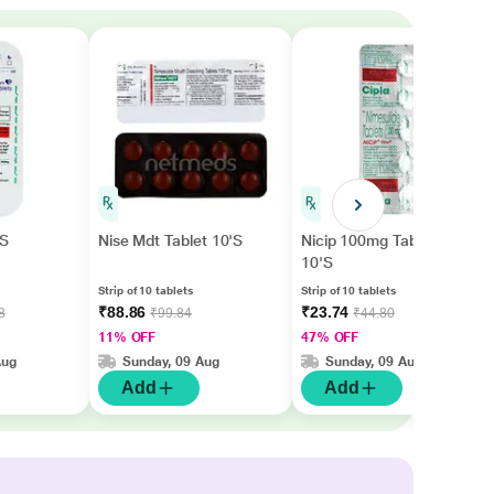
'S
Nise Mdt Tablet 10'S
Nicip 100mg Tablet
10'S
Strip of 10 tablets
Strip of 10 tablets
₹88.86
₹23.74
8
₹99.84
₹44.80
11% OFF
47% OFF
Aug
Sunday, 09 Aug
Sunday, 09 Aug
Add
Add