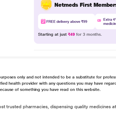
Netmeds First Member
Extra 
FREE delivery above ₹99
medici
Starting at just
₹49
for 3 months.
purposes only and not intended to be a substitute for profes
lified health provider with any questions you may have regar
 because of something you have read on this website.
t trusted pharmacies, dispensing quality medicines at