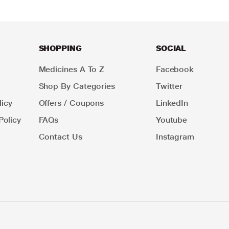
SHOPPING
SOCIAL
Medicines A To Z
Facebook
Shop By Categories
Twitter
icy
Offers / Coupons
LinkedIn
Policy
FAQs
Youtube
Contact Us
Instagram