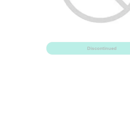
Discontinued