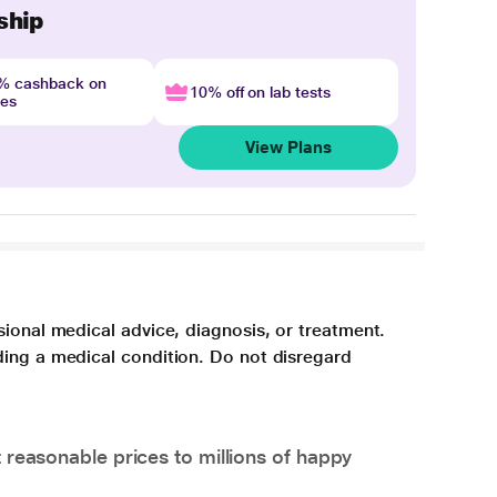
ship
4% cashback on
10% off on lab tests
nes
View Plans
sional medical advice, diagnosis, or treatment.
ding a medical condition. Do not disregard
 reasonable prices to millions of happy