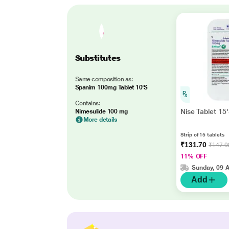
Substitutes
Same composition as:
Spanim 100mg Tablet 10'S
Contains:
Nise Tablet 15
Nimesulide 100 mg
More details
Strip of 15 tablets
₹131.70
₹147.9
11% OFF
Sunday, 09 
Add