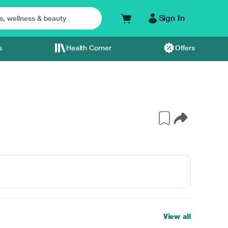
Sign In
s
Health Corner
Offers
View all