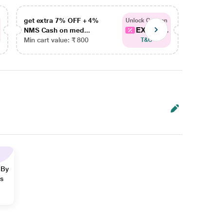
get extra 7% OFF + 4%
get ex
Unlock Coupon
EXTRA...
NMS Cash on med...
NMS Ca
Min cart value: ₹ 800
Min car
T&C
 By
ns