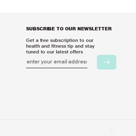
SUBSCRIBE TO OUR NEWSLETTER
Get a free subscription to our
health and fitness tip and stay
tuned to our latest offers