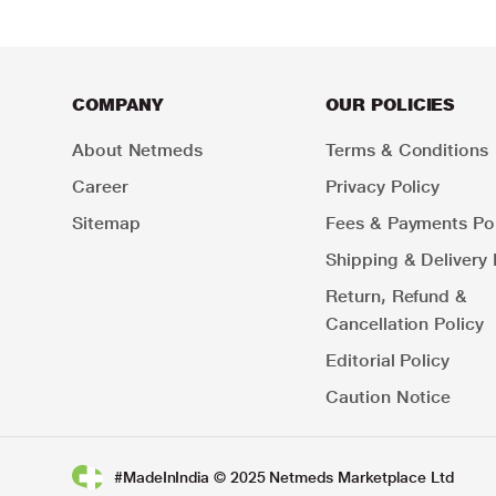
COMPANY
OUR POLICIES
About Netmeds
Terms & Conditions
Career
Privacy Policy
Sitemap
Fees & Payments Pol
Shipping & Delivery 
Return, Refund &
Cancellation Policy
Editorial Policy
Caution Notice
#MadeInIndia © 2025 Netmeds Marketplace Ltd