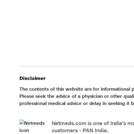
Disclaimer
The contents of this website are for informational 
Please seek the advice of a physician or other qua
professional medical advice or delay in seeking it
Netmeds.com is one of India’s mos
customers - PAN India.