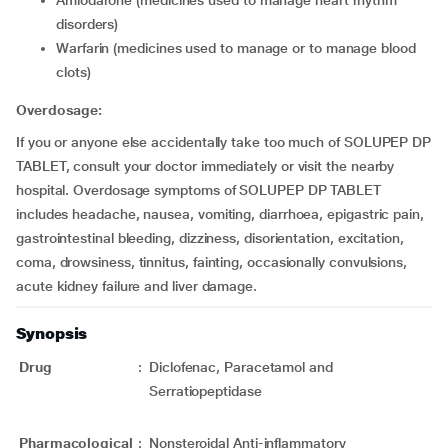
disorders)
warfarin (medicines used to manage or to manage blood
clots)
Overdosage:
If you or anyone else accidentally take too much of SOLUPEP DP
TABLET, consult your doctor immediately or visit the nearby
hospital. Overdosage symptoms of SOLUPEP DP TABLET
includes headache, nausea, vomiting, diarrhoea, epigastric pain,
gastrointestinal bleeding, dizziness, disorientation, excitation,
coma, drowsiness, tinnitus, fainting, occasionally convulsions,
acute kidney failure and liver damage.
Synopsis
Drug
:
Diclofenac, Paracetamol and
Serratiopeptidase
Pharmacological
:
Nonsteroidal Anti-inflammatory