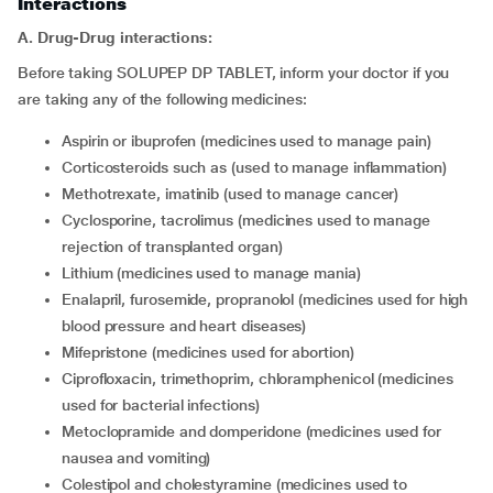
Interactions
A. Drug-Drug interactions:
Before taking SOLUPEP DP TABLET, inform your doctor if you
are taking any of the following medicines:
aspirin or ibuprofen (medicines used to manage pain)
corticosteroids such as (used to manage inflammation)
methotrexate, imatinib (used to manage cancer)
cyclosporine, tacrolimus (medicines used to manage
rejection of transplanted organ)
lithium (medicines used to manage mania)
enalapril, furosemide, propranolol (medicines used for high
blood pressure and heart diseases)
mifepristone (medicines used for abortion)
ciprofloxacin, trimethoprim, chloramphenicol (medicines
used for bacterial infections)
metoclopramide and domperidone (medicines used for
nausea and vomiting)
colestipol and cholestyramine (medicines used to