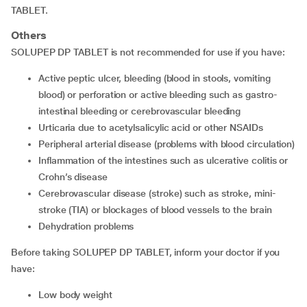
TABLET.
Others
SOLUPEP DP TABLET is not recommended for use if you have:
active peptic ulcer, bleeding (blood in stools, vomiting
blood) or perforation or active bleeding such as gastro-
intestinal bleeding or cerebrovascular bleeding
urticaria due to acetylsalicylic acid or other NSAIDs
peripheral arterial disease (problems with blood circulation)
inflammation of the intestines such as ulcerative colitis or
Crohn’s disease
cerebrovascular disease (stroke) such as stroke, mini-
stroke (TIA) or blockages of blood vessels to the brain
dehydration problems
Before taking SOLUPEP DP TABLET, inform your doctor if you
have:
low body weight