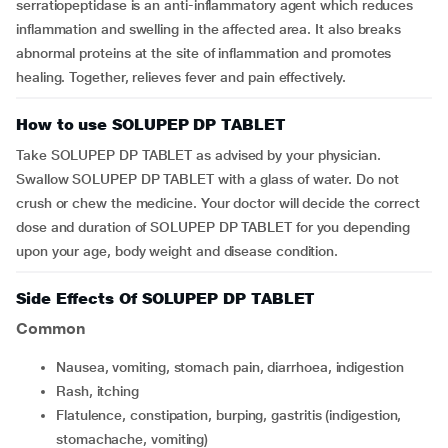
serratiopeptidase is an anti-inflammatory agent which reduces
inflammation and swelling in the affected area. It also breaks
abnormal proteins at the site of inflammation and promotes
healing. Together, relieves fever and pain effectively.
How to use SOLUPEP DP TABLET
Take SOLUPEP DP TABLET as advised by your physician.
Swallow SOLUPEP DP TABLET with a glass of water. Do not
crush or chew the medicine. Your doctor will decide the correct
dose and duration of SOLUPEP DP TABLET for you depending
upon your age, body weight and disease condition.
Side Effects Of SOLUPEP DP TABLET
Common
nausea, vomiting, stomach pain, diarrhoea, indigestion
rash, itching
flatulence, constipation, burping, gastritis (indigestion,
stomachache, vomiting)