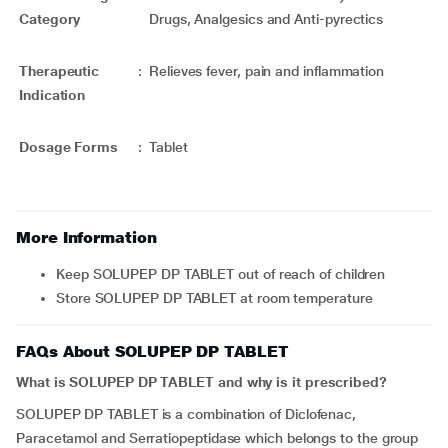
Category
Drugs, Analgesics and Anti-pyrectics
Therapeutic
:
Relieves fever, pain and inflammation
Indication
Dosage Forms
:
Tablet
More Information
Keep SOLUPEP DP TABLET out of reach of children
Store SOLUPEP DP TABLET at room temperature
FAQs About SOLUPEP DP TABLET
What is SOLUPEP DP TABLET and why is it prescribed?
SOLUPEP DP TABLET is a combination of Diclofenac,
Paracetamol and Serratiopeptidase which belongs to the group