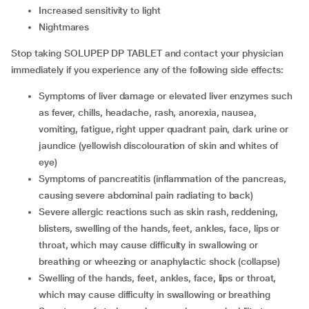
increased sensitivity to light
nightmares
Stop taking SOLUPEP DP TABLET and contact your physician
immediately if you experience any of the following side effects:
symptoms of liver damage or elevated liver enzymes such
as fever, chills, headache, rash, anorexia, nausea,
vomiting, fatigue, right upper quadrant pain, dark urine or
jaundice (yellowish discolouration of skin and whites of
eye)
symptoms of pancreatitis (inflammation of the pancreas,
causing severe abdominal pain radiating to back)
severe allergic reactions such as skin rash, reddening,
blisters, swelling of the hands, feet, ankles, face, lips or
throat, which may cause difficulty in swallowing or
breathing or wheezing or anaphylactic shock (collapse)
swelling of the hands, feet, ankles, face, lips or throat,
which may cause difficulty in swallowing or breathing