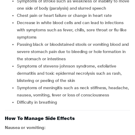
symptoms of stroke such as weakness or inability to move
one side of body (paralysis) and slurred speech
chest pain or heart failure or change in heart rate
decrease in white blood cells and can lead to infections
with symptoms such as fever, chills, sore throat or flu-like
symptoms
passing black or bloodstained stools or vomiting blood and
severe stomach pain due to bleeding or hole formation in
the stomach or intestines
symptoms of stevens-johnson syndrome, exfoliative
dermatitis and toxic epidermal necrolysis such as rash,
blistering or peeling of the skin
symptoms of meningitis such as neck stiffness, headache,
nausea, vomiting, fever or loss of consciousness
difficulty in breathing
How To Manage Side Effects
Nausea or vomiting: