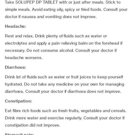
Take SOLUPEP DP TABLET with or just after meals. Stick to
simple meals. Avoid eating oily, spicy or fried foods. Consult your
doctor if nausea and vomiting does not improve.
Headache:
Rest and relax. Drink plenty of fluids such as water or
electrolytes and apply a pain-relieving balm on the forehead if
necessary. Do not consume alcohol. Consult your doctor if
headache worsens.
Diarrhoea:
Drink lot of fluids such as water or fruit juices to keep yourself
hydrated. Do not take any medicine on your own for managing
diarrhoea. Consult your doctor if diarrhoea does not improve.
Constipation:
Eat fibre rich foods such as fresh fruits, vegetables and cereals.
Drink more water and exercise regularly. Consult your doctor if
constipation did not improve.
Stomach pain: