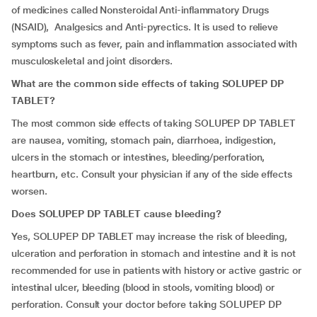
of medicines called Nonsteroidal Anti-inflammatory Drugs
(NSAID), Analgesics and Anti-pyrectics. It is used to relieve
symptoms such as fever, pain and inflammation associated with
musculoskeletal and joint disorders.
What are the common side effects of taking SOLUPEP DP
TABLET?
The most common side effects of taking SOLUPEP DP TABLET
are nausea, vomiting, stomach pain, diarrhoea, indigestion,
ulcers in the stomach or intestines, bleeding/perforation,
heartburn, etc. Consult your physician if any of the side effects
worsen.
Does SOLUPEP DP TABLET cause bleeding?
Yes, SOLUPEP DP TABLET may increase the risk of bleeding,
ulceration and perforation in stomach and intestine and it is not
recommended for use in patients with history or active gastric or
intestinal ulcer, bleeding (blood in stools, vomiting blood) or
perforation. Consult your doctor before taking SOLUPEP DP