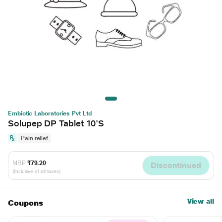
Embiotic Laboratories Pvt Ltd
Solupep DP Tablet 10'S
Pain relief
MRP
₹79.20
Discontinued
(Inclusive of all taxes)
View all
Coupons