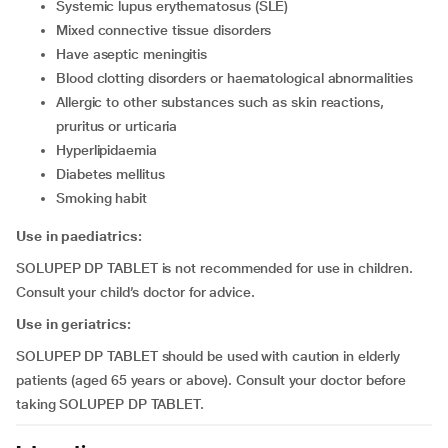
systemic lupus erythematosus (SLE)
mixed connective tissue disorders
have aseptic meningitis
blood clotting disorders or haematological abnormalities
allergic to other substances such as skin reactions,
pruritus or urticaria
hyperlipidaemia
diabetes mellitus
smoking habit
Use in paediatrics:
SOLUPEP DP TABLET is not recommended for use in children.
Consult your child’s doctor for advice.
Use in geriatrics:
SOLUPEP DP TABLET should be used with caution in elderly
patients (aged 65 years or above). Consult your doctor before
taking SOLUPEP DP TABLET.