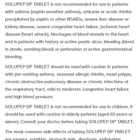
SOLUPEP DP TABLET is not recommended for use in patients
with asthma (aspirin sensitive asthma), urticaria or acute rhinitis
precipitated by aspirin or other NSAIDs, severe liver disease or
kidney disease, severe congestive heart failure, ischemic heart
disease (heart attack), blockages of blood vessels to the heart
and in patients with history or active peptic ulcer, bleeding (blood
in stools, vomiting blood) or perforation or active gastrointestinal
bleeding.
SOLUPEP DP TABLET should be used with caution in patients
with pre-existing asthma, seasonal allergic rhinitis, nasal polyps,
chronic obstructive pulmonary disease or chronic infections of
the respiratory tract, mild to moderate congestive heart failure
and high blood pressure.
SOLUPEP DP TABLET is not recommended for use in children.
It
should be used with caution in elderly patients (aged 65 years or
above). Consult your doctor before taking SOLUPEP DP TABLET.
The most common side effects of taking SOLUPEP DP TABLET
are nausea, vomiting, stomach pain, diarrhoea, indigestion,