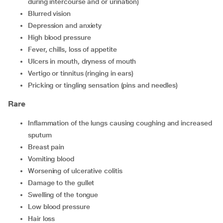
during intercourse and or urination)
blurred vision
depression and anxiety
high blood pressure
fever, chills, loss of appetite
ulcers in mouth, dryness of mouth
vertigo or tinnitus (ringing in ears)
pricking or tingling sensation (pins and needles)
Rare
inflammation of the lungs causing coughing and increased
sputum
breast pain
vomiting blood
worsening of ulcerative colitis
damage to the gullet
swelling of the tongue
low blood pressure
hair loss