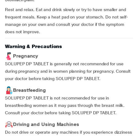
Rest and relax. Eat and drink slowly or try to have smaller and
frequent meals. Keep a heat pad on your stomach. Do not self-
manage on your own and consult your doctor if the symptom
does not improve.
Warning & Precautions
Pregnancy
SOLUPEP DP TABLET is generally not recommended for use
during pregnancy and in women planning for pregnancy. Consult
your doctor before taking SOLUPEP DP TABLET.
Breastfeeding
SOLUPEP DP TABLET is not recommended for use in
breastfeeding women as it may pass through the breast milk.
Consult your doctor before taking SOLUPEP DP TABLET.
Driving and Using Machines
Do not drive or operate any machines if you experience dizziness