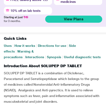
medicines
10% off on lab tests
Starting at just
₹49
View Plans
for 3 months.
Quick Links
Uses
|
How it works
|
Directions for use
|
Side
effects
|
Warning &
precautions
|
Interactions
|
Synopsis
|
Useful diagnostic tests
Introduction About SOLUPEP DP TABLET
SOLUPEP DP TABLET is a combination of Diclofenac,
Paracetamol and Serratiopeptidase which belongs to the group
of medicines called Nonsteroidal Anti-inflammatory Drugs
(NSAID), Analgesics and Anti-pyrectics. It is used to relieve
symptoms such as fever, pain and inflammation associated with
musculoskeletal and joint disorders.