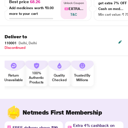
Best price
68.26
get extra 7% OF
Unlock Coupon
Add medicines worth
₹0.00
EXTRA...
Cash on med...
more to your cart
T&C
Min cart value: ₹ 7
Deliver to
110001
Delhi, Delhi
Discontinued
100%
Return
Quality
Trusted By
Authentic
Unavailable
Checked
Millions
Products
Netmeds First Membership
Extra 4% cashback on
FREE delivery above ₹99