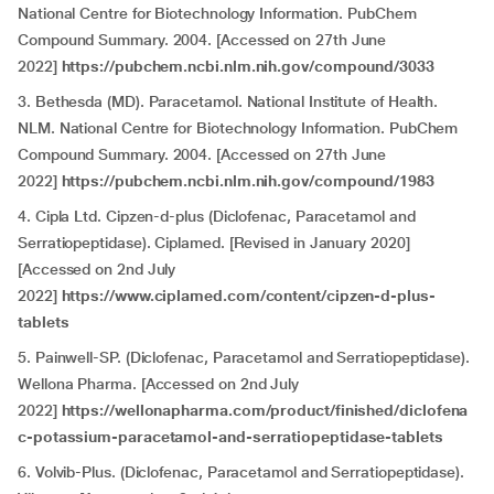
National Centre for Biotechnology Information. PubChem
Compound Summary. 2004. [Accessed on 27th June
2022]
https://pubchem.ncbi.nlm.nih.gov/compound/3033
3. Bethesda (MD). Paracetamol. National Institute of Health.
NLM. National Centre for Biotechnology Information. PubChem
Compound Summary. 2004. [Accessed on 27th June
2022]
https://pubchem.ncbi.nlm.nih.gov/compound/1983
4. Cipla Ltd. Cipzen-d-plus (Diclofenac, Paracetamol and
Serratiopeptidase). Ciplamed. [Revised in January 2020]
[Accessed on 2nd July
2022]
https://www.ciplamed.com/content/cipzen-d-plus-
tablets
5. Painwell-SP. (Diclofenac, Paracetamol and Serratiopeptidase).
Wellona Pharma. [Accessed on 2nd July
2022]
https://wellonapharma.com/product/finished/diclofena
c-potassium-paracetamol-and-serratiopeptidase-tablets
6. Volvib-Plus. (Diclofenac, Paracetamol and Serratiopeptidase).