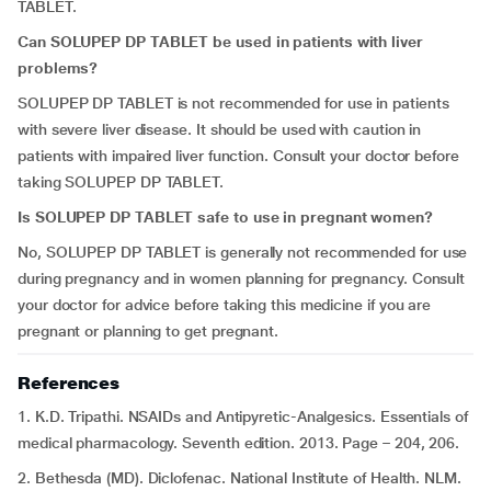
TABLET.
Can SOLUPEP DP TABLET be used in patients with liver
problems?
SOLUPEP DP TABLET is not recommended for use in patients
with severe liver disease. It should be used with caution in
patients with impaired liver function. Consult your doctor before
taking SOLUPEP DP TABLET.
Is
SOLUPEP DP TABLET safe to use in pregnant women?
No, SOLUPEP DP TABLET is generally not recommended for use
during pregnancy and in women planning for pregnancy. Consult
your doctor for advice before taking this medicine if you are
pregnant or planning to get pregnant.
References
1. K.D. Tripathi. NSAIDs and Antipyretic-Analgesics. Essentials of
medical pharmacology. Seventh edition. 2013. Page – 204, 206.
2. Bethesda (MD). Diclofenac. National Institute of Health. NLM.