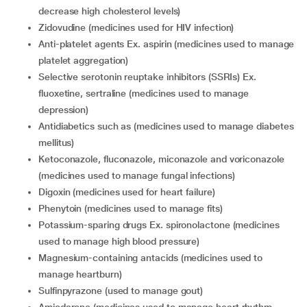
decrease high cholesterol levels)
zidovudine (medicines used for HIV infection)
anti-platelet agents Ex. aspirin (medicines used to manage
platelet aggregation)
selective serotonin reuptake inhibitors (SSRIs) Ex.
fluoxetine, sertraline (medicines used to manage
depression)
antidiabetics such as (medicines used to manage diabetes
mellitus)
ketoconazole, fluconazole, miconazole and voriconazole
(medicines used to manage fungal infections)
digoxin (medicines used for heart failure)
phenytoin (medicines used to manage fits)
potassium-sparing drugs Ex. spironolactone (medicines
used to manage high blood pressure)
magnesium-containing antacids (medicines used to
manage heartburn)
sulfinpyrazone (used to manage gout)
amiodarone (medicines used to manage heart rhythm