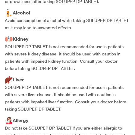
or drowsiness after taking SOLUPEP DP TABLET.
Alcohol
Avoid consumption of alcohol while taking SOLUPEP DP TABLET
as it may lead to unwanted effects.
Kidney
SOLUPEP DP TABLET is not recommended for use in patients
with severe kidney disease. It should be used with caution in
patients with impaired kidney function. Consult your doctor
before taking SOLUPEP DP TABLET.
Liver
SOLUPEP DP TABLET is not recommended for use in patients
with severe liver disease. It should be used with caution in
patients with impaired liver function. Consult your doctor before
taking SOLUPEP DP TABLET.
Allergy
Do not take SOLUPEP DP TABLET if you are either allergic to