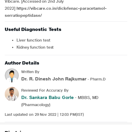
Vibcare. [Accessed on 2nd July
2022]
https://vibcare.co.in/diclofenac-paracetamol-
serratiopeptidase/
Useful Diagnostic Tests
Liver function test
Kidney function test
Author Details
Written By
Dr. R. Dinesh John Rajkumar
- Pharm.D
Reviewed For Accuracy By
Dr. Sankara Babu Gorle
- MBBS, MD
(Pharmacology)
Last updated on 29 Nov 2022 | 12:03 PM(IST)