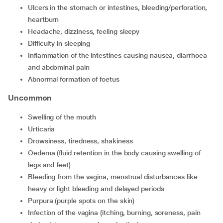
ulcers in the stomach or intestines, bleeding/perforation,
heartburn
headache, dizziness, feeling sleepy
difficulty in sleeping
inflammation of the intestines causing nausea, diarrhoea
and abdominal pain
abnormal formation of foetus
Uncommon
swelling of the mouth
urticaria
drowsiness, tiredness, shakiness
oedema (fluid retention in the body causing swelling of
legs and feet)
bleeding from the vagina, menstrual disturbances like
heavy or light bleeding and delayed periods
purpura (purple spots on the skin)
infection of the vagina (itching, burning, soreness, pain