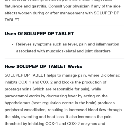
flatulence and gastritis. Consult your physician if any of the side
effects worsen during or after management with SOLUPEP DP
TABLET.
Uses Of SOLUPEP DP TABLET
Relieves symptoms such as fever, pain and inflammation
associated with musculoskeletal and joint disorders
How SOLUPEP DP TABLET Works
SOLUPEP DP TABLET helps to manage pain, where Diclofenac
inhibits COX-1 and COX-2 and blocks the production of
prostaglandins (which are responsible for pain), while
paracetamol works by decreasing fever by acting on the
hypothalamus (heat-regulation centre in the brain) produces
peripheral vasodilation, resulting in increased blood flow through
the skin, sweating and heat loss. It also increases the pain
threshold by inhibiting COX-1 and COX-2 enzymes and