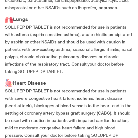
diclofenac, paracetamol, serratiopeptidase, acetylsalicylic acid,
misoprostol or other NSAIDs such as ibuprofen, naproxen.
Lungs
SOLUPEP DP TABLET is not recommended for use in patients
with asthma (aspirin sensitive asthma), acute rhinitis precipitated
by aspirin or other NSAIDs and should be used with caution in
patients with pre-existing asthma, seasonal allergic rhinitis, nasal
polyps, chronic obstructive pulmonary diseases or chronic
infections of the respiratory tract. Consult your doctor before
taking SOLUPEP DP TABLET.
Heart Disease
SOLUPEP DP TABLET is not recommended for use in patients
with severe congestive heart failure, ischemic heart disease
(heart attack), blockages of blood vessels to the heart and in the
setting of coronary artery bypass graft surgery (CABG). It should
be used with caution in patients with impaired cardiac function,
mild to moderate congestive heart failure and high blood
pressure. Consult your doctor before taking SOLUPEP DP