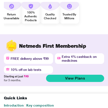
100%
Return
Quality
Trusted By
Authentic
Unavailable
Checked
Millions
Products
Netmeds First Membership
Extra 4% cashback on
FREE delivery above ₹99
medicines
10% off on lab tests
Starting at just
₹49
View Plans
for 3 months.
Quick Links
Introduction
|
Key composition