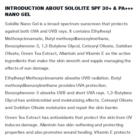
INTRODUCTION ABOUT SOLOLITE SPF 30+ & PA+++
NANO GEL
Sololite Nano Gel is a broad-spectrum sunscreen that protects
against both UVA and UVB rays. It contains Ethylhexyl
Methoxycinnamate, Butyl methoxydibenzoylmethane,
Benzophenone-3, 1,3-Butylene Glycol, Cetearyl Olivate, Sorbitan
Olivate, Green Tea Extract, Allantoin and Vitamin E as the active
ingredients that make the skin smooth and supple managing the
effects of sun damage.
Ethylhexyl Methoxycinnamate absorbs UVB radiation. Butyl
methoxydibenzoylmethane provides UVA protection.
Benzophenone-3 absorbs UVB and short UVA rays. 1,3-Butylene
Glycol has antimicrobial and moisturizing effects. Cetearyl Olivate
and Sorbitan Olivate moisturize and repair the skin barrier.
Green Tea Extract has antioxidants that protect the skin from UV
induces damage. Allantoin has skin-softening and protecting
properties and also promotes wound healing. Vitamin E protects