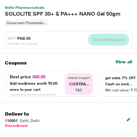
Velite Pharmaceuticals
SOLOLITE SPF 30+ & PA+++ NANO Gel 50gm
Sunscreen Preparatio...
MRP
₹450.00
Discontinued
(Inclusive of all taxes)
View all
Coupons
Best price
388.80
get extra 7% OF
Unlock Coupon
Add medicines worth
₹0.00
EXTRA...
Cash on med...
more to your cart
T&C
Min cart value: ₹ 7
Deliver to
110001
Delhi, Delhi
Discontinued