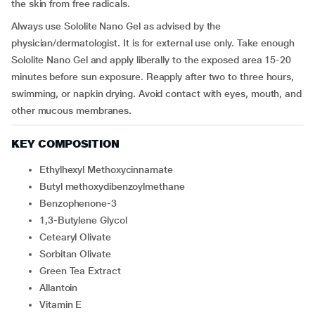
the skin from free radicals.
Always use Sololite Nano Gel as advised by the
physician/dermatologist. It is for external use only. Take enough
Sololite Nano Gel and apply liberally to the exposed area 15-20
minutes before sun exposure. Reapply after two to three hours,
swimming, or napkin drying. Avoid contact with eyes, mouth, and
other mucous membranes.
KEY COMPOSITION
Ethylhexyl Methoxycinnamate
Butyl methoxydibenzoylmethane
Benzophenone-3
1,3-Butylene Glycol
Cetearyl Olivate
Sorbitan Olivate
Green Tea Extract
Allantoin
Vitamin E