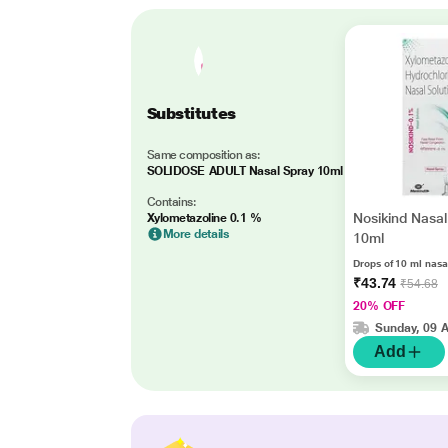
Substitutes
Same composition as:
SOLIDOSE ADULT Nasal Spray 10ml
Contains:
Nosikind Nasal
Xylometazoline 0.1 %
More details
10ml
Drops of 10 ml nasa
₹43.74
₹54.68
20% OFF
Sunday, 09 
Add