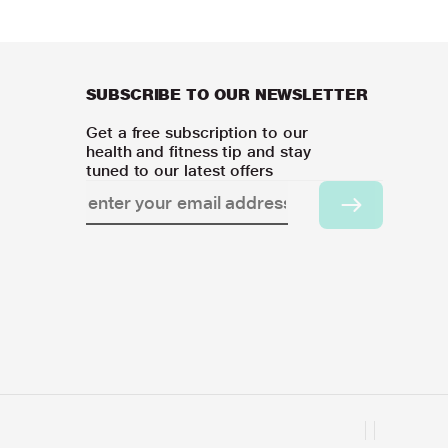
SUBSCRIBE TO OUR NEWSLETTER
Get a free subscription to our
health and fitness tip and stay
tuned to our latest offers