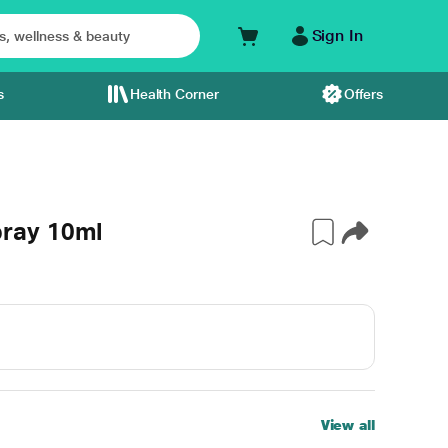
Sign In
s
Health Corner
Offers
ray 10ml
View all