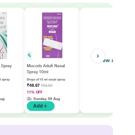
View all
 Spray
Mucoris Adult Nasal
Spray 10ml
l spray
Drops of 10 ml nasal spray
₹48.67
₹54.69
11% OFF
Aug
Sunday, 09 Aug
Add