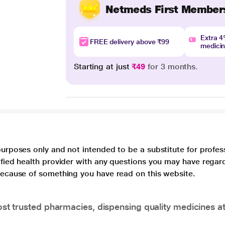
Netmeds First Member
Extra 
FREE delivery above ₹99
medici
Starting at just
₹49
for 3 months.
purposes only and not intended to be a substitute for profes
lified health provider with any questions you may have regar
 because of something you have read on this website.
t trusted pharmacies, dispensing quality medicines at