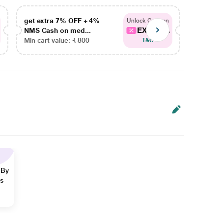
get extra 7% OFF + 4%
get ex
Unlock Coupon
EXTRA...
NMS Cash on med...
NMS Ca
Min cart value: ₹ 800
Min car
T&C
 By
ns