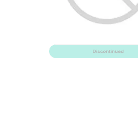
Discontinued