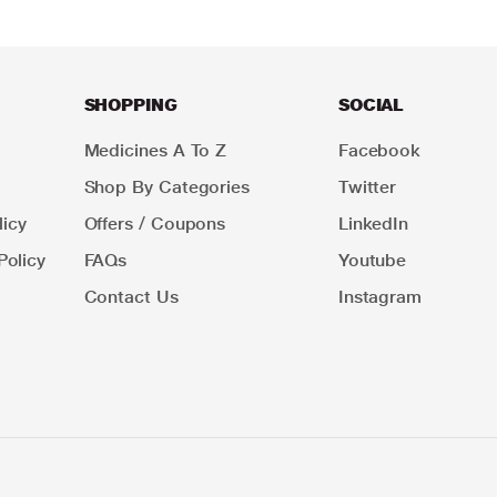
SHOPPING
SOCIAL
Medicines A To Z
Facebook
Shop By Categories
Twitter
icy
Offers / Coupons
LinkedIn
Policy
FAQs
Youtube
Contact Us
Instagram