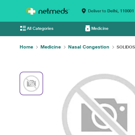
Deliver to
Delhi,
110001
All Categories
Medicine
Home
Medicine
Nasal Congestion
SOLIDOSE