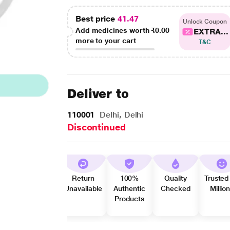
Best price
41.47
Unlock Coupon
Add medicines worth
₹0.00
EXTRA...
more to your cart
T&C
Deliver to
110001
Delhi, Delhi
Discontinued
Return
100%
Quality
Trusted
Unavailable
Authentic
Checked
Millio
Products