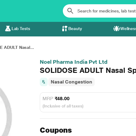
Lab Tests
Beauty
Wellnes
 ADULT Nasal...
Noel Pharma India Pvt Ltd
SOLIDOSE ADULT Nasal Sp
Nasal Congestion
MRP
₹48.00
(Inclusive of all taxes)
Coupons