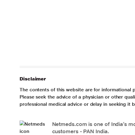
Disclaimer
The contents of this website are for informational 
Please seek the advice of a physician or other qua
professional medical advice or delay in seeking it
Netmeds.com is one of India’s mos
customers - PAN India.