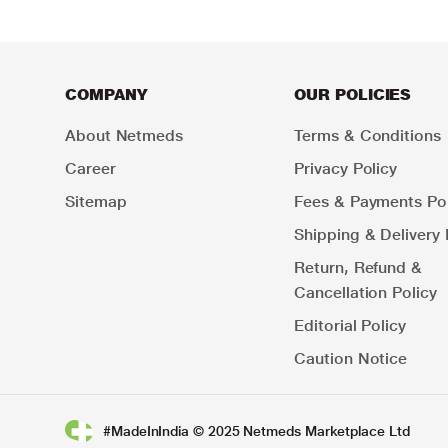
COMPANY
OUR POLICIES
About Netmeds
Terms & Conditions
Career
Privacy Policy
Sitemap
Fees & Payments Pol
Shipping & Delivery 
Return, Refund &
Cancellation Policy
Editorial Policy
Caution Notice
#MadeInIndia © 2025 Netmeds Marketplace Ltd