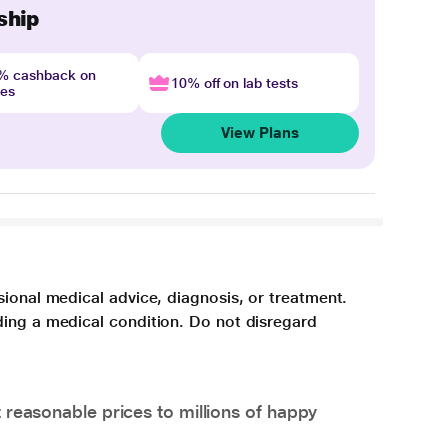
ship
4% cashback on
10% off on lab tests
nes
View Plans
sional medical advice, diagnosis, or treatment.
ding a medical condition. Do not disregard
 reasonable prices to millions of happy