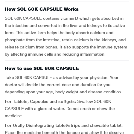
How SOL 60K CAPSULE Works
SOL 60K CAPSULE contains vitamin D which gets absorbed in
the intestine and converted in the liver and kidneys to its active
form. This active form helps the body absorb calcium and
phosphate from the intestine, retain calcium in the kidneys, and
release calcium from bones. It also supports the immune system
by affecting immune cells and reducing inflammation.
How to use SOL 60K CAPSULE
Take SOL 60K CAPSULE as advised by your physician. Your
doctor will decide the correct dose and duration for you
depending upon your age, body weight and disease condition.
For Tablets, Capsules and softgels:
Swallow SOL 60K
CAPSULE with a glass of water. Do not crush or chew the
medicine.
For Orally Disintegrating tablet/strips and chewable tablet:
Place the medicine beneath the tongue and allow it to dissolve