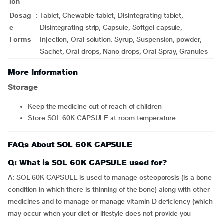
ion
Dosag
:
Tablet, Chewable tablet, Disintegrating tablet,
e
Disintegrating strip, Capsule, Softgel capsule,
Forms
Injection, Oral solution, Syrup, Suspension, powder,
Sachet, Oral drops, Nano drops, Oral Spray, Granules
More Information
Storage
Keep the medicine out of reach of children
Store SOL 60K CAPSULE at room temperature
FAQs About SOL 60K CAPSULE
Q: What is SOL 60K CAPSULE used for?
A: SOL 60K CAPSULE is used to manage osteoporosis (is a bone
condition in which there is thinning of the bone) along with other
medicines and to manage or manage vitamin D deficiency (which
may occur when your diet or lifestyle does not provide you