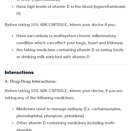
have high levels of vitamin D in the blood (hypervitaminosis
D)
Before taking SOL 60K CAPSULE, inform your doctor if you:
have sarcoidosis (a multisystem chronic inflammatory
condition which can affect your lungs, heart and kidneys)
are taking medicines containing vitamin D or eating foods
or drinking milk enriched with vitamin D
Interactions
A. Drug-Drug Interactions:
Before taking SOL 60K CAPSULE, inform your doctor, if you are
taking any of the following medicines:
medicines used to manage epilepsy (Ex. carbamazepine,
phenobarbital, phenytoin, primidone)
other vitamin D containing medicines including multi-
vitamins