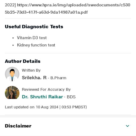
2022]
https://www.hpra.ie/img/uploaded/swedocuments/c530
5b25-73d3-417f-a63d-9da14987a01a.pdf
Useful Diagnostic Tests
Vitamin D3 test
Kidney function test
Author Details
Written By
Srilekha. R
- B.Pharm
Reviewed For Accuracy By
Dr. Shruthi Raikar
- BDS
Last updated on 10 Aug 2024 | 03:53 PM(IST)
Disclaimer