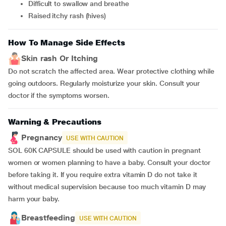
difficult to swallow and breathe
raised itchy rash (hives)
How To Manage Side Effects
Skin rash Or Itching
Do not scratch the affected area. Wear protective clothing while
going outdoors. Regularly moisturize your skin. Consult your
doctor if the symptoms worsen.
Warning & Precautions
Pregnancy
USE WITH CAUTION
SOL 60K CAPSULE should be used with caution in pregnant
women or women planning to have a baby. Consult your doctor
before taking it. If you require extra vitamin D do not take it
without medical supervision because too much vitamin D may
harm your baby.
Breastfeeding
USE WITH CAUTION