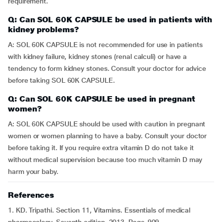
requirement.
Q: Can SOL 60K CAPSULE be used in patients with
kidney problems?
A: SOL 60K CAPSULE is not recommended for use in patients
with kidney failure, kidney stones (renal calculi) or have a
tendency to form kidney stones. Consult your doctor for advice
before taking SOL 60K CAPSULE.
Q: Can SOL 60K CAPSULE be used in pregnant
women?
A: SOL 60K CAPSULE should be used with caution in pregnant
women or women planning to have a baby. Consult your doctor
before taking it. If you require extra vitamin D do not take it
without medical supervision because too much vitamin D may
harm your baby.
References
1. KD. Tripathi. Section 11, Vitamins. Essentials of medical