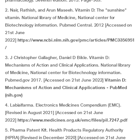
pharmacology. Seventh edition. 2013. Page-909.
2. Nair, Rathish, and Arun Maseeh. Vitamin D: The "sunshine"
vitamin. National library of Medicine, National center for
Biotechnology information. Pubmed Central. 2012 [Accessed on
21st June
2022]
https://www.ncbi.nlm.nih.gov/pmc/articles/PMC3356951
/
3.
J Christopher Gallagher, Daniel D Bikle. Vitamin D:
Mechanisms of Action and Clinical Applications. National library
of Medicine, National center for Biotechnology information.
Pubmed.gov 2017. [Accessed on 21st June 2022]
Vitamin D:
Mechanisms of Action and Clinical Applications - PubMed
(nih.gov)
4. Labialfarma. Electronics Medicines Compendium (EMC).
[Revised in August 2021] [Accessed on 21st June
2022]
https://www.medicines.org.uk/emc/files/pil.7247.pdf
5. Pharma Patent Kft. Health Products Regulatory Authority
(HPRA) [Revised in December 2020] [Accessed on 21st June