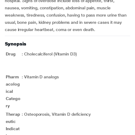
hospital. Signs of overdose include loss of appetite, thirst,
nausea, vomiting, constipation, abdominal pain, muscle
weakness, tiredness, confusion, having to pass more urine than
usual, bone pain, kidney problems and in severe cases it may
cause irregular heartbeat, coma or even death.
Synopsis
Drug
:
Cholecalciferol (Vitamin D3)
Pharm
:
Vitamin D analogs
acolog
ical
Catego
ry
Therap
:
Osteoporosis, Vitamin D deficiency
eutic
Indicat