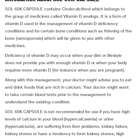
SOL 60K CAPSULE contains Cholecalciferol which belongs to
the group of medicines called Vitamin D analogs. It is a form of
vitamin D used in the management of vitamin D deficiency
conditions and for certain bone conditions such as thinning of the
bone (osteoporosis) which will be given to you with other
medicines.
Deficiency of vitamin D may occur when your diet or lifestyle
does not provide you with enough vitamin D or when your body
requires more vitamin D (for instance when you are pregnant).
Along with this management, your doctor might advise you to eat
and drink foods that are rich in calcium. Your doctor might want
to take certain blood tests prior to the management to
understand the existing condition.
SOL 60K CAPSULE is not recommended for use if you have high
levels of calcium in your blood (hypercalcaemia) or urine
(hypercalciuria), are suffering from liver problems, kidney failure,
kidney stones or have a tendency to form kidney stones, high