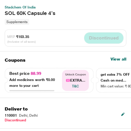
Stadchem Of India
SOL 60K Capsule 4's
Supplements
MRP
₹103.35
Discontinued
(Inclusive of all taxes)
View all
Coupons
Best price
88.99
get extra 7% OF
Unlock Coupon
Add medicines worth
₹0.00
EXTRA...
Cash on med...
more to your cart
T&C
Min cart value: ₹ 8
Deliver to
110001
Delhi, Delhi
Discontinued