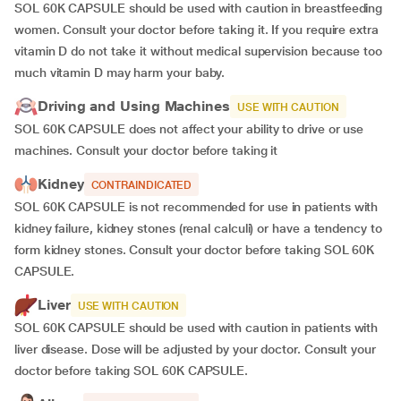
SOL 60K CAPSULE should be used with caution in breastfeeding
women. Consult your doctor before taking it. If you require extra
vitamin D do not take it without medical supervision because too
much vitamin D may harm your baby.
Driving and Using Machines
USE WITH CAUTION
SOL 60K CAPSULE does not affect your ability to drive or use
machines. Consult your doctor before taking it
Kidney
CONTRAINDICATED
SOL 60K CAPSULE is not recommended for use in patients with
kidney failure, kidney stones (renal calculi) or have a tendency to
form kidney stones. Consult your doctor before taking SOL 60K
CAPSULE.
Liver
USE WITH CAUTION
SOL 60K CAPSULE should be used with caution in patients with
liver disease. Dose will be adjusted by your doctor. Consult your
doctor before taking SOL 60K CAPSULE.