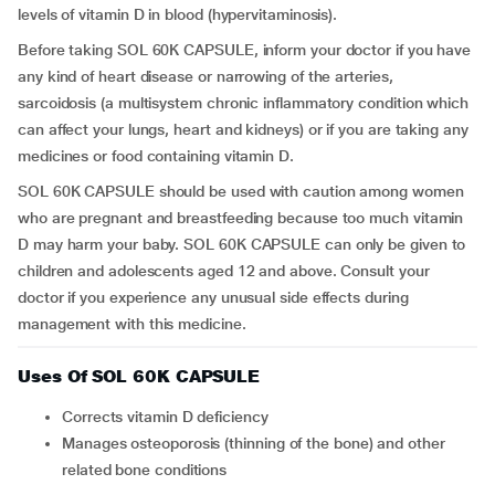
levels of vitamin D in blood (hypervitaminosis).
Before taking SOL 60K CAPSULE, inform your doctor if you have
any kind of heart disease or narrowing of the arteries,
sarcoidosis (a multisystem chronic inflammatory condition which
can affect your lungs, heart and kidneys) or if you are taking any
medicines or food containing vitamin D.
SOL 60K CAPSULE should be used with caution among women
who are pregnant and breastfeeding because too much vitamin
D may harm your baby. SOL 60K CAPSULE can only be given to
children and adolescents aged 12 and above.
Consult your
doctor if you experience any unusual side effects during
management with this medicine.
Uses Of SOL 60K CAPSULE
Corrects vitamin D deficiency
Manages osteoporosis (thinning of the bone) and other
related bone conditions