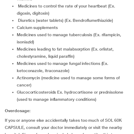
medicines to control the rate of your heartbeat (Ex.
digoxin, digitoxin)
diuretics (water tablets) (Ex. Bendroflumethiazide)
calcium supplements
medicines used to manage tuberculosis (Ex. rifampicin,
isoniazid)
medicines leading to fat malabsorption (Ex. orlistat,
cholestyramine, liquid paraffin)
medicines used to manage fungal infections (Ex.
ketoconazole, itraconazole)
actinomycin (medicine used to manage some forms of
cancer)
glucocorticosteroids Ex. hydrocortisone or prednisolone
(used to manage inflammatory conditions)
Overdosage:
If you or anyone else accidentally takes too much of SOL 60K
CAPSULE, consult your doctor immediately or visit the nearby