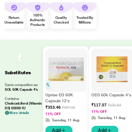
100%
Return
Quality
Trusted By
Authentic
Unavailable
Checked
Millions
Products
Substitutes
Same composition as:
SOL 60K Capsule 4's
Uprise-D3 60K
OD3 60k Capsule 4's
Contains:
Capsule 12's
Cholecalciferol (Vitamin
₹117.07
₹131.54
₹353.46
₹397.15
D3) 60000 IU
11% OFF
More details
11% OFF
Tuesday, 11 Aug
Tuesday, 11 Aug
Add
Add