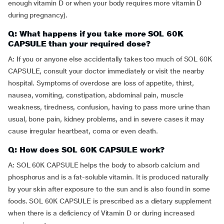
enough vitamin D or when your body requires more vitamin D
during pregnancy).
Q: What happens if you take more SOL 60K
CAPSULE than your required dose?
A: If you or anyone else accidentally takes too much of SOL 60K
CAPSULE, consult your doctor immediately or visit the nearby
hospital. Symptoms of overdose are loss of appetite, thirst,
nausea, vomiting, constipation, abdominal pain, muscle
weakness, tiredness, confusion, having to pass more urine than
usual, bone pain, kidney problems, and in severe cases it may
cause irregular heartbeat, coma or even death.
Q: How does SOL 60K CAPSULE work?
A: SOL 60K CAPSULE helps the body to absorb calcium and
phosphorus and is a fat-soluble vitamin. It is produced naturally
by your skin after exposure to the sun and is also found in some
foods. SOL 60K CAPSULE is prescribed as a dietary supplement
when there is a deficiency of Vitamin D or during increased