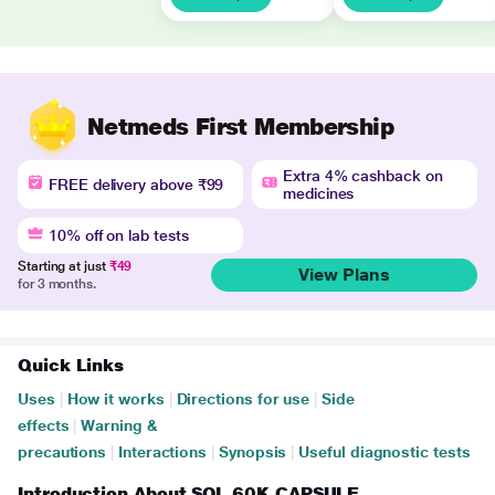
Netmeds First Membership
Extra 4% cashback on
FREE delivery above ₹99
medicines
10% off on lab tests
Starting at just
₹49
View Plans
for 3 months.
Quick Links
Uses
|
How it works
|
Directions for use
|
Side
effects
|
Warning &
precautions
|
Interactions
|
Synopsis
|
Useful diagnostic tests
Introduction About SOL 60K CAPSULE