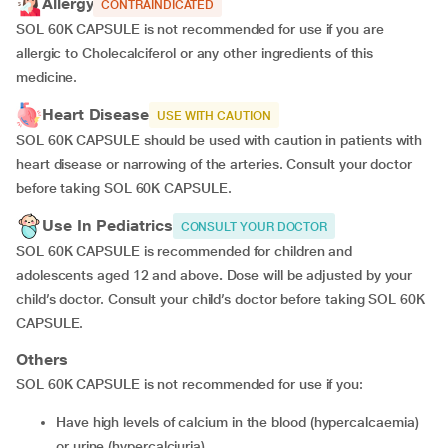
Allergy
CONTRAINDICATED
SOL 60K CAPSULE is not recommended for use if you are
allergic to Cholecalciferol or any other ingredients of this
medicine.
Heart Disease
USE WITH CAUTION
SOL 60K CAPSULE should be used with caution in patients with
heart disease or narrowing of the arteries. Consult your doctor
before taking SOL 60K CAPSULE.
Use In Pediatrics
CONSULT YOUR DOCTOR
SOL 60K CAPSULE is recommended for children and
adolescents aged 12 and above
.
Dose will be adjusted by your
child’s doctor. Consult your child’s doctor before taking SOL 60K
CAPSULE.
Others
SOL 60K CAPSULE is not recommended for use if you:
have high levels of calcium in the blood (hypercalcaemia)
or urine (hypercalciuria)