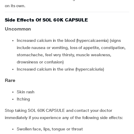
on its own.
Side Effects Of SOL 60K CAPSULE
Uncommon
increased calcium in the blood (hypercalcaemia) (signs
include nausea or vomiting, loss of appetite, constipation,
stomachache, feel very thirsty, muscle weakness,
drowsiness or confusion)
increased calcium in the urine (hypercalciuria)
Rare
skin rash
itching
Stop taking SOL 60K CAPSULE and contact your doctor
immediately if you experience any of the following side effects:
swollen face, lips, tongue or throat