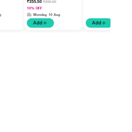
₹355.50
₹395.00
10% OFF
g
Monday, 10 Aug
Add
Add