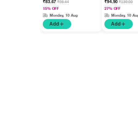
₹83.67
₹94.90
₹98.44
₹130.00
15% OFF
27% OFF
Monday, 10 Aug
Monday, 10 Au
Add
Add