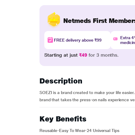
Netmeds First Member
Extra 
FREE delivery above ₹99
medici
Starting at just
₹49
for 3 months.
Description
SOEZI is a brand created to make your life easier
brand that takes the press-on nails experience very s
Key Benefits
Reusable-Easy To Wear-24 Universal Tips