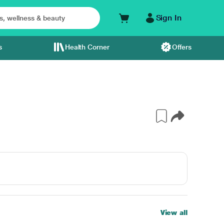
Sign In
s
Health Corner
Offers
View all