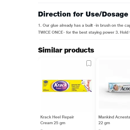
Direction for Use/Dosage
1. Our glue already has a built -in brush on the ca
TWICE ONCE- for the best staying power 3. Hold th
Similar products
Krack Heel Repair
Mankind Acnesta
Cream 25 gm
22 gm