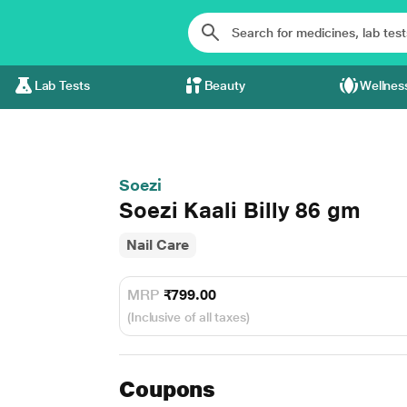
Lab Tests
Beauty
Wellnes
Soezi
Soezi Kaali Billy 86 gm
Nail Care
MRP
₹799.00
(Inclusive of all taxes)
Coupons