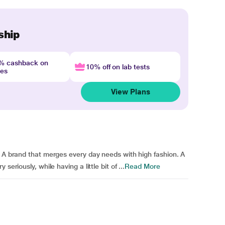
ship
4% cashback on
10% off on lab tests
nes
View Plans
. A brand that merges every day needs with high fashion. A
eriously, while having a little bit of ...
Read More