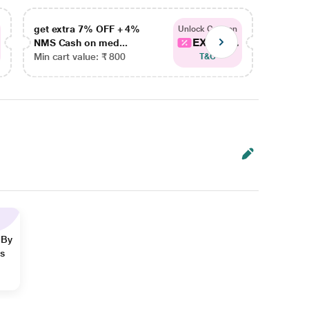
get extra 7% OFF + 4%
get ex
Unlock Coupon
EXTRA...
NMS Cash on med...
NMS Ca
Min cart value: ₹ 800
Min car
T&C
 By
ns