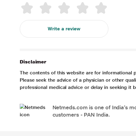
Write a review
Disclaimer
The contents of this website are for informational 
Please seek the advice of a physician or other qua
professional medical advice or delay in seeking it
Netmeds.com is one of India’s mos
customers - PAN India.