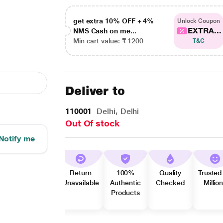
get extra 10% OFF + 4%
Unlock Coupon
EXTRA...
NMS Cash on me...
Min cart value: ₹ 1200
T&C
Deliver to
110001
Delhi, Delhi
Out Of stock
Notify me
Return
100%
Quality
Trusted
Unavailable
Authentic
Checked
Millio
Products