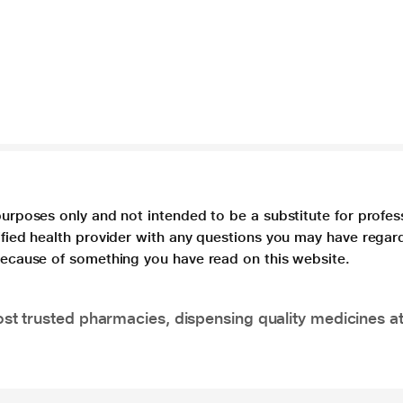
purposes only and not intended to be a substitute for profes
lified health provider with any questions you may have regar
 because of something you have read on this website.
t trusted pharmacies, dispensing quality medicines at