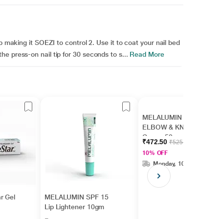
p making it SOEZI to control 2. Use it to coat your nail bed
e press-on nail tip for 30 seconds to s...
Read More
MELALUMIN EK
ELBOW & KNEE
Cream 50gm
₹472.50
₹525.00
10% OFF
Monday, 10 Aug
r Gel
MELALUMIN SPF 15
Lip Lightener 10gm