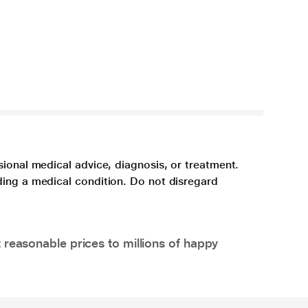
sional medical advice, diagnosis, or treatment.
ding a medical condition. Do not disregard
 reasonable prices to millions of happy