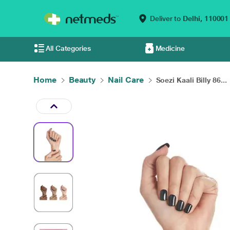
Deliver to
Delhi,
110001
All Categories
Medicine
Home
Beauty
Nail Care
Soezi Kaali Billy 86...