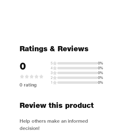
Ratings & Reviews
0
5
0%
4
0%
3
0%
2
0%
1
0%
0 rating
Review this product
Help others make an informed
decision!