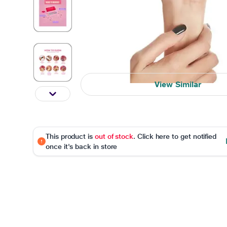
View Similar
This product is
out of stock
. Click here to get notified
once it's back in store