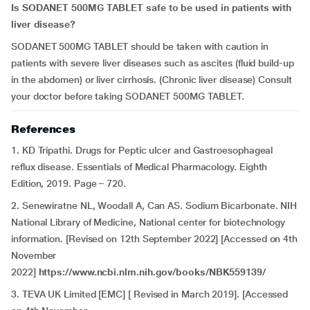
Is SODANET 500MG TABLET safe to be used in patients with
liver disease?
SODANET 500MG TABLET should be taken with caution in
patients with severe liver diseases such as ascites (fluid build-up
in the abdomen) or liver cirrhosis. (Chronic liver disease) Consult
your doctor before taking SODANET 500MG TABLET.
References
1. KD Tripathi. Drugs for Peptic ulcer and Gastroesophageal
reflux disease. Essentials of Medical Pharmacology. Eighth
Edition, 2019. Page – 720.
2. Senewiratne NL, Woodall A, Can AS. Sodium Bicarbonate. NIH
National Library of Medicine, National center for biotechnology
information. [Revised on 12th September 2022] [Accessed on 4th
November
2022]
https://www.ncbi.nlm.nih.gov/books/NBK559139/
3. TEVA UK Limited [EMC] [ Revised in March 2019]. [Accessed