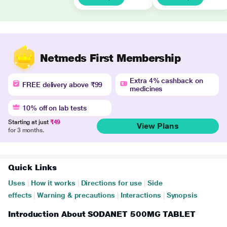
Netmeds First Membership
Extra 4% cashback on
FREE delivery above ₹99
medicines
10% off on lab tests
Starting at just
₹49
View Plans
for 3 months.
Quick Links
Uses
|
How it works
|
Directions for use
|
Side
effects
|
Warning & precautions
|
Interactions
|
Synopsis
Introduction About SODANET 500MG TABLET