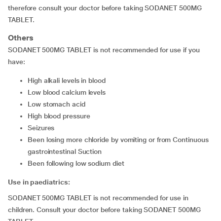
therefore consult your doctor before taking SODANET 500MG
TABLET.
Others
SODANET 500MG TABLET is not recommended for use if you
have:
high alkali levels in blood
low blood calcium levels
low stomach acid
high blood pressure
seizures
been losing more chloride by vomiting or from Continuous
gastrointestinal Suction
been following low sodium diet
Use in paediatrics:
SODANET 500MG TABLET is not recommended for use in
children. Consult your doctor before taking SODANET 500MG