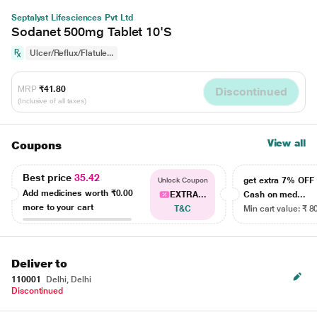
Septalyst Lifesciences Pvt Ltd
Sodanet 500mg Tablet 10'S
Ulcer/Reflux/Flatule...
MRP
₹41.80
Discontinued
(Inclusive of all taxes)
View all
Coupons
Best price
35.42
get extra 7% OF
Unlock Coupon
Add medicines worth
₹0.00
EXTRA...
Cash on med...
more to your cart
T&C
Min cart value: ₹ 8
Deliver to
110001
Delhi, Delhi
Discontinued