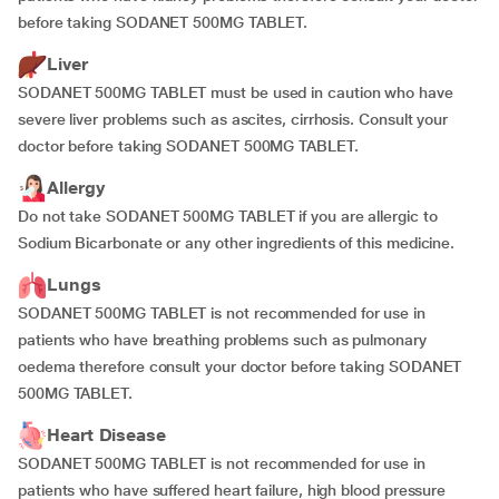
before taking SODANET 500MG TABLET.
Liver
SODANET 500MG TABLET must be used in caution who have
severe liver problems such as ascites, cirrhosis. Consult your
doctor before taking SODANET 500MG TABLET.
Allergy
Do not take SODANET 500MG TABLET if you are allergic to
Sodium Bicarbonate or any other ingredients of this medicine.
Lungs
SODANET 500MG TABLET is not recommended for use in
patients who have breathing problems such as pulmonary
oedema therefore consult your doctor before taking SODANET
500MG TABLET.
Heart Disease
SODANET 500MG TABLET is not recommended for use in
patients who have suffered heart failure, high blood pressure