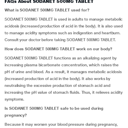
FAQs About SODANET 500MG TABLET
What is SODANET 500MG TABLET used for?
SODANET 500MG TABLET is used in adults to manage metabolic
acidosis (increased production of acid in the body). It is also used
to manage acidity symptoms such as indigestion and heartburn.
Consult your doctor before taking SODANET 500MG TABLET.
How does SODANET 500MG TABLET work on our body?
SODANET 500MG TABLET functions as an alkalizing agent by
increasing plasma bicarbonate concentration, which raises the
pH of urine and blood. As a result, it manages metabolic acidosis
(increased production of acid in the body). It also works by
neutralising the excessive production of stomach acid and
increasing the pH value of stomach fluids. Thus, it relieves acidity
symptoms.
Is SODANET 500MG TABLET safe to be used during
pregnancy?
Because it may worsen your blood pressure during pregnancy,