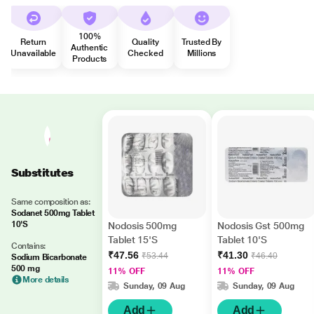
100%
Return
Quality
Trusted By
Authentic
Unavailable
Checked
Millions
Products
Substitutes
Same composition as:
Sodanet 500mg Tablet
10'S
Nodosis 500mg
Nodosis Gst 500mg
Tablet 15'S
Tablet 10'S
Contains:
₹47.56
₹41.30
₹53.44
₹46.40
Sodium Bicarbonate
500 mg
11% OFF
11% OFF
More details
Sunday, 09 Aug
Sunday, 09 Aug
Add
Add