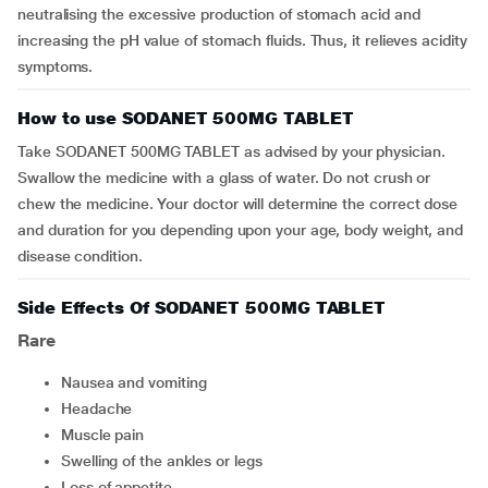
neutralising the excessive production of stomach acid and
increasing the pH value of stomach fluids. Thus, it relieves acidity
symptoms.
How to use SODANET 500MG TABLET
Take SODANET 500MG TABLET as advised by your physician.
Swallow the medicine with a glass of water. Do not crush or
chew the medicine. Your doctor will determine the correct dose
and duration for you depending upon your age, body weight, and
disease condition.
Side Effects Of SODANET 500MG TABLET
Rare
nausea and vomiting
headache
muscle pain
swelling of the ankles or legs
loss of appetite