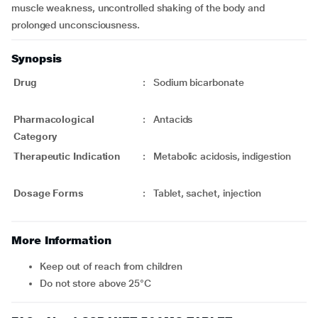
muscle weakness, uncontrolled shaking of the body and
prolonged unconsciousness.
Synopsis
Drug
:
Sodium bicarbonate
Pharmacological
:
Antacids
Category
Therapeutic Indication
:
Metabolic acidosis, indigestion
Dosage Forms
:
Tablet, sachet, injection
More Information
Keep out of reach from children
Do not store above 25°C