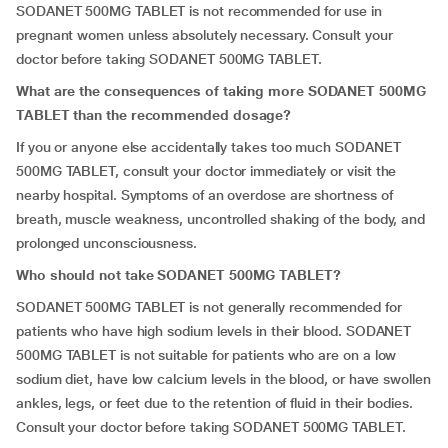
SODANET 500MG TABLET is not recommended for use in
pregnant women unless absolutely necessary. Consult your
doctor before taking SODANET 500MG TABLET.
What are the consequences of taking more SODANET 500MG
TABLET than the recommended dosage?
If you or anyone else accidentally takes too much SODANET
500MG TABLET, consult your doctor immediately or visit the
nearby hospital. Symptoms of an overdose are shortness of
breath, muscle weakness, uncontrolled shaking of the body, and
prolonged unconsciousness.
Who should not take SODANET 500MG TABLET?
SODANET 500MG TABLET is not generally recommended for
patients who have high sodium levels in their blood. SODANET
500MG TABLET is not suitable for patients who are on a low
sodium diet, have low calcium levels in the blood, or have swollen
ankles, legs, or feet due to the retention of fluid in their bodies.
Consult your doctor before taking SODANET 500MG TABLET.