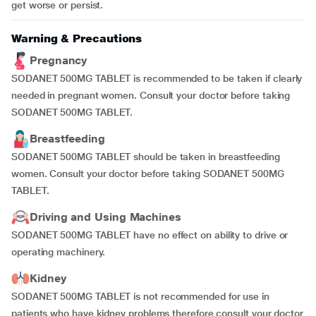
get worse or persist.
Warning & Precautions
Pregnancy
SODANET 500MG TABLET is recommended to be taken if clearly
needed in pregnant women. Consult your doctor before taking
SODANET 500MG TABLET.
Breastfeeding
SODANET 500MG TABLET should be taken in breastfeeding
women. Consult your doctor before taking SODANET 500MG
TABLET.
Driving and Using Machines
SODANET 500MG TABLET have no effect on ability to drive or
operating machinery.
Kidney
SODANET 500MG TABLET is not recommended for use in
patients who have kidney problems therefore consult your doctor