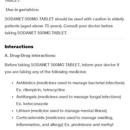
TABLET.
Use in geriatrics:
SODANET 500MG TABLET should be used with caution in elderly
patients (aged above 75 years). Consult your doctor before
taking SODANET 500MG TABLET.
Interactions
A. Drug-Drug interactions:
Before taking SODANET 500MG TABLET, inform your doctor if
you are taking any of the following medicine:
antibiotics (medicines used to manage bacterial infections)
Ex. rifampicin, tetracycline
antifungals (medicines used to manage fungal infections)
Ex. ketoconazole
lithium (medicine used to manage mental illness)
corticosteroids (medicines used to manage swelling,
inflammation, and allergy) Ex. prednisone and methyl