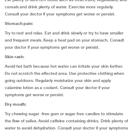
cereals and drink plenty of water. Exercise more regularly.
Consult your doctor if your symptoms get worse or persist.
Stomach pain:
Try to rest and relax. Eat and drink slowly or try to have smaller
and frequent meals. Keep a heat pad on your stomach. Consult
your doctor if your symptoms get worse or persist.
Skin rash:
Avoid hot bath because hot water can irritate your skin further.
Do not scratch the affected area. Use protective clothing when
going outdoors. Regularly moisturize your skin and apply
calamine lotion as a coolant. Consult your doctor if your
symptoms get worse or persist.
Dry mouth:
Try chewing sugar -free gum or sugar free candies to stimulate
the flow of saliva. Avoid caffeine containing drinks. Drink plenty of
water to avoid dehydration. Consult your doctor if your symptoms