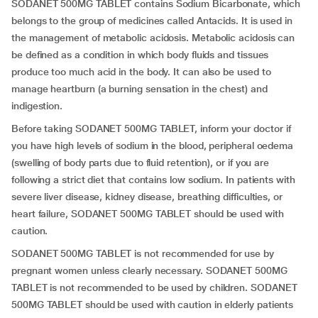
SODANET 500MG TABLET contains Sodium Bicarbonate, which
belongs to the group of medicines called Antacids. It is used in
the management of metabolic acidosis. Metabolic acidosis can
be defined as a condition in which body fluids and tissues
produce too much acid in the body. It can also be used to
manage heartburn (a burning sensation in the chest) and
indigestion.
Before taking SODANET 500MG TABLET, inform your doctor if
you have high levels of sodium in the blood, peripheral oedema
(swelling of body parts due to fluid retention), or if you are
following a strict diet that contains low sodium. In patients with
severe liver disease, kidney disease, breathing difficulties, or
heart failure, SODANET 500MG TABLET should be used with
caution.
SODANET 500MG TABLET is not recommended for use by
pregnant women unless clearly necessary. SODANET 500MG
TABLET is not recommended to be used by children. SODANET
500MG TABLET should be used with caution in elderly patients