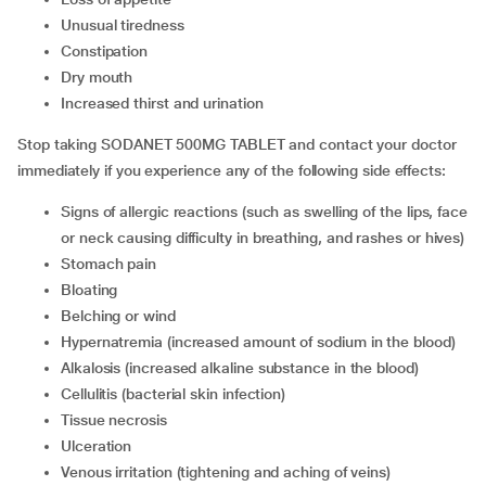
unusual tiredness
constipation
dry mouth
increased thirst and urination
Stop taking SODANET 500MG TABLET and contact your doctor
immediately if you experience any of the following side effects:
signs of allergic reactions (such as swelling of the lips, face
or neck causing difficulty in breathing, and rashes or hives)
stomach pain
bloating
belching or wind
hypernatremia (increased amount of sodium in the blood)
alkalosis (increased alkaline substance in the blood)
cellulitis (bacterial skin infection)
tissue necrosis
ulceration
venous irritation (tightening and aching of veins)