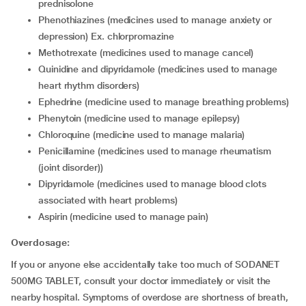
prednisolone
phenothiazines (medicines used to manage anxiety or
depression) Ex. chlorpromazine
methotrexate (medicines used to manage cancel)
quinidine and dipyridamole (medicines used to manage
heart rhythm disorders)
ephedrine (medicine used to manage breathing problems)
phenytoin (medicine used to manage epilepsy)
chloroquine (medicine used to manage malaria)
penicillamine (medicines used to manage rheumatism
(joint disorder))
dipyridamole (medicines used to manage blood clots
associated with heart problems)
aspirin (medicine used to manage pain)
Overdosage:
If you or anyone else accidentally take too much of SODANET
500MG TABLET, consult your doctor immediately or visit the
nearby hospital. Symptoms of overdose are shortness of breath,