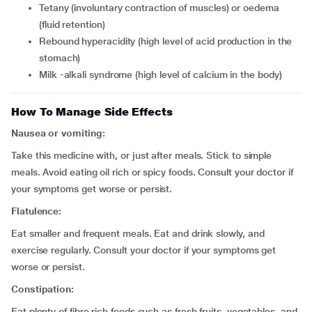
tetany (involuntary contraction of muscles) or oedema
(fluid retention)
rebound hyperacidity (high level of acid production in the
stomach)
milk -alkali syndrome (high level of calcium in the body)
How To Manage Side Effects
Nausea or vomiting:
Take this medicine with, or just after meals. Stick to simple
meals. Avoid eating oil rich or spicy foods. Consult your doctor if
your symptoms get worse or persist.
Flatulence:
Eat smaller and frequent meals. Eat and drink slowly, and
exercise regularly. Consult your doctor if your symptoms get
worse or persist.
Constipation:
Eat plenty of fibre rich foods such as fresh fruits, vegetables, and