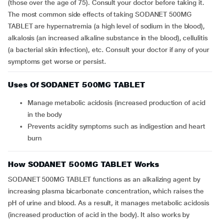
(those over the age of 75). Consult your doctor before taking it.
The most common side effects of taking SODANET 500MG
TABLET are hypernatremia (a high level of sodium in the blood),
alkalosis (an increased alkaline substance in the blood), cellulitis
(a bacterial skin infection), etc. Consult your doctor if any of your
symptoms get worse or persist.
Uses Of SODANET 500MG TABLET
Manage metabolic acidosis (increased production of acid
in the body
Prevents acidity symptoms such as indigestion and heart
burn
How SODANET 500MG TABLET Works
SODANET 500MG TABLET functions as an alkalizing agent by
increasing plasma bicarbonate concentration, which raises the
pH of urine and blood. As a result, it manages metabolic acidosis
(increased production of acid in the body). It also works by