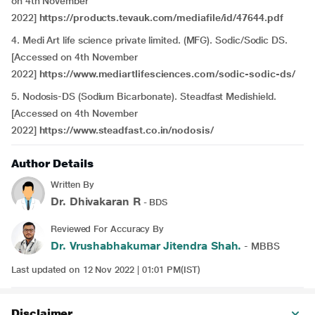
on 4th November
2022]
https://products.tevauk.com/mediafile/id/47644.pdf
4. Medi Art life science private limited. (MFG). Sodic/Sodic DS.
[Accessed on 4th November
2022]
https://www.mediartlifesciences.com/sodic-sodic-ds/
5. Nodosis-DS (Sodium Bicarbonate). Steadfast Medishield.
[Accessed on 4th November
2022]
https://www.steadfast.co.in/nodosis/
Author Details
Written By
Dr. Dhivakaran R
- BDS
Reviewed For Accuracy By
Dr. Vrushabhakumar Jitendra Shah.
- MBBS
Last updated on 12 Nov 2022 | 01:01 PM(IST)
Disclaimer