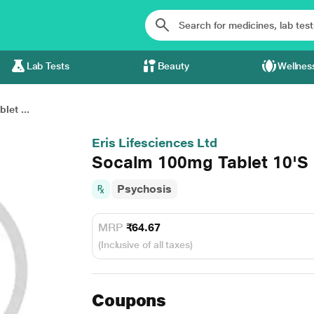
Lab Tests
Beauty
Wellnes
et ...
Eris Lifesciences Ltd
Socalm 100mg Tablet 10'S
Psychosis
MRP
₹64.67
(Inclusive of all taxes)
Coupons