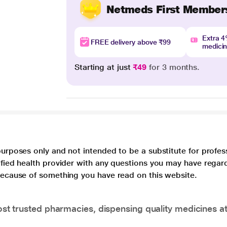
Netmeds First Member
Extra 
FREE delivery above ₹99
medici
Starting at just
₹49
for 3 months.
purposes only and not intended to be a substitute for profes
lified health provider with any questions you may have regar
 because of something you have read on this website.
t trusted pharmacies, dispensing quality medicines at