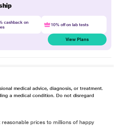
ship
4% cashback on
10% off on lab tests
nes
View Plans
sional medical advice, diagnosis, or treatment.
ding a medical condition. Do not disregard
 reasonable prices to millions of happy