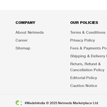
COMPANY
OUR POLICIES
About Netmeds
Terms & Conditions
Career
Privacy Policy
Sitemap
Fees & Payments Pol
Shipping & Delivery 
Return, Refund &
Cancellation Policy
Editorial Policy
Caution Notice
#MadeInIndia © 2025 Netmeds Marketplace Ltd