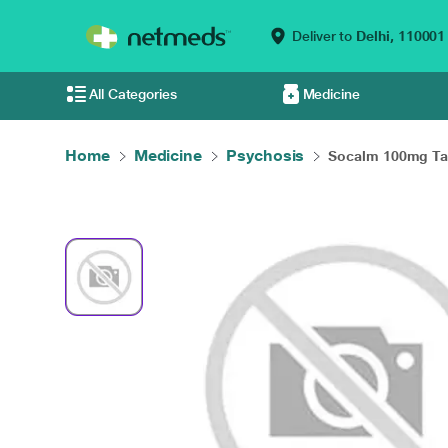
Deliver to
Delhi,
110001
All Categories
Medicine
Home
Medicine
Psychosis
Socalm 100mg Tabl