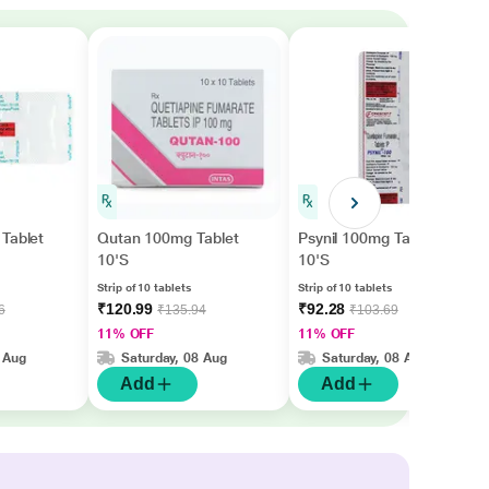
Tablet
Qutan 100mg Tablet
Psynil 100mg Tablet
10'S
10'S
Strip of 10 tablets
Strip of 10 tablets
₹120.99
₹92.28
6
₹135.94
₹103.69
11% OFF
11% OFF
 Aug
Saturday, 08 Aug
Saturday, 08 Aug
Add
Add