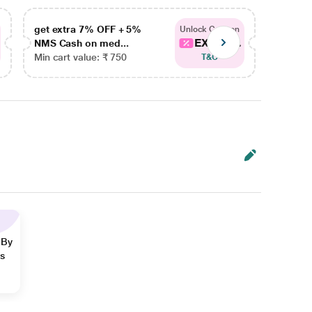
get extra 7% OFF + 5%
get ex
Unlock Coupon
EXTRA...
NMS Cash on med...
NMS Ca
Min cart value: ₹ 750
Min car
T&C
 By
ns