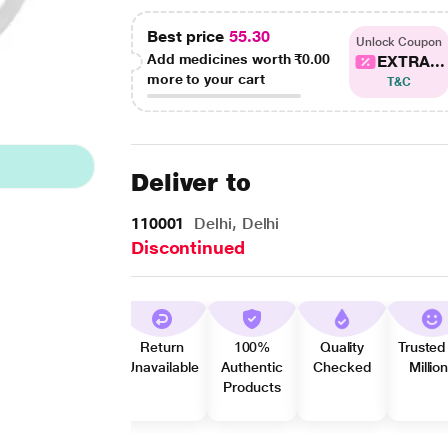
Best price
55.30
Unlock Coupon
Add medicines worth
₹0.00
EXTRA...
more to your cart
T&C
Deliver to
110001
Delhi, Delhi
Discontinued
Return
100%
Quality
Trusted
Unavailable
Authentic
Checked
Millio
Products