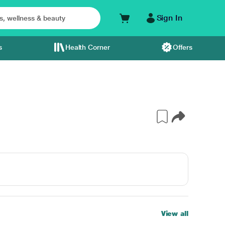
Sign In
s
Health Corner
Offers
View all