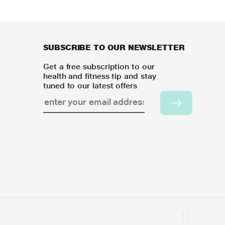
SUBSCRIBE TO OUR NEWSLETTER
Get a free subscription to our
health and fitness tip and stay
tuned to our latest offers