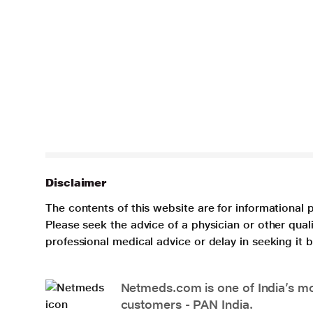
Disclaimer
The contents of this website are for informational 
Please seek the advice of a physician or other qua
professional medical advice or delay in seeking it
Netmeds.com is one of India’s mos
customers - PAN India.