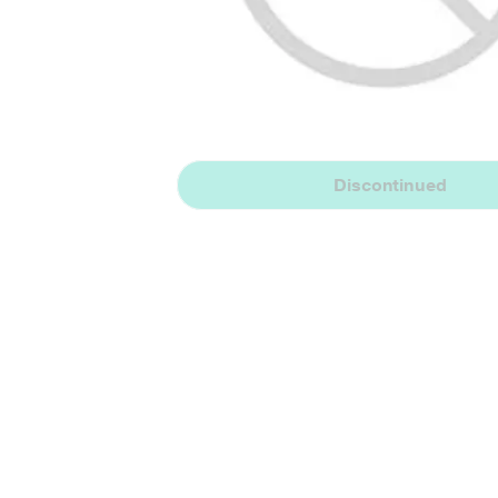
Discontinued