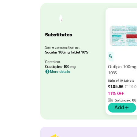
Substitutes
Same composition as:
Socalm 100mg Tablet 10'S
Contains:
Qutipin 100mg 
Quetiapine 100 mg
More details
10'S
Strip of 10 tablets
₹105.96
₹119.0
11% OFF
Saturday, 08
Add