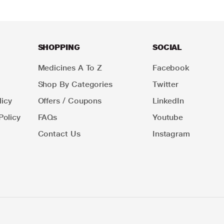
SHOPPING
SOCIAL
Medicines A To Z
Facebook
Shop By Categories
Twitter
icy
Offers / Coupons
LinkedIn
Policy
FAQs
Youtube
Contact Us
Instagram